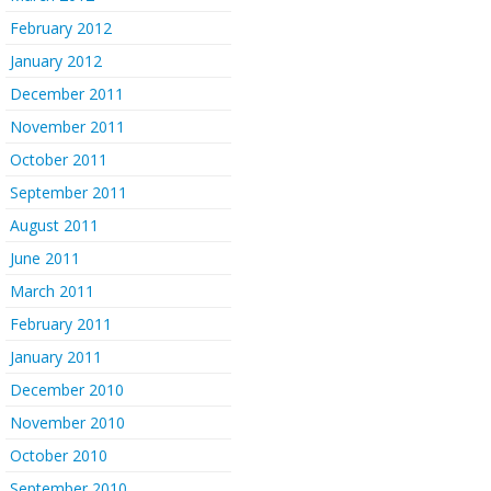
February 2012
January 2012
December 2011
November 2011
October 2011
September 2011
August 2011
June 2011
March 2011
February 2011
January 2011
December 2010
November 2010
October 2010
September 2010