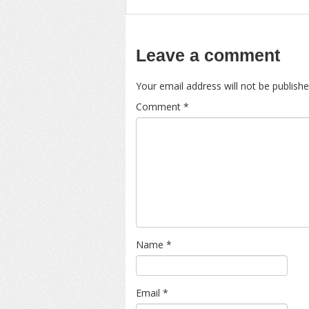
Leave a comment
Your email address will not be publishe
Comment
*
Name
*
Email
*