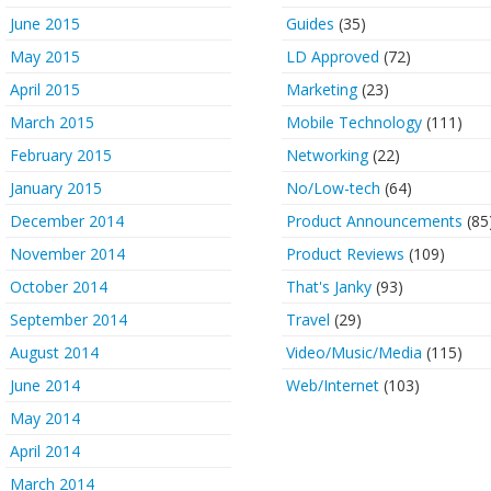
June 2015
Guides
(35)
May 2015
LD Approved
(72)
April 2015
Marketing
(23)
March 2015
Mobile Technology
(111)
February 2015
Networking
(22)
January 2015
No/Low-tech
(64)
December 2014
Product Announcements
(85
November 2014
Product Reviews
(109)
October 2014
That's Janky
(93)
September 2014
Travel
(29)
August 2014
Video/Music/Media
(115)
June 2014
Web/Internet
(103)
May 2014
April 2014
March 2014