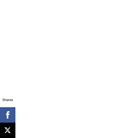
Shares