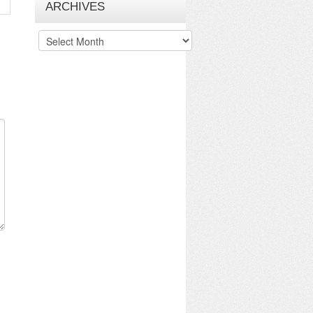
ARCHIVES
Archives