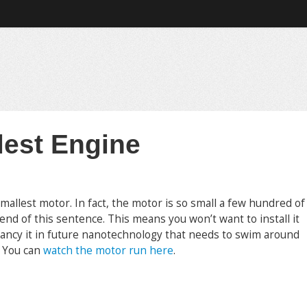
lest Engine
mallest motor. In fact, the motor is so small a few hundred of
 end of this sentence. This means you won’t want to install it
fancy it in future nanotechnology that needs to swim around
. You can
watch the motor run here
.