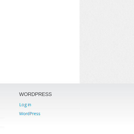
WORDPRESS
Log in
WordPress