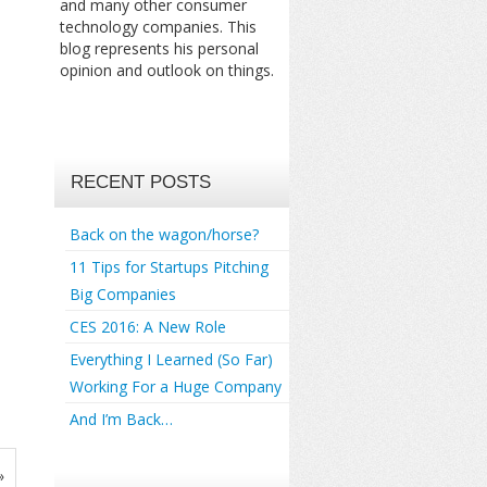
and many other consumer
technology companies. This
blog represents his personal
opinion and outlook on things.
RECENT POSTS
Back on the wagon/horse?
11 Tips for Startups Pitching
Big Companies
CES 2016: A New Role
Everything I Learned (So Far)
Working For a Huge Company
And I’m Back…
»