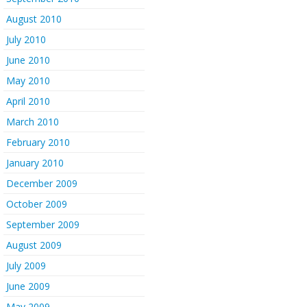
August 2010
July 2010
June 2010
May 2010
April 2010
March 2010
February 2010
January 2010
December 2009
October 2009
September 2009
August 2009
July 2009
June 2009
May 2009