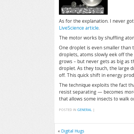
As for the explanation. I never got 
LiveScience article
.
The motor works by shuffling ato
One droplet is even smaller than t
droplets, atoms slowly eek off the
grows – but never gets as big as t
droplet. As they touch, the large 
off. This quick shift in energy pr
The technique exploits the fact t
resist separating — becomes more 
that allows some insects to walk o
POSTED IN
GENERAL
|
«
Digital Hugs