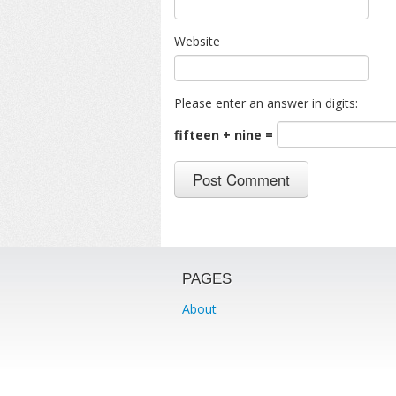
Website
Please enter an answer in digits:
fifteen + nine =
PAGES
About