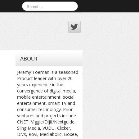
ABOUT
Jeremy Toeman is a seasoned
Product leader with over 20
years experience in the
convergence of digital media,
mobile entertainment, social
entertainment, smart TV and
consumer technology. Prior
ventures and projects include
CNET, Viggle/Dijit/Nextguide,
Sling Media, VUDU, Clicker,
DivX, Rovi, Mediabolic, Boxee,