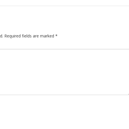
d.
Required fields are marked
*