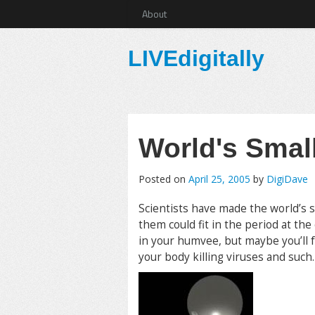
About
LIVEdigitally
World's Smal
Posted on
April 25, 2005
by
DigiDave
Scientists have made the world’s s
them could fit in the period at the
in your humvee, but maybe you’ll 
your body killing viruses and such