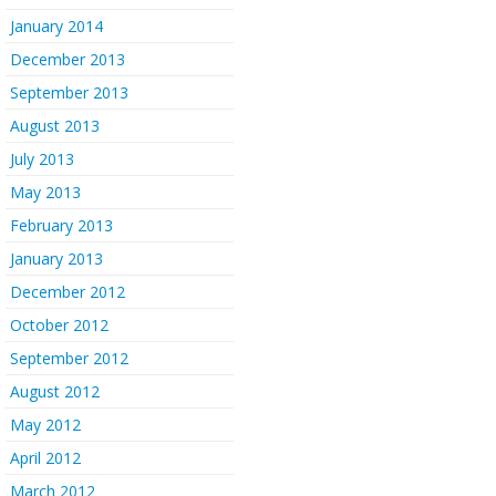
January 2014
December 2013
September 2013
August 2013
July 2013
May 2013
February 2013
January 2013
December 2012
October 2012
September 2012
August 2012
May 2012
April 2012
March 2012