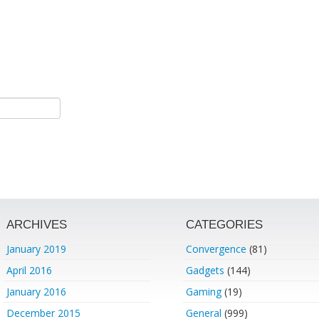
ARCHIVES
CATEGORIES
January 2019
Convergence
(81)
April 2016
Gadgets
(144)
January 2016
Gaming
(19)
December 2015
General
(999)