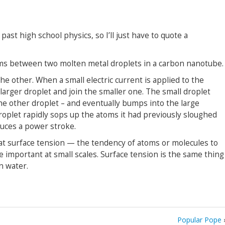
past high school physics, so I’ll just have to quote a
ms between two molten metal droplets in a carbon nanotube.
he other. When a small electric current is applied to the
 larger droplet and join the smaller one. The small droplet
he other droplet – and eventually bumps into the large
droplet rapidly sops up the atoms it had previously sloughed
oduces a power stroke.
hat surface tension — the tendency of atoms or molecules to
important at small scales. Surface tension is the same thing
n water.
Popular Pope