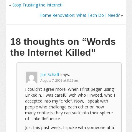
«
Stop Trusting the Internet!
Home Renovation: What Tech Do I Need?
»
18 thoughts on
“Words
the Internet Killed”
Jim Schaff
says:
August 7, 2008 at 8:23 am
I couldn’t agree more. When I first began using
LinkedIn, I was careful with who I invited, who I
accepted into my “circle”. Now, I speak with
people who challenge each other on how
many contacts they can suck into their sphere
of LinkedInfluence.
Just this past week, I spoke with someone at a