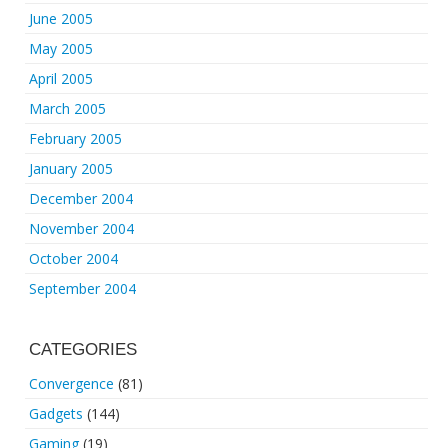
June 2005
May 2005
April 2005
March 2005
February 2005
January 2005
December 2004
November 2004
October 2004
September 2004
CATEGORIES
Convergence
(81)
Gadgets
(144)
Gaming
(19)