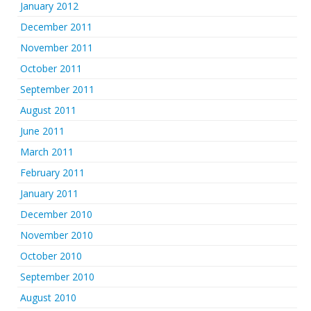
January 2012
December 2011
November 2011
October 2011
September 2011
August 2011
June 2011
March 2011
February 2011
January 2011
December 2010
November 2010
October 2010
September 2010
August 2010