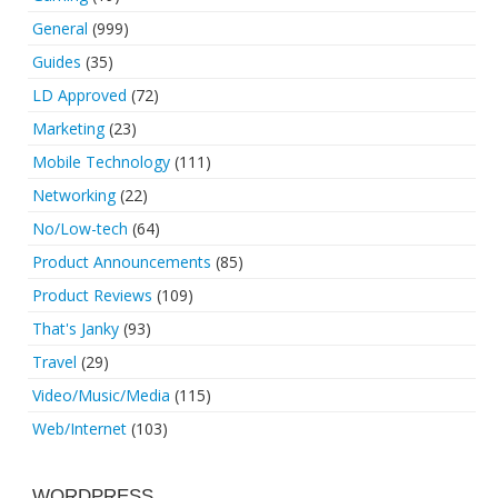
General
(999)
Guides
(35)
LD Approved
(72)
Marketing
(23)
Mobile Technology
(111)
Networking
(22)
No/Low-tech
(64)
Product Announcements
(85)
Product Reviews
(109)
That's Janky
(93)
Travel
(29)
Video/Music/Media
(115)
Web/Internet
(103)
WORDPRESS