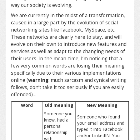
way our society is evolving.
We are currently in the midst of a transformation,
caused in a large part by the evolution of social
networking sites like Facebook, MySpace, etc.
These networks are clearly here to stay, and will
evolve on their own to introduce new features and
services as well as adapt to the changing needs of
their users. In the mean-time, I’m noticing that a
few very common words are losing their meaning,
specifically due to their various implementations
online (
warning
: much sarcasm and cynical writing
follows, don’t take it too seriously if you are easily
offended)…
Word
Old meaning
New Meaning
Someone you
Someone who found
knew, had a
your email address and
personal
typed it into Facebook
relationship
and/or LinkedIN. You
with,