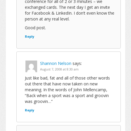
conference for all of 2 or 3 minutes – we
exchanged cards. The next day I get an invite
for Facebook & LinkedIn. I don’t even know the
person at any real level.
Good post.
Reply
Shannon Nelson
says:
August 7, 2008 at 8:30 am
Just like bad, fat and all of those other words
out there that have now taken on new
meaning. In the words of John Mellencamp,
“Back when a sport was a sport and groovin
was groovin…”
Reply