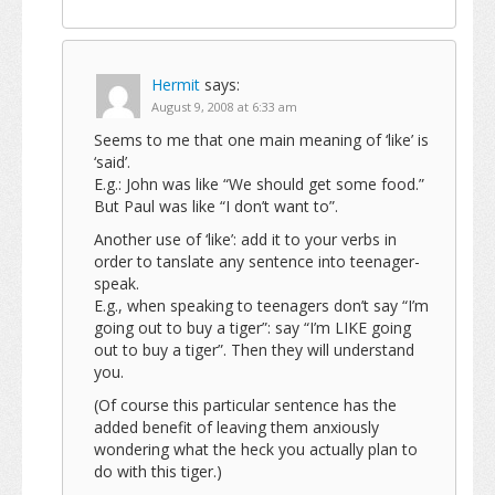
Hermit
says:
August 9, 2008 at 6:33 am
Seems to me that one main meaning of ‘like’ is
‘said’.
E.g.: John was like “We should get some food.”
But Paul was like “I don’t want to”.
Another use of ‘like’: add it to your verbs in
order to tanslate any sentence into teenager-
speak.
E.g., when speaking to teenagers don’t say “I’m
going out to buy a tiger”: say “I’m LIKE going
out to buy a tiger”. Then they will understand
you.
(Of course this particular sentence has the
added benefit of leaving them anxiously
wondering what the heck you actually plan to
do with this tiger.)