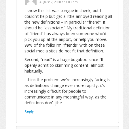
August 7, 2008 at 1:03 pm
I know this list was tongue in cheek, but I
couldn’t help but get a little annoyed reading all
the new definitions – in particular “friend”. It
should be “associate.” My traditional definition
of “friend” has always been someone who’d
pick you up at the airport, or help you move.
99% of the folks I’m “friends” with on these
social media sites do not fit that definition.
Second, “read” is a huge bugaboo since I’ll
openly admit to skimming content, almost
habitually.
I think the problem we’re increasingly facing is
as definitions change ever more rapidly, it’s
increasingly difficult for people to
communicate in any meaningful way, as the
definitions don’t jibe.
Reply