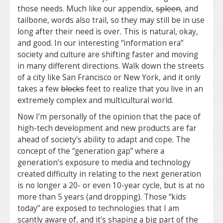
those needs. Much like our appendix,
spleen
, and
tailbone, words also trail, so they may still be in use
long after their need is over. This is natural, okay,
and good. In our interesting “information era”
society and culture are shifting faster and moving
in many different directions. Walk down the streets
of a city like San Francisco or New York, and it only
takes a few
blocks
feet to realize that you live in an
extremely complex and multicultural world.
Now I’m personally of the opinion that the pace of
high-tech development and new products are far
ahead of society’s ability to adapt and cope. The
concept of the “generation gap” where a
generation’s exposure to media and technology
created difficulty in relating to the next generation
is no longer a 20- or even 10-year cycle, but is at no
more than 5 years (and dropping). Those “kids
today” are exposed to technologies that I am
scantly aware of, and it’s shaping a big part of the