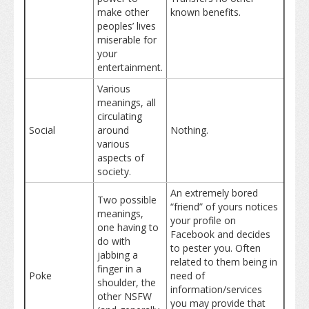
make other
known benefits.
peoples’ lives
miserable for
your
entertainment.
Various
meanings, all
circulating
Social
around
Nothing.
various
aspects of
society.
An extremely bored
Two possible
“friend” of yours notices
meanings,
your profile on
one having to
Facebook and decides
do with
to pester you. Often
jabbing a
related to them being in
finger in a
Poke
need of
shoulder, the
information/services
other NSFW
you may provide that