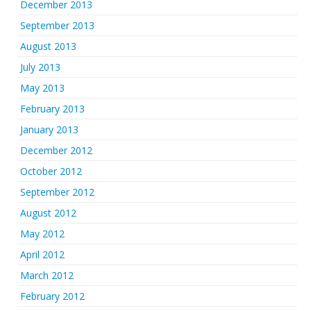
December 2013
September 2013
August 2013
July 2013
May 2013
February 2013
January 2013
December 2012
October 2012
September 2012
August 2012
May 2012
April 2012
March 2012
February 2012