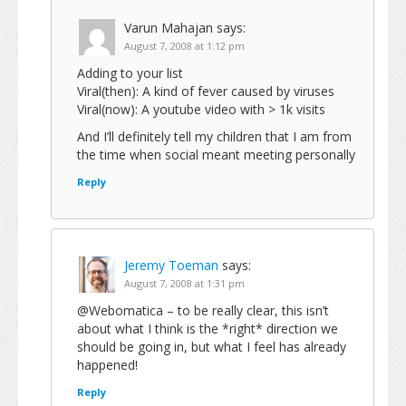
Varun Mahajan
says:
August 7, 2008 at 1:12 pm
Adding to your list
Viral(then): A kind of fever caused by viruses
Viral(now): A youtube video with > 1k visits
And I’ll definitely tell my children that I am from
the time when social meant meeting personally
Reply
Jeremy Toeman
says:
August 7, 2008 at 1:31 pm
@Webomatica – to be really clear, this isn’t
about what I think is the *right* direction we
should be going in, but what I feel has already
happened!
Reply