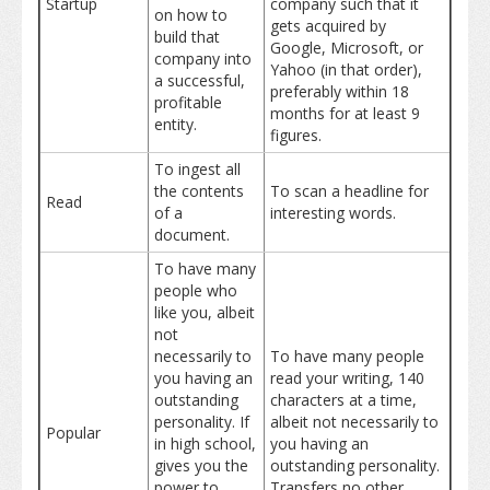
Startup
company such that it
on how to
gets acquired by
build that
Google, Microsoft, or
company into
Yahoo (in that order),
a successful,
preferably within 18
profitable
months for at least 9
entity.
figures.
To ingest all
the contents
To scan a headline for
Read
of a
interesting words.
document.
To have many
people who
like you, albeit
not
necessarily to
To have many people
you having an
read your writing, 140
outstanding
characters at a time,
personality. If
albeit not necessarily to
Popular
in high school,
you having an
gives you the
outstanding personality.
power to
Transfers no other