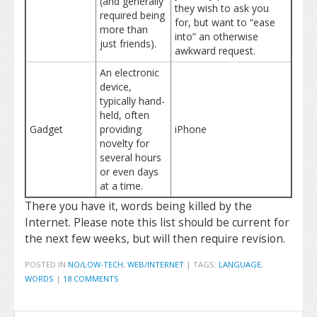
(and generally
they wish to ask you
required being
for, but want to “ease
more than
into” an otherwise
just friends).
awkward request.
An electronic
device,
typically hand-
held, often
Gadget
providing
iPhone
novelty for
several hours
or even days
at a time.
There you have it, words being killed by the
Internet. Please note this list should be current for
the next few weeks, but will then require revision.
POSTED IN
NO/LOW-TECH
,
WEB/INTERNET
|
TAGS:
LANGUAGE
,
WORDS
|
18 COMMENTS