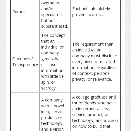
overheard
and/or
Fact until absolutely
Rumor
speculated,
proven incorrect.
but not
substantiated.
The concept
that an
The requirement than
individual or
an individual or
company
company must disclose
Openness/
generally
every piece of detailed
Transparency
discloses
information, regardless
information
of context, personal
with little veil,
privacy, or relevance.
spin, or
secrecy.
A college graduate and
A company
three friends who have
with a novel
an incremental idea,
idea, service,
service, product, or
product, or
technology, and a vision
technology,
on how to build that
and a vision