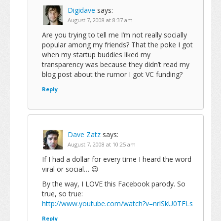
Digidave
says:
August 7, 2008 at 8:37 am
Are you trying to tell me I’m not really socially
popular among my friends? That the poke I got
when my startup buddies liked my
transparency was because they didn’t read my
blog post about the rumor I got VC funding?
Reply
Dave Zatz
says:
August 7, 2008 at 10:25 am
If I had a dollar for every time I heard the word
viral or social… 😉
By the way, I LOVE this Facebook parody. So
true, so true:
http://www.youtube.com/watch?v=nrlSkU0TFLs
Reply