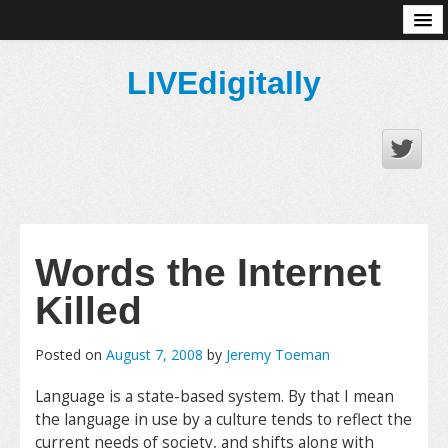
About
LIVEdigitally
Words the Internet
Killed
Posted on
August 7, 2008
by
Jeremy Toeman
Language is a state-based system. By that I mean
the language in use by a culture tends to reflect the
current needs of society, and shifts along with