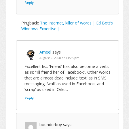
Reply
Pingback:
The Internet, killer of words | Ed Bott’s
Windows Expertise |
Ameel
says:
August 9, 2008 at 11:25 pm
Excellent list. ‘Friend’ has also become a verb,
as in: “I’ll friend her of Facebook”. Other words
that are almost dead include ‘text’ as in SMS
messaging, ‘wall’ as used in Facebook, and
‘scrap’ as used in Orkut.
Reply
bounderboy
says: