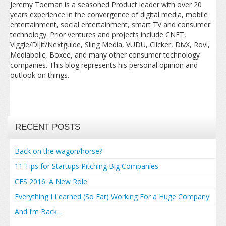
Jeremy Toeman is a seasoned Product leader with over 20
years experience in the convergence of digital media, mobile
entertainment, social entertainment, smart TV and consumer
technology. Prior ventures and projects include CNET,
Viggle/Dijit/Nextguide, Sling Media, VUDU, Clicker, DivX, Rovi,
Mediabolic, Boxee, and many other consumer technology
companies. This blog represents his personal opinion and
outlook on things.
RECENT POSTS
Back on the wagon/horse?
11 Tips for Startups Pitching Big Companies
CES 2016: A New Role
Everything I Learned (So Far) Working For a Huge Company
And I’m Back…