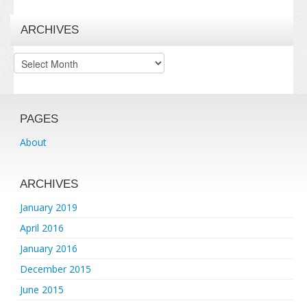
ARCHIVES
Archives
PAGES
About
ARCHIVES
January 2019
April 2016
January 2016
December 2015
June 2015