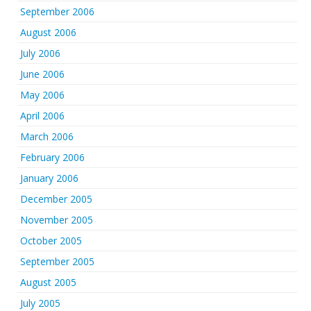
September 2006
August 2006
July 2006
June 2006
May 2006
April 2006
March 2006
February 2006
January 2006
December 2005
November 2005
October 2005
September 2005
August 2005
July 2005