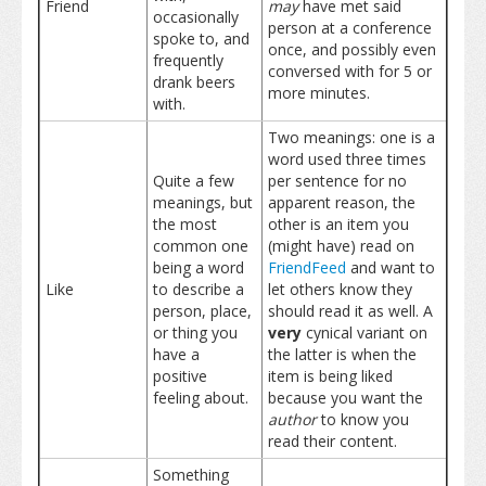
Friend
may
have met said
occasionally
person at a conference
spoke to, and
once, and possibly even
frequently
conversed with for 5 or
drank beers
more minutes.
with.
Two meanings: one is a
word used three times
Quite a few
per sentence for no
meanings, but
apparent reason, the
the most
other is an item you
common one
(might have) read on
being a word
FriendFeed
and want to
Like
to describe a
let others know they
person, place,
should read it as well. A
or thing you
very
cynical variant on
have a
the latter is when the
positive
item is being liked
feeling about.
because you want the
author
to know you
read their content.
Something