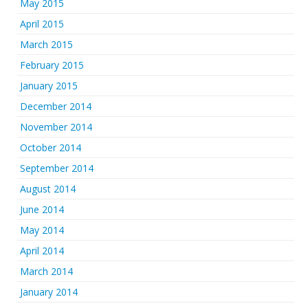
May 2015
April 2015
March 2015
February 2015
January 2015
December 2014
November 2014
October 2014
September 2014
August 2014
June 2014
May 2014
April 2014
March 2014
January 2014