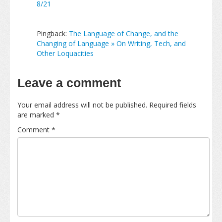
8/21
Pingback:
The Language of Change, and the
Changing of Language » On Writing, Tech, and
Other Loquacities
Leave a comment
Your email address will not be published.
Required fields
are marked
*
Comment
*