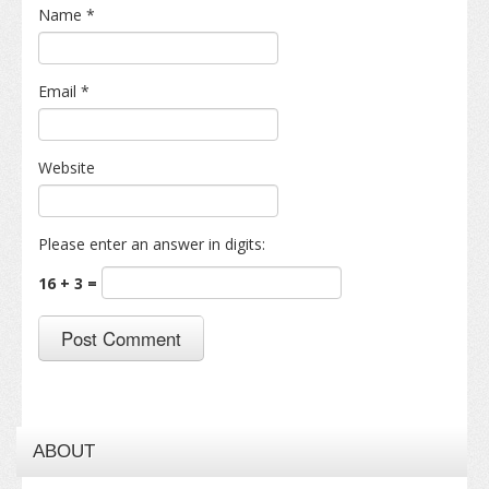
Name
*
Email
*
Website
Please enter an answer in digits:
16 + 3 =
ABOUT