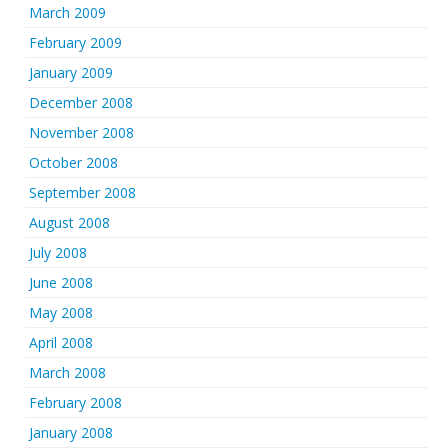
March 2009
February 2009
January 2009
December 2008
November 2008
October 2008
September 2008
August 2008
July 2008
June 2008
May 2008
April 2008
March 2008
February 2008
January 2008