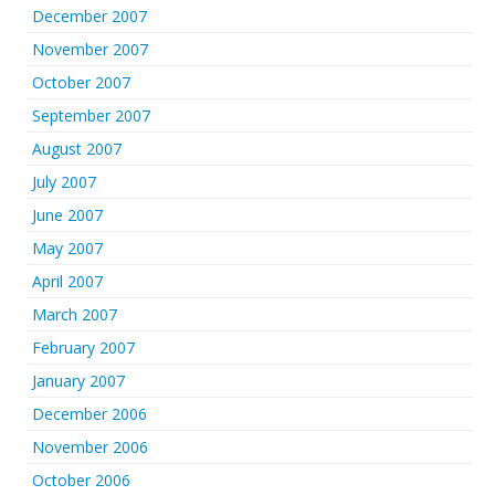
December 2007
November 2007
October 2007
September 2007
August 2007
July 2007
June 2007
May 2007
April 2007
March 2007
February 2007
January 2007
December 2006
November 2006
October 2006