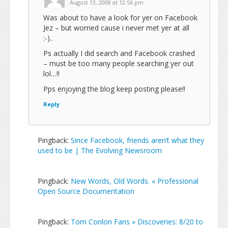
August 13, 2008 at 12:56 pm
Was about to have a look for yer on Facebook
Jez – but worried cause i never met yer at all
:-)..
Ps actually I did search and Facebook crashed
– must be too many people searching yer out
lol…!!
Pps enjoying the blog keep posting please!!
Reply
Pingback:
Since Facebook, friends aren’t what they
used to be | The Evolving Newsroom
Pingback:
New Words, Old Words. « Professional
Open Source Documentation
Pingback:
Tom Conlon Fans » Discoveries: 8/20 to