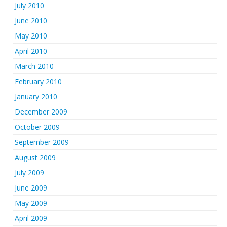
July 2010
June 2010
May 2010
April 2010
March 2010
February 2010
January 2010
December 2009
October 2009
September 2009
August 2009
July 2009
June 2009
May 2009
April 2009