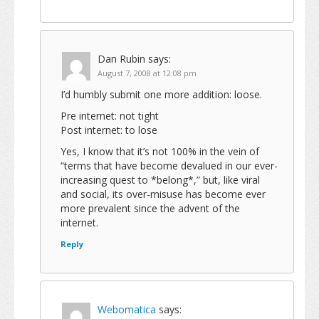
Dan Rubin
says:
August 7, 2008 at 12:08 pm
I’d humbly submit one more addition: loose.
Pre internet: not tight
Post internet: to lose
Yes, I know that it’s not 100% in the vein of
“terms that have become devalued in our ever-
increasing quest to *belong*,” but, like viral
and social, its over-misuse has become ever
more prevalent since the advent of the
internet.
Reply
Webomatica
says: