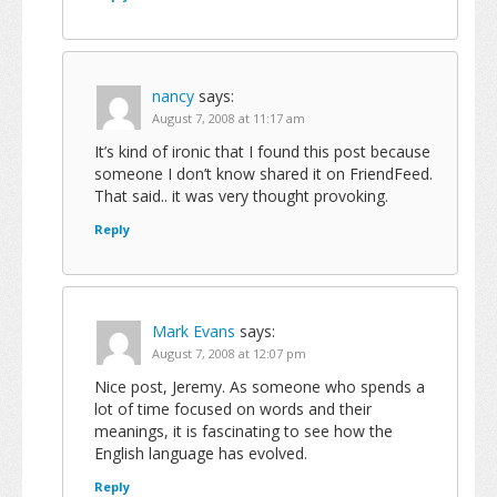
nancy
says:
August 7, 2008 at 11:17 am
It’s kind of ironic that I found this post because
someone I don’t know shared it on FriendFeed.
That said.. it was very thought provoking.
Reply
Mark Evans
says:
August 7, 2008 at 12:07 pm
Nice post, Jeremy. As someone who spends a
lot of time focused on words and their
meanings, it is fascinating to see how the
English language has evolved.
Reply