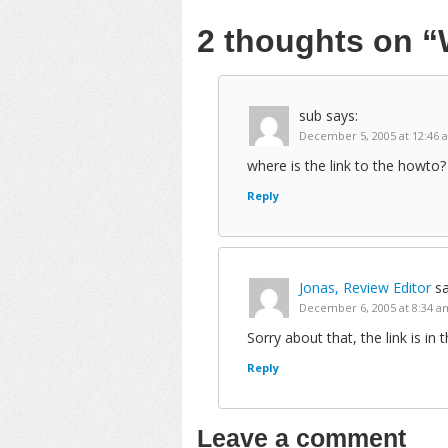
2 thoughts on
“
sub
says:
December 5, 2005 at 12:46 
where is the link to the howto? 
Reply
Jonas, Review Editor
sa
December 6, 2005 at 8:34 a
Sorry about that, the link is i
Reply
Leave a comment