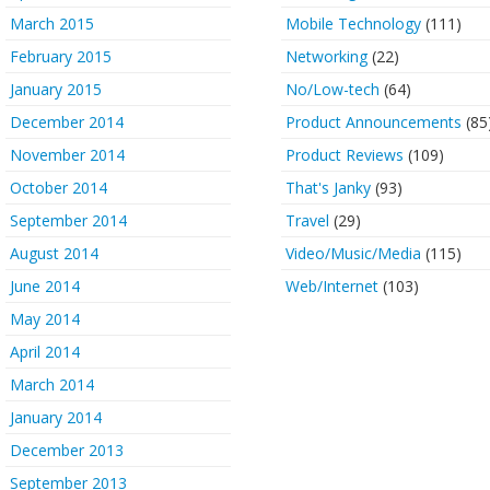
March 2015
Mobile Technology
(111)
February 2015
Networking
(22)
January 2015
No/Low-tech
(64)
December 2014
Product Announcements
(85
November 2014
Product Reviews
(109)
October 2014
That's Janky
(93)
September 2014
Travel
(29)
August 2014
Video/Music/Media
(115)
June 2014
Web/Internet
(103)
May 2014
April 2014
March 2014
January 2014
December 2013
September 2013