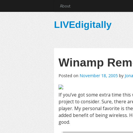
About
LIVEdigitally
Winamp Rem
Posted on
November 18, 2005
by
Jona
If you’ve got some extra time this
project to consider. Sure, there a
player. My personal favorite is th
added benefit of being wireless. H
good.