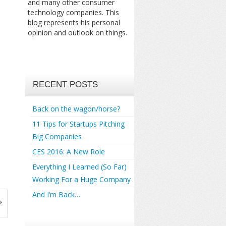
and many other consumer
technology companies. This
blog represents his personal
opinion and outlook on things.
RECENT POSTS
Back on the wagon/horse?
11 Tips for Startups Pitching
Big Companies
CES 2016: A New Role
Everything I Learned (So Far)
Working For a Huge Company
And I’m Back…
»