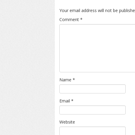
Your email address will not be publishe
Comment
*
Name
*
Email
*
Website