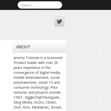
ABOUT
Jeremy Toeman is a seasoned
Product leader with over 20
years experience in the
convergence of digital media,
mobile entertainment, social
entertainment, smart TV and
consumer technology. Prior
ventures and projects include
CNET, Viggle/Dijit/Nextguide,
Sling Media, VUDU, Clicker,
DivX, Rovi, Mediabolic, Boxee,