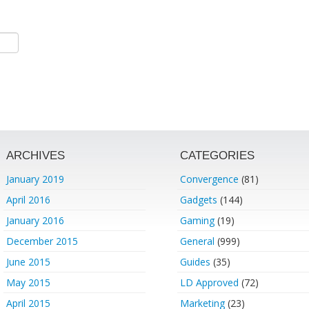
ARCHIVES
CATEGORIES
January 2019
Convergence
(81)
April 2016
Gadgets
(144)
January 2016
Gaming
(19)
December 2015
General
(999)
June 2015
Guides
(35)
May 2015
LD Approved
(72)
April 2015
Marketing
(23)