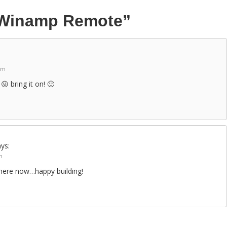
Winamp Remote”
am
😛 bring it on! 🙂
ys:
m
n there now…happy building!