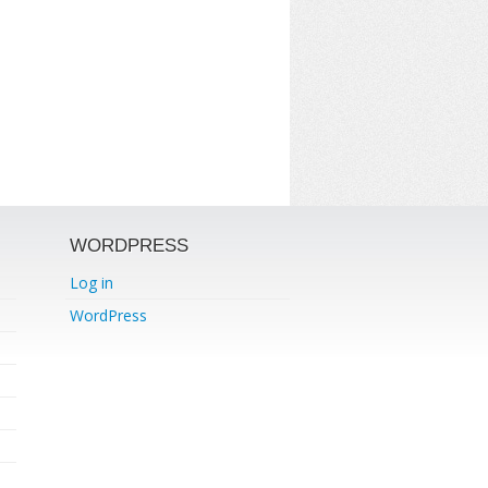
WORDPRESS
Log in
WordPress