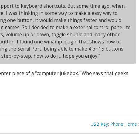
upport to keyboard shortcuts. But some time ago, when
e, I was thinking in some way to make a easy way to
ng one button, it would make things faster and would
 games. So I decided to make a external control panel, to
cs, volume up or down, toggle shuffle and many other
 button. I found one winamp plugin that shows how to
sing the Serial Port, being able to make 4 or 15 buttons
, step-by-step, how to do it, hope you enjoy.”
center piece of a “computer jukebox.” Who says that geeks
USB Key: Phone Home