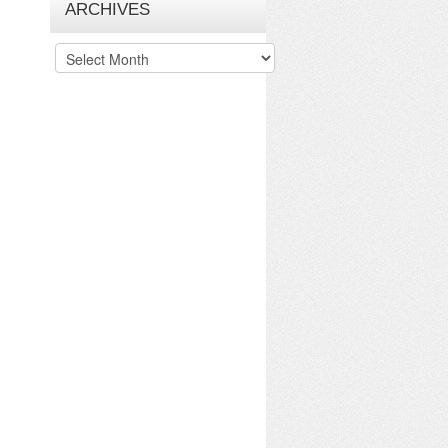
ARCHIVES
Archives