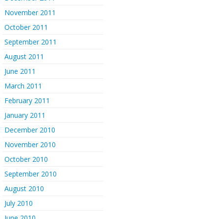
November 2011
October 2011
September 2011
August 2011
June 2011
March 2011
February 2011
January 2011
December 2010
November 2010
October 2010
September 2010
August 2010
July 2010
June 2010