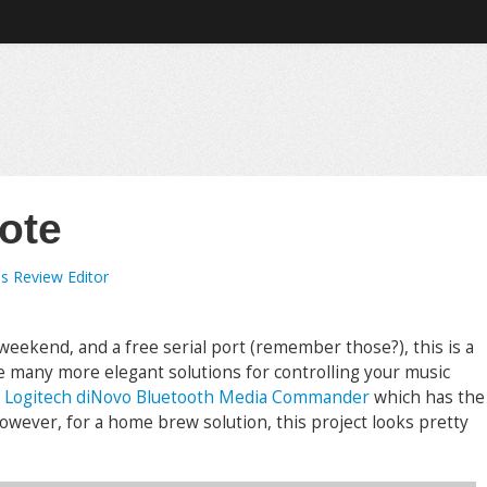
ote
s Review Editor
 weekend, and a free serial port (remember those?), this is a
re many more elegant solutions for controlling your music
e
Logitech diNovo Bluetooth Media Commander
which has the
owever, for a home brew solution, this project looks pretty