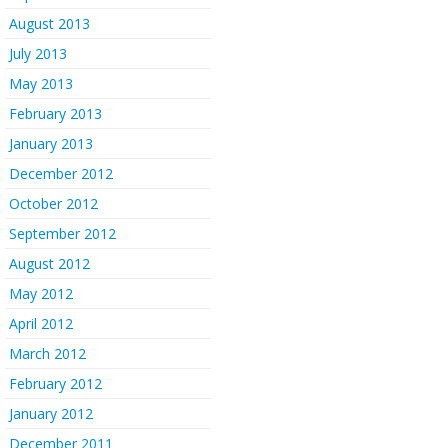
August 2013
July 2013
May 2013
February 2013
January 2013
December 2012
October 2012
September 2012
August 2012
May 2012
April 2012
March 2012
February 2012
January 2012
December 2011