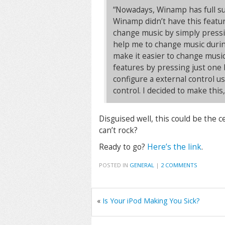
“Nowadays, Winamp has full s
Winamp didn’t have this featur
change music by simply pressi
help me to change music during
make it easier to change musi
features by pressing just one
configure a external control u
control. I decided to make this
Disguised well, this could be the 
can’t rock?
Ready to go?
Here’s the link
.
POSTED IN
GENERAL
|
2 COMMENTS
«
Is Your iPod Making You Sick?