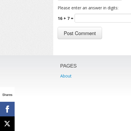
Please enter an answer in digits:
16 + 7 =
PAGES
About
Shares