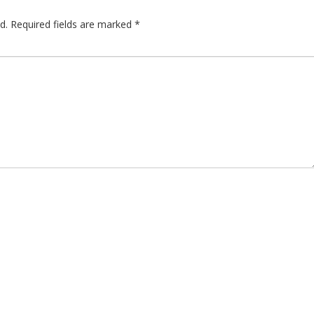
d.
Required fields are marked
*