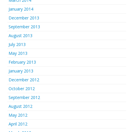
March 2014
January 2014
December 2013
September 2013
August 2013
July 2013
May 2013
February 2013
January 2013
December 2012
October 2012
September 2012
August 2012
May 2012
April 2012