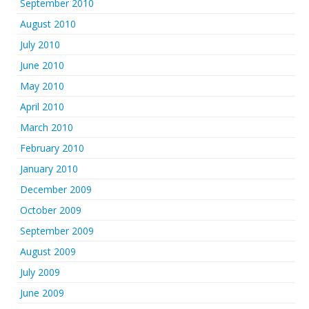
September 2010
August 2010
July 2010
June 2010
May 2010
April 2010
March 2010
February 2010
January 2010
December 2009
October 2009
September 2009
August 2009
July 2009
June 2009