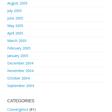
August 2005
July 2005
June 2005
May 2005
April 2005
March 2005
February 2005
January 2005
December 2004
November 2004
October 2004
September 2004
CATEGORIES
Convergence
(81)