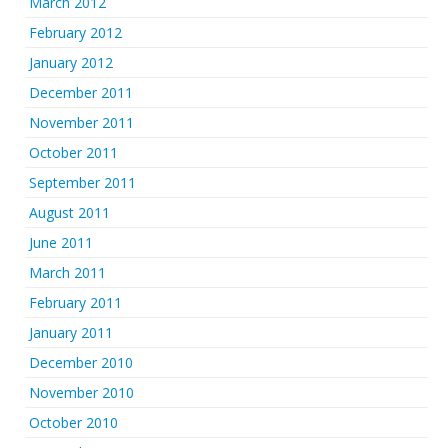
March 2012
February 2012
January 2012
December 2011
November 2011
October 2011
September 2011
August 2011
June 2011
March 2011
February 2011
January 2011
December 2010
November 2010
October 2010