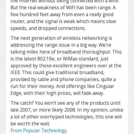
the internet without being connected with a wire.
But the real weakness of WiFi has been range. A
few hundred feet away from even a really good
router, and the signal is weak which means slow
speeds, and dropped connections.
The next generation of wireless networking is
addressing the range issue in a big way. We’re
talking miles here of broadband thoroughput. This
is the latest 802.16e, or WiMax standard, just
approved by those excellent engineers over at the
IEEE. This could give traditional broadband,
provided by cable and phone companies, quite a
run for their money. And offerings like Cingular
Edge, with their high prices, will fade away.
The catch? You won’t see any of the products until
late 2007, or more likely 2008. In my opinion, unlike
a lot of other overhyped technologies, this one will
be worth the wait.
From Popular Technology.