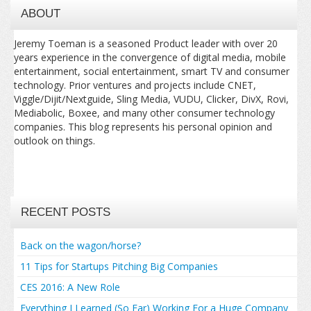
ABOUT
Jeremy Toeman is a seasoned Product leader with over 20
years experience in the convergence of digital media, mobile
entertainment, social entertainment, smart TV and consumer
technology. Prior ventures and projects include CNET,
Viggle/Dijit/Nextguide, Sling Media, VUDU, Clicker, DivX, Rovi,
Mediabolic, Boxee, and many other consumer technology
companies. This blog represents his personal opinion and
outlook on things.
RECENT POSTS
Back on the wagon/horse?
11 Tips for Startups Pitching Big Companies
CES 2016: A New Role
Everything I Learned (So Far) Working For a Huge Company