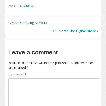
POSTED IN
GENERAL
|
«
Cyber Shopping At Work
O.C. Meets The Digital Divide
»
Leave a comment
Your email address will not be published.
Required fields
are marked
*
Comment
*