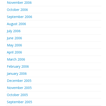
November 2006
October 2006
September 2006
August 2006
July 2006
June 2006
May 2006
April 2006
March 2006
February 2006
January 2006
December 2005
November 2005
October 2005
September 2005