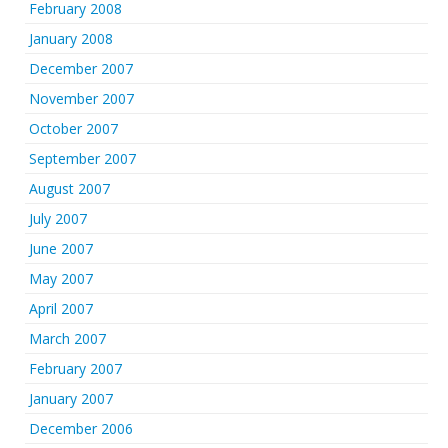
February 2008
January 2008
December 2007
November 2007
October 2007
September 2007
August 2007
July 2007
June 2007
May 2007
April 2007
March 2007
February 2007
January 2007
December 2006