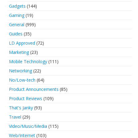
Gadgets
(144)
Gaming
(19)
General
(999)
Guides
(35)
LD Approved
(72)
Marketing
(23)
Mobile Technology
(111)
Networking
(22)
No/Low-tech
(64)
Product Announcements
(85)
Product Reviews
(109)
That's Janky
(93)
Travel
(29)
Video/Music/Media
(115)
Web/Internet
(103)