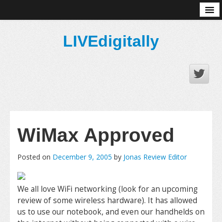
About
LIVEdigitally
WiMax Approved
Posted on
December 9, 2005
by
Jonas Review Editor
We all love WiFi networking (look for an upcoming
review of some wireless hardware). It has allowed
us to use our notebook, and even our handhelds on