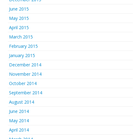
June 2015
May 2015
April 2015
March 2015
February 2015
January 2015
December 2014
November 2014
October 2014
September 2014
August 2014
June 2014
May 2014
April 2014