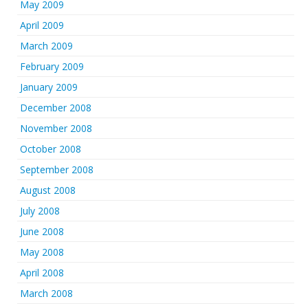
May 2009
April 2009
March 2009
February 2009
January 2009
December 2008
November 2008
October 2008
September 2008
August 2008
July 2008
June 2008
May 2008
April 2008
March 2008