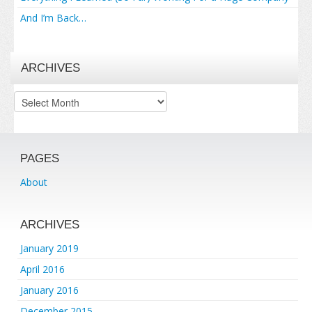
And I’m Back…
ARCHIVES
Archives
PAGES
About
ARCHIVES
January 2019
April 2016
January 2016
December 2015