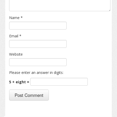
Name
*
Email
*
Website
Please enter an answer in digits:
5 + eight =