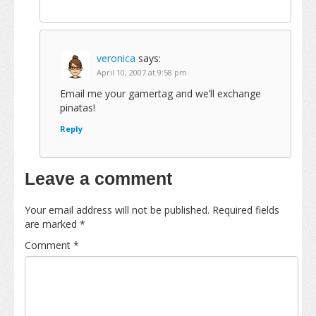
veronica
says:
April 10, 2007 at 9:58 pm
Email me your gamertag and we’ll exchange
pinatas!
Reply
Leave a comment
Your email address will not be published.
Required fields
are marked
*
Comment
*