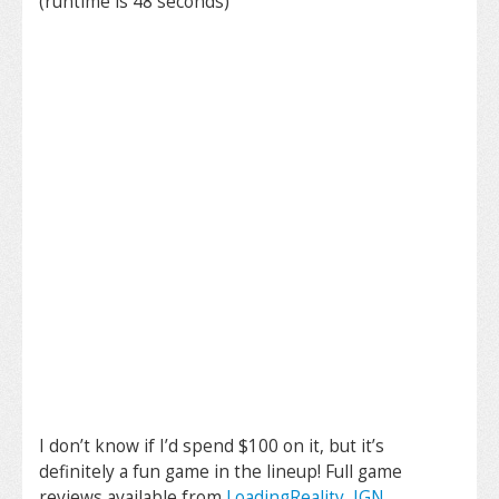
(runtime is 48 seconds)
I don’t know if I’d spend $100 on it, but it’s
definitely a fun game in the lineup! Full game
reviews available from
LoadingReality
,
IGN
,