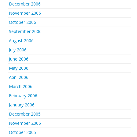
December 2006
November 2006
October 2006
September 2006
August 2006
July 2006
June 2006
May 2006
April 2006
March 2006
February 2006
January 2006
December 2005
November 2005
October 2005