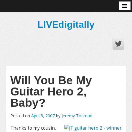
About
LIVEdigitally
Will You Be My
Guitar Hero 2,
Baby?
Posted on
April 8, 2007
by
Jeremy Toeman
Thanks to my cousin,