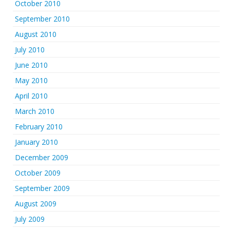
October 2010
September 2010
August 2010
July 2010
June 2010
May 2010
April 2010
March 2010
February 2010
January 2010
December 2009
October 2009
September 2009
August 2009
July 2009