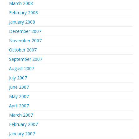
March 2008
February 2008
January 2008
December 2007
November 2007
October 2007
September 2007
August 2007
July 2007
June 2007
May 2007
April 2007
March 2007
February 2007
January 2007