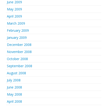
June 2009
May 2009
April 2009
March 2009
February 2009
January 2009
December 2008
November 2008
October 2008
September 2008
August 2008
July 2008
June 2008
May 2008
April 2008