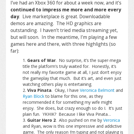
I’ve had an Xbox 360 for about a week now, and it’s
continued to impress me more and more every
day
. Live marketplace is great. Downloadable
demos are amazing. The HD graphics are
outstanding. I haven’t tried media streaming yet,
but will soon. In the meantime, I’m playing a few
games here and there, with three highlights (so
far):
Gears of War
. No surprise, it’s the super-mega
title the platform’s truly waited for. Honestly, it’s
not really my favorite game at all, I just don’t enjoy
the gameplay that much. But it’s art, and even just
watching others play is entertaining.
Viva Pinata
. Okay, I have
Veronica Belmont
and
Ryan Block
to blame for this one, as they
recommended it for something my wife might
enjoy. She does, but crazy enough so do I. It’s just
plain fun. YKHIK? Because I like Viva Pinata…
Guitar Hero 2
. Also pushed on me by
Veronica
and Ryan, wow is this one impressive and addictive
game. The only reason I’m typing and not playing is