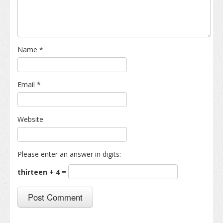
Name
*
Email
*
Website
Please enter an answer in digits:
thirteen + 4 =