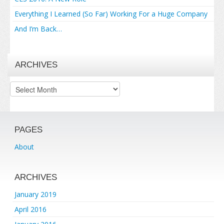
Everything I Learned (So Far) Working For a Huge Company
And I’m Back…
ARCHIVES
Archives
PAGES
About
ARCHIVES
January 2019
April 2016