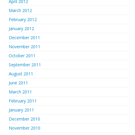
April 2012
March 2012
February 2012
January 2012
December 2011
November 2011
October 2011
September 2011
August 2011
June 2011
March 2011
February 2011
January 2011
December 2010
November 2010