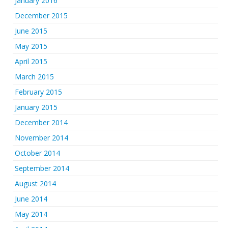
January 2016
December 2015
June 2015
May 2015
April 2015
March 2015
February 2015
January 2015
December 2014
November 2014
October 2014
September 2014
August 2014
June 2014
May 2014