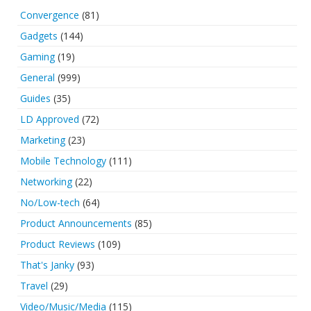
Convergence
(81)
Gadgets
(144)
Gaming
(19)
General
(999)
Guides
(35)
LD Approved
(72)
Marketing
(23)
Mobile Technology
(111)
Networking
(22)
No/Low-tech
(64)
Product Announcements
(85)
Product Reviews
(109)
That's Janky
(93)
Travel
(29)
Video/Music/Media
(115)