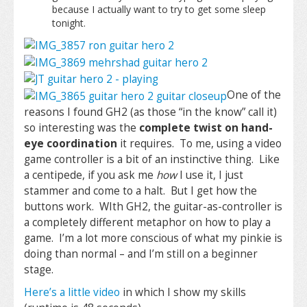
because I actually want to try to get some sleep
tonight.
One of the
reasons I found GH2 (as those “in the know” call it)
so interesting was the
complete twist on hand-
eye coordination
it requires. To me, using a video
game controller is a bit of an instinctive thing. Like
a centipede, if you ask me
how
I use it, I just
stammer and come to a halt. But I get how the
buttons work. WIth GH2, the guitar-as-controller is
a completely different metaphor on how to play a
game. I’m a lot more conscious of what my pinkie is
doing than normal – and I’m still on a beginner
stage.
Here’s a little video
in which I show my skills