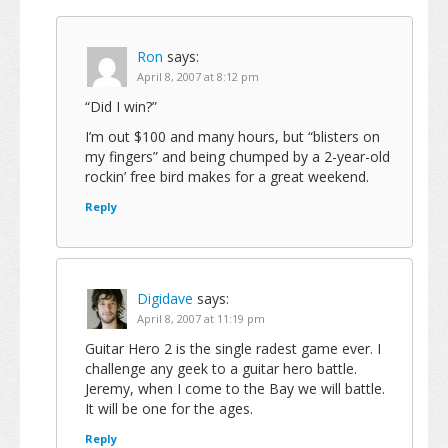
Ron
says:
April 8, 2007 at 8:12 pm
“Did I win?”
I’m out $100 and many hours, but “blisters on
my fingers” and being chumped by a 2-year-old
rockin’ free bird makes for a great weekend.
Reply
Digidave
says:
April 8, 2007 at 11:19 pm
Guitar Hero 2 is the single radest game ever. I
challenge any geek to a guitar hero battle.
Jeremy, when I come to the Bay we will battle.
It will be one for the ages.
Reply