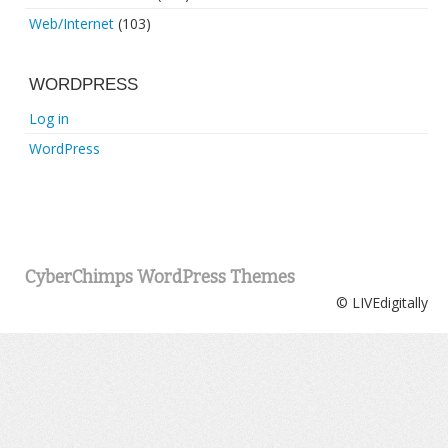
Web/Internet
(103)
WORDPRESS
Log in
WordPress
CyberChimps WordPress Themes
© LIVEdigitally