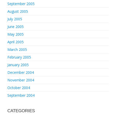
September 2005
August 2005
July 2005
June 2005
May 2005
April 2005
March 2005
February 2005
January 2005
December 2004
November 2004
October 2004
September 2004
CATEGORIES