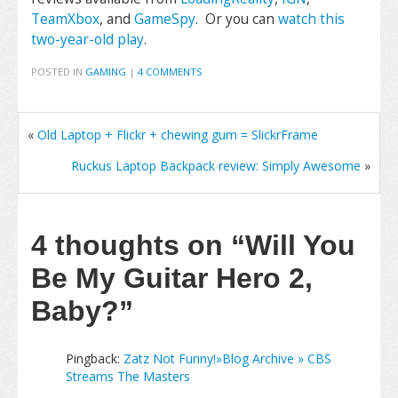
TeamXbox
, and
GameSpy
. Or you can
watch this
two-year-old play
.
POSTED IN
GAMING
|
4 COMMENTS
«
Old Laptop + Flickr + chewing gum = SlickrFrame
Ruckus Laptop Backpack review: Simply Awesome
»
4 thoughts on
“Will You
Be My Guitar Hero 2,
Baby?”
Pingback:
Zatz Not Funny!»Blog Archive » CBS
Streams The Masters