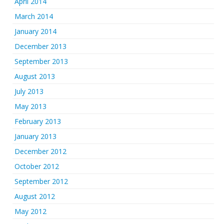
April 2014
March 2014
January 2014
December 2013
September 2013
August 2013
July 2013
May 2013
February 2013
January 2013
December 2012
October 2012
September 2012
August 2012
May 2012