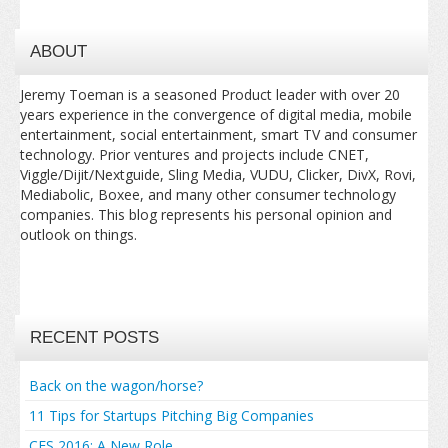
ABOUT
Jeremy Toeman is a seasoned Product leader with over 20
years experience in the convergence of digital media, mobile
entertainment, social entertainment, smart TV and consumer
technology. Prior ventures and projects include CNET,
Viggle/Dijit/Nextguide, Sling Media, VUDU, Clicker, DivX, Rovi,
Mediabolic, Boxee, and many other consumer technology
companies. This blog represents his personal opinion and
outlook on things.
RECENT POSTS
Back on the wagon/horse?
11 Tips for Startups Pitching Big Companies
CES 2016: A New Role