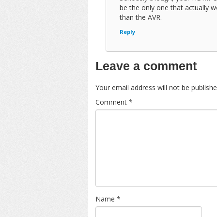
be the only one that actually 
than the AVR.
Reply
Leave a comment
Your email address will not be publishe
Comment
*
Name
*