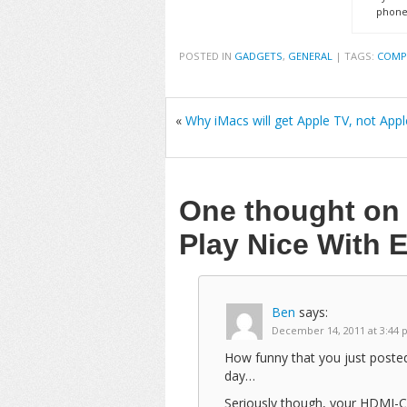
phone
POSTED IN
GADGETS
,
GENERAL
|
TAGS:
COMP
«
Why iMacs will get Apple TV, not Appl
One thought o
Play Nice With 
Ben
says:
December 14, 2011 at 3:44
How funny that you just posted
day…
Seriously though, your HDMI-CE