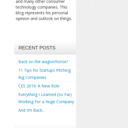
and many other consumer
technology companies. This
blog represents his personal
opinion and outlook on things.
RECENT POSTS
Back on the wagon/horse?
11 Tips for Startups Pitching
Big Companies
CES 2016: A New Role
Everything I Learned (So Far)
Working For a Huge Company
And I’m Back…