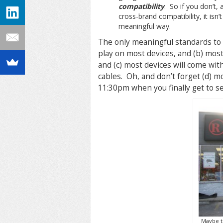
compatibility
. So if you don’t,
cross-brand compatibility, it isn
meaningful way.
The only meaningful standards to 
play on most devices, and (b) mos
and (c) most devices will come with
cables. Oh, and don’t forget (d) m
11:30pm when you finally get to set
Maybe th