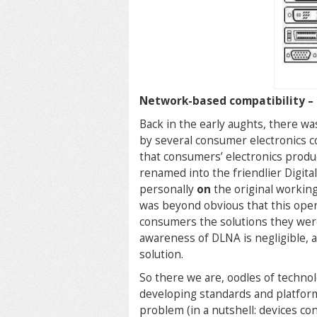
Network-based compatibility –
Back in the early aughts, there wa
by several consumer electronics co
that consumers’ electronics pro
renamed into the friendlier Digita
personally
on
the original working
was beyond obvious that this ope
consumers the solutions they were 
awareness of DLNA is negligible, a
solution.
So there we are, oodles of techno
developing standards and platforms
problem (in a nutshell: devices co