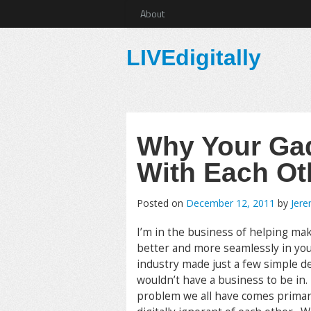
About
LIVEdigitally
Why Your Gad
With Each Ot
Posted on
December 12, 2011
by
Jer
I’m in the business of helping ma
better and more seamlessly in your
industry made just a few simple dec
wouldn’t have a business to be in
problem we all have comes primaril