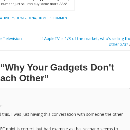
 number just so I can buy some more AA's?
ATIBILTY
,
DHWG
,
DLNA
,
HDMI
|
1 COMMENT
e Television
If AppleTV is 1/3 of the market, who's selling th
other 2/3?
n
“Why Your Gadgets Don't
Each Other”
 pm
 this, I was just having this conversation with someone the other
C point is correct, but bad example as that scenario seems to