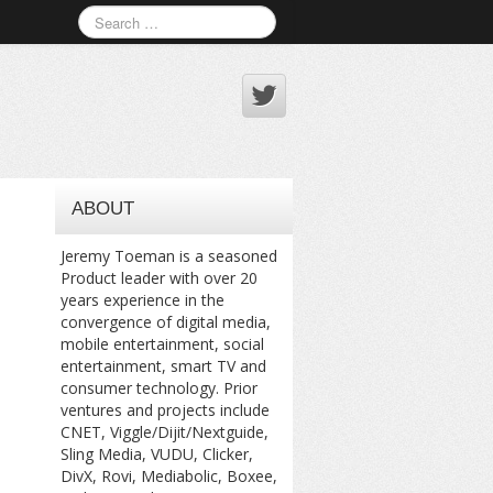
ABOUT
Jeremy Toeman is a seasoned
Product leader with over 20
years experience in the
convergence of digital media,
mobile entertainment, social
entertainment, smart TV and
consumer technology. Prior
ventures and projects include
CNET, Viggle/Dijit/Nextguide,
Sling Media, VUDU, Clicker,
DivX, Rovi, Mediabolic, Boxee,