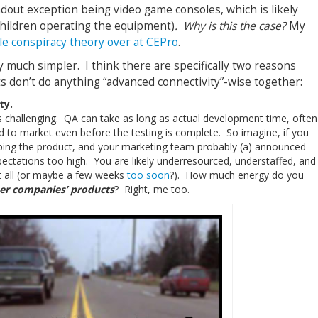
ndout exception being video game consoles, which is likely
children operating the equipment)
. Why is this the case?
My
tle conspiracy theory over at CEPro
.
ly much simpler. I think there are specifically two reasons
 don’t do anything “advanced connectivity”-wise together:
ty.
is challenging. QA can take as long as actual development time, often
to market even before the testing is complete. So imagine, if you
pping the product, and your marketing team probably (a) announced
xpectations too high. You are likely underresourced, understaffed, and
t all (or maybe a few weeks
too soon
?). How much energy do you
er companies’ products
? Right, me too.