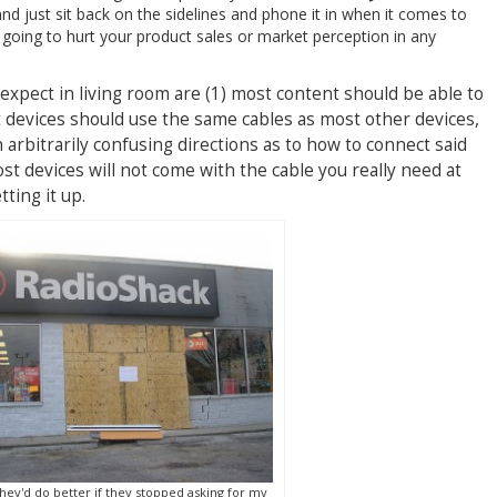
 and just sit back on the sidelines and phone it in when it comes to
’t going to hurt your product sales or market perception in any
expect in living room are (1) most content should be able to
t devices should use the same cables as most other devices,
 arbitrarily confusing directions as to how to connect said
ost devices will not come with the cable you really need at
ting it up.
ey'd do better if they stopped asking for my