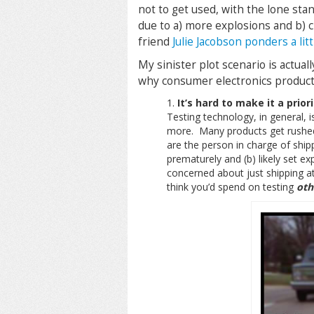
not to get used, with the lone sta
due to a) more explosions and b) 
friend
Julie Jacobson ponders a lit
My sinister plot scenario is actual
why consumer electronics products
It’s hard to make it a priori
Testing technology, in general, 
more. Many products get rushed 
are the person in charge of shi
prematurely and (b) likely set e
concerned about just shipping a
think you’d spend on testing
oth