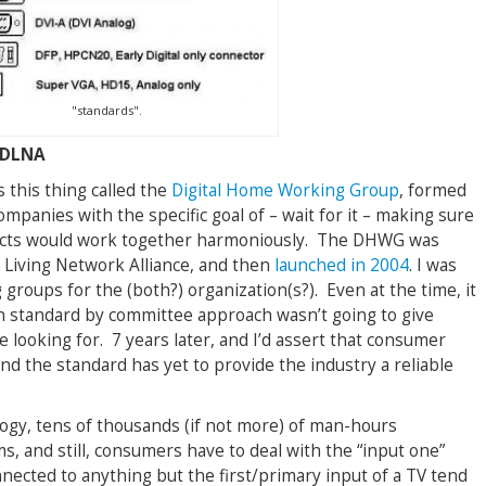
"standards".
 DLNA
s this thing called the
Digital Home Working Group
, formed
mpanies with the specific goal of – wait for it – making sure
ducts would work together harmoniously. The DHWG was
l Living Network Alliance, and then
launched in 2004
. I was
 groups for the (both?) organization(s?). Even at the time, it
n standard by committee approach wasn’t going to give
looking for. 7 years later, and I’d assert that consumer
nd the standard has yet to provide the industry a reliable
logy, tens of thousands (if not more) of man-hours
, and still, consumers have to deal with the “input one”
nnected to anything but the first/primary input of a TV tend