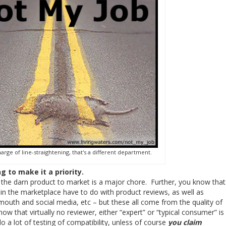
harge of line-straightening, that's a different department.
ng to make it a priority.
ng the darn product to market is a major chore. Further, you know that
in the marketplace have to do with product reviews, as well as
mouth and social media, etc – but these all come from the quality of
now that virtually no reviewer, either “expert” or “typical consumer” is
do a lot of testing of compatibility, unless of course
you claim