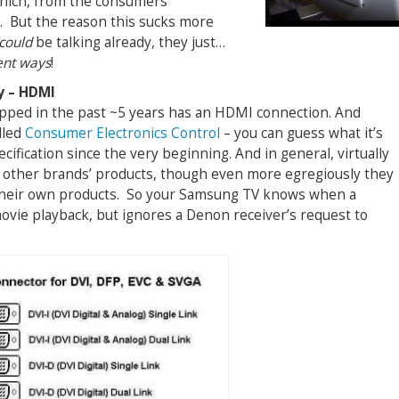
Which, from the consumers’
). But the reason this sucks more
could
be talking already, they just…
ent ways
!
y – HDMI
pped in the past ~5 years has an HDMI connection. And
lled
Consumer Electronics Control
– you can guess what it’s
cification since the very beginning. And in general, virtually
l other brands’ products, though even more egregiously they
l their own products. So your Samsung TV knows when a
ovie playback, but ignores a Denon receiver’s request to