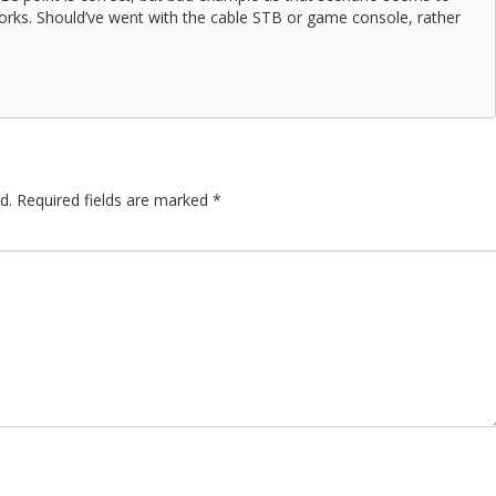
works. Should’ve went with the cable STB or game console, rather
d.
Required fields are marked
*