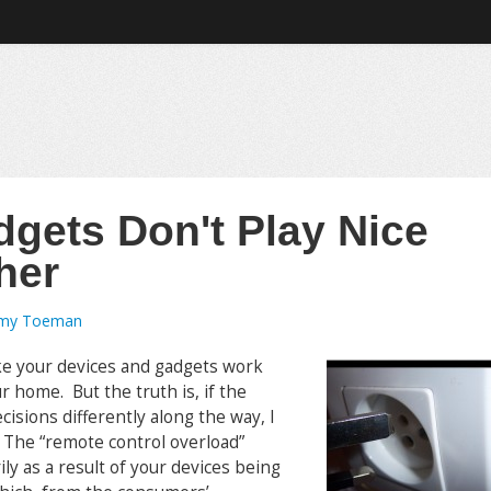
gets Don't Play Nice
her
emy Toeman
ke your devices and gadgets work
 home. But the truth is, if the
isions differently along the way, I
. The “remote control overload”
y as a result of your devices being