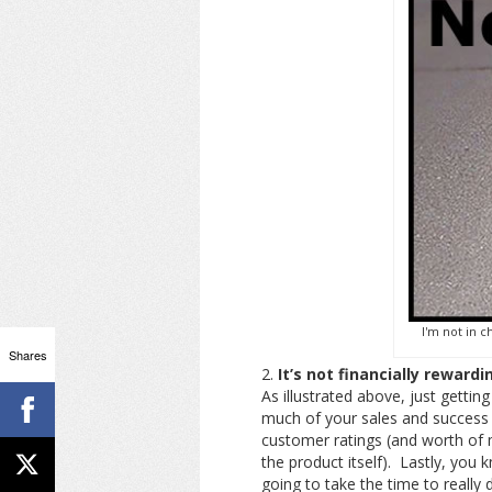
I'm not in c
Shares
It’s not financially rewardi
As illustrated above, just getti
much of your sales and success 
customer ratings (and worth of 
the product itself). Lastly, you k
going to take the time to really 