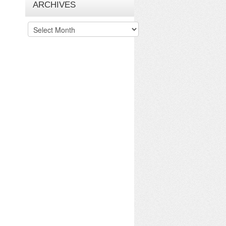
ARCHIVES
Archives