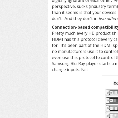
digitally ignorant of each other. 
perspective, sucks (industry term
than it seems is that your devices
don’t. And they don’t in
two differ
Connection-based compatibilit
Pretty much every HD product shi
HDMI has this protocol cleverly ca
for. It’s been part of the HDMI spe
no manufacturers use it to contro
even use this protocol to contro
Samsung Blu-Ray player starts a m
change inputs. Fail.