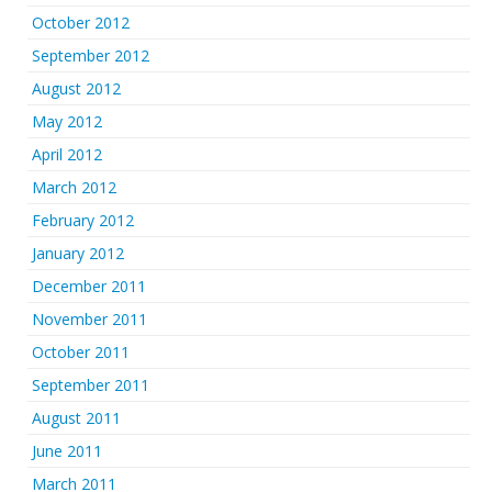
October 2012
September 2012
August 2012
May 2012
April 2012
March 2012
February 2012
January 2012
December 2011
November 2011
October 2011
September 2011
August 2011
June 2011
March 2011