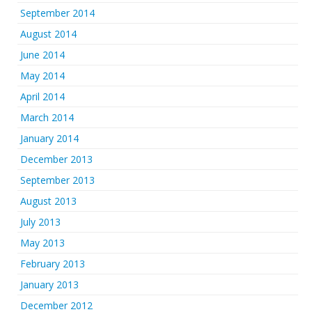
September 2014
August 2014
June 2014
May 2014
April 2014
March 2014
January 2014
December 2013
September 2013
August 2013
July 2013
May 2013
February 2013
January 2013
December 2012