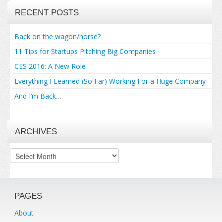
RECENT POSTS
Back on the wagon/horse?
11 Tips for Startups Pitching Big Companies
CES 2016: A New Role
Everything I Learned (So Far) Working For a Huge Company
And I’m Back…
ARCHIVES
Archives
PAGES
About