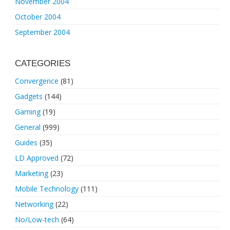
November 2004
October 2004
September 2004
CATEGORIES
Convergence
(81)
Gadgets
(144)
Gaming
(19)
General
(999)
Guides
(35)
LD Approved
(72)
Marketing
(23)
Mobile Technology
(111)
Networking
(22)
No/Low-tech
(64)