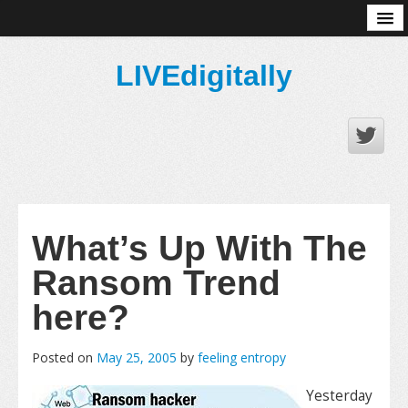
About
LIVEdigitally
What’s Up With The
Ransom Trend
here?
Posted on
May 25, 2005
by
feeling entropy
Yesterday