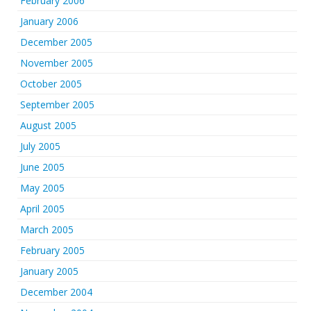
February 2006
January 2006
December 2005
November 2005
October 2005
September 2005
August 2005
July 2005
June 2005
May 2005
April 2005
March 2005
February 2005
January 2005
December 2004