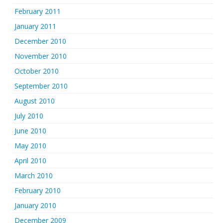
February 2011
January 2011
December 2010
November 2010
October 2010
September 2010
August 2010
July 2010
June 2010
May 2010
April 2010
March 2010
February 2010
January 2010
December 2009