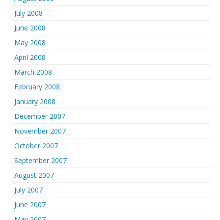
July 2008
June 2008
May 2008
April 2008
March 2008
February 2008
January 2008
December 2007
November 2007
October 2007
September 2007
August 2007
July 2007
June 2007
May 2007