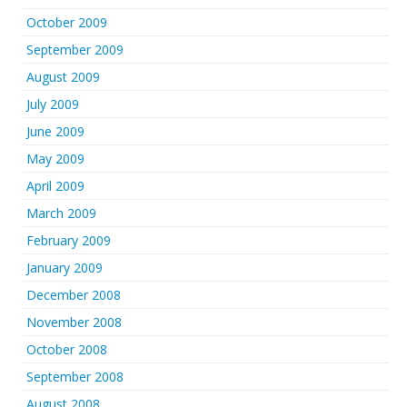
October 2009
September 2009
August 2009
July 2009
June 2009
May 2009
April 2009
March 2009
February 2009
January 2009
December 2008
November 2008
October 2008
September 2008
August 2008