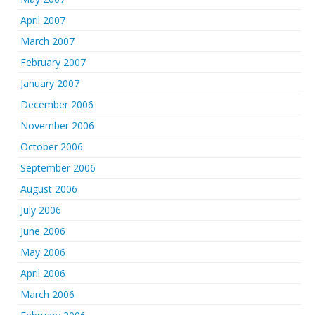
April 2007
March 2007
February 2007
January 2007
December 2006
November 2006
October 2006
September 2006
August 2006
July 2006
June 2006
May 2006
April 2006
March 2006