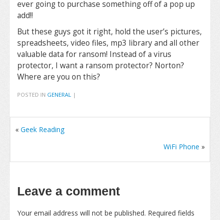
ever going to purchase something off of a pop up
add!!
But these guys got it right, hold the user’s pictures,
spreadsheets, video files, mp3 library and all other
valuable data for ransom! Instead of a virus
protector, I want a ransom protector? Norton?
Where are you on this?
POSTED IN
GENERAL
|
«
Geek Reading
WiFi Phone
»
Leave a comment
Your email address will not be published.
Required fields