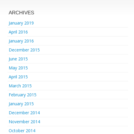
ARCHIVES
January 2019
April 2016
January 2016
December 2015
June 2015
May 2015
April 2015
March 2015
February 2015
January 2015
December 2014
November 2014
October 2014