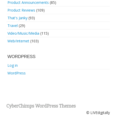
Product Announcements
(85)
Product Reviews
(109)
That's Janky
(93)
Travel
(29)
Video/Music/Media
(115)
Web/Internet
(103)
WORDPRESS
Log in
WordPress
CyberChimps WordPress Themes
© LIVEdigitally