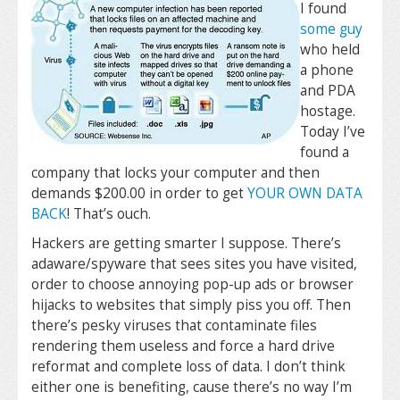
I found
some guy
who held
a phone
and PDA
hostage.
Today I’ve
found a
company that locks your computer and then
demands $200.00 in order to get
YOUR OWN DATA
BACK
! That’s ouch.
Hackers are getting smarter I suppose. There’s
adaware/spyware that sees sites you have visited,
order to choose annoying pop-up ads or browser
hijacks to websites that simply piss you off. Then
there’s pesky viruses that contaminate files
rendering them useless and force a hard drive
reformat and complete loss of data. I don’t think
either one is benefiting, cause there’s no way I’m