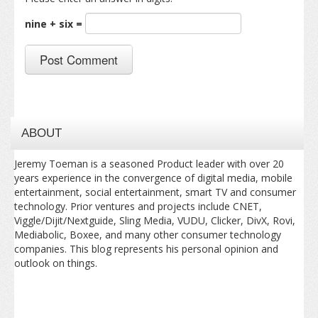
nine + six =
ABOUT
Jeremy Toeman is a seasoned Product leader with over 20
years experience in the convergence of digital media, mobile
entertainment, social entertainment, smart TV and consumer
technology. Prior ventures and projects include CNET,
Viggle/Dijit/Nextguide, Sling Media, VUDU, Clicker, DivX, Rovi,
Mediabolic, Boxee, and many other consumer technology
companies. This blog represents his personal opinion and
outlook on things.