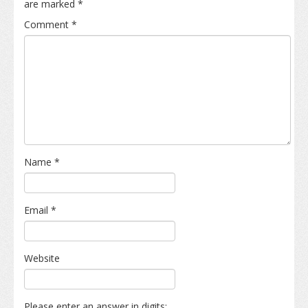
are marked
*
Comment
*
Name
*
Email
*
Website
Please enter an answer in digits: