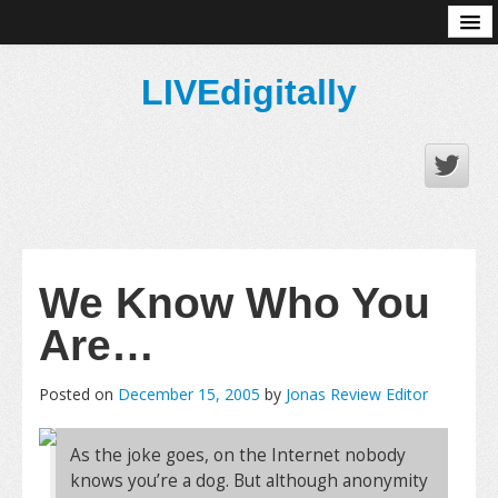
About
LIVEdigitally
We Know Who You
Are…
Posted on
December 15, 2005
by
Jonas Review Editor
As the joke goes, on the Internet nobody
knows you’re a dog. But although anonymity