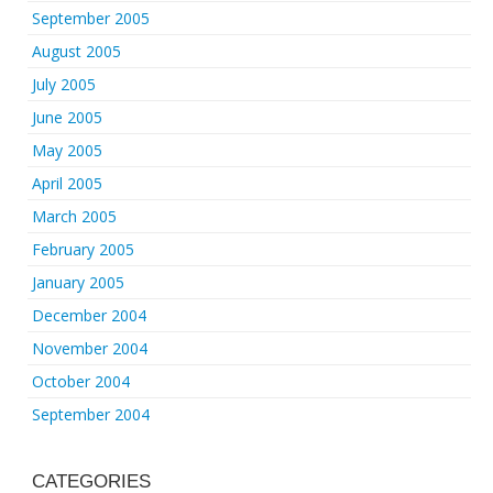
September 2005
August 2005
July 2005
June 2005
May 2005
April 2005
March 2005
February 2005
January 2005
December 2004
November 2004
October 2004
September 2004
CATEGORIES