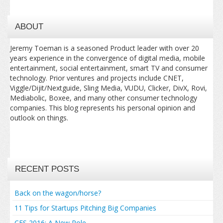
ABOUT
Jeremy Toeman is a seasoned Product leader with over 20
years experience in the convergence of digital media, mobile
entertainment, social entertainment, smart TV and consumer
technology. Prior ventures and projects include CNET,
Viggle/Dijit/Nextguide, Sling Media, VUDU, Clicker, DivX, Rovi,
Mediabolic, Boxee, and many other consumer technology
companies. This blog represents his personal opinion and
outlook on things.
RECENT POSTS
Back on the wagon/horse?
11 Tips for Startups Pitching Big Companies
CES 2016: A New Role