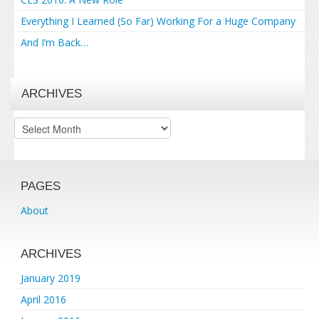
Everything I Learned (So Far) Working For a Huge Company
And I’m Back…
ARCHIVES
Archives
PAGES
About
ARCHIVES
January 2019
April 2016