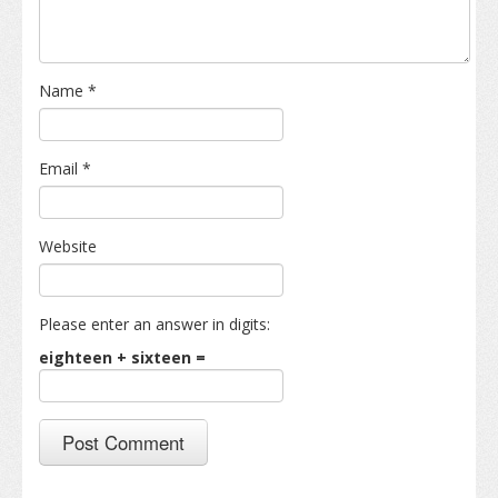
Name
*
Email
*
Website
Please enter an answer in digits:
eighteen + sixteen =