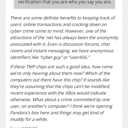
verification that you are who you say you are.
There are some definite benefits to keeping track of
users: online transactions and cracking down on
cyber crime come to mind. However, one of the
attractions of the ‘net has always been the anonymity
associated with it. Even is discussion forums, chat
rooms and instant messaging, we have anonymous
identifiers like “cyber guy” or “user456.”
If these TMP chips are such a good idea, how come
we’re only hearing about them now? Which of the
computers out there have this chip? It sounds like
they’re assuming that the chips can’t be modified;
recent experience with the XBox would indicate
otherwise. What about a crime committed by one
user, on another’s computer? I think we’re opening
Pandora’s box here and things may get kind of
muddy for a while.