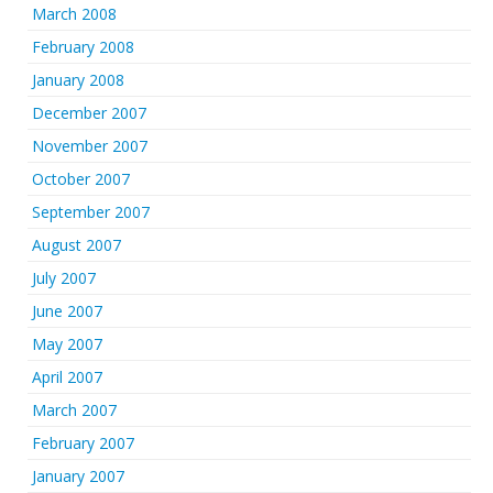
March 2008
February 2008
January 2008
December 2007
November 2007
October 2007
September 2007
August 2007
July 2007
June 2007
May 2007
April 2007
March 2007
February 2007
January 2007