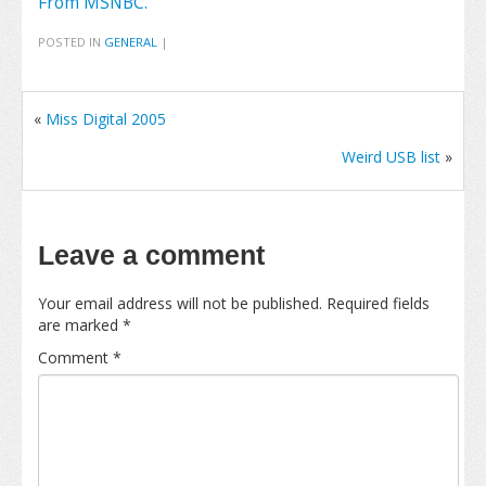
From MSNBC.
POSTED IN
GENERAL
|
«
Miss Digital 2005
Weird USB list
»
Leave a comment
Your email address will not be published.
Required fields
are marked
*
Comment
*