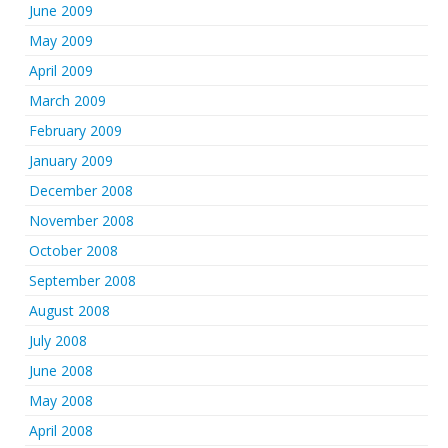
June 2009
May 2009
April 2009
March 2009
February 2009
January 2009
December 2008
November 2008
October 2008
September 2008
August 2008
July 2008
June 2008
May 2008
April 2008