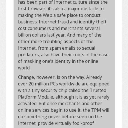
has been part of Internet culture since the
first browser, it’s also a major obstacle to
making the Web a safe place to conduct
business: Internet fraud and identity theft
cost consumers and merchants several
billion dollars last year. And many of the
other more troubling aspects of the
Internet, from spam emails to sexual
predators, also have their roots in the ease
of masking one’s identity in the online
world.
Change, however, is on the way. Already
over 20 million PCs worldwide are equipped
with a tiny security chip called the Trusted
Platform Module, although it is as yet rarely
activated. But once merchants and other
online services begin to use it, the TPM will
do something never before seen on the
Internet: provide virtually fool-proof