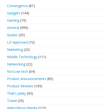
Convergence
(81)
Gadgets
(144)
Gaming
(19)
General
(999)
Guides
(35)
LD Approved
(72)
Marketing
(23)
Mobile Technology
(111)
Networking
(22)
No/Low-tech
(64)
Product Announcements
(85)
Product Reviews
(109)
That's Janky
(93)
Travel
(29)
Video/Music/Media
(115)