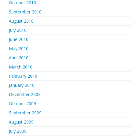
October 2010
September 2010
August 2010
July 2010
June 2010
May 2010
April 2010
March 2010
February 2010
January 2010
December 2009
October 2009
September 2009
August 2009
July 2009