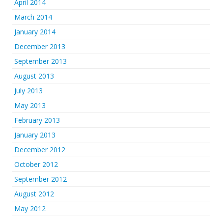
April 2014
March 2014
January 2014
December 2013
September 2013
August 2013
July 2013
May 2013
February 2013
January 2013
December 2012
October 2012
September 2012
August 2012
May 2012