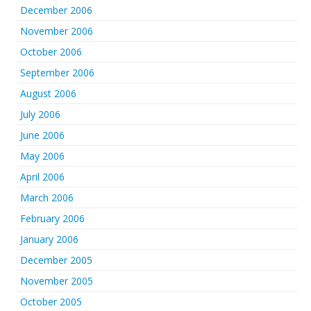
December 2006
November 2006
October 2006
September 2006
August 2006
July 2006
June 2006
May 2006
April 2006
March 2006
February 2006
January 2006
December 2005
November 2005
October 2005