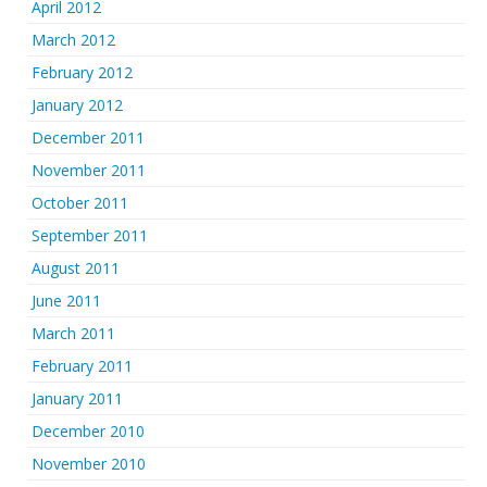
April 2012
March 2012
February 2012
January 2012
December 2011
November 2011
October 2011
September 2011
August 2011
June 2011
March 2011
February 2011
January 2011
December 2010
November 2010