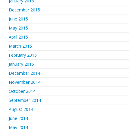
January 2016
December 2015
June 2015
May 2015
April 2015
March 2015
February 2015
January 2015
December 2014
November 2014
October 2014
September 2014
August 2014
June 2014
May 2014