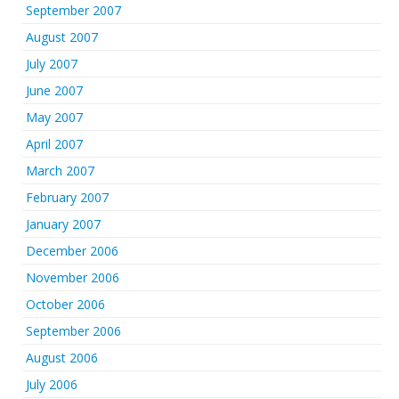
September 2007
August 2007
July 2007
June 2007
May 2007
April 2007
March 2007
February 2007
January 2007
December 2006
November 2006
October 2006
September 2006
August 2006
July 2006