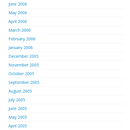
June 2006
May 2006
April 2006
March 2006
February 2006
January 2006
December 2005
November 2005
October 2005
September 2005
August 2005
July 2005
June 2005
May 2005
April 2005