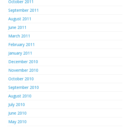
October 2011
September 2011
August 2011
June 2011
March 2011
February 2011
January 2011
December 2010
November 2010
October 2010
September 2010
August 2010
July 2010
June 2010
May 2010