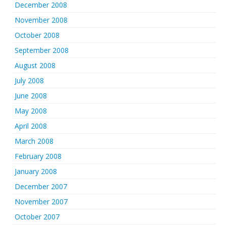
December 2008
November 2008
October 2008
September 2008
August 2008
July 2008
June 2008
May 2008
April 2008
March 2008
February 2008
January 2008
December 2007
November 2007
October 2007