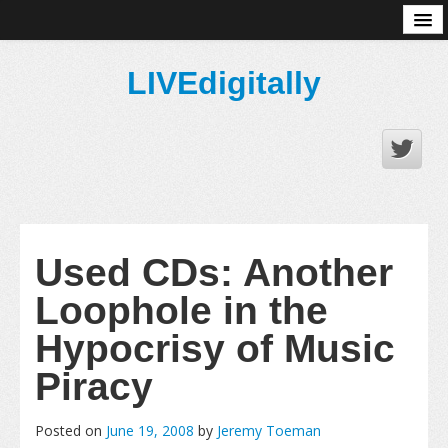
About
LIVEdigitally
Used CDs: Another
Loophole in the
Hypocrisy of Music
Piracy
Posted on
June 19, 2008
by
Jeremy Toeman