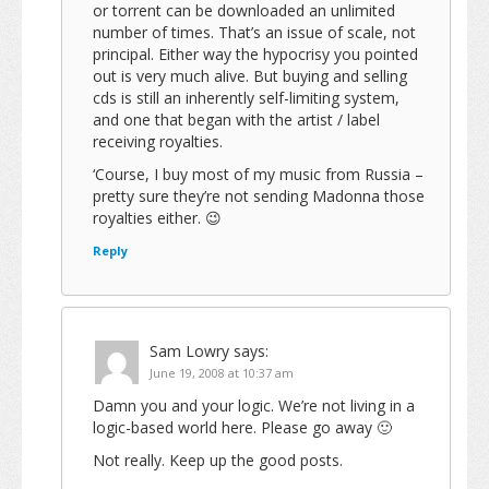
or torrent can be downloaded an unlimited
number of times. That’s an issue of scale, not
principal. Either way the hypocrisy you pointed
out is very much alive. But buying and selling
cds is still an inherently self-limiting system,
and one that began with the artist / label
receiving royalties.
‘Course, I buy most of my music from Russia –
pretty sure they’re not sending Madonna those
royalties either. 😉
Reply
Sam Lowry
says:
June 19, 2008 at 10:37 am
Damn you and your logic. We’re not living in a
logic-based world here. Please go away 🙂
Not really. Keep up the good posts.