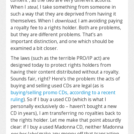
content”, as the two are very different actions.
When I
steal
, I take something from someone in
such a way that they are deprived from having it
themselves. When I
download
, I am avoiding paying
a royalty fee to a rights holder. Both are problems,
but they are different problems. That’s an
important distinction, and one which should be
examined a bit closer.
The laws (such as the terrible PRO/IP act) are
designed today to protect rights holders from
having their content distributed without a royalty.
Sounds fair, right? Here’s the problem: the acts of
buying and selling used CDs are legal (as is
buying/selling promo CDs, according to a recent
ruling
). So if I buy a used CD (which is what I
personally exclusively do – haven’t bought a new
CD in years), I am transferring no royalties back to
the rights holder. Let me make that point absurdly
clear: if I buy a used Madonna CD, neither Madonna
nor her label
make any money off that transaction,