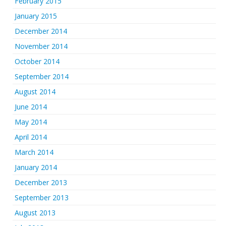
February 2015
January 2015
December 2014
November 2014
October 2014
September 2014
August 2014
June 2014
May 2014
April 2014
March 2014
January 2014
December 2013
September 2013
August 2013