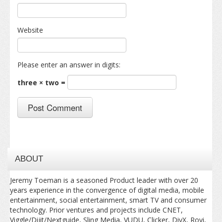
Website
Please enter an answer in digits:
three × two =
ABOUT
Jeremy Toeman is a seasoned Product leader with over 20
years experience in the convergence of digital media, mobile
entertainment, social entertainment, smart TV and consumer
technology. Prior ventures and projects include CNET,
Viggle/Dijit/Nextguide, Sling Media, VUDU, Clicker, DivX, Rovi,