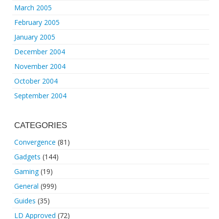
March 2005
February 2005
January 2005
December 2004
November 2004
October 2004
September 2004
CATEGORIES
Convergence
(81)
Gadgets
(144)
Gaming
(19)
General
(999)
Guides
(35)
LD Approved
(72)