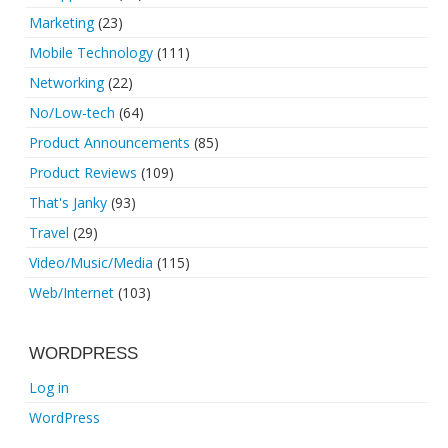
Marketing
(23)
Mobile Technology
(111)
Networking
(22)
No/Low-tech
(64)
Product Announcements
(85)
Product Reviews
(109)
That's Janky
(93)
Travel
(29)
Video/Music/Media
(115)
Web/Internet
(103)
WORDPRESS
Log in
WordPress