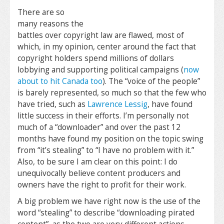
There are so
many reasons the
battles over copyright law are flawed, most of
which, in my opinion, center around the fact that
copyright holders spend millions of dollars
lobbying and supporting political campaigns (
now
about to hit Canada too
). The “voice of the people”
is barely represented, so much so that the few who
have tried, such as
Lawrence Lessig
, have found
little success in their efforts. I’m personally not
much of a “downloader” and over the past 12
months have found my position on the topic swing
from “it’s stealing” to “I have no problem with it.”
Also, to be sure I am clear on this point: I do
unequivocally believe content producers and
owners have the right to profit for their work.
A big problem we have right now is the use of the
word “stealing” to describe “downloading pirated