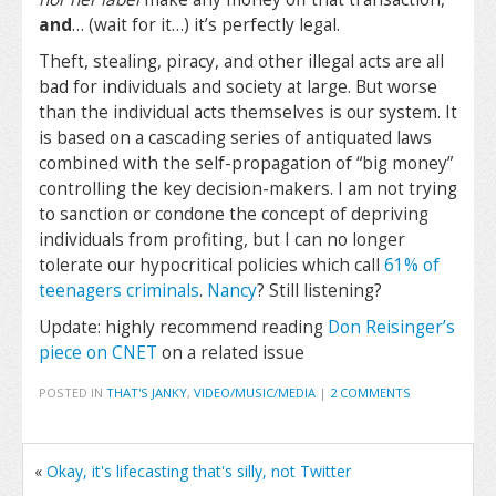
and
… (wait for it…) it’s perfectly legal.
Theft, stealing, piracy, and other illegal acts are all
bad for individuals and society at large. But worse
than the individual acts themselves is our system. It
is based on a cascading series of antiquated laws
combined with the self-propagation of “big money”
controlling the key decision-makers. I am not trying
to sanction or condone the concept of depriving
individuals from profiting, but I can no longer
tolerate our hypocritical policies which call
61% of
teenagers criminals
.
Nancy
? Still listening?
Update: highly recommend reading
Don Reisinger’s
piece on CNET
on a related issue
POSTED IN
THAT'S JANKY
,
VIDEO/MUSIC/MEDIA
|
2 COMMENTS
«
Okay, it's lifecasting that's silly, not Twitter