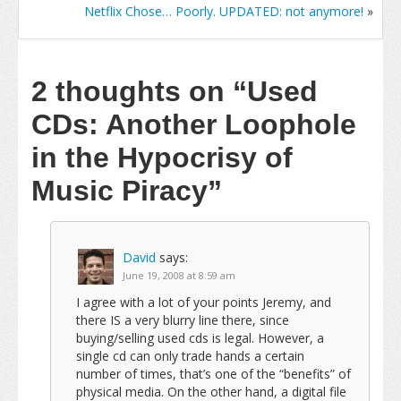
Netflix Chose… Poorly. UPDATED: not anymore!
»
2 thoughts on
“Used
CDs: Another Loophole
in the Hypocrisy of
Music Piracy”
David
says:
June 19, 2008 at 8:59 am
I agree with a lot of your points Jeremy, and
there IS a very blurry line there, since
buying/selling used cds is legal. However, a
single cd can only trade hands a certain
number of times, that’s one of the “benefits” of
physical media. On the other hand, a digital file