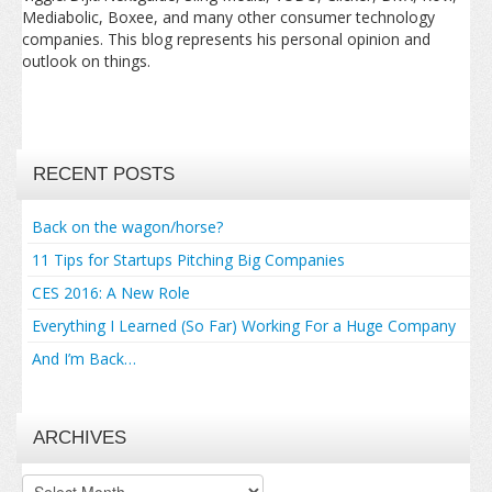
Mediabolic, Boxee, and many other consumer technology
companies. This blog represents his personal opinion and
outlook on things.
RECENT POSTS
Back on the wagon/horse?
11 Tips for Startups Pitching Big Companies
CES 2016: A New Role
Everything I Learned (So Far) Working For a Huge Company
And I’m Back…
ARCHIVES
Archives