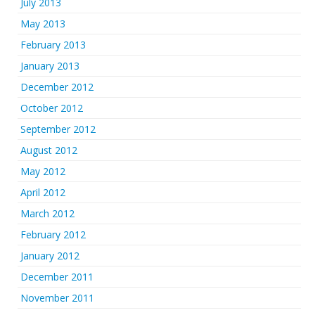
July 2013
May 2013
February 2013
January 2013
December 2012
October 2012
September 2012
August 2012
May 2012
April 2012
March 2012
February 2012
January 2012
December 2011
November 2011