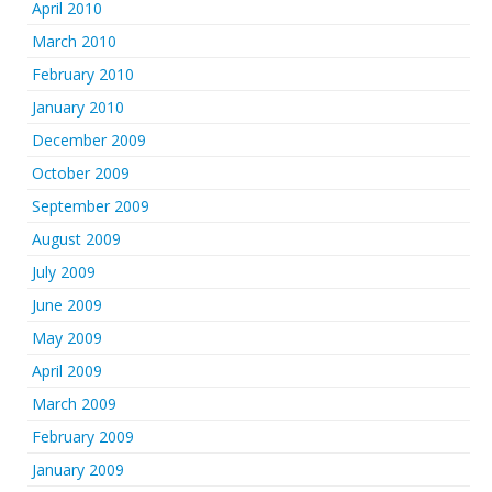
April 2010
March 2010
February 2010
January 2010
December 2009
October 2009
September 2009
August 2009
July 2009
June 2009
May 2009
April 2009
March 2009
February 2009
January 2009