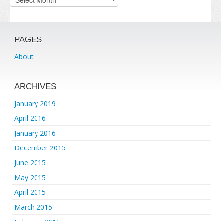
PAGES
About
ARCHIVES
January 2019
April 2016
January 2016
December 2015
June 2015
May 2015
April 2015
March 2015