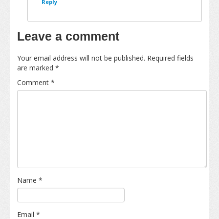
Reply
Leave a comment
Your email address will not be published.
Required fields
are marked
*
Comment
*
Name
*
Email
*