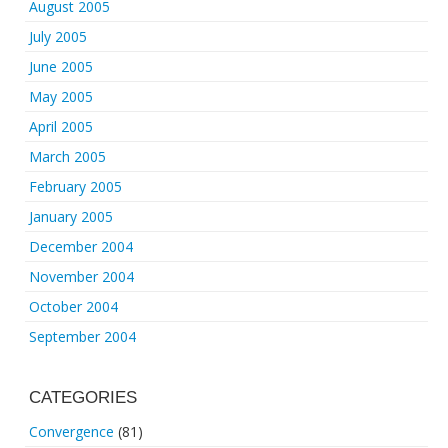
August 2005
July 2005
June 2005
May 2005
April 2005
March 2005
February 2005
January 2005
December 2004
November 2004
October 2004
September 2004
CATEGORIES
Convergence
(81)