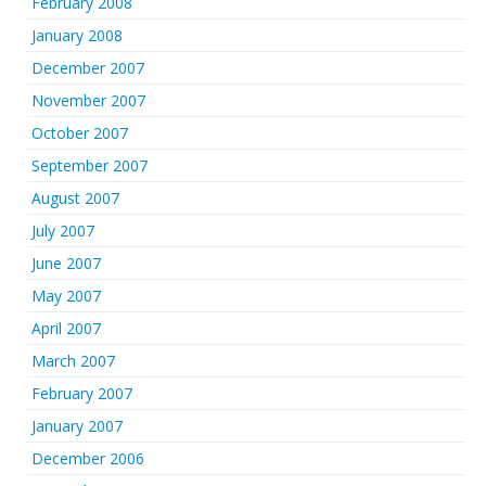
February 2008
January 2008
December 2007
November 2007
October 2007
September 2007
August 2007
July 2007
June 2007
May 2007
April 2007
March 2007
February 2007
January 2007
December 2006