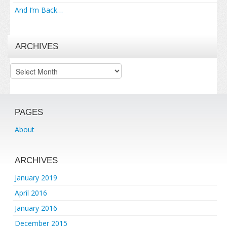
And I’m Back…
ARCHIVES
Archives
PAGES
About
ARCHIVES
January 2019
April 2016
January 2016
December 2015