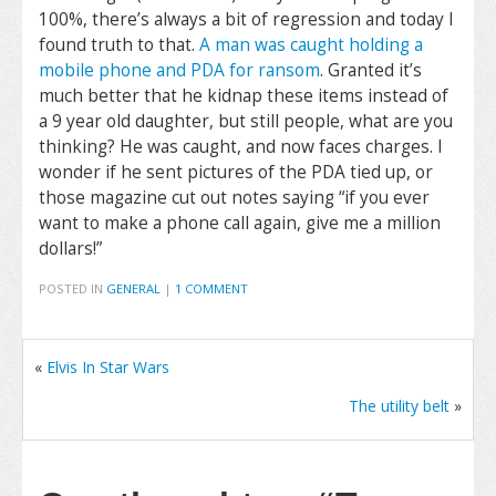
100%, there’s always a bit of regression and today I
found truth to that.
A man was caught holding a
mobile phone and PDA for ransom
. Granted it’s
much better that he kidnap these items instead of
a 9 year old daughter, but still people, what are you
thinking? He was caught, and now faces charges. I
wonder if he sent pictures of the PDA tied up, or
those magazine cut out notes saying “if you ever
want to make a phone call again, give me a million
dollars!”
POSTED IN
GENERAL
|
1 COMMENT
«
Elvis In Star Wars
The utility belt
»