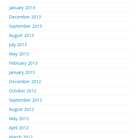
January 2014
December 2013
September 2013
August 2013
July 2013
May 2013
February 2013
January 2013
December 2012
October 2012
September 2012
August 2012
May 2012
April 2012
March 2012