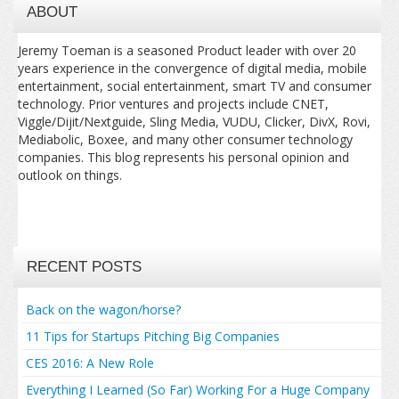
ABOUT
Jeremy Toeman is a seasoned Product leader with over 20
years experience in the convergence of digital media, mobile
entertainment, social entertainment, smart TV and consumer
technology. Prior ventures and projects include CNET,
Viggle/Dijit/Nextguide, Sling Media, VUDU, Clicker, DivX, Rovi,
Mediabolic, Boxee, and many other consumer technology
companies. This blog represents his personal opinion and
outlook on things.
RECENT POSTS
Back on the wagon/horse?
11 Tips for Startups Pitching Big Companies
CES 2016: A New Role
Everything I Learned (So Far) Working For a Huge Company