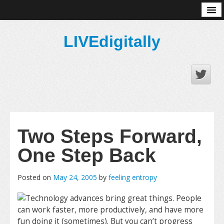
About
LIVEdigitally
Two Steps Forward,
One Step Back
Posted on
May 24, 2005
by
feeling entropy
Technology advances bring great things. People
can work faster, more productively, and have more
fun doing it (sometimes). But you can’t progress