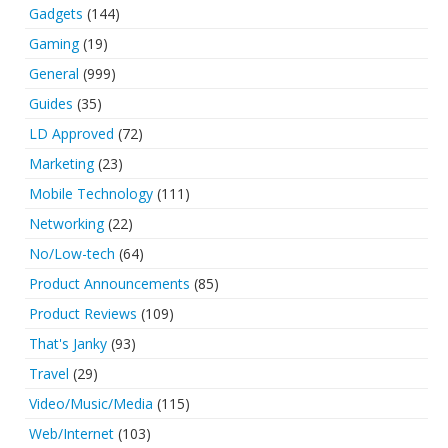
Gadgets
(144)
Gaming
(19)
General
(999)
Guides
(35)
LD Approved
(72)
Marketing
(23)
Mobile Technology
(111)
Networking
(22)
No/Low-tech
(64)
Product Announcements
(85)
Product Reviews
(109)
That's Janky
(93)
Travel
(29)
Video/Music/Media
(115)
Web/Internet
(103)