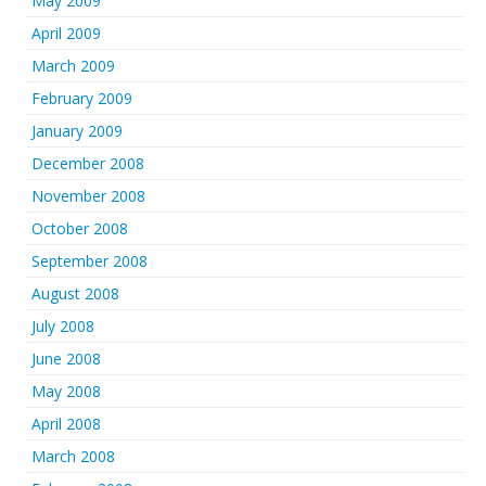
May 2009
April 2009
March 2009
February 2009
January 2009
December 2008
November 2008
October 2008
September 2008
August 2008
July 2008
June 2008
May 2008
April 2008
March 2008