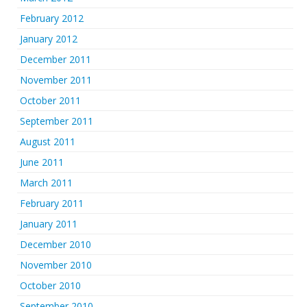
February 2012
January 2012
December 2011
November 2011
October 2011
September 2011
August 2011
June 2011
March 2011
February 2011
January 2011
December 2010
November 2010
October 2010
September 2010