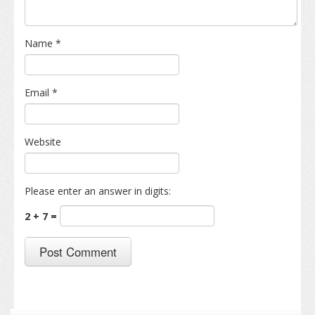
Name
*
Email
*
Website
Please enter an answer in digits:
2 + 7 =