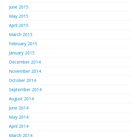
June 2015
May 2015
April 2015
March 2015
February 2015
January 2015
December 2014
November 2014
October 2014
September 2014
August 2014
June 2014
May 2014
April 2014
March 2014