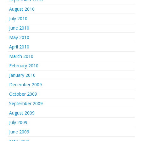
August 2010
July 2010
June 2010
May 2010
April 2010
March 2010
February 2010
January 2010
December 2009
October 2009
September 2009
August 2009
July 2009
June 2009