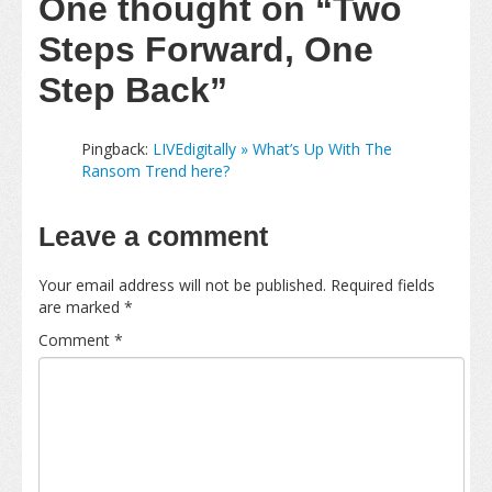
One thought on
“Two
Steps Forward, One
Step Back”
Pingback:
LIVEdigitally » What’s Up With The
Ransom Trend here?
Leave a comment
Your email address will not be published.
Required fields
are marked
*
Comment
*