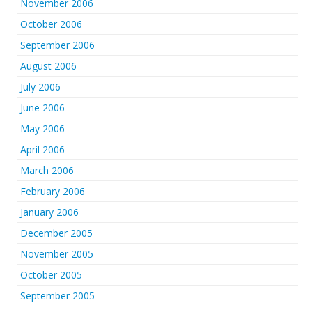
November 2006
October 2006
September 2006
August 2006
July 2006
June 2006
May 2006
April 2006
March 2006
February 2006
January 2006
December 2005
November 2005
October 2005
September 2005