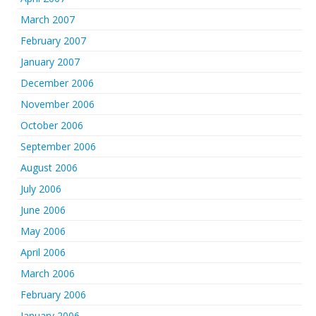
March 2007
February 2007
January 2007
December 2006
November 2006
October 2006
September 2006
August 2006
July 2006
June 2006
May 2006
April 2006
March 2006
February 2006
January 2006