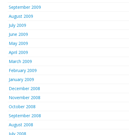
September 2009
August 2009
July 2009
June 2009
May 2009
April 2009
March 2009
February 2009
January 2009
December 2008
November 2008
October 2008
September 2008
August 2008
July 2008