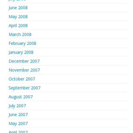
June 2008
May 2008
April 2008
March 2008
February 2008
January 2008
December 2007
November 2007
October 2007
September 2007
August 2007
July 2007
June 2007
May 2007
April 2007