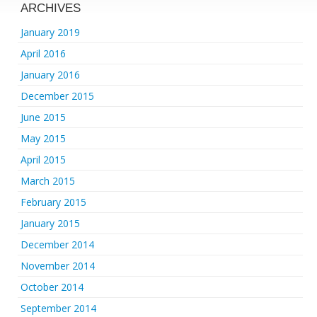
ARCHIVES
January 2019
April 2016
January 2016
December 2015
June 2015
May 2015
April 2015
March 2015
February 2015
January 2015
December 2014
November 2014
October 2014
September 2014