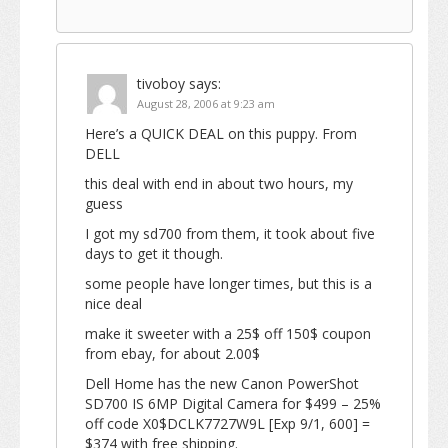
tivoboy
says:
August 28, 2006 at 9:23 am
Here’s a QUICK DEAL on this puppy. From
DELL
this deal with end in about two hours, my
guess
I got my sd700 from them, it took about five
days to get it though.
some people have longer times, but this is a
nice deal
make it sweeter with a 25$ off 150$ coupon
from ebay, for about 2.00$
Dell Home has the new Canon PowerShot
SD700 IS 6MP Digital Camera for $499 – 25%
off code X0$DCLK7727W9L [Exp 9/1, 600] =
$374 with free shipping.