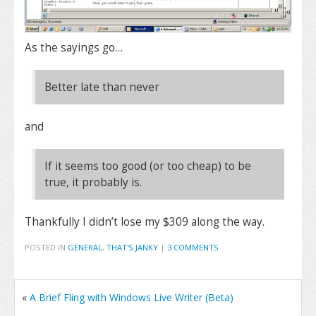
As the sayings go…
Better late than never
and
If it seems too good (or too cheap) to be
true, it probably is.
Thankfully I didn’t lose my $309 along the way.
POSTED IN
GENERAL
,
THAT'S JANKY
|
3 COMMENTS
«
A Brief Fling with Windows Live Writer (Beta)