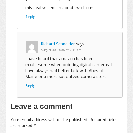
this deal will end in about two hours.
Reply
Richard Schneider
says:
August 30, 2006 at 7:31 am
I have heard that amazon has been
troublesome when ordering digital cameras. I
have always had better luck with Abes of
Maine or a more specialized camera store.
Reply
Leave a comment
Your email address will not be published.
Required fields
are marked
*