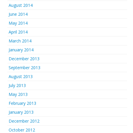
August 2014
June 2014
May 2014
April 2014
March 2014
January 2014
December 2013
September 2013
August 2013
July 2013
May 2013
February 2013
January 2013
December 2012
October 2012