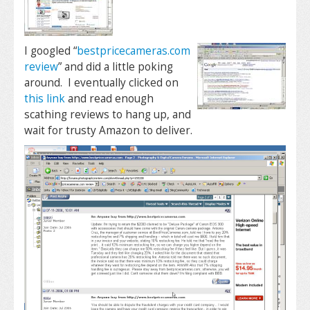
I googled “
bestpricecameras.com
review
” and did a little poking
around. I eventually clicked on
this link
and read enough
scathing reviews to hang up, and
wait for trusty Amazon to deliver.