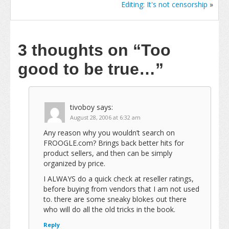
Editing: It's not censorship
»
3 thoughts on
“Too
good to be true…”
tivoboy
says:
August 28, 2006 at 6:32 am
Any reason why you wouldn’t search on
FROOGLE.com? Brings back better hits for
product sellers, and then can be simply
organized by price.
I ALWAYS do a quick check at reseller ratings,
before buying from vendors that I am not used
to. there are some sneaky blokes out there
who will do all the old tricks in the book.
Reply