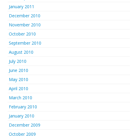
January 2011
December 2010
November 2010
October 2010
September 2010
August 2010
July 2010
June 2010
May 2010
April 2010
March 2010
February 2010
January 2010
December 2009
October 2009