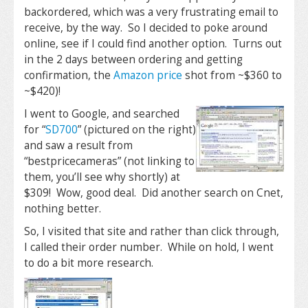
backordered, which was a very frustrating email to
receive, by the way. So I decided to poke around
online, see if I could find another option. Turns out
in the 2 days between ordering and getting
confirmation, the
Amazon price
shot from ~$360 to
~$420)!
I went to Google, and searched
for “
SD700
” (pictured on the right)
and saw a result from
“bestpricecameras” (not linking to
them, you’ll see why shortly) at
$309! Wow, good deal. Did another search on Cnet,
nothing better.
So, I visited that site and rather than click through,
I called their order number. While on hold, I went
to do a bit more research.