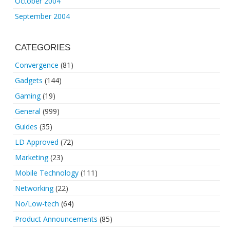
October 2004
September 2004
CATEGORIES
Convergence
(81)
Gadgets
(144)
Gaming
(19)
General
(999)
Guides
(35)
LD Approved
(72)
Marketing
(23)
Mobile Technology
(111)
Networking
(22)
No/Low-tech
(64)
Product Announcements
(85)