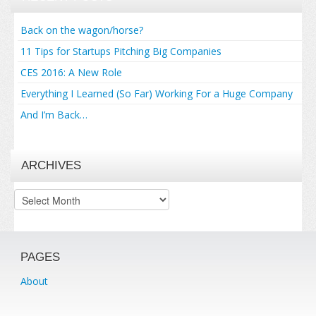
Back on the wagon/horse?
11 Tips for Startups Pitching Big Companies
CES 2016: A New Role
Everything I Learned (So Far) Working For a Huge Company
And I’m Back…
ARCHIVES
Archives
PAGES
About