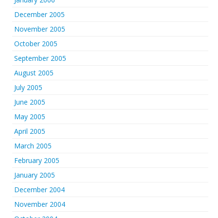
December 2005
November 2005
October 2005
September 2005
August 2005
July 2005
June 2005
May 2005
April 2005
March 2005
February 2005
January 2005
December 2004
November 2004