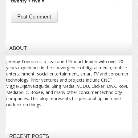
twenty + five =
ABOUT
Jeremy Toeman is a seasoned Product leader with over 20
years experience in the convergence of digital media, mobile
entertainment, social entertainment, smart TV and consumer
technology. Prior ventures and projects include CNET,
Viggle/Dijit/Nextguide, Sling Media, VUDU, Clicker, DivX, Rovi,
Mediabolic, Boxee, and many other consumer technology
companies. This blog represents his personal opinion and
outlook on things.
RECENT POSTS