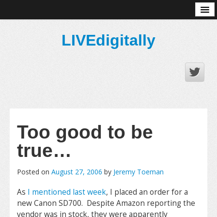
About
LIVEdigitally
Too good to be
true…
Posted on
August 27, 2006
by
Jeremy Toeman
As
I mentioned last week
, I placed an order for a
new Canon SD700. Despite Amazon reporting the
vendor was in stock, they were apparently