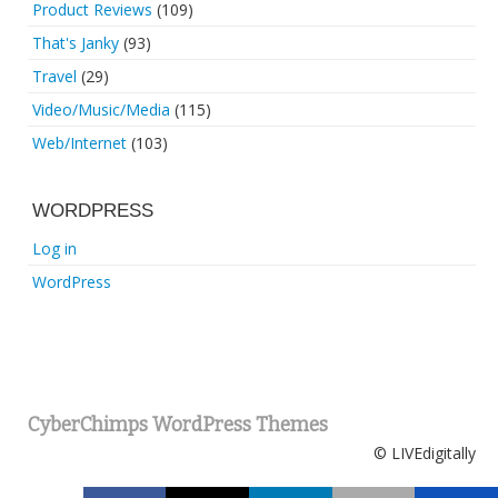
Product Reviews
(109)
That's Janky
(93)
Travel
(29)
Video/Music/Media
(115)
Web/Internet
(103)
WORDPRESS
Log in
WordPress
CyberChimps WordPress Themes
© LIVEdigitally