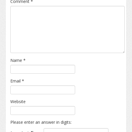
Comment
*
Name
*
Email
*
Website
Please enter an answer in digits: