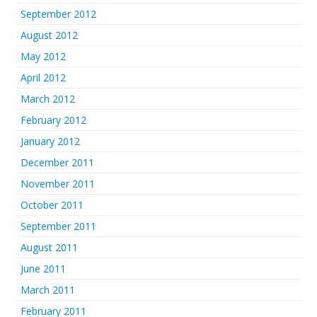
September 2012
August 2012
May 2012
April 2012
March 2012
February 2012
January 2012
December 2011
November 2011
October 2011
September 2011
August 2011
June 2011
March 2011
February 2011