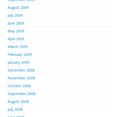
August 2009
July 2009
June 2009
May 2009
April 2009
March 2009
February 2009
January 2009
December 2008
November 2008
October 2008
September 2008
August 2008
July 2008