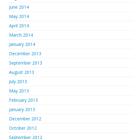
June 2014
May 2014
April 2014
March 2014
January 2014
December 2013
September 2013
August 2013
July 2013
May 2013
February 2013
January 2013
December 2012
October 2012
September 2012