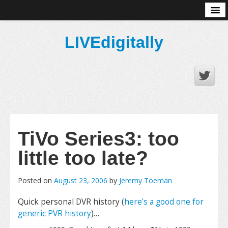
About
LIVEdigitally
TiVo Series3: too
little too late?
Posted on
August 23, 2006
by
Jeremy Toeman
Quick personal DVR history (
here’s a good one for
generic PVR history
)…