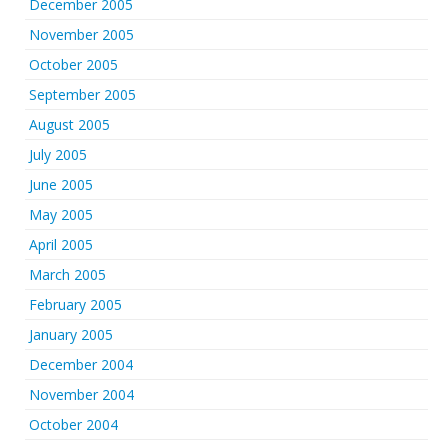
December 2005
November 2005
October 2005
September 2005
August 2005
July 2005
June 2005
May 2005
April 2005
March 2005
February 2005
January 2005
December 2004
November 2004
October 2004