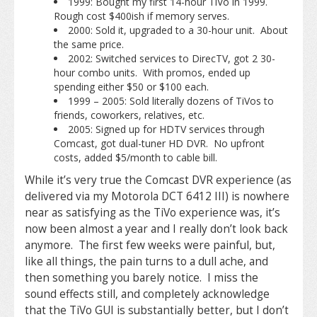
1999: Bought my first 14-hour TiVo in 1999.
Rough cost $400ish if memory serves.
2000: Sold it, upgraded to a 30-hour unit. About
the same price.
2002: Switched services to DirecTV, got 2 30-
hour combo units. With promos, ended up
spending either $50 or $100 each.
1999 – 2005: Sold literally dozens of TiVos to
friends, coworkers, relatives, etc.
2005: Signed up for HDTV services through
Comcast, got dual-tuner HD DVR. No upfront
costs, added $5/month to cable bill.
While it’s very true the Comcast DVR experience (as
delivered via my Motorola DCT 6412 III) is nowhere
near as satisfying as the TiVo experience was, it’s
now been almost a year and I really don’t look back
anymore. The first few weeks were painful, but,
like all things, the pain turns to a dull ache, and
then something you barely notice. I miss the
sound effects still, and completely acknowledge
that the TiVo GUI is substantially better, but I don’t