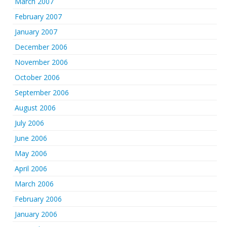
March 2007
February 2007
January 2007
December 2006
November 2006
October 2006
September 2006
August 2006
July 2006
June 2006
May 2006
April 2006
March 2006
February 2006
January 2006