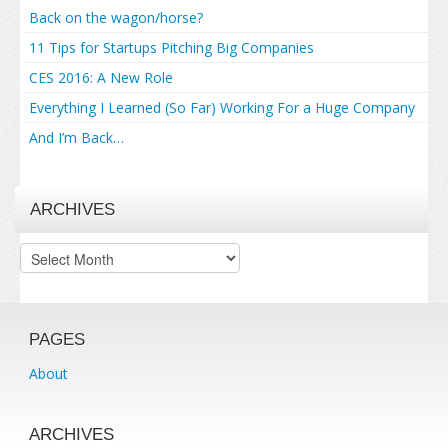
Back on the wagon/horse?
11 Tips for Startups Pitching Big Companies
CES 2016: A New Role
Everything I Learned (So Far) Working For a Huge Company
And I’m Back…
ARCHIVES
Archives
PAGES
About
ARCHIVES