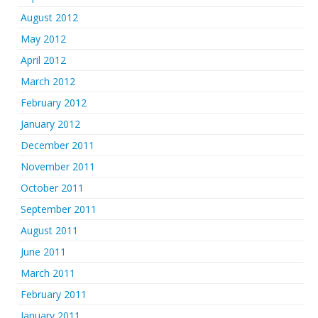
August 2012
May 2012
April 2012
March 2012
February 2012
January 2012
December 2011
November 2011
October 2011
September 2011
August 2011
June 2011
March 2011
February 2011
January 2011