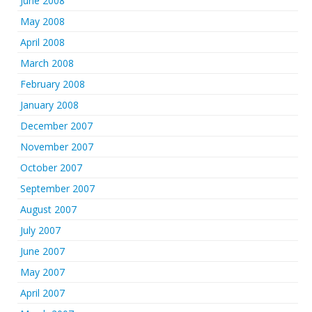
June 2008
May 2008
April 2008
March 2008
February 2008
January 2008
December 2007
November 2007
October 2007
September 2007
August 2007
July 2007
June 2007
May 2007
April 2007