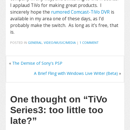
I applaud TiVo for making great products. I
sincerely hope the
rumored Comcast-TiVo DVR
is
available in my area one of these days, as I’d
probably make the switch. As long as it’s free, that
is.
POSTED IN
GENERAL
,
VIDEO/MUSIC/MEDIA
|
1 COMMENT
«
The Demise of Sony's PSP
A Brief Fling with Windows Live Writer (Beta)
»
One thought on
“TiVo
Series3: too little too
late?”