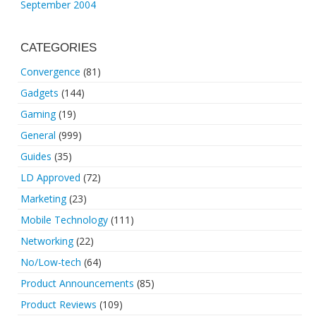
September 2004
CATEGORIES
Convergence
(81)
Gadgets
(144)
Gaming
(19)
General
(999)
Guides
(35)
LD Approved
(72)
Marketing
(23)
Mobile Technology
(111)
Networking
(22)
No/Low-tech
(64)
Product Announcements
(85)
Product Reviews
(109)