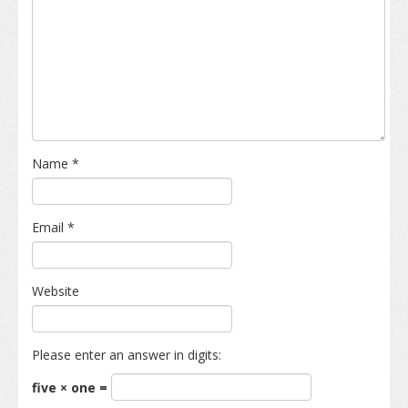
Name
*
Email
*
Website
Please enter an answer in digits:
five × one =