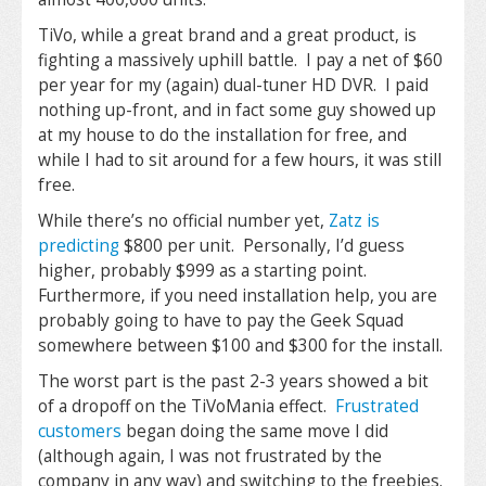
TiVo, while a great brand and a great product, is
fighting a massively uphill battle. I pay a net of $60
per year for my (again) dual-tuner HD DVR. I paid
nothing up-front, and in fact some guy showed up
at my house to do the installation for free, and
while I had to sit around for a few hours, it was still
free.
While there’s no official number yet,
Zatz is
predicting
$800 per unit. Personally, I’d guess
higher, probably $999 as a starting point.
Furthermore, if you need installation help, you are
probably going to have to pay the Geek Squad
somewhere between $100 and $300 for the install.
The worst part is the past 2-3 years showed a bit
of a dropoff on the TiVoMania effect.
Frustrated
customers
began doing the same move I did
(although again, I was not frustrated by the
company in any way) and switching to the freebies.