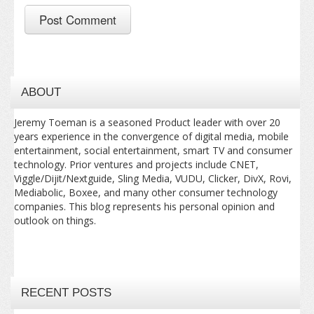
ABOUT
Jeremy Toeman is a seasoned Product leader with over 20
years experience in the convergence of digital media, mobile
entertainment, social entertainment, smart TV and consumer
technology. Prior ventures and projects include CNET,
Viggle/Dijit/Nextguide, Sling Media, VUDU, Clicker, DivX, Rovi,
Mediabolic, Boxee, and many other consumer technology
companies. This blog represents his personal opinion and
outlook on things.
RECENT POSTS