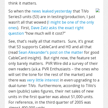
think it matters.
So when the
news leaked yesterday
that TiVo
Series3 units (S3) are in testing/production, I just
wasn’t all that wowed (
I might be one of the only
ones
). First,
Dave Zatz asks the exact right
question
“how much will it cost?”
See, that’s really all that matters. Sure, it’s great
that S3 supports CableCard and HD and all that
(read
Sean Alexander’s post on the matter
for good
CableCard insight). But right now, the feature set
only barely matters. PVR Wire did a survey of their
own readers (a.k.a. PVR Enthusiasts – the ones who
will set the tone for the rest of the market) and
there was
very little interest
in even upgrading to a
dual-tuner TiVo. Furthermore, according to TiVo’s
own (public) sales figures, their net sales of new
units in the first quarter was about 51,000 units.
For reference, in the third quarter of 2005 was
almost 400,000 units.