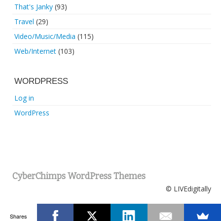
That's Janky
(93)
Travel
(29)
Video/Music/Media
(115)
Web/Internet
(103)
WORDPRESS
Log in
WordPress
CyberChimps WordPress Themes
© LIVEdigitally
Shares