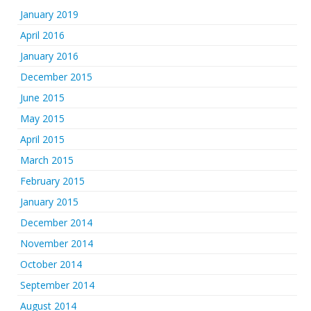
January 2019
April 2016
January 2016
December 2015
June 2015
May 2015
April 2015
March 2015
February 2015
January 2015
December 2014
November 2014
October 2014
September 2014
August 2014