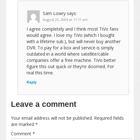
Sam Lowry
says:
August 23, 2006 at 11:11 am
I agree completely and I think most TiVo fans
would agree. I love my TiVo (which I bought
with a lifetime sub.), but will never buy another
DVR. To pay for a box and service is simply
outdated in a world where satellite/cable
companies offer a free machine. TiVo better
figure this out quick or they’re doomed. For
real this time.
Reply
Leave a comment
Your email address will not be published.
Required fields
are marked
*
Comment
*