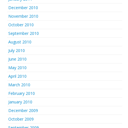
December 2010
November 2010
October 2010
September 2010
August 2010
July 2010
June 2010
May 2010
April 2010
March 2010
February 2010
January 2010
December 2009
October 2009
September 2009