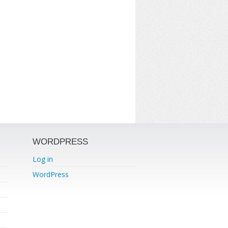
WORDPRESS
Log in
WordPress