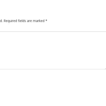
d.
Required fields are marked
*