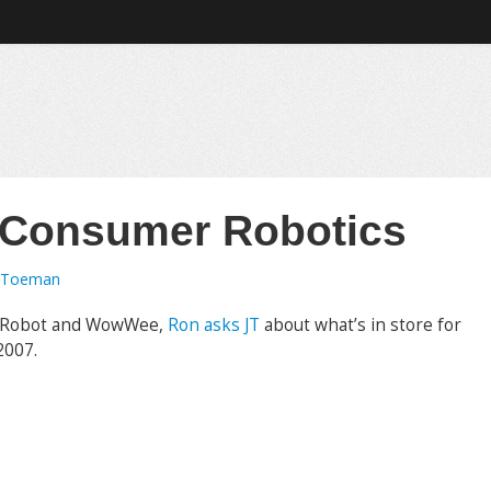
 Consumer Robotics
 Toeman
 iRobot and WowWee,
Ron asks JT
about what’s in store for
2007.