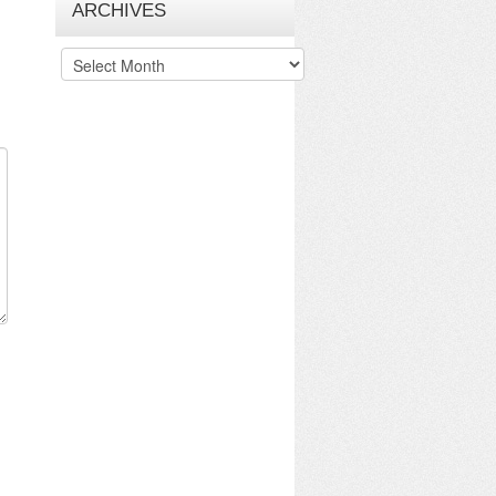
ARCHIVES
Archives