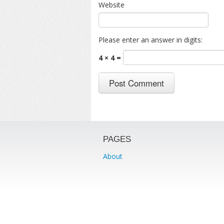
Website
Please enter an answer in digits:
4 × 4 =
PAGES
About