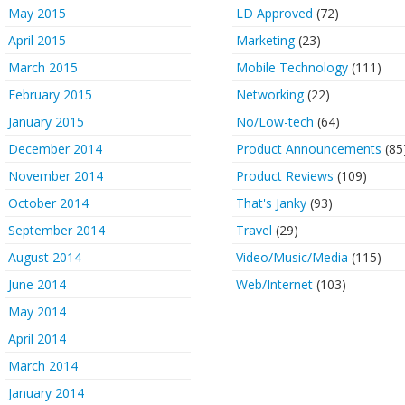
May 2015
LD Approved
(72)
April 2015
Marketing
(23)
March 2015
Mobile Technology
(111)
February 2015
Networking
(22)
January 2015
No/Low-tech
(64)
December 2014
Product Announcements
(85
November 2014
Product Reviews
(109)
October 2014
That's Janky
(93)
September 2014
Travel
(29)
August 2014
Video/Music/Media
(115)
June 2014
Web/Internet
(103)
May 2014
April 2014
March 2014
January 2014