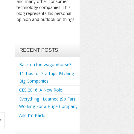
and many other consumer
technology companies. This
blog represents his personal
opinion and outlook on things.
RECENT POSTS
Back on the wagon/horse?
11 Tips for Startups Pitching
Big Companies
CES 2016: A New Role
Everything I Learned (So Far)
Working For a Huge Company
And I’m Back…
»