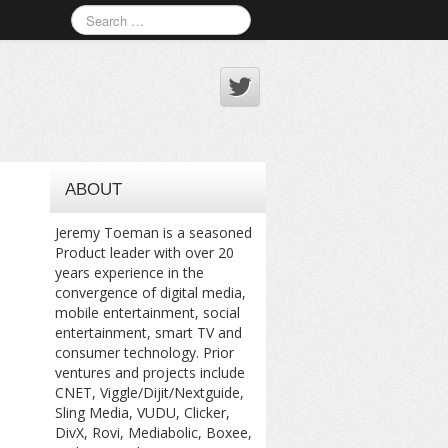
ABOUT
Jeremy Toeman is a seasoned
Product leader with over 20
years experience in the
convergence of digital media,
mobile entertainment, social
entertainment, smart TV and
consumer technology. Prior
ventures and projects include
CNET, Viggle/Dijit/Nextguide,
Sling Media, VUDU, Clicker,
DivX, Rovi, Mediabolic, Boxee,