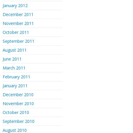
January 2012
December 2011
November 2011
October 2011
September 2011
August 2011
June 2011
March 2011
February 2011
January 2011
December 2010
November 2010
October 2010
September 2010
August 2010