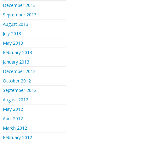
December 2013
September 2013
August 2013
July 2013
May 2013
February 2013
January 2013
December 2012
October 2012
September 2012
August 2012
May 2012
April 2012
March 2012
February 2012