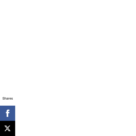
Shares