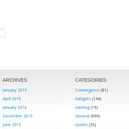
ARCHIVES
CATEGORIES
January 2019
Convergence
(81)
April 2016
Gadgets
(144)
January 2016
Gaming
(19)
December 2015
General
(999)
June 2015
Guides
(35)