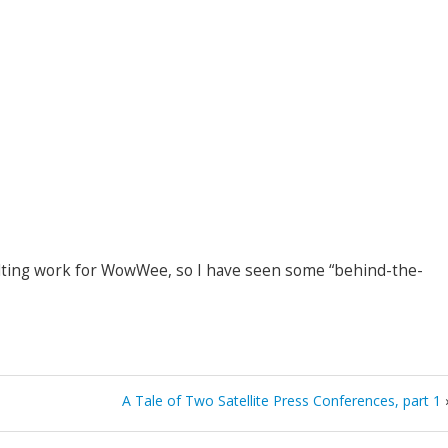
ting work for WowWee, so I have seen some “behind-the-
A Tale of Two Satellite Press Conferences, part 1