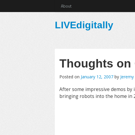
About
LIVEdigitally
Thoughts on
Posted on
January 12, 2007
by
Jeremy
After some impressive demos by
bringing robots into the home in 