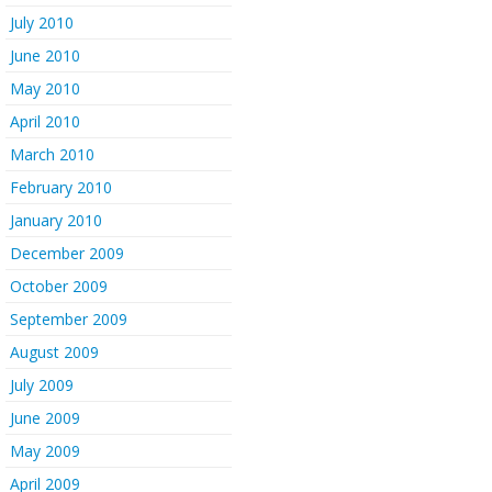
July 2010
June 2010
May 2010
April 2010
March 2010
February 2010
January 2010
December 2009
October 2009
September 2009
August 2009
July 2009
June 2009
May 2009
April 2009