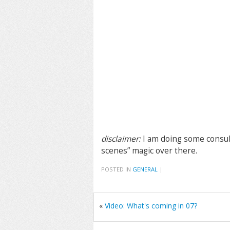
disclaimer:
I am doing some consul
scenes” magic over there.
POSTED IN
GENERAL
|
«
Video: What's coming in 07?