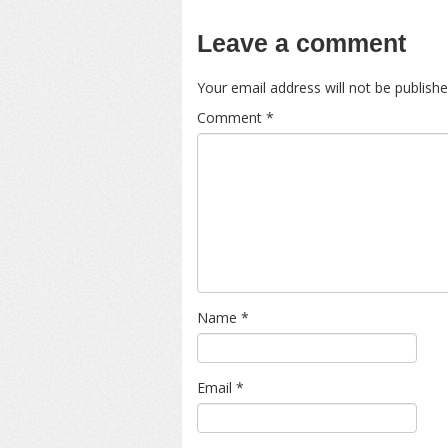
Leave a comment
Your email address will not be publishe
Comment
*
Name
*
Email
*