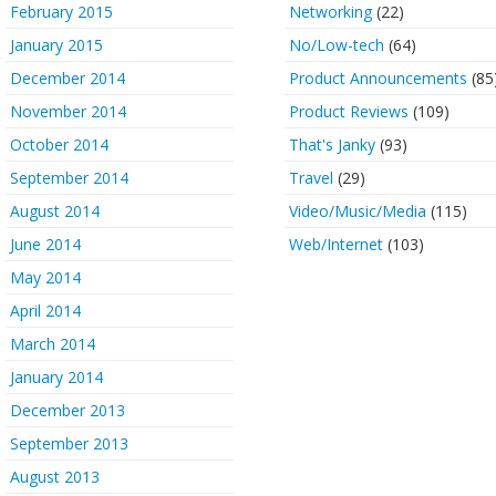
February 2015
Networking
(22)
January 2015
No/Low-tech
(64)
December 2014
Product Announcements
(85
November 2014
Product Reviews
(109)
October 2014
That's Janky
(93)
September 2014
Travel
(29)
August 2014
Video/Music/Media
(115)
June 2014
Web/Internet
(103)
May 2014
April 2014
March 2014
January 2014
December 2013
September 2013
August 2013