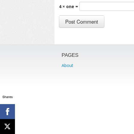
4 × one =
PAGES
About
Shares