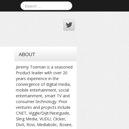
ABOUT
Jeremy Toeman is a seasoned
Product leader with over 20
years experience in the
convergence of digital media,
mobile entertainment, social
entertainment, smart TV and
consumer technology. Prior
ventures and projects include
CNET, Viggle/Dijit/Nextguide,
Sling Media, VUDU, Clicker,
DivX, Rovi, Mediabolic, Boxee,