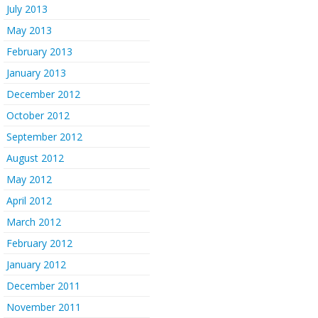
July 2013
May 2013
February 2013
January 2013
December 2012
October 2012
September 2012
August 2012
May 2012
April 2012
March 2012
February 2012
January 2012
December 2011
November 2011