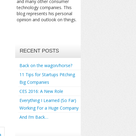
and many other consumer
technology companies. This
blog represents his personal
opinion and outlook on things.
RECENT POSTS
Back on the wagon/horse?
11 Tips for Startups Pitching
Big Companies
CES 2016: A New Role
Everything I Learned (So Far)
Working For a Huge Company
And I’m Back…
a