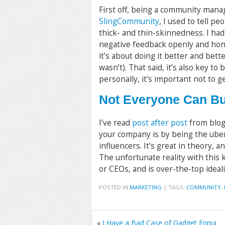
First off, being a community mana
SlingCommunity
, I used to tell pe
thick- and thin-skinnedness. I ha
negative feedback openly and hones
it’s about doing it better and bette
wasn’t). That said, it’s also key 
personally, it’s important not to g
Not Everyone Can Bu
I’ve read
post after post
from blog
your company is by being the uber
influencers. It’s great in theory, a
The unfortunate reality with this k
or CEOs, and is over-the-top ideali
POSTED IN
MARKETING
|
TAGS:
COMMUNITY
,
«
I Have a Bad Case of Gadget Ennui