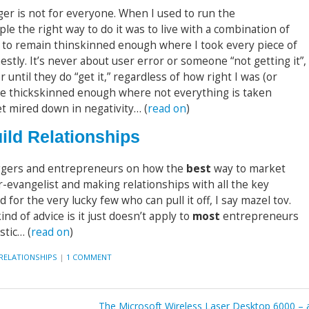
ger is not for everyone. When I used to run the
ople the right way to do it was to live with a combination of
d to remain thinskinned enough where I took every piece of
tly. It’s never about user error or someone “not getting it”,
r until they do “get it,” regardless of how right I was (or
to be thickskinned enough where not everything is taken
et mired down in negativity… (
read on
)
ild Relationships
gers and entrepreneurs on how the
best
way to market
-evangelist and making relationships with all the key
nd for the very lucky few who can pull it off, I say mazel tov.
ind of advice is it just doesn’t apply to
most
entrepreneurs
stic… (
read on
)
RELATIONSHIPS
|
1 COMMENT
The Microsoft Wireless Laser Desktop 6000 – 