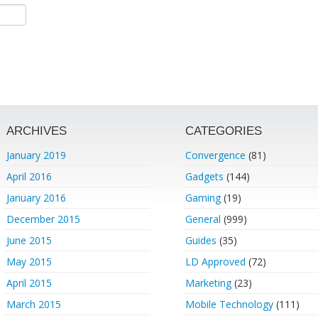
ARCHIVES
CATEGORIES
January 2019
Convergence
(81)
April 2016
Gadgets
(144)
January 2016
Gaming
(19)
December 2015
General
(999)
June 2015
Guides
(35)
May 2015
LD Approved
(72)
April 2015
Marketing
(23)
March 2015
Mobile Technology
(111)