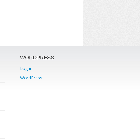
WORDPRESS
Log in
WordPress