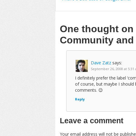
One thought o
Community and 
Dave Zatz
says:
September 26, 2008 at 5:31
I definitely prefer the label ‘
of course, but maybe I should b
comments. 😉
Reply
Leave a comment
Your email address will not be publishe