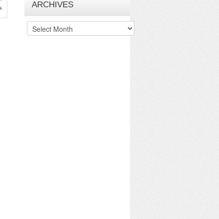
ARCHIVES
»
Archives