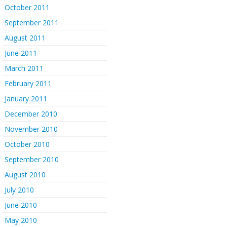
October 2011
September 2011
August 2011
June 2011
March 2011
February 2011
January 2011
December 2010
November 2010
October 2010
September 2010
August 2010
July 2010
June 2010
May 2010