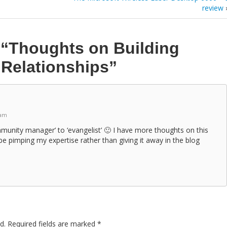
review
n
“Thoughts on Building
Relationships”
 am
community manager’ to ‘evangelist’ 🙂 I have more thoughts on this
e pimping my expertise rather than giving it away in the blog
d.
Required fields are marked
*