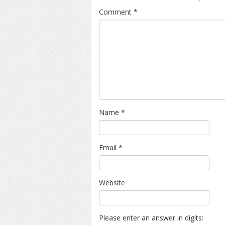
Comment
*
Name
*
Email
*
Website
Please enter an answer in digits: