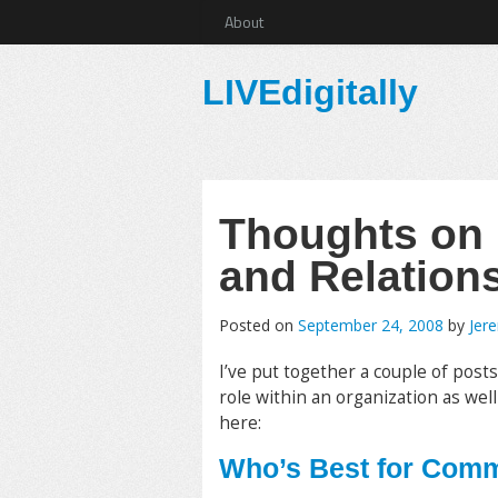
About
LIVEdigitally
Thoughts on
and Relation
Posted on
September 24, 2008
by
Jer
I’ve put together a couple of post
role within an organization as well
here:
Who’s Best for Com