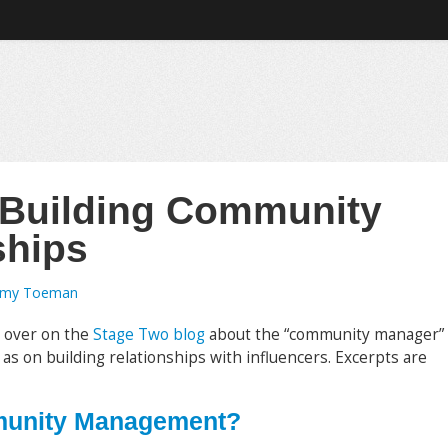
 Building Community
ships
emy Toeman
s over on the
Stage Two blog
about the “community manager”
 as on building relationships with influencers. Excerpts are
munity Management?