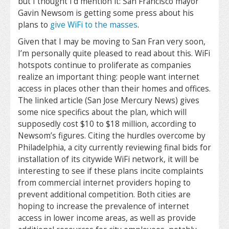
but I thought I’d mention it: San Francisco mayor
Gavin Newsom is getting some press about his
plans to
give WiFi to the masses
.
Given that I may be moving to San Fran very soon,
I’m personally quite pleased to read about this. WiFi
hotspots continue to proliferate as companies
realize an important thing: people want internet
access in places other than their homes and offices.
The linked article (San Jose Mercury News) gives
some nice specifics about the plan, which will
supposedly cost $10 to $18 million, according to
Newsom’s figures. Citing the hurdles overcome by
Philadelphia, a city currently reviewing final bids for
installation of its citywide WiFi network, it will be
interesting to see if these plans incite complaints
from commercial internet providers hoping to
prevent additional competition. Both cities are
hoping to increase the prevalence of internet
access in lower income areas, as well as provide