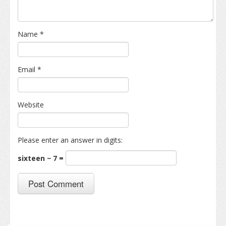
Name
*
Email
*
Website
Please enter an answer in digits:
sixteen − 7 =