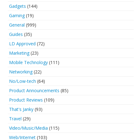
Gadgets
(144)
Gaming
(19)
General
(999)
Guides
(35)
LD Approved
(72)
Marketing
(23)
Mobile Technology
(111)
Networking
(22)
No/Low-tech
(64)
Product Announcements
(85)
Product Reviews
(109)
That's Janky
(93)
Travel
(29)
Video/Music/Media
(115)
Web/Internet
(103)