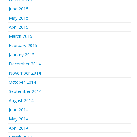
June 2015
May 2015
April 2015
March 2015
February 2015
January 2015
December 2014
November 2014
October 2014
September 2014
August 2014
June 2014
May 2014
April 2014