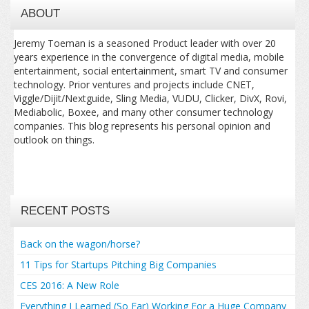
ABOUT
Jeremy Toeman is a seasoned Product leader with over 20
years experience in the convergence of digital media, mobile
entertainment, social entertainment, smart TV and consumer
technology. Prior ventures and projects include CNET,
Viggle/Dijit/Nextguide, Sling Media, VUDU, Clicker, DivX, Rovi,
Mediabolic, Boxee, and many other consumer technology
companies. This blog represents his personal opinion and
outlook on things.
RECENT POSTS
Back on the wagon/horse?
11 Tips for Startups Pitching Big Companies
CES 2016: A New Role
Everything I Learned (So Far) Working For a Huge Company