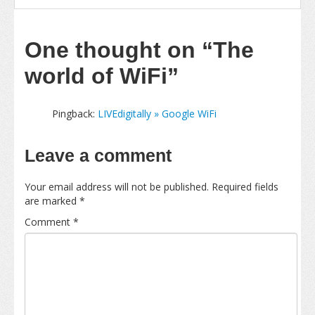
One thought on
“The
world of WiFi”
Pingback:
LIVEdigitally » Google WiFi
Leave a comment
Your email address will not be published.
Required fields
are marked
*
Comment
*