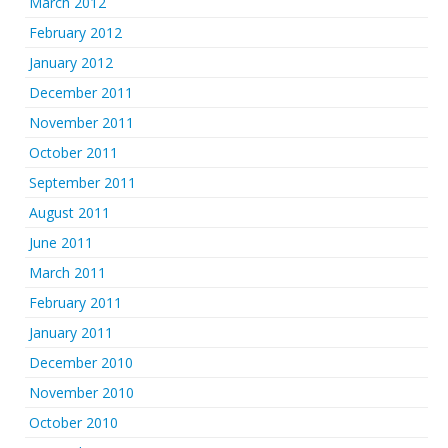
March 2012
February 2012
January 2012
December 2011
November 2011
October 2011
September 2011
August 2011
June 2011
March 2011
February 2011
January 2011
December 2010
November 2010
October 2010