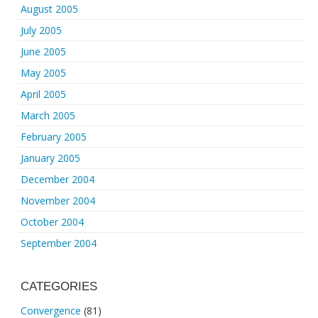
August 2005
July 2005
June 2005
May 2005
April 2005
March 2005
February 2005
January 2005
December 2004
November 2004
October 2004
September 2004
CATEGORIES
Convergence
(81)