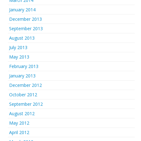
March 2014
January 2014
December 2013
September 2013
August 2013
July 2013
May 2013
February 2013
January 2013
December 2012
October 2012
September 2012
August 2012
May 2012
April 2012