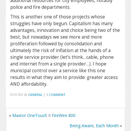
additional resources for city employees, notably
police and fire departments.
This is another one of those projects whose
struggles have only begun. Capitalism has many
advantages, innovation and choice being two of the
best, but nowadays we see more and more
proliferation followed by consolidation and
ultimately the risk of inflation at the hands of a
single service provider (let’s think…cable, phone
and internet from a single provider…). I hope
municipal control over a service like this one
results in what they aim to provide: greater access
AND affordability.
POSTED IN
GENERAL
|
1 COMMENT
«
Maxtor OneTouch II FireWire 800
Being Aware, Each Month
»