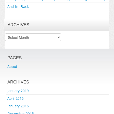
And I’m Back…
ARCHIVES
Archives
PAGES
About
ARCHIVES
January 2019
April 2016
January 2016
December 2015