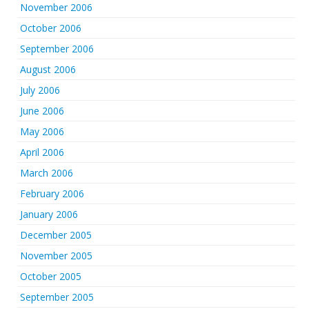
November 2006
October 2006
September 2006
August 2006
July 2006
June 2006
May 2006
April 2006
March 2006
February 2006
January 2006
December 2005
November 2005
October 2005
September 2005