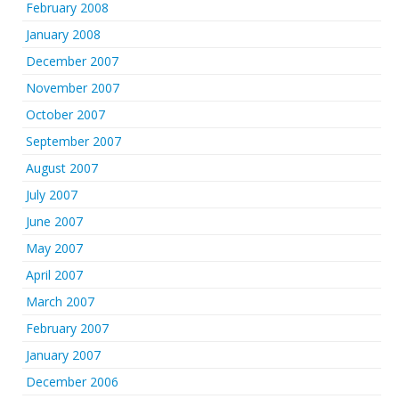
February 2008
January 2008
December 2007
November 2007
October 2007
September 2007
August 2007
July 2007
June 2007
May 2007
April 2007
March 2007
February 2007
January 2007
December 2006