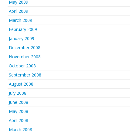
May 2009
April 2009
March 2009
February 2009
January 2009
December 2008
November 2008
October 2008
September 2008
August 2008
July 2008
June 2008
May 2008
April 2008
March 2008