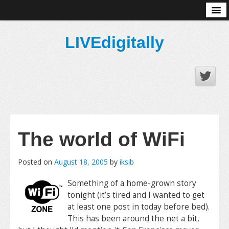
About
LIVEdigitally
The world of WiFi
Posted on
August 18, 2005
by
iksib
Something of a home-grown story
tonight (it’s tired and I wanted to get
at least one post in today before bed).
This has been around the net a bit,