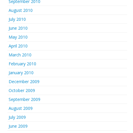
September 2010
August 2010
July 2010
June 2010
May 2010
April 2010
March 2010
February 2010
January 2010
December 2009
October 2009
September 2009
August 2009
July 2009
June 2009