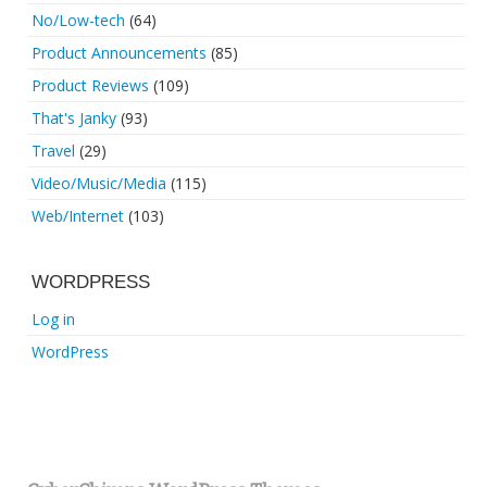
No/Low-tech
(64)
Product Announcements
(85)
Product Reviews
(109)
That's Janky
(93)
Travel
(29)
Video/Music/Media
(115)
Web/Internet
(103)
WORDPRESS
Log in
WordPress