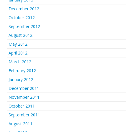
December 2012
October 2012
September 2012
August 2012
May 2012
April 2012
March 2012
February 2012
January 2012
December 2011
November 2011
October 2011
September 2011
August 2011