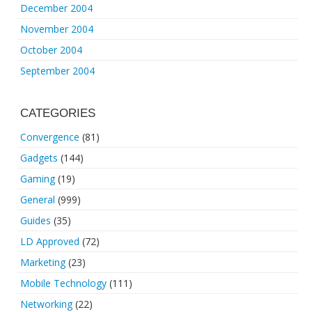
December 2004
November 2004
October 2004
September 2004
CATEGORIES
Convergence
(81)
Gadgets
(144)
Gaming
(19)
General
(999)
Guides
(35)
LD Approved
(72)
Marketing
(23)
Mobile Technology
(111)
Networking
(22)