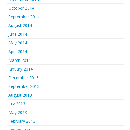
October 2014
September 2014
August 2014
June 2014
May 2014
April 2014
March 2014
January 2014
December 2013
September 2013
August 2013
July 2013
May 2013
February 2013
January 2013