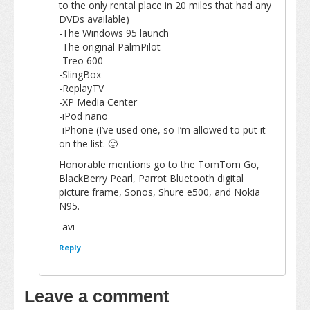
to the only rental place in 20 miles that had any
DVDs available)
-The Windows 95 launch
-The original PalmPilot
-Treo 600
-SlingBox
-ReplayTV
-XP Media Center
-iPod nano
-iPhone (I’ve used one, so I’m allowed to put it
on the list. 🙂
Honorable mentions go to the TomTom Go,
BlackBerry Pearl, Parrot Bluetooth digital
picture frame, Sonos, Shure e500, and Nokia
N95.
-avi
Reply
Leave a comment