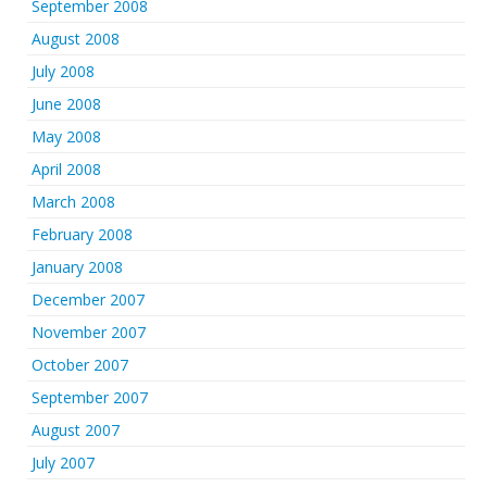
September 2008
August 2008
July 2008
June 2008
May 2008
April 2008
March 2008
February 2008
January 2008
December 2007
November 2007
October 2007
September 2007
August 2007
July 2007