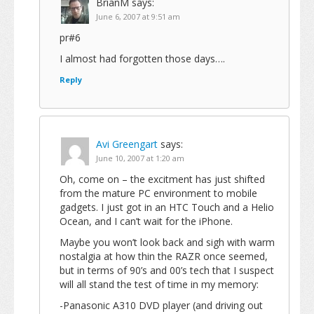
BrianM
says:
June 6, 2007 at 9:51 am
pr#6
I almost had forgotten those days….
Reply
Avi Greengart
says:
June 10, 2007 at 1:20 am
Oh, come on – the excitment has just shifted
from the mature PC environment to mobile
gadgets. I just got in an HTC Touch and a Helio
Ocean, and I can’t wait for the iPhone.
Maybe you won’t look back and sigh with warm
nostalgia at how thin the RAZR once seemed,
but in terms of 90’s and 00’s tech that I suspect
will all stand the test of time in my memory:
-Panasonic A310 DVD player (and driving out