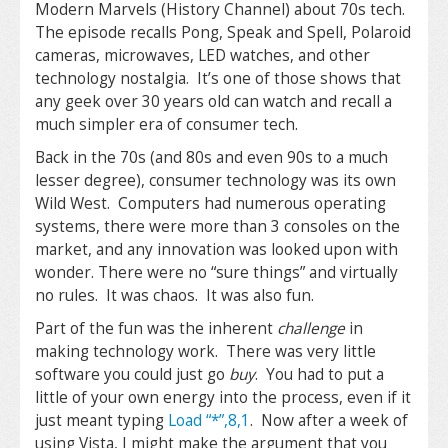
Modern Marvels (History Channel) about 70s tech.
The episode recalls Pong, Speak and Spell, Polaroid
cameras, microwaves, LED watches, and other
technology nostalgia. It’s one of those shows that
any geek over 30 years old can watch and recall a
much simpler era of consumer tech.
Back in the 70s (and 80s and even 90s to a much
lesser degree), consumer technology was its own
Wild West. Computers had numerous operating
systems, there were more than 3 consoles on the
market, and any innovation was looked upon with
wonder. There were no “sure things” and virtually
no rules. It was chaos. It was also fun.
Part of the fun was the inherent
challenge
in
making technology work. There was very little
software you could just go
buy
. You had to put a
little of your own energy into the process, even if it
just meant typing
Load “*”,8,1
. Now after a week of
using Vista, I might make the argument that you