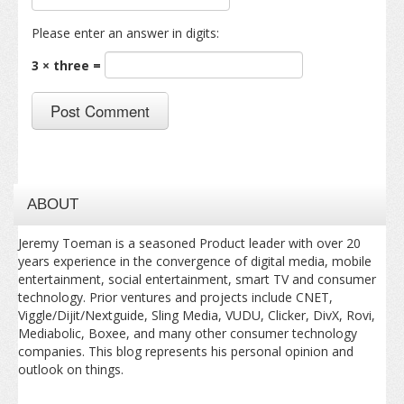
Please enter an answer in digits:
3 × three =
ABOUT
Jeremy Toeman is a seasoned Product leader with over 20
years experience in the convergence of digital media, mobile
entertainment, social entertainment, smart TV and consumer
technology. Prior ventures and projects include CNET,
Viggle/Dijit/Nextguide, Sling Media, VUDU, Clicker, DivX, Rovi,
Mediabolic, Boxee, and many other consumer technology
companies. This blog represents his personal opinion and
outlook on things.