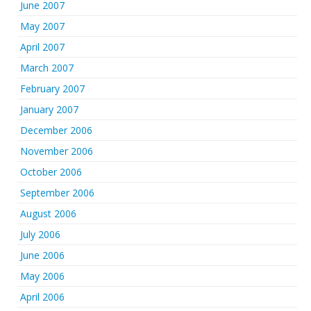
June 2007
May 2007
April 2007
March 2007
February 2007
January 2007
December 2006
November 2006
October 2006
September 2006
August 2006
July 2006
June 2006
May 2006
April 2006