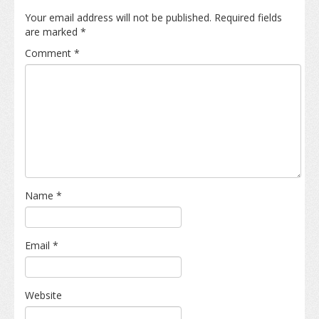
Your email address will not be published.
Required fields
are marked
*
Comment
*
Name
*
Email
*
Website