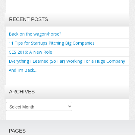
RECENT POSTS
Back on the wagon/horse?
11 Tips for Startups Pitching Big Companies
CES 2016: A New Role
Everything I Learned (So Far) Working For a Huge Company
And I’m Back…
ARCHIVES
Archives
PAGES