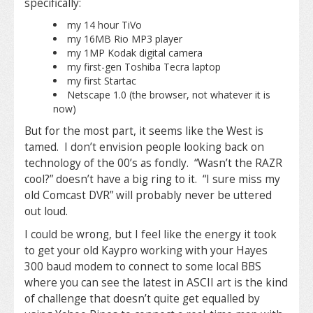
specifically:
my 14 hour TiVo
my 16MB Rio MP3 player
my 1MP Kodak digital camera
my first-gen Toshiba Tecra laptop
my first Startac
Netscape 1.0 (the browser, not whatever it is
now)
But for the most part, it seems like the West is
tamed. I don’t envision people looking back on
technology of the 00’s as fondly. “Wasn’t the RAZR
cool?” doesn’t have a big ring to it. “I sure miss my
old Comcast DVR” will probably never be uttered
out loud.
I could be wrong, but I feel like the energy it took
to get your old Kaypro working with your Hayes
300 baud modem to connect to some local BBS
where you can see the latest in ASCII art is the kind
of challenge that doesn’t quite get equalled by