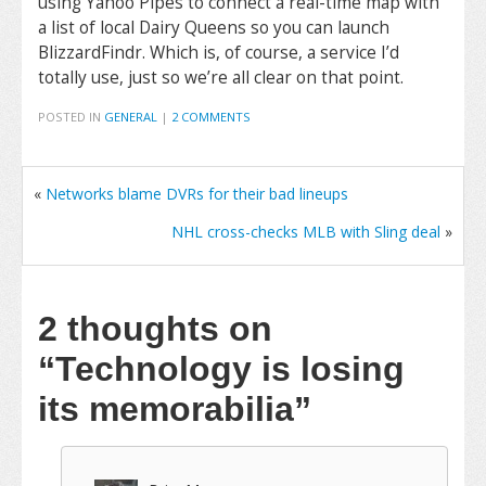
using Yahoo Pipes to connect a real-time map with
a list of local Dairy Queens so you can launch
BlizzardFindr. Which is, of course, a service I’d
totally use, just so we’re all clear on that point.
POSTED IN
GENERAL
|
2 COMMENTS
«
Networks blame DVRs for their bad lineups
NHL cross-checks MLB with Sling deal
»
2 thoughts on
“Technology is losing
its memorabilia”