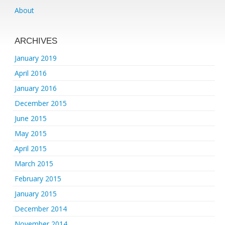
About
ARCHIVES
January 2019
April 2016
January 2016
December 2015
June 2015
May 2015
April 2015
March 2015
February 2015
January 2015
December 2014
November 2014