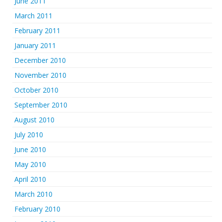
June 2011
March 2011
February 2011
January 2011
December 2010
November 2010
October 2010
September 2010
August 2010
July 2010
June 2010
May 2010
April 2010
March 2010
February 2010