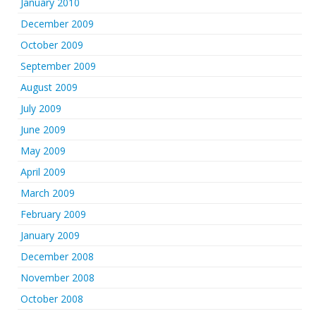
January 2010
December 2009
October 2009
September 2009
August 2009
July 2009
June 2009
May 2009
April 2009
March 2009
February 2009
January 2009
December 2008
November 2008
October 2008