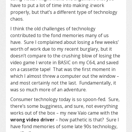
have to put a lot of time into making
it
work
properly, but that’s a different type of technology
chaos.
I think the old challenges of technology
contributed to the fond memories many of us
have. Sure I complained about losing a few weeks’
worth of work due to my recent burglary, but it
doesn’t compare to the crushing blow of losing the
video game I wrote in BASIC on my C64, and saved
on a cassette tape! That was the first moment in
which I almost threw a computer out the window –
and most certainly not the last. Fundamentally, it
was so much more of an adventure.
Consumer technology today is so spoon-fed. Sure,
there’s some bugginess, and sure, not everything
works out of the box – my new Vaio came with the
wrong video driver
– how pathetic is that? Sure I
have fond memories of some late 90s technology,