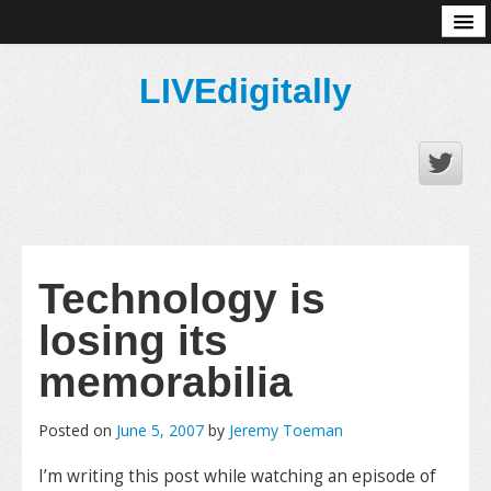
About
LIVEdigitally
Technology is
losing its
memorabilia
Posted on
June 5, 2007
by
Jeremy Toeman
I’m writing this post while watching an episode of