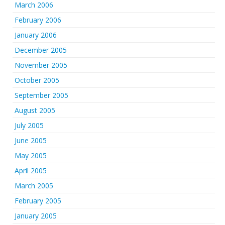
March 2006
February 2006
January 2006
December 2005
November 2005
October 2005
September 2005
August 2005
July 2005
June 2005
May 2005
April 2005
March 2005
February 2005
January 2005