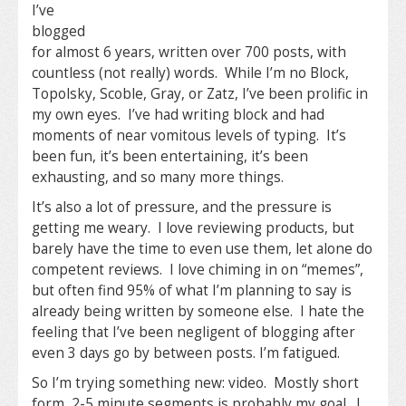
I’ve
blogged
for almost 6 years, written over 700 posts, with
countless (not really) words. While I’m no Block,
Topolsky, Scoble, Gray, or Zatz, I’ve been prolific in
my own eyes. I’ve had writing block and had
moments of near vomitous levels of typing. It’s
been fun, it’s been entertaining, it’s been
exhausting, and so many more things.
It’s also a lot of pressure, and the pressure is
getting me weary. I love reviewing products, but
barely have the time to even use them, let alone do
competent reviews. I love chiming in on “memes”,
but often find 95% of what I’m planning to say is
already being written by someone else. I hate the
feeling that I’ve been negligent of blogging after
even 3 days go by between posts. I’m fatigued.
So I’m trying something new: video. Mostly short
form, 2-5 minute segments is probably my goal. I