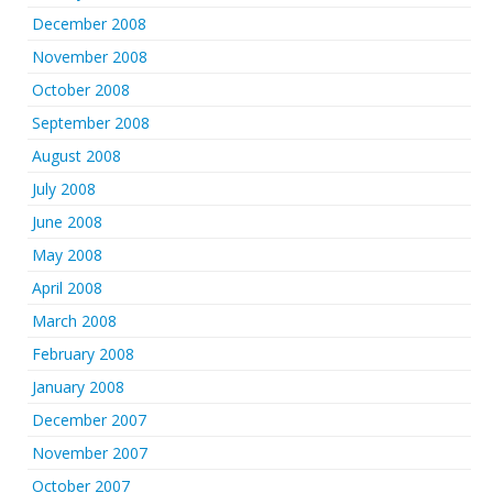
December 2008
November 2008
October 2008
September 2008
August 2008
July 2008
June 2008
May 2008
April 2008
March 2008
February 2008
January 2008
December 2007
November 2007
October 2007