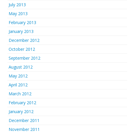
July 2013
May 2013
February 2013
January 2013
December 2012
October 2012
September 2012
August 2012
May 2012
April 2012
March 2012
February 2012
January 2012
December 2011
November 2011