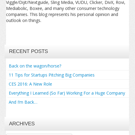
Viggle/Dijit/Nextguide, Sling Media, VUDU, Clicker, DivX, Rovi,
Mediabolic, Boxee, and many other consumer technology
companies. This blog represents his personal opinion and
outlook on things.
RECENT POSTS
Back on the wagon/horse?
11 Tips for Startups Pitching Big Companies
CES 2016: A New Role
Everything I Learned (So Far) Working For a Huge Company
And I’m Back…
ARCHIVES