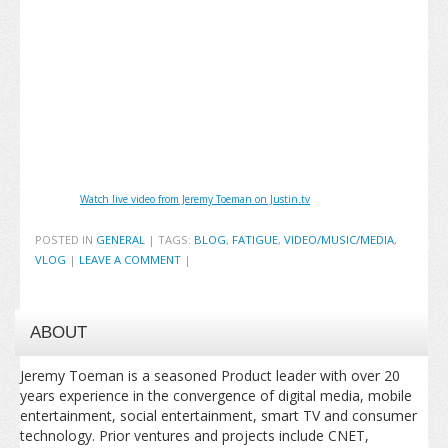
Watch live video from Jeremy Toeman on Justin.tv
POSTED IN
GENERAL
|
TAGS:
BLOG
,
FATIGUE
,
VIDEO/MUSIC/MEDIA
,
VLOG
|
LEAVE A COMMENT
|
ABOUT
Jeremy Toeman is a seasoned Product leader with over 20
years experience in the convergence of digital media, mobile
entertainment, social entertainment, smart TV and consumer
technology. Prior ventures and projects include CNET,