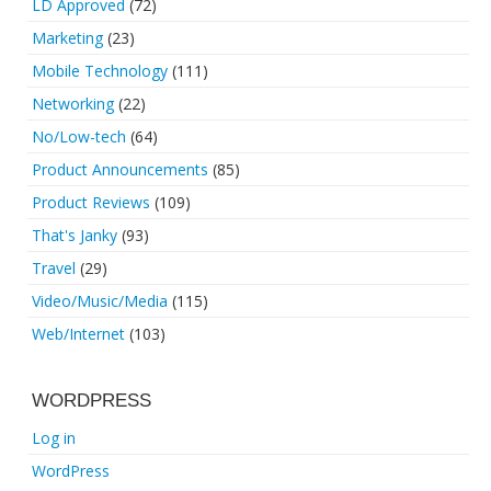
LD Approved
(72)
Marketing
(23)
Mobile Technology
(111)
Networking
(22)
No/Low-tech
(64)
Product Announcements
(85)
Product Reviews
(109)
That's Janky
(93)
Travel
(29)
Video/Music/Media
(115)
Web/Internet
(103)
WORDPRESS
Log in
WordPress