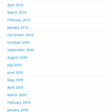
April 2010
March 2010
February 2010
January 2010
December 2009
October 2009
September 2009
August 2009
July 2009
June 2009
May 2009
April 2009
March 2009
February 2009
January 2009