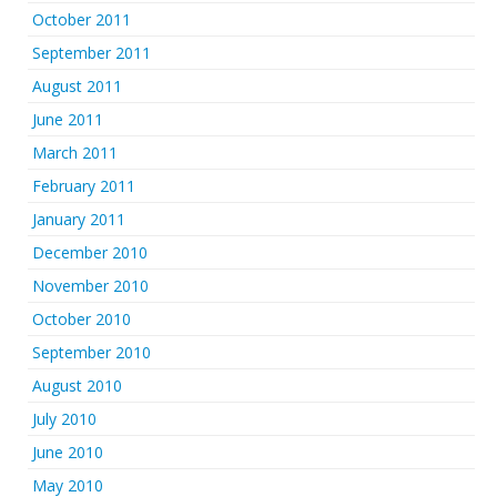
October 2011
September 2011
August 2011
June 2011
March 2011
February 2011
January 2011
December 2010
November 2010
October 2010
September 2010
August 2010
July 2010
June 2010
May 2010