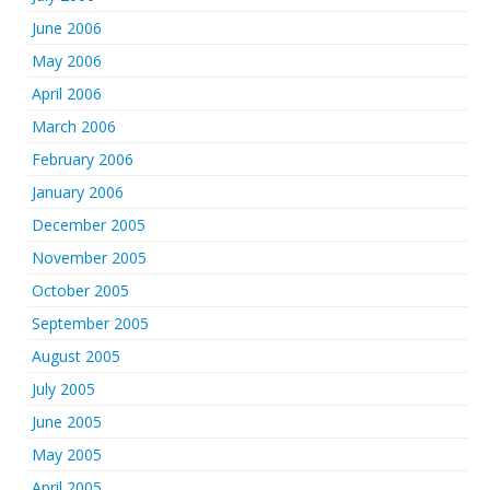
June 2006
May 2006
April 2006
March 2006
February 2006
January 2006
December 2005
November 2005
October 2005
September 2005
August 2005
July 2005
June 2005
May 2005
April 2005