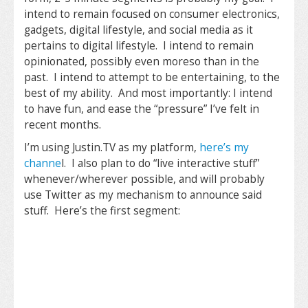
intend to remain focused on consumer electronics,
gadgets, digital lifestyle, and social media as it
pertains to digital lifestyle. I intend to remain
opinionated, possibly even moreso than in the
past. I intend to attempt to be entertaining, to the
best of my ability. And most importantly: I intend
to have fun, and ease the “pressure” I’ve felt in
recent months.
I’m using Justin.TV as my platform,
here’s my
channe
l. I also plan to do “live interactive stuff”
whenever/wherever possible, and will probably
use Twitter as my mechanism to announce said
stuff. Here’s the first segment: