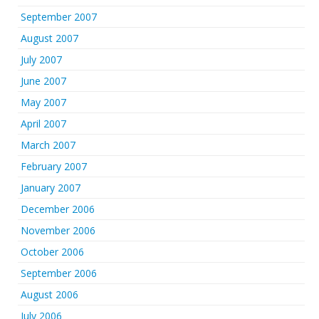
September 2007
August 2007
July 2007
June 2007
May 2007
April 2007
March 2007
February 2007
January 2007
December 2006
November 2006
October 2006
September 2006
August 2006
July 2006