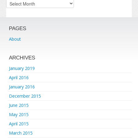
Archives
PAGES
About
ARCHIVES
January 2019
April 2016
January 2016
December 2015
June 2015
May 2015
April 2015
March 2015