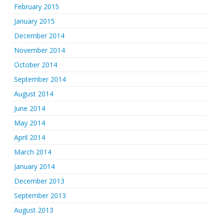
February 2015
January 2015
December 2014
November 2014
October 2014
September 2014
August 2014
June 2014
May 2014
April 2014
March 2014
January 2014
December 2013
September 2013
August 2013