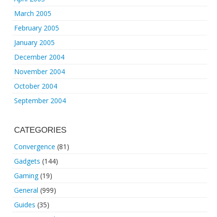
March 2005
February 2005
January 2005
December 2004
November 2004
October 2004
September 2004
CATEGORIES
Convergence
(81)
Gadgets
(144)
Gaming
(19)
General
(999)
Guides
(35)