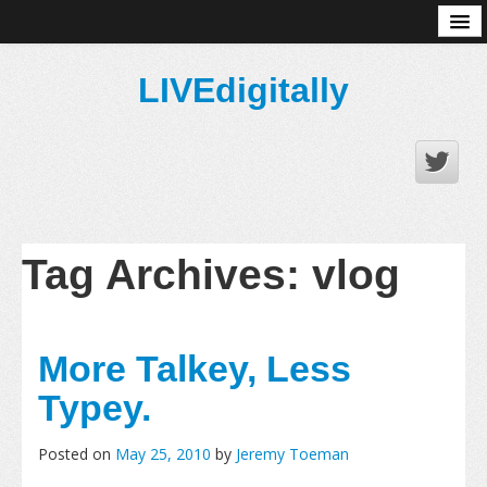
About
LIVEdigitally
Tag Archives:
vlog
More Talkey, Less
Typey.
Posted on
May 25, 2010
by
Jeremy Toeman