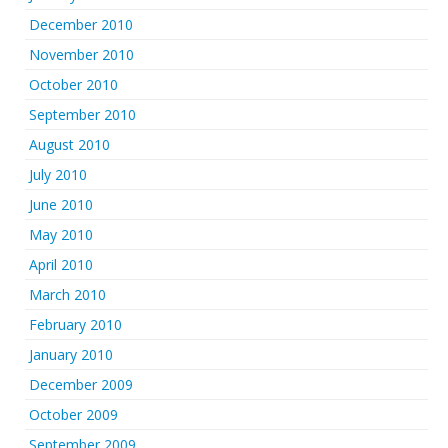
December 2010
November 2010
October 2010
September 2010
August 2010
July 2010
June 2010
May 2010
April 2010
March 2010
February 2010
January 2010
December 2009
October 2009
September 2009