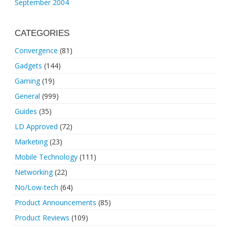
September 2004
CATEGORIES
Convergence
(81)
Gadgets
(144)
Gaming
(19)
General
(999)
Guides
(35)
LD Approved
(72)
Marketing
(23)
Mobile Technology
(111)
Networking
(22)
No/Low-tech
(64)
Product Announcements
(85)
Product Reviews
(109)