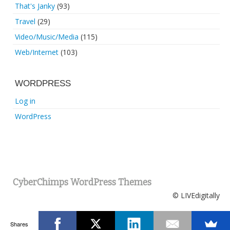
That's Janky
(93)
Travel
(29)
Video/Music/Media
(115)
Web/Internet
(103)
WORDPRESS
Log in
WordPress
CyberChimps WordPress Themes
© LIVEdigitally
Shares