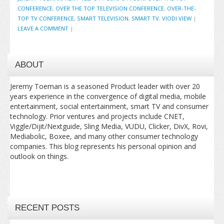
CONFERENCE
,
OVER THE TOP TELEVISION CONFERENCE
,
OVER-THE-
TOP TV CONFERENCE
,
SMART TELEVISION
,
SMART TV
,
VIODI VIEW
|
LEAVE A COMMENT
|
ABOUT
Jeremy Toeman is a seasoned Product leader with over 20
years experience in the convergence of digital media, mobile
entertainment, social entertainment, smart TV and consumer
technology. Prior ventures and projects include CNET,
Viggle/Dijit/Nextguide, Sling Media, VUDU, Clicker, DivX, Rovi,
Mediabolic, Boxee, and many other consumer technology
companies. This blog represents his personal opinion and
outlook on things.
RECENT POSTS