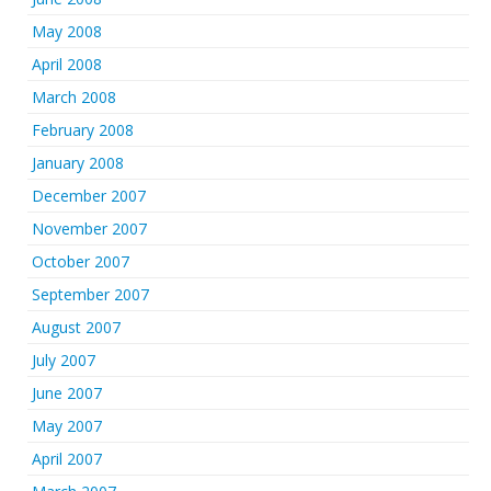
May 2008
April 2008
March 2008
February 2008
January 2008
December 2007
November 2007
October 2007
September 2007
August 2007
July 2007
June 2007
May 2007
April 2007