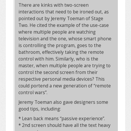
There are kinks with two-screen
interactions that need to be ironed out, as
pointed out by Jeremy Toeman of Stage
Two. He cited the example of the use-case
where multiple people are watching
television and the one, whose smart phone
is controlling the program, goes to the
bathroom, effectively taking the remote
control with him. Similarly, who is the
master, when multiple people are trying to
control the second screen from their
respective personal media devices? This
could portend a new generation of “remote
control wars”.
Jeremy Toeman also gave designers some
good tips, including:
* Lean back means “passive experience”.
* 2nd screen should have all the text heavy