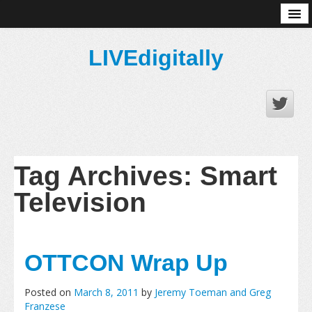
About
LIVEdigitally
Tag Archives:
Smart
Television
OTTCON Wrap Up
Posted on
March 8, 2011
by
Jeremy Toeman and Greg
Franzese