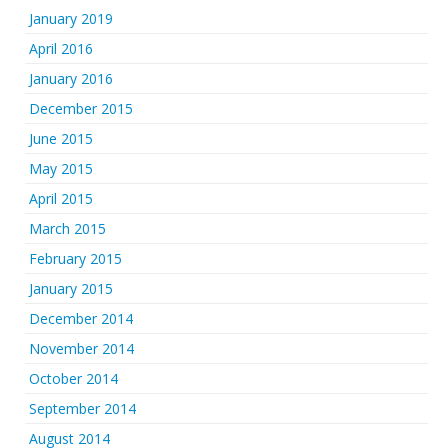
January 2019
April 2016
January 2016
December 2015
June 2015
May 2015
April 2015
March 2015
February 2015
January 2015
December 2014
November 2014
October 2014
September 2014
August 2014