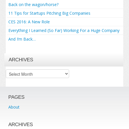
Back on the wagon/horse?
11 Tips for Startups Pitching Big Companies
CES 2016: A New Role
Everything I Learned (So Far) Working For a Huge Company
And I’m Back…
ARCHIVES
Archives
PAGES
About
ARCHIVES