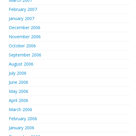
March 2007
February 2007
January 2007
December 2006
November 2006
October 2006
September 2006
August 2006
July 2006
June 2006
May 2006
April 2006
March 2006
February 2006
January 2006