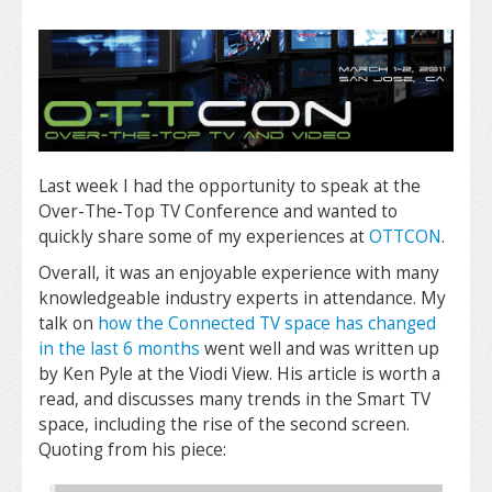
Last week I had the opportunity to speak at the
Over-The-Top TV Conference and wanted to
quickly share some of my experiences at
OTTCON
.
Overall, it was an enjoyable experience with many
knowledgeable industry experts in attendance. My
talk on
how the Connected TV space has changed
in the last 6 months
went well and was written up
by Ken Pyle at the Viodi View. His article is worth a
read, and discusses many trends in the Smart TV
space, including the rise of the second screen.
Quoting from his piece: