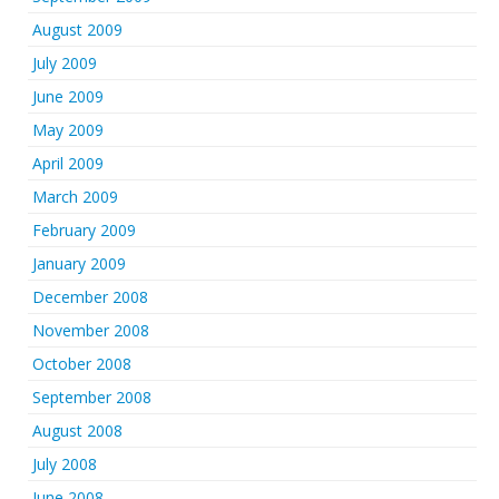
August 2009
July 2009
June 2009
May 2009
April 2009
March 2009
February 2009
January 2009
December 2008
November 2008
October 2008
September 2008
August 2008
July 2008
June 2008