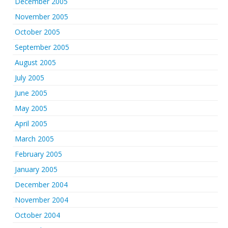
December 2005
November 2005
October 2005
September 2005
August 2005
July 2005
June 2005
May 2005
April 2005
March 2005
February 2005
January 2005
December 2004
November 2004
October 2004