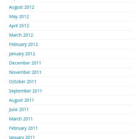
August 2012
May 2012
April 2012
March 2012
February 2012
January 2012
December 2011
November 2011
October 2011
September 2011
August 2011
June 2011
March 2011
February 2011
January 2011