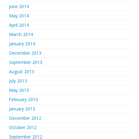
June 2014
May 2014
April 2014
March 2014
January 2014
December 2013
September 2013
August 2013
July 2013
May 2013
February 2013
January 2013
December 2012
October 2012
September 2012