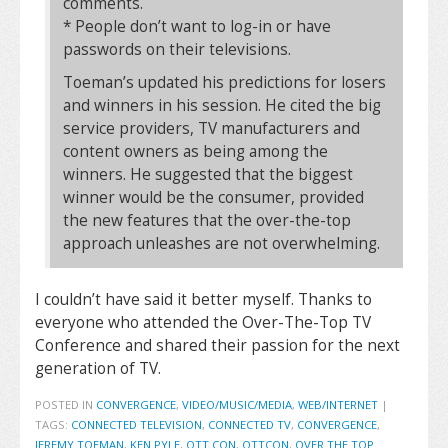
comments.
* People don’t want to log-in or have
passwords on their televisions.
Toeman’s updated his predictions for losers
and winners in his session. He cited the big
service providers, TV manufacturers and
content owners as being among the
winners. He suggested that the biggest
winner would be the consumer, provided
the new features that the over-the-top
approach unleashes are not overwhelming.
I couldn’t have said it better myself. Thanks to
everyone who attended the Over-The-Top TV
Conference and shared their passion for the next
generation of TV.
POSTED IN
CONVERGENCE
,
VIDEO/MUSIC/MEDIA
,
WEB/INTERNET
|
TAGS:
CONNECTED TELEVISION
,
CONNECTED TV
,
CONVERGENCE
,
JEREMY TOEMAN
,
KEN PYLE
,
OTT CON
,
OTTCON
,
OVER THE TOP