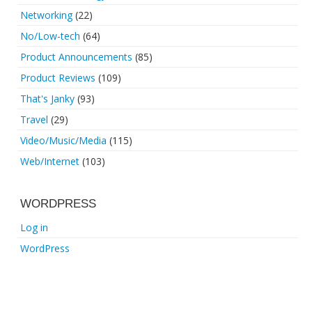
Networking
(22)
No/Low-tech
(64)
Product Announcements
(85)
Product Reviews
(109)
That's Janky
(93)
Travel
(29)
Video/Music/Media
(115)
Web/Internet
(103)
WORDPRESS
Log in
WordPress