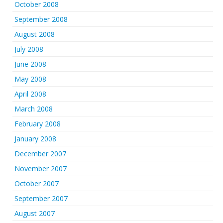
October 2008
September 2008
August 2008
July 2008
June 2008
May 2008
April 2008
March 2008
February 2008
January 2008
December 2007
November 2007
October 2007
September 2007
August 2007