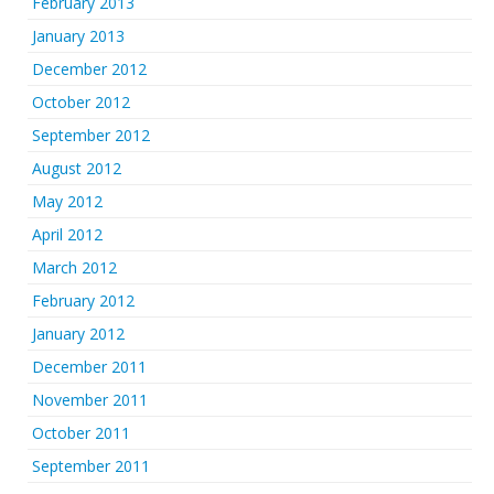
February 2013
January 2013
December 2012
October 2012
September 2012
August 2012
May 2012
April 2012
March 2012
February 2012
January 2012
December 2011
November 2011
October 2011
September 2011