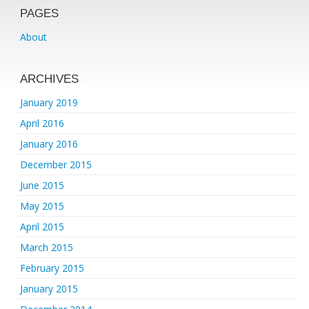
PAGES
About
ARCHIVES
January 2019
April 2016
January 2016
December 2015
June 2015
May 2015
April 2015
March 2015
February 2015
January 2015