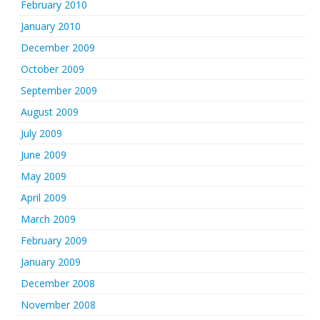
February 2010
January 2010
December 2009
October 2009
September 2009
August 2009
July 2009
June 2009
May 2009
April 2009
March 2009
February 2009
January 2009
December 2008
November 2008