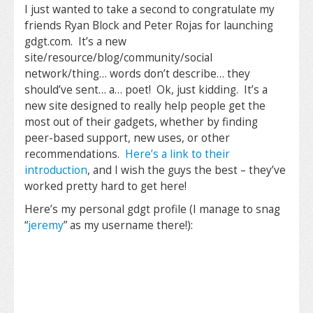
I just wanted to take a second to congratulate my
friends Ryan Block and Peter Rojas for launching
gdgt.com. It’s a new
site/resource/blog/community/social
network/thing… words don’t describe… they
should’ve sent… a… poet! Ok, just kidding. It’s a
new site designed to really help people get the
most out of their gadgets, whether by finding
peer-based support, new uses, or other
recommendations.
Here’s a link to their
introduction
, and I wish the guys the best – they’ve
worked pretty hard to get here!
Here’s my personal gdgt profile (I manage to snag
“
jeremy
” as my username there!):