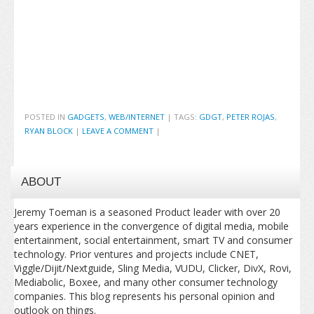
POSTED IN
GADGETS
,
WEB/INTERNET
|
TAGS:
GDGT
,
PETER ROJAS
,
RYAN BLOCK
|
LEAVE A COMMENT
|
ABOUT
Jeremy Toeman is a seasoned Product leader with over 20
years experience in the convergence of digital media, mobile
entertainment, social entertainment, smart TV and consumer
technology. Prior ventures and projects include CNET,
Viggle/Dijit/Nextguide, Sling Media, VUDU, Clicker, DivX, Rovi,
Mediabolic, Boxee, and many other consumer technology
companies. This blog represents his personal opinion and
outlook on things.