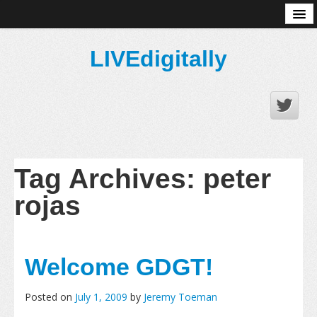
About
LIVEdigitally
Tag Archives:
peter
rojas
Welcome GDGT!
Posted on
July 1, 2009
by
Jeremy Toeman