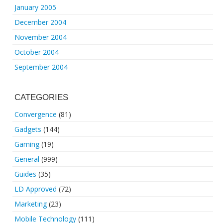
January 2005
December 2004
November 2004
October 2004
September 2004
CATEGORIES
Convergence
(81)
Gadgets
(144)
Gaming
(19)
General
(999)
Guides
(35)
LD Approved
(72)
Marketing
(23)
Mobile Technology
(111)