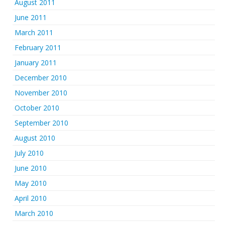
August 2011
June 2011
March 2011
February 2011
January 2011
December 2010
November 2010
October 2010
September 2010
August 2010
July 2010
June 2010
May 2010
April 2010
March 2010