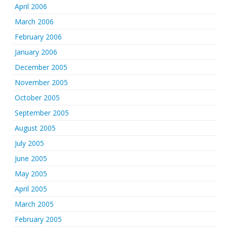
April 2006
March 2006
February 2006
January 2006
December 2005
November 2005
October 2005
September 2005
August 2005
July 2005
June 2005
May 2005
April 2005
March 2005
February 2005