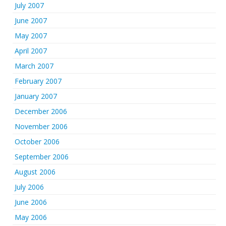
July 2007
June 2007
May 2007
April 2007
March 2007
February 2007
January 2007
December 2006
November 2006
October 2006
September 2006
August 2006
July 2006
June 2006
May 2006