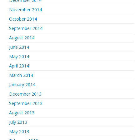
December 2014
November 2014
October 2014
September 2014
August 2014
June 2014
May 2014
April 2014
March 2014
January 2014
December 2013
September 2013
August 2013
July 2013
May 2013