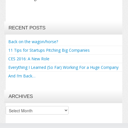
RECENT POSTS
Back on the wagon/horse?
11 Tips for Startups Pitching Big Companies
CES 2016: A New Role
Everything I Learned (So Far) Working For a Huge Company
And I’m Back…
ARCHIVES
Archives