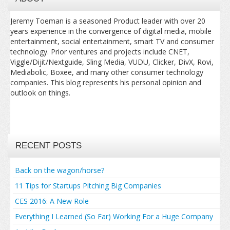
Jeremy Toeman is a seasoned Product leader with over 20
years experience in the convergence of digital media, mobile
entertainment, social entertainment, smart TV and consumer
technology. Prior ventures and projects include CNET,
Viggle/Dijit/Nextguide, Sling Media, VUDU, Clicker, DivX, Rovi,
Mediabolic, Boxee, and many other consumer technology
companies. This blog represents his personal opinion and
outlook on things.
RECENT POSTS
Back on the wagon/horse?
11 Tips for Startups Pitching Big Companies
CES 2016: A New Role
Everything I Learned (So Far) Working For a Huge Company