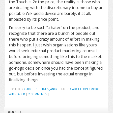
the Touch is 2x the price, the reality is those who
are dealing with the discretionary income to buy an
portable Wikipedia device are barely, if at all,
impacted by its price point.
I’m sorry to be such “a hater” on the product, and
recognize that there are a bunch of people out
there who put a crazy amount of effort in making
this happen. I just wish organizations like yours
would seek external product marketing counsel
before bringing something like this to the market.
Someone, somewhere should have been making a
go-nogo decision once you had the concept figured
out, but before investing the actual energy in
finalizing things.
POSTED IN
GADGETS
,
THAT'S JANKY
|
TAGS:
GADGET
,
OPENMOKO
,
WIKIREADER
|
2 COMMENTS
|
ABOUT