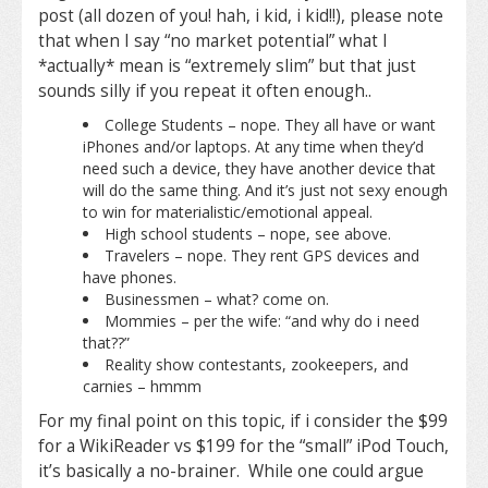
post (all dozen of you! hah, i kid, i kid!!), please note
that when I say “no market potential” what I
*actually* mean is “extremely slim” but that just
sounds silly if you repeat it often enough..
College Students – nope. They all have or want
iPhones and/or laptops. At any time when they’d
need such a device, they have another device that
will do the same thing. And it’s just not sexy enough
to win for materialistic/emotional appeal.
High school students – nope, see above.
Travelers – nope. They rent GPS devices and
have phones.
Businessmen – what? come on.
Mommies – per the wife: “and why do i need
that??”
Reality show contestants, zookeepers, and
carnies – hmmm
For my final point on this topic, if i consider the $99
for a WikiReader vs $199 for the “small” iPod Touch,
it’s basically a no-brainer. While one could argue