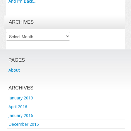
And I’m Back…
ARCHIVES
Archives
PAGES
About
ARCHIVES
January 2019
April 2016
January 2016
December 2015