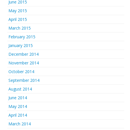
June 2015
May 2015
April 2015
March 2015
February 2015
January 2015
December 2014
November 2014
October 2014
September 2014
August 2014
June 2014
May 2014
April 2014
March 2014