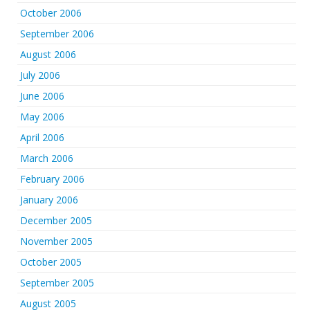
October 2006
September 2006
August 2006
July 2006
June 2006
May 2006
April 2006
March 2006
February 2006
January 2006
December 2005
November 2005
October 2005
September 2005
August 2005