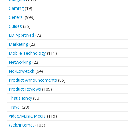
Gaming
(19)
General
(999)
Guides
(35)
LD Approved
(72)
Marketing
(23)
Mobile Technology
(111)
Networking
(22)
No/Low-tech
(64)
Product Announcements
(85)
Product Reviews
(109)
That's Janky
(93)
Travel
(29)
Video/Music/Media
(115)
Web/Internet
(103)