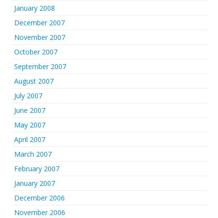
January 2008
December 2007
November 2007
October 2007
September 2007
August 2007
July 2007
June 2007
May 2007
April 2007
March 2007
February 2007
January 2007
December 2006
November 2006