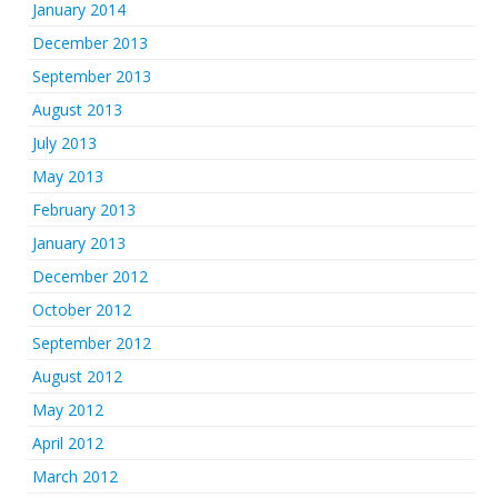
January 2014
December 2013
September 2013
August 2013
July 2013
May 2013
February 2013
January 2013
December 2012
October 2012
September 2012
August 2012
May 2012
April 2012
March 2012