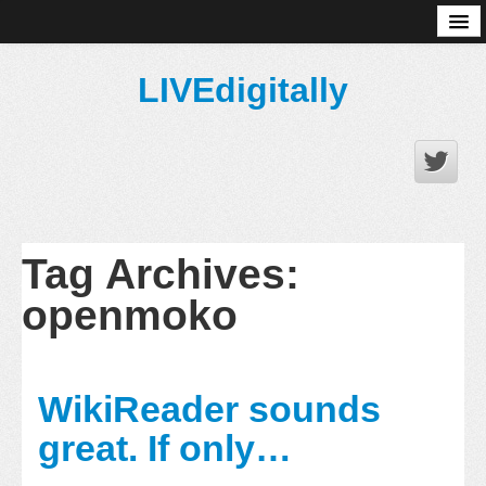
About
LIVEdigitally
Tag Archives:
openmoko
WikiReader sounds
great. If only…