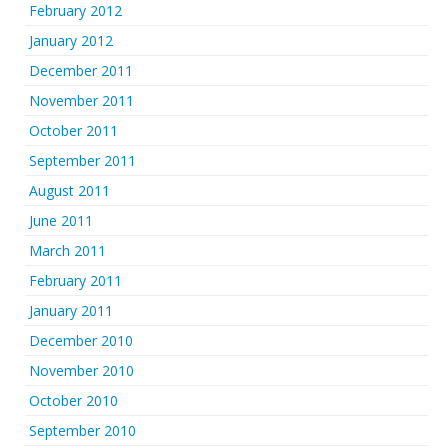
February 2012
January 2012
December 2011
November 2011
October 2011
September 2011
August 2011
June 2011
March 2011
February 2011
January 2011
December 2010
November 2010
October 2010
September 2010