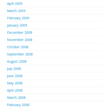
April 2009
March 2009
February 2009
January 2009
December 2008
November 2008
October 2008
September 2008
August 2008
July 2008
June 2008
May 2008
April 2008
March 2008
February 2008