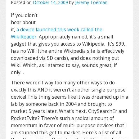
Posted on
October 14, 2009
by
Jeremy Toeman
If you didn’t
hear about
it,
a device launched this week called the
WikiReader
. Appropriately named, it’s a small
gadget that gives you access to Wikipedia. It’s $99,
has no WiFi (the entire Wikipedia site is effectively
downloaded via SD cards), and does nothing but
Wiki. Which, as I started to say, sounds great, if
only…
There weren’t way too many other ways to do
exactly this AND it weren’t another single purpose
device! This thing seems like it was dreamed up in a
lab by someone back in 2004 and brought to
market 5 years later. What’s next, CitySearchEr and
PocketEvite? There’s such a radical amount of
momentum in favor of multi-purpose devices that I
am stunned this got to market. Here’s a list of all