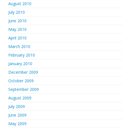
August 2010
July 2010
June 2010
May 2010
April 2010
March 2010
February 2010
January 2010
December 2009
October 2009
September 2009
August 2009
July 2009
June 2009
May 2009