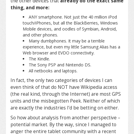
the other devices that
already do the exact same
thing, and more:
ANY smartphone. Not just the 40 million iPod
touch/iPhones, but all the BlackBerries, Windows
Mobile devices, and oodles of Symbian, Android,
and other phones.
Many dumbphones. It may be a terrible
experience, but even my little Samsung Alias has a
Web browser and EVDO connectivity.
The Kindle.
The Sony PSP and Nintendo DS.
All netbooks and laptops.
In fact, the only two categories of devices I can
even think of that do NOT have Wikipedia access
(the real kind, through the Internet) are most GPS
units and the misbegotten Peek. Neither of which
are exactly the industries I’d be betting on either.
So how about analysis from another perspective –
potential market. By the way, since I managed to
anger the entire tablet community with a recent