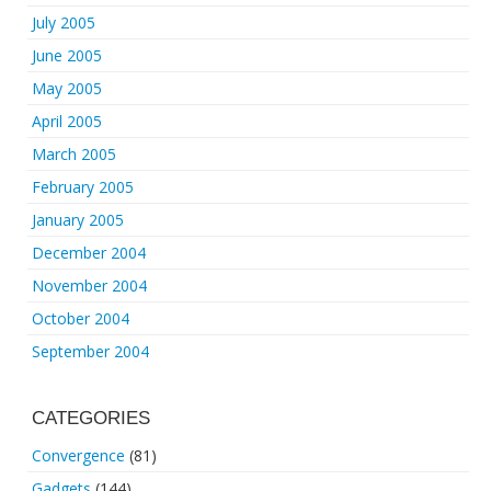
July 2005
June 2005
May 2005
April 2005
March 2005
February 2005
January 2005
December 2004
November 2004
October 2004
September 2004
CATEGORIES
Convergence
(81)
Gadgets
(144)