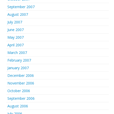
September 2007
August 2007
July 2007
June 2007
May 2007
April 2007
March 2007
February 2007
January 2007
December 2006
November 2006
October 2006
September 2006
August 2006
July 2006