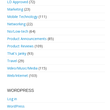
LD Approved
(72)
Marketing
(23)
Mobile Technology
(111)
Networking
(22)
No/Low-tech
(64)
Product Announcements
(85)
Product Reviews
(109)
That's Janky
(93)
Travel
(29)
Video/Music/Media
(115)
Web/Internet
(103)
WORDPRESS
Log in
WordPress