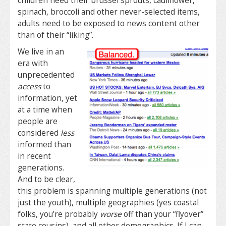
children need their brussel sprouts, cauliflower,
spinach, broccoli and other never-selected items,
adults need to be exposed to news content other
than of their “liking”.
We live in an
era with
unprecedented
access
to
information, yet
at a time when
people are
considered
less
informed than
in recent
generations.
And to be clear,
this problem is spanning multiple generations (not
just the youth), multiple geographies (yes coastal
folks, you’re probably
worse
off than your “flyover”
state cousins), and all other demographics. If I can