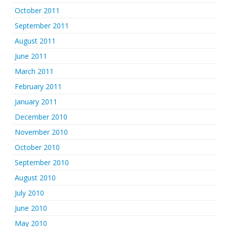
October 2011
September 2011
August 2011
June 2011
March 2011
February 2011
January 2011
December 2010
November 2010
October 2010
September 2010
August 2010
July 2010
June 2010
May 2010