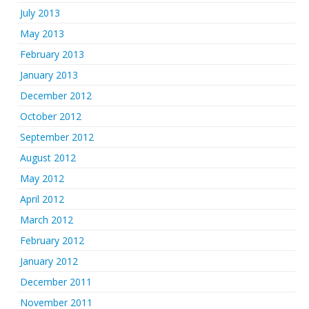
July 2013
May 2013
February 2013
January 2013
December 2012
October 2012
September 2012
August 2012
May 2012
April 2012
March 2012
February 2012
January 2012
December 2011
November 2011