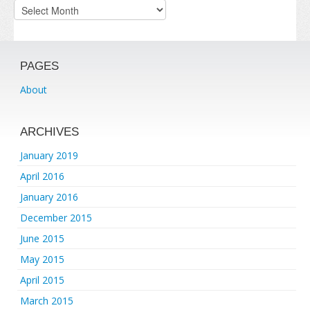
Archives
PAGES
About
ARCHIVES
January 2019
April 2016
January 2016
December 2015
June 2015
May 2015
April 2015
March 2015