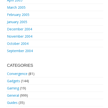
April 2005
March 2005
February 2005
January 2005
December 2004
November 2004
October 2004
September 2004
CATEGORIES
Convergence
(81)
Gadgets
(144)
Gaming
(19)
General
(999)
Guides
(35)