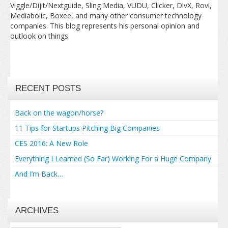
Viggle/Dijit/Nextguide, Sling Media, VUDU, Clicker, DivX, Rovi,
Mediabolic, Boxee, and many other consumer technology
companies. This blog represents his personal opinion and
outlook on things.
RECENT POSTS
Back on the wagon/horse?
11 Tips for Startups Pitching Big Companies
CES 2016: A New Role
Everything I Learned (So Far) Working For a Huge Company
And I’m Back…
ARCHIVES