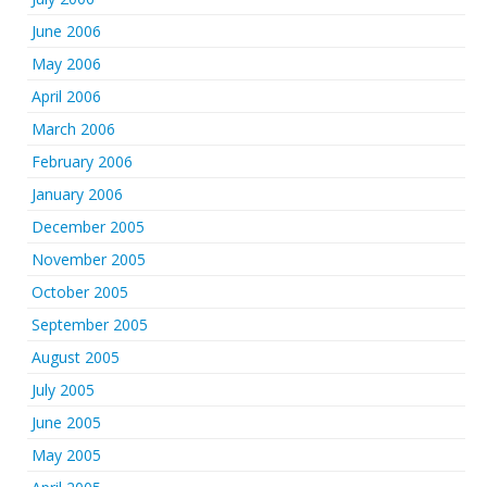
June 2006
May 2006
April 2006
March 2006
February 2006
January 2006
December 2005
November 2005
October 2005
September 2005
August 2005
July 2005
June 2005
May 2005