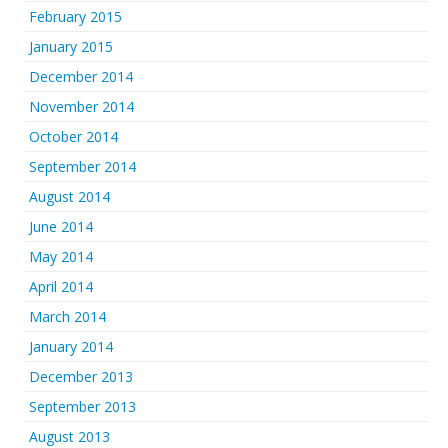
February 2015
January 2015
December 2014
November 2014
October 2014
September 2014
August 2014
June 2014
May 2014
April 2014
March 2014
January 2014
December 2013
September 2013
August 2013