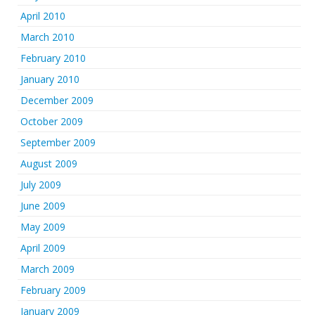
April 2010
March 2010
February 2010
January 2010
December 2009
October 2009
September 2009
August 2009
July 2009
June 2009
May 2009
April 2009
March 2009
February 2009
January 2009