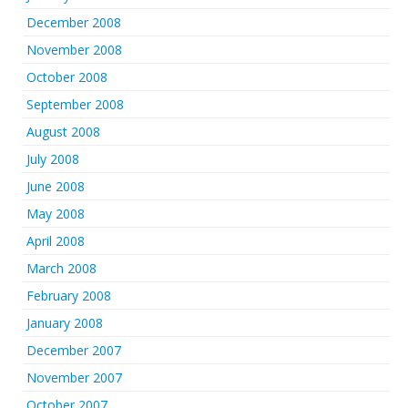
December 2008
November 2008
October 2008
September 2008
August 2008
July 2008
June 2008
May 2008
April 2008
March 2008
February 2008
January 2008
December 2007
November 2007
October 2007