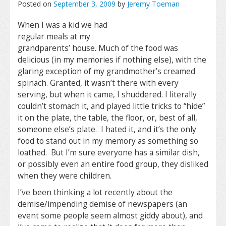
Posted on
September 3, 2009
by
Jeremy Toeman
When I was a kid we had
regular meals at my
grandparents’ house. Much of the food was
delicious (in my memories if nothing else), with the
glaring exception of my grandmother’s creamed
spinach. Granted, it wasn’t there with every
serving, but when it came, I shuddered. I literally
couldn’t stomach it, and played little tricks to “hide”
it on the plate, the table, the floor, or, best of all,
someone else’s plate. I hated it, and it’s the only
food to stand out in my memory as something so
loathed. But I’m sure everyone has a similar dish,
or possibly even an entire food group, they disliked
when they were children.
I’ve been thinking a lot recently about the
demise/impending demise of newspapers (an
event some people seem almost giddy about), and