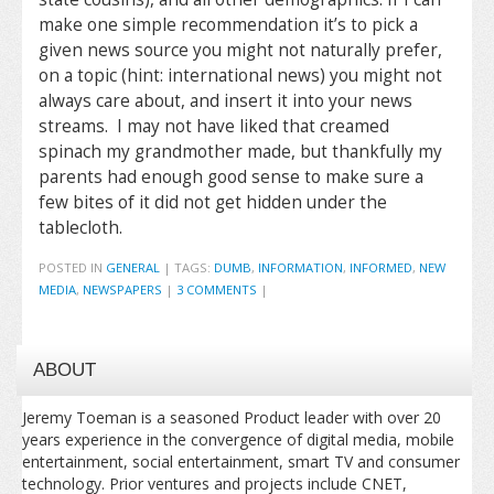
make one simple recommendation it’s to pick a
given news source you might not naturally prefer,
on a topic (hint: international news) you might not
always care about, and insert it into your news
streams. I may not have liked that creamed
spinach my grandmother made, but thankfully my
parents had enough good sense to make sure a
few bites of it did not get hidden under the
tablecloth.
POSTED IN
GENERAL
|
TAGS:
DUMB
,
INFORMATION
,
INFORMED
,
NEW
MEDIA
,
NEWSPAPERS
|
3 COMMENTS
|
ABOUT
Jeremy Toeman is a seasoned Product leader with over 20
years experience in the convergence of digital media, mobile
entertainment, social entertainment, smart TV and consumer
technology. Prior ventures and projects include CNET,