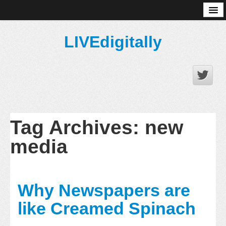
About
LIVEdigitally
Tag Archives:
new
media
Why Newspapers are
like Creamed Spinach