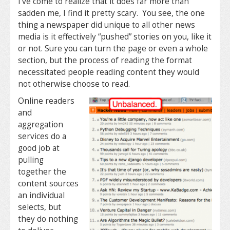
I’ve come to realize that it does far more than
sadden me, I find it pretty scary. You see, the one
thing a newspaper did unique to all other news
media is it effectively “pushed” stories on you, like it
or not. Sure you can turn the page or even a whole
section, but the process of reading the format
necessitated people reading content they would
not otherwise choose to read.
Online readers
and
aggregation
services do a
good job at
pulling
together the
content sources
an individual
selects, but
they do nothing