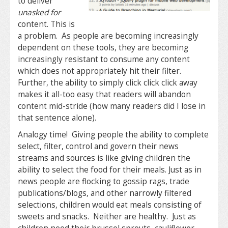
to deliver
unasked for
content. This is
a problem. As people are becoming increasingly
dependent on these tools, they are becoming
increasingly resistant to consume any content
which does not appropriately hit their filter.
Further, the ability to simply click click click away
makes it all-too easy that readers will abandon
content mid-stride (how many readers did I lose in
that sentence alone).
Analogy time! Giving people the ability to complete
select, filter, control and govern their news
streams and sources is like giving children the
ability to select the food for their meals. Just as in
news people are flocking to gossip rags, trade
publications/blogs, and other narrowly filtered
selections, children would eat meals consisting of
sweets and snacks. Neither are healthy. Just as