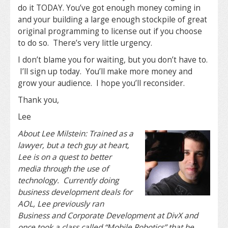
do it TODAY. You’ve got enough money coming in
and your building a large enough stockpile of great
original programming to license out if you choose
to do so. There’s very little urgency.
I don’t blame you for waiting, but you don’t have to.
I’ll sign up today. You’ll make more money and
grow your audience. I hope you’ll reconsider.
Thank you,
Lee
About Lee Milstein: Trained as a
lawyer, but a tech guy at heart,
Lee is on a quest to better
media through the use of
technology. Currently doing
business development deals for
AOL, Lee previously ran
Business and Corporate Development at DivX and
once took a class called “Mobile Robotics” that he