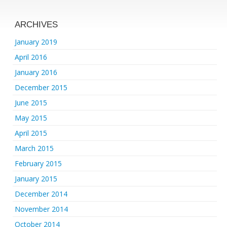
ARCHIVES
January 2019
April 2016
January 2016
December 2015
June 2015
May 2015
April 2015
March 2015
February 2015
January 2015
December 2014
November 2014
October 2014