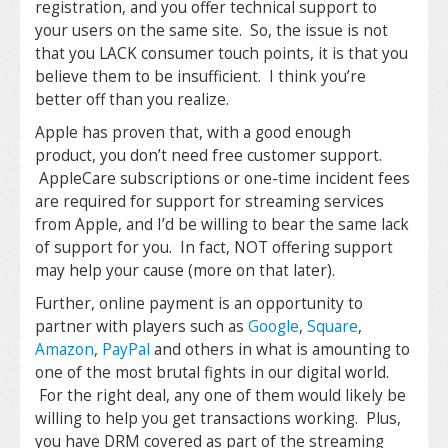
registration, and you offer technical support to
your users on the same site. So, the issue is not
that you LACK consumer touch points, it is that you
believe them to be insufficient. I think you’re
better off than you realize.
Apple has proven that, with a good enough
product, you don’t need free customer support.
AppleCare subscriptions or one-time incident fees
are required for support for streaming services
from Apple, and I’d be willing to bear the same lack
of support for you. In fact, NOT offering support
may help your cause (more on that later).
Further, online payment is an opportunity to
partner with players such as
Google
,
Square
,
Amazon
,
PayPal
and others in what is amounting to
one of the most brutal fights in our digital world.
For the right deal, any one of them would likely be
willing to help you get transactions working. Plus,
you have DRM covered as part of the streaming