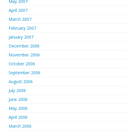
May 2007
April 2007
March 2007
February 2007
January 2007
December 2006
November 2006
October 2006
September 2006
August 2006
July 2006
June 2006
May 2006
April 2006
March 2006