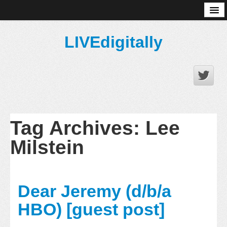
About
LIVEdigitally
Tag Archives:
Lee
Milstein
Dear Jeremy (d/b/a
HBO) [guest post]