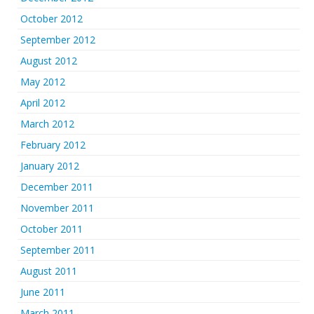
October 2012
September 2012
August 2012
May 2012
April 2012
March 2012
February 2012
January 2012
December 2011
November 2011
October 2011
September 2011
August 2011
June 2011
March 2011