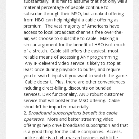
substantially. It is fair to assume that not only will a
material percentage of people continue to
subscribe through their MSO, but a naked offering
from HBO can help highlight a cable offering as
premium. The vast majority of Americans have
access to local broadcast channels free over-the-
air, yet choose to subscribe to cable. Making a
similar argument for the benefit of HBO isn’t much
of a stretch. Cable still offers the easiest, most
reliable means of accessing ANY programming.
Any IP-delivered video service is likely to stop at
least once during playback to buffer, and require
you to switch inputs if you want to watch the game.
Cable doesn’t. Plus, there are other conveniences
including direct-billing, discounts on bundled
services, DVR functionality, AND robust customer
service that will bolster the MSO offering. Cable
shouldn’t be impacted materially.
Broadband subscriptions benefit the cable
operators
. More and better streaming video
offerings help drive broadband subscription and that
is a good thing for the cable companies. Access,
unlike cable is a high-margin business with little