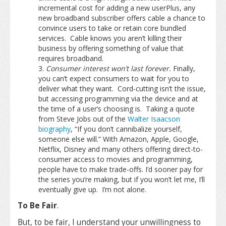
incremental cost for adding a new userPlus, any
new broadband subscriber offers cable a chance to
convince users to take or retain core bundled
services. Cable knows you aren’t killing their
business by offering something of value that
requires broadband.
Consumer interest won’t last forever.
Finally,
you can’t expect consumers to wait for you to
deliver what they want. Cord-cutting isn’t the issue,
but accessing programming via the device and at
the time of a user’s choosing is. Taking a quote
from Steve Jobs out of the
Walter Isaacson
biography
, “If you don’t cannibalize yourself,
someone else will.” With Amazon, Apple, Google,
Netflix, Disney and many others offering direct-to-
consumer access to movies and programming,
people have to make trade-offs. I’d sooner pay for
the series you’re making, but if you won’t let me, I’ll
eventually give up. I’m not alone.
To Be Fair
.
But, to be fair, I understand your unwillingness to