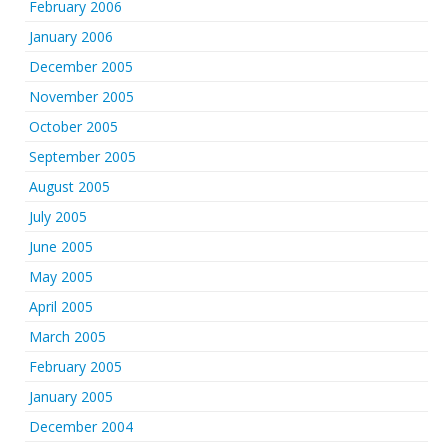
February 2006
January 2006
December 2005
November 2005
October 2005
September 2005
August 2005
July 2005
June 2005
May 2005
April 2005
March 2005
February 2005
January 2005
December 2004