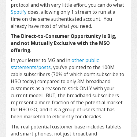
protocol and with very little effort, you can do what
Spotify
does, allowing only 1 stream to run at a
time on the same authenticated account. You
already have most of what you need.
The Direct-to-Consumer Opportunity is Big,
and not Mutually Exclusive with the MSO
offering
.
In your letter to MG and in
other public
statements/posts
, you’ve pointed to the 100M
cable subscribers (70% of which don’t subscribe to
HBO today) compared to only 3M broadband
customers as a reason to stick ONLY with your
current model. BUT, the broadband subscribers
represent a mere fraction of the potential market
for HBO GO, and it is a group of users that has
been marketed to efficiently for decades.
The real potential customer base includes tablets
and smart phones, not just broadband