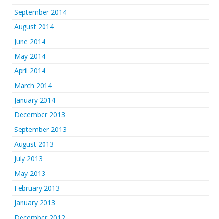
September 2014
August 2014
June 2014
May 2014
April 2014
March 2014
January 2014
December 2013
September 2013
August 2013
July 2013
May 2013
February 2013
January 2013
December 2012