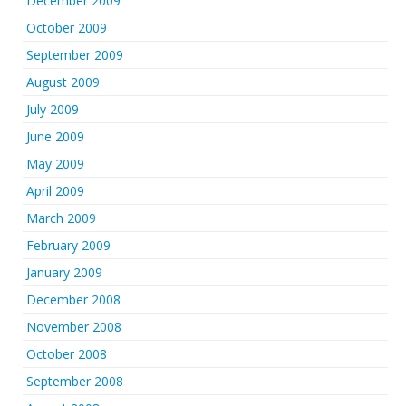
December 2009
October 2009
September 2009
August 2009
July 2009
June 2009
May 2009
April 2009
March 2009
February 2009
January 2009
December 2008
November 2008
October 2008
September 2008