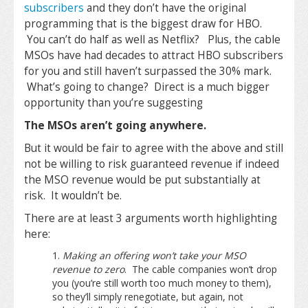
subscribers
and they don’t have the original
programming that is the biggest draw for HBO.
You can’t do half as well as Netflix? Plus, the cable
MSOs have had decades to attract HBO subscribers
for you and still haven’t surpassed the 30% mark.
What’s going to change? Direct is a much bigger
opportunity than you’re suggesting
The MSOs aren’t going anywhere.
But it would be fair to agree with the above and still
not be willing to risk guaranteed revenue if indeed
the MSO revenue would be put substantially at
risk. It wouldn’t be.
There are at least 3 arguments worth highlighting
here:
Making an offering won’t take your MSO
revenue to zero
. The cable companies won’t drop
you (you’re still worth too much money to them),
so they’ll simply renegotiate, but again, not