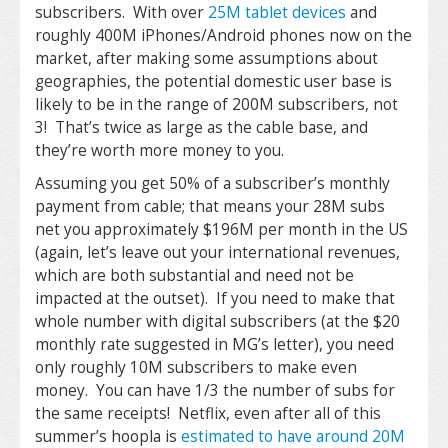
subscribers. With over
25M tablet devices
and
roughly 400M iPhones/Android phones now on the
market, after making some assumptions about
geographies, the potential domestic user base is
likely to be in the range of 200M subscribers, not
3! That’s twice as large as the cable base, and
they’re worth more money to you.
Assuming you get 50% of a subscriber’s monthly
payment from cable; that means your 28M subs
net you approximately $196M per month in the US
(again, let’s leave out your international revenues,
which are both substantial and need not be
impacted at the outset). If you need to make that
whole number with digital subscribers (at the $20
monthly rate suggested in MG’s letter), you need
only roughly 10M subscribers to make even
money. You can have 1/3 the number of subs for
the same receipts! Netflix, even after all of this
summer’s hoopla is
estimated to have around 20M