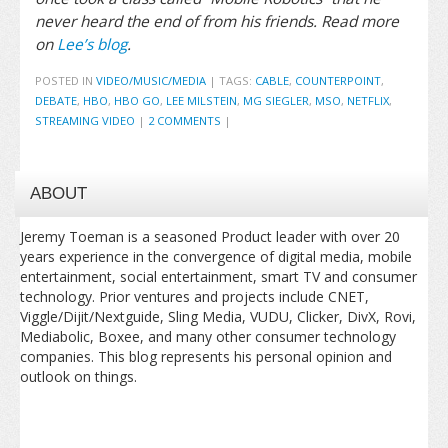
never heard the end of from his friends. Read more
on
Lee’s blog
.
POSTED IN
VIDEO/MUSIC/MEDIA
|
TAGS:
CABLE
,
COUNTERPOINT
,
DEBATE
,
HBO
,
HBO GO
,
LEE MILSTEIN
,
MG SIEGLER
,
MSO
,
NETFLIX
,
STREAMING VIDEO
|
2 COMMENTS
|
ABOUT
Jeremy Toeman is a seasoned Product leader with over 20
years experience in the convergence of digital media, mobile
entertainment, social entertainment, smart TV and consumer
technology. Prior ventures and projects include CNET,
Viggle/Dijit/Nextguide, Sling Media, VUDU, Clicker, DivX, Rovi,
Mediabolic, Boxee, and many other consumer technology
companies. This blog represents his personal opinion and
outlook on things.