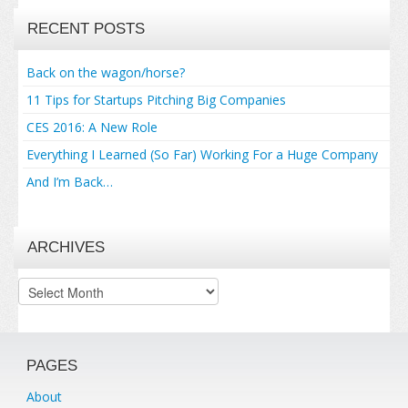
RECENT POSTS
Back on the wagon/horse?
11 Tips for Startups Pitching Big Companies
CES 2016: A New Role
Everything I Learned (So Far) Working For a Huge Company
And I’m Back…
ARCHIVES
Archives
PAGES
About