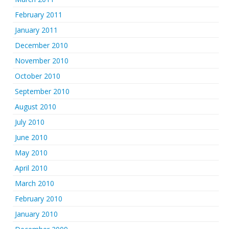
February 2011
January 2011
December 2010
November 2010
October 2010
September 2010
August 2010
July 2010
June 2010
May 2010
April 2010
March 2010
February 2010
January 2010