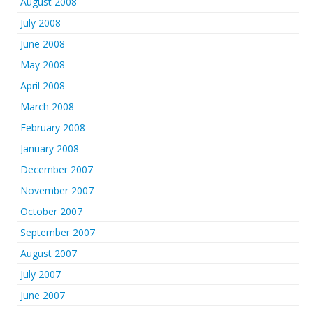
August 2008
July 2008
June 2008
May 2008
April 2008
March 2008
February 2008
January 2008
December 2007
November 2007
October 2007
September 2007
August 2007
July 2007
June 2007