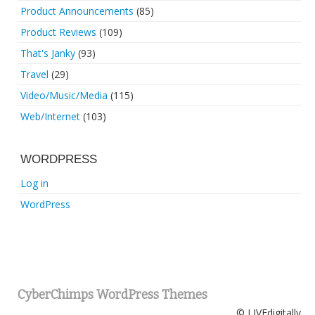
Product Announcements
(85)
Product Reviews
(109)
That's Janky
(93)
Travel
(29)
Video/Music/Media
(115)
Web/Internet
(103)
WORDPRESS
Log in
WordPress
CyberChimps WordPress Themes
© LIVEdigitally