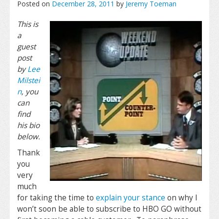
Posted on
December 28, 2011
by
Jeremy Toeman
This is
a
guest
post
by
Lee
Milstei
n
, you
can
find
his bio
below.
Thank
you
very
much
for taking the time to
explain your stance
on why I
won’t soon be able to subscribe to HBO GO without