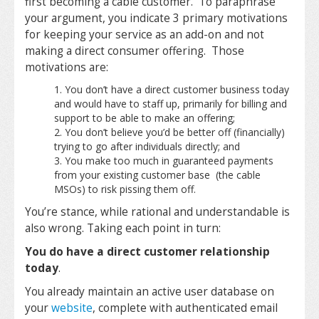
first becoming a cable customer. To paraphrase
your argument, you indicate 3 primary motivations
for keeping your service as an add-on and not
making a direct consumer offering. Those
motivations are:
You don’t have a direct customer business today
and would have to staff up, primarily for billing and
support to be able to make an offering;
You don’t believe you’d be better off (financially)
trying to go after individuals directly; and
You make too much in guaranteed payments
from your existing customer base (the cable
MSOs) to risk pissing them off.
You’re stance, while rational and understandable is
also wrong. Taking each point in turn:
You do have a direct customer relationship
today
.
You already maintain an active user database on
your
website
, complete with authenticated email