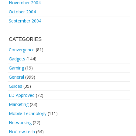
November 2004
October 2004
September 2004
CATEGORIES
Convergence
(81)
Gadgets
(144)
Gaming
(19)
General
(999)
Guides
(35)
LD Approved
(72)
Marketing
(23)
Mobile Technology
(111)
Networking
(22)
No/Low-tech
(64)