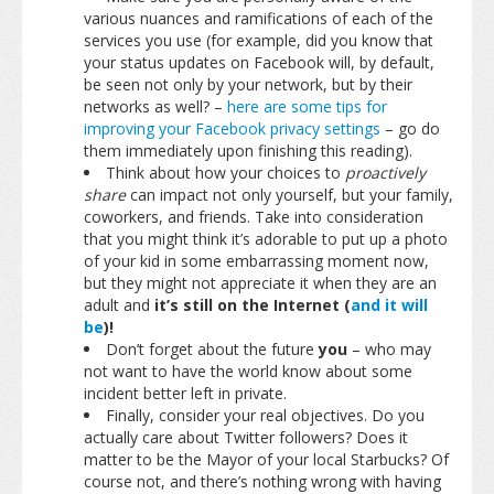
various nuances and ramifications of each of the
services you use (for example, did you know that
your status updates on Facebook will, by default,
be seen not only by your network, but by their
networks as well? –
here are some tips for
improving your Facebook privacy settings
– go do
them immediately upon finishing this reading).
Think about how your choices to
proactively
share
can impact not only yourself, but your family,
coworkers, and friends. Take into consideration
that you might think it’s adorable to put up a photo
of your kid in some embarrassing moment now,
but they might not appreciate it when they are an
adult and
it’s still on the Internet (
and it will
be
)!
Don’t forget about the future
you
– who may
not want to have the world know about some
incident better left in private.
Finally, consider your real objectives. Do you
actually care about Twitter followers? Does it
matter to be the Mayor of your local Starbucks? Of
course not, and there’s nothing wrong with having