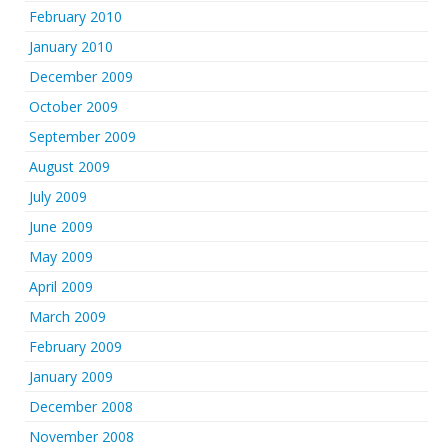
February 2010
January 2010
December 2009
October 2009
September 2009
August 2009
July 2009
June 2009
May 2009
April 2009
March 2009
February 2009
January 2009
December 2008
November 2008