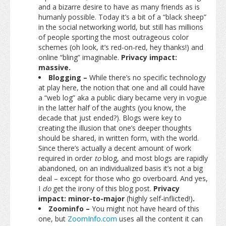
and a bizarre desire to have as many friends as is
humanly possible. Today it’s a bit of a “black sheep”
in the social networking world, but still has millions
of people sporting the most outrageous color
schemes (oh look, it’s red-on-red, hey thanks!) and
online “bling” imaginable.
Privacy impact:
massive.
Blogging –
While there’s no specific technology
at play here, the notion that one and all could have
a “web log” aka a public diary became very in vogue
in the latter half of the aughts (you know, the
decade that just ended?). Blogs were key to
creating the illusion that one’s deeper thoughts
should be shared, in written form, with the world.
Since there’s actually a decent amount of work
required in order
to
blog, and most blogs are rapidly
abandoned, on an individualized basis it’s not a big
deal – except for those who go overboard. And yes,
I
do
get the irony of this blog post.
Privacy
impact: minor-to-major
(highly self-inflicted!)
.
Zoominfo –
You might not have heard of this
one, but
ZoomInfo.com
uses all the content it can