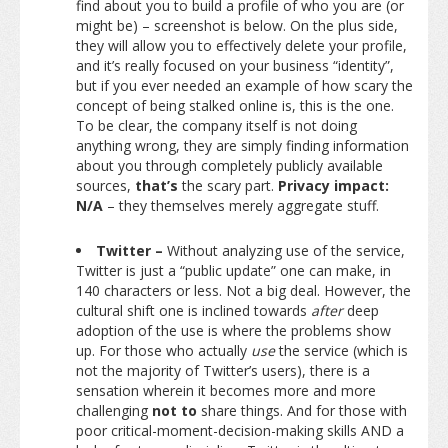
find about you to build a profile of who you are (or
might be) – screenshot is below. On the plus side,
they will allow you to effectively delete your profile,
and it’s really focused on your business “identity”,
but if you ever needed an example of how scary the
concept of being stalked online is, this is the one.
To be clear, the company itself is not doing
anything wrong, they are simply finding information
about you through completely publicly available
sources,
that’s
the scary part.
Privacy impact:
N/A
– they themselves merely aggregate stuff.
Twitter –
Without analyzing use of the service,
Twitter is just a “public update” one can make, in
140 characters or less. Not a big deal. However, the
cultural shift one is inclined towards
after
deep
adoption of the use is where the problems show
up. For those who actually
use
the service (which is
not the majority of Twitter’s users), there is a
sensation wherein it becomes more and more
challenging
not to
share things. And for those with
poor critical-moment-decision-making skills AND a