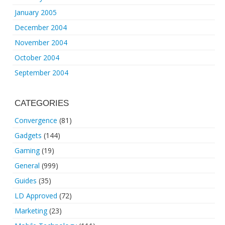
January 2005
December 2004
November 2004
October 2004
September 2004
CATEGORIES
Convergence
(81)
Gadgets
(144)
Gaming
(19)
General
(999)
Guides
(35)
LD Approved
(72)
Marketing
(23)