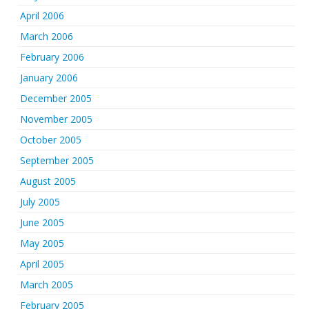
April 2006
March 2006
February 2006
January 2006
December 2005
November 2005
October 2005
September 2005
August 2005
July 2005
June 2005
May 2005
April 2005
March 2005
February 2005