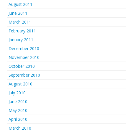
August 2011
June 2011
March 2011
February 2011
January 2011
December 2010
November 2010
October 2010
September 2010
August 2010
July 2010
June 2010
May 2010
April 2010
March 2010