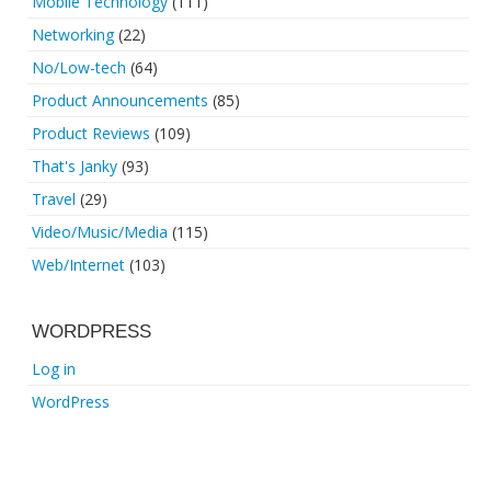
Mobile Technology
(111)
Networking
(22)
No/Low-tech
(64)
Product Announcements
(85)
Product Reviews
(109)
That's Janky
(93)
Travel
(29)
Video/Music/Media
(115)
Web/Internet
(103)
WORDPRESS
Log in
WordPress