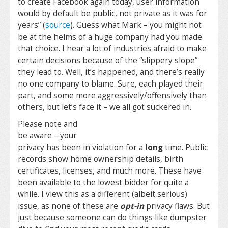
to create Facebook again today, user information
would by default be public, not private as it was for
years” (
source
). Guess what Mark – you might not
be at the helms of a huge company had you made
that choice. I hear a lot of industries afraid to make
certain decisions because of the “slippery slope”
they lead to. Well, it’s happened, and there’s really
no one company to blame. Sure, each played their
part, and some more aggressively/offensively than
others, but let’s face it – we all got suckered in.
Please note and
be aware – your
privacy has been in violation for a
long
time. Public
records show home ownership details, birth
certificates, licenses, and much more. These have
been available to the lowest bidder for quite a
while. I view this as a different (albeit serious)
issue, as none of these are
opt-in
privacy flaws. But
just because someone can do things like dumpster