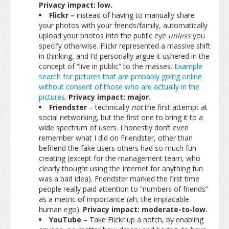
Privacy impact: low.
Flickr –
instead of having to manually share
your photos with your friends/family, automatically
upload your photos into the public eye
unless
you
specify otherwise. Flickr represented a massive shift
in thinking, and I’d personally argue it ushered in the
concept of “live in public” to the masses.
Example
search for pictures that are probably going online
without consent of those who are actually in the
pictures
.
Privacy impact: major.
Friendster
– technically
not
the first attempt at
social networking, but the first one to bring it to a
wide spectrum of users. I honestly don’t even
remember what I did on Friendster, other than
befriend the fake users others had so much fun
creating (except for the management team, who
clearly thought using the Internet for anything fun
was a bad idea). Friendster marked the first time
people really paid attention to “numbers of friends”
as a metric of importance (ah, the implacable
human ego).
Privacy impact: moderate-to-low.
YouTube
– Take Flickr up a notch, by enabling