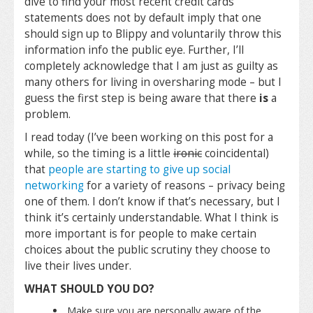
dive to find your most recent credit cards
statements does not by default imply that one
should sign up to Blippy and voluntarily throw this
information info the public eye. Further, I’ll
completely acknowledge that I am just as guilty as
many others for living in oversharing mode – but I
guess the first step is being aware that there
is
a
problem.
I read today (I’ve been working on this post for a
while, so the timing is a little
ironic
coincidental)
that
people are starting to give up social
networking
for a variety of reasons – privacy being
one of them. I don’t know if that’s necessary, but I
think it’s certainly understandable. What I think is
more important is for people to make certain
choices about the public scrutiny they choose to
live their lives under.
WHAT SHOULD YOU DO?
Make sure you are personally aware of the