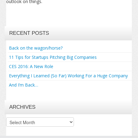
outlook on things.
RECENT POSTS
Back on the wagon/horse?
11 Tips for Startups Pitching Big Companies
CES 2016: A New Role
Everything I Learned (So Far) Working For a Huge Company
And I’m Back…
ARCHIVES
Archives