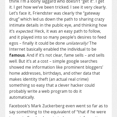
think I’m a loony laggard who doesn’t “get it”. I get
it. I get how we’ve been tricked. I see it very clearly.
Let’s face it, Friendster was clearly the “gateway
drug” which led us down the path to sharing crazy
intimate details in the public eye, and thinking how
it’s
expected
. Heck, it was an easy path to follow,
and it played into so many people’s desires to feed
egos – finally it could be done
unilaterally!
The
Internet basically enabled the individual to be
famous
. And if it’s not clear, fame sells – and sells
well. But it’s at a cost – simple google searches
showed me information like prominent bloggers’
home addresses, birthdays, and other data that
makes identity theft (an actual real crime)
something so easy that a clever hacker could
probably write a web program to do it
automatically.
Facebook’s Mark Zuckerberg even went so far as to
say something to the equivalent of “that if he were