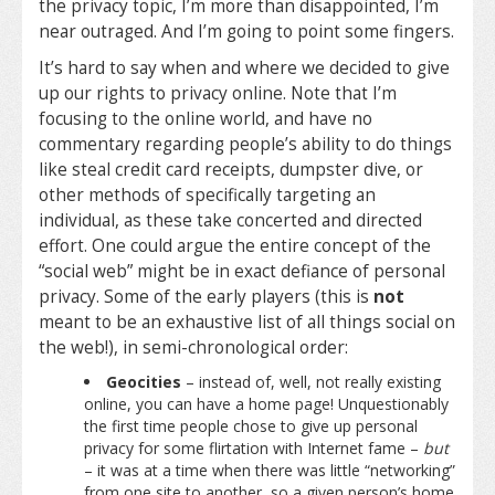
the privacy topic, I’m more than disappointed, I’m
near outraged. And I’m going to point some fingers.
It’s hard to say when and where we decided to give
up our rights to privacy online. Note that I’m
focusing to the online world, and have no
commentary regarding people’s ability to do things
like steal credit card receipts, dumpster dive, or
other methods of specifically targeting an
individual, as these take concerted and directed
effort. One could argue the entire concept of the
“social web” might be in exact defiance of personal
privacy. Some of the early players (this is
not
meant to be an exhaustive list of all things social on
the web!), in semi-chronological order:
Geocities
– instead of, well, not really existing
online, you can have a home page! Unquestionably
the first time people chose to give up personal
privacy for some flirtation with Internet fame –
but
– it was at a time when there was little “networking”
from one site to another, so a given person’s home