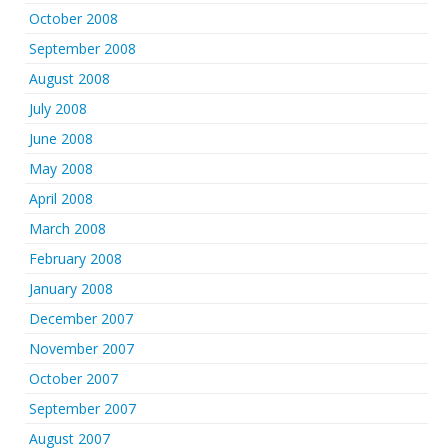
October 2008
September 2008
August 2008
July 2008
June 2008
May 2008
April 2008
March 2008
February 2008
January 2008
December 2007
November 2007
October 2007
September 2007
August 2007