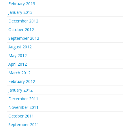
February 2013
January 2013
December 2012
October 2012
September 2012
August 2012
May 2012
April 2012
March 2012
February 2012
January 2012
December 2011
November 2011
October 2011
September 2011