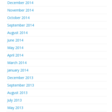
December 2014
November 2014
October 2014
September 2014
August 2014
June 2014
May 2014
April 2014
March 2014
January 2014
December 2013
September 2013
August 2013
July 2013
May 2013