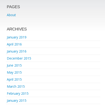
PAGES
About
ARCHIVES
January 2019
April 2016
January 2016
December 2015
June 2015
May 2015
April 2015
March 2015
February 2015
January 2015