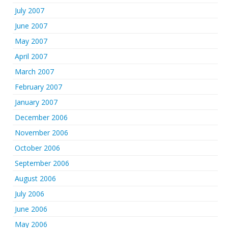
July 2007
June 2007
May 2007
April 2007
March 2007
February 2007
January 2007
December 2006
November 2006
October 2006
September 2006
August 2006
July 2006
June 2006
May 2006