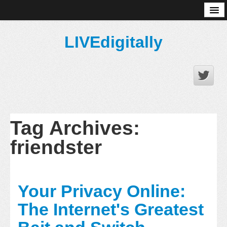
About
LIVEdigitally
Tag Archives:
friendster
Your Privacy Online:
The Internet's Greatest