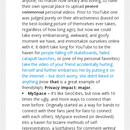
anyone, no matter how dreary and boring, to have
their own special place to upload
pirated
commercial
personal videos. Prior to YouTube one
was judged purely on their attractiveness (based on
the best-looking picture of themselves ever taken,
regardless of how long ago), but now we could
take every embarrassing, awkward, and goofy
moment we have, and immortalize ourselves online
with it. It didn’t take long for YouTube to be the
haven for
people falling off skateboards
,
failed
catapult launches
, or (one of my personal favorites)
take the video of your friend accidentally hurting
herself and further embarrass her by putting it on
the Internet – but don’t worry, she didn’t bleed or
anything
(now
that
is a great example of
friendship!).
Privacy impact: major.
MySpace –
It’s like GeoCities, but now with 10
times the ugly, and more ways to connect than
ever before. Originally started as a way for bands to
connect with their fans (and for fans to connect
with each other), MySpace evolved (or devolved)
into a haven for bizarre methods of self-
representation, a lustfulness for comment-writing