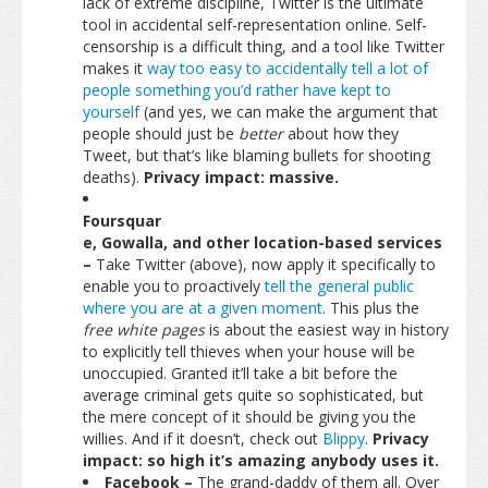
lack of extreme discipline, Twitter is the ultimate
tool in accidental self-representation online. Self-
censorship is a difficult thing, and a tool like Twitter
makes it
way too easy to accidentally tell a lot of
people something you’d rather have kept to
yourself
(and yes, we can make the argument that
people should just be
better
about how they
Tweet, but that’s like blaming bullets for shooting
deaths).
Privacy impact: massive.
Foursquar
e, Gowalla, and other location-based services
–
Take Twitter (above), now apply it specifically to
enable you to proactively
tell the general public
where you are at a given moment
. This plus the
free white pages
is about the easiest way in history
to explicitly tell thieves when your house will be
unoccupied. Granted it’ll take a bit before the
average criminal gets quite so sophisticated, but
the mere concept of it should be giving you the
willies. And if it doesn’t, check out
Blippy
.
Privacy
impact: so high it’s amazing anybody uses it.
Facebook –
The grand-daddy of them all. Over