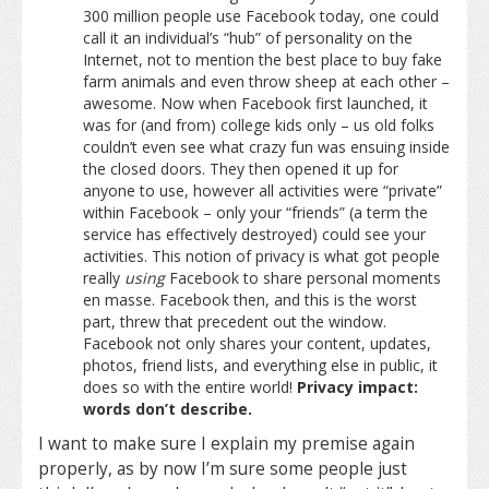
300 million people use Facebook today, one could
call it an individual’s “hub” of personality on the
Internet, not to mention the best place to buy fake
farm animals and even throw sheep at each other –
awesome. Now when Facebook first launched, it
was for (and from) college kids only – us old folks
couldn’t even see what crazy fun was ensuing inside
the closed doors. They then opened it up for
anyone to use, however all activities were “private”
within Facebook – only your “friends” (a term the
service has effectively destroyed) could see your
activities. This notion of privacy is what got people
really
using
Facebook to share personal moments
en masse. Facebook then, and this is the worst
part, threw that precedent out the window.
Facebook not only shares your content, updates,
photos, friend lists, and everything else in public, it
does so with the entire world!
Privacy impact:
words don’t describe.
I want to make sure I explain my premise again
properly, as by now I’m sure some people just