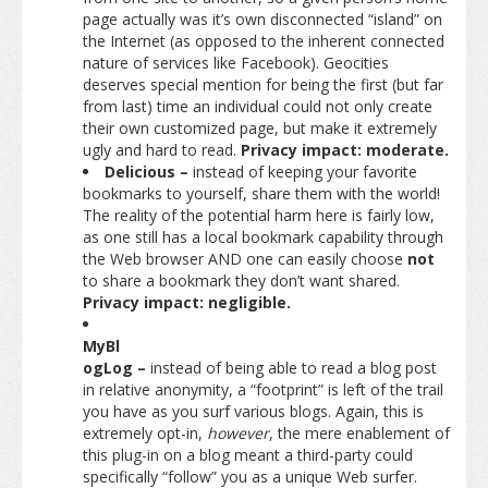
page actually was it’s own disconnected “island” on
the Internet (as opposed to the inherent connected
nature of services like Facebook). Geocities
deserves special mention for being the first (but far
from last) time an individual could not only create
their own customized page, but make it extremely
ugly and hard to read.
Privacy impact: moderate.
Delicious –
instead of keeping your favorite
bookmarks to yourself, share them with the world!
The reality of the potential harm here is fairly low,
as one still has a local bookmark capability through
the Web browser AND one can easily choose
not
to share a bookmark they don’t want shared.
Privacy impact: negligible.
MyBl
ogLog –
instead of being able to read a blog post
in relative anonymity, a “footprint” is left of the trail
you have as you surf various blogs. Again, this is
extremely opt-in,
however
, the mere enablement of
this plug-in on a blog meant a third-party could
specifically “follow” you as a unique Web surfer.