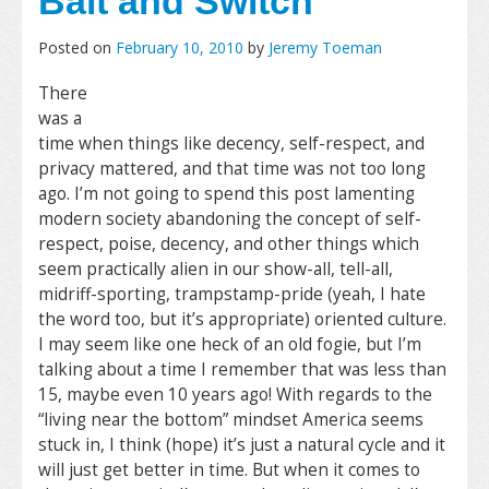
Bait and Switch
Posted on
February 10, 2010
by
Jeremy Toeman
There
was a
time when things like decency, self-respect, and
privacy mattered, and that time was not too long
ago. I’m not going to spend this post lamenting
modern society abandoning the concept of self-
respect, poise, decency, and other things which
seem practically alien in our show-all, tell-all,
midriff-sporting, trampstamp-pride (yeah, I hate
the word too, but it’s appropriate) oriented culture.
I may seem like one heck of an old fogie, but I’m
talking about a time I remember that was less than
15, maybe even 10 years ago! With regards to the
“living near the bottom” mindset America seems
stuck in, I think (hope) it’s just a natural cycle and it
will just get better in time. But when it comes to