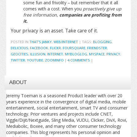
some fun and frivolity – but remember that it all
comes with a cost. When you
proactively give up
free information,
companies are profiting from
it.
Your privacy is an asset. Take care of it.
POSTED IN
THAT'S JANKY
,
WEB/INTERNET
|
TAGS:
BLOGGING
,
DELICIOUS
,
FACEBOOK
,
FLICKR
,
FOURSQUARE
,
FRIENDSTER
,
GEOCITIES
,
ILLUSION
,
INTERNET
,
MYBLOGLOG
,
MYSPACE
,
PRIVACY
,
TWITTER
,
YOUTUBE
,
ZOOMINFO
|
4 COMMENTS
|
ABOUT
Jeremy Toeman is a seasoned Product leader with over 20
years experience in the convergence of digital media, mobile
entertainment, social entertainment, smart TV and consumer
technology. Prior ventures and projects include CNET,
Viggle/Dijit/Nextguide, Sling Media, VUDU, Clicker, DivX, Rovi,
Mediabolic, Boxee, and many other consumer technology
companies. This blog represents his personal opinion and