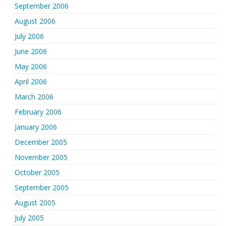
September 2006
August 2006
July 2006
June 2006
May 2006
April 2006
March 2006
February 2006
January 2006
December 2005
November 2005
October 2005
September 2005
August 2005
July 2005