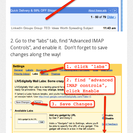
2. Go to the “labs” tab, find “Advanced IMAP
Controls”, and enable it. Don’t forget to save
changes along the way!