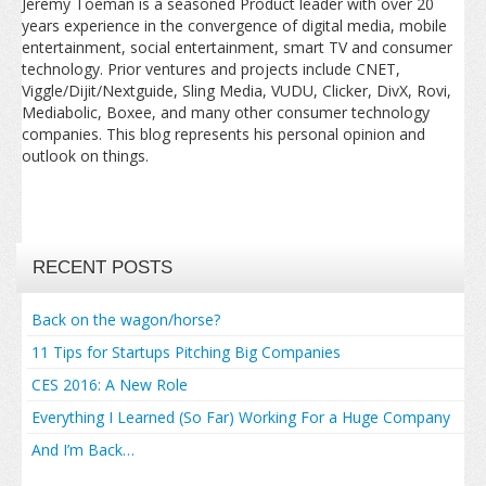
Jeremy Toeman is a seasoned Product leader with over 20
years experience in the convergence of digital media, mobile
entertainment, social entertainment, smart TV and consumer
technology. Prior ventures and projects include CNET,
Viggle/Dijit/Nextguide, Sling Media, VUDU, Clicker, DivX, Rovi,
Mediabolic, Boxee, and many other consumer technology
companies. This blog represents his personal opinion and
outlook on things.
RECENT POSTS
Back on the wagon/horse?
11 Tips for Startups Pitching Big Companies
CES 2016: A New Role
Everything I Learned (So Far) Working For a Huge Company
And I’m Back…