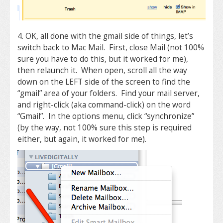
4. OK, all done with the gmail side of things, let’s
switch back to Mac Mail. First, close Mail (not 100%
sure you have to do this, but it worked for me),
then relaunch it. When open, scroll all the way
down on the LEFT side of the screen to find the
“gmail” area of your folders. Find your mail server,
and right-click (aka command-click) on the word
“Gmail”. In the options menu, click “synchronize”
(by the way, not 100% sure this step is required
either, but again, it worked for me).