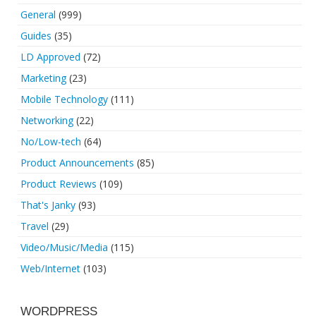
General
(999)
Guides
(35)
LD Approved
(72)
Marketing
(23)
Mobile Technology
(111)
Networking
(22)
No/Low-tech
(64)
Product Announcements
(85)
Product Reviews
(109)
That's Janky
(93)
Travel
(29)
Video/Music/Media
(115)
Web/Internet
(103)
WORDPRESS