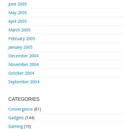
June 2005
May 2005
April 2005
March 2005
February 2005
January 2005
December 2004
November 2004
October 2004
September 2004
CATEGORIES
Convergence
(81)
Gadgets
(144)
Gaming
(19)