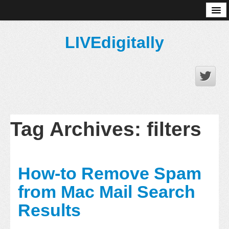
About
LIVEdigitally
Tag Archives:
filters
How-to Remove Spam
from Mac Mail Search
Results