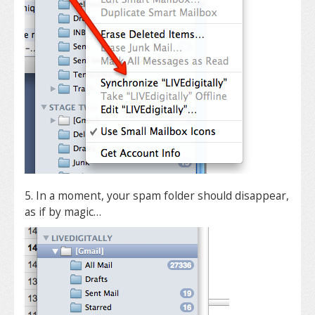
5. In a moment, your spam folder should disappear,
as if by magic…