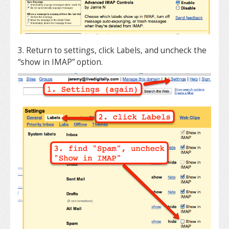
3. Return to settings, click Labels, and uncheck the
“show in IMAP” option.