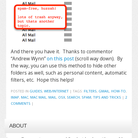
And there you have it. Thanks to commentor
“Andrew Wynn”
on this post
(scroll way down). By
the way, you can use this method to hide other
folders as well, such as personal content, automatic
filters, etc. Hope this helps!
POSTED IN
GUIDES
,
WEB/INTERNET
|
TAGS:
FILTERS
,
GMAIL
,
HOW-TO
,
IMAP
,
MAC
,
MAC MAIL
,
MAIL
,
OSX
,
SEARCH
,
SPAM
,
TIPS AND TRICKS
|
2
COMMENTS
|
ABOUT