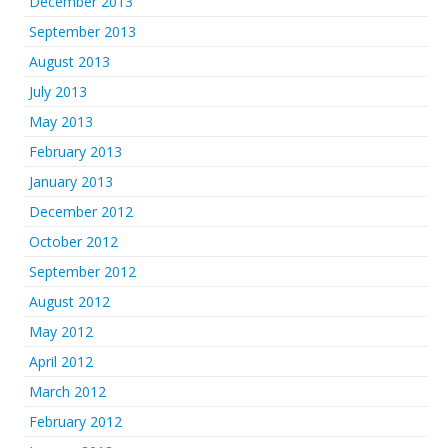
December 2013
September 2013
August 2013
July 2013
May 2013
February 2013
January 2013
December 2012
October 2012
September 2012
August 2012
May 2012
April 2012
March 2012
February 2012