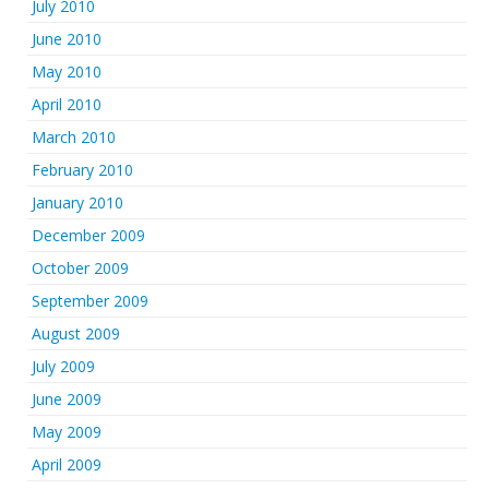
July 2010
June 2010
May 2010
April 2010
March 2010
February 2010
January 2010
December 2009
October 2009
September 2009
August 2009
July 2009
June 2009
May 2009
April 2009