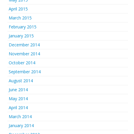
April 2015
March 2015
February 2015
January 2015
December 2014
November 2014
October 2014
September 2014
August 2014
June 2014
May 2014
April 2014
March 2014
January 2014