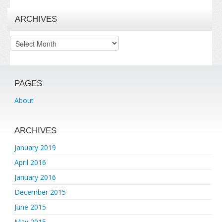
ARCHIVES
Archives
PAGES
About
ARCHIVES
January 2019
April 2016
January 2016
December 2015
June 2015
May 2015