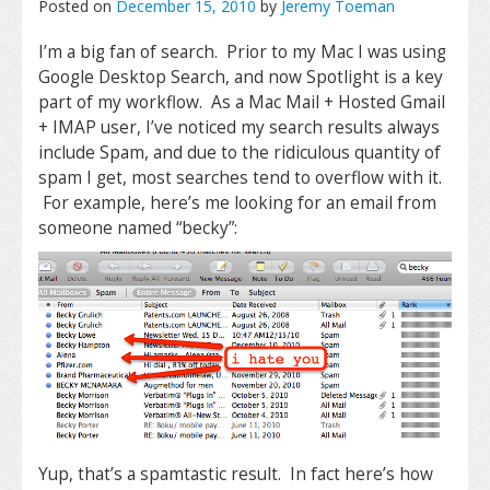
Posted on
December 15, 2010
by
Jeremy Toeman
I’m a big fan of search. Prior to my Mac I was using
Google Desktop Search, and now Spotlight is a key
part of my workflow. As a Mac Mail + Hosted Gmail
+ IMAP user, I’ve noticed my search results always
include Spam, and due to the ridiculous quantity of
spam I get, most searches tend to overflow with it.
For example, here’s me looking for an email from
someone named “becky”:
Yup, that’s a spamtastic result. In fact here’s how