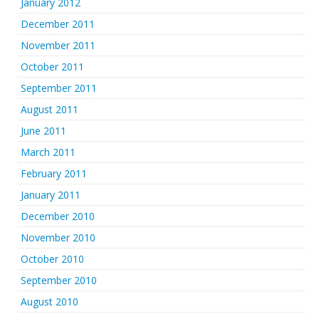
January 2012
December 2011
November 2011
October 2011
September 2011
August 2011
June 2011
March 2011
February 2011
January 2011
December 2010
November 2010
October 2010
September 2010
August 2010