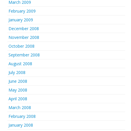
March 2009
February 2009
January 2009
December 2008
November 2008
October 2008
September 2008
August 2008
July 2008
June 2008
May 2008
April 2008
March 2008
February 2008
January 2008