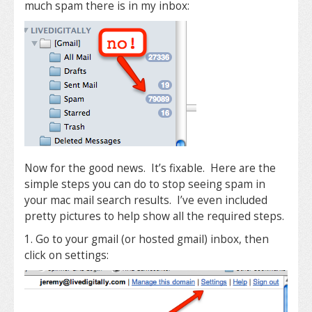
much spam there is in my inbox:
Now for the good news. It’s fixable. Here are the
simple steps you can do to stop seeing spam in
your mac mail search results. I’ve even included
pretty pictures to help show all the required steps.
1. Go to your gmail (or hosted gmail) inbox, then
click on settings: