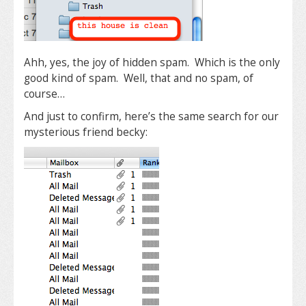
Ahh, yes, the joy of hidden spam. Which is the only
good kind of spam. Well, that and no spam, of
course…
And just to confirm, here’s the same search for our
mysterious friend becky: