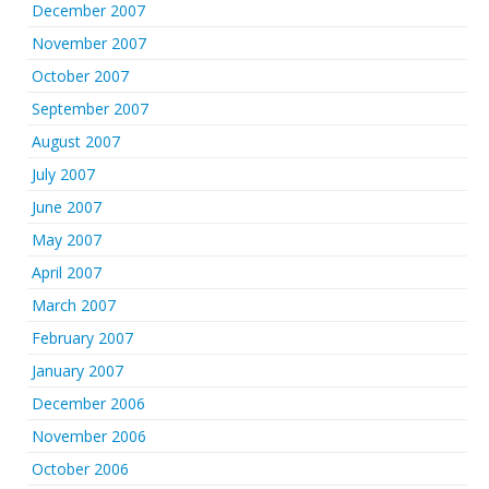
December 2007
November 2007
October 2007
September 2007
August 2007
July 2007
June 2007
May 2007
April 2007
March 2007
February 2007
January 2007
December 2006
November 2006
October 2006