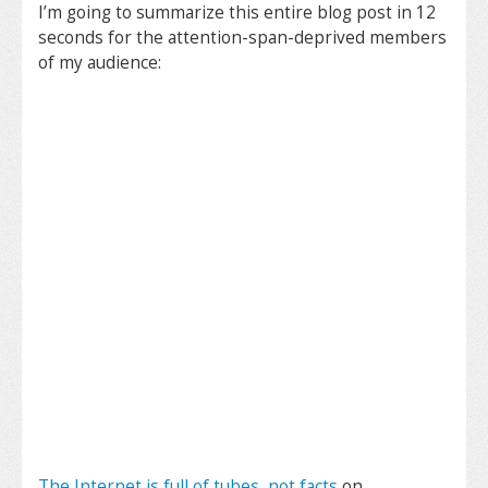
I’m going to summarize this entire blog post in 12
seconds for the attention-span-deprived members
of my audience:
The Internet is full of tubes, not facts
on