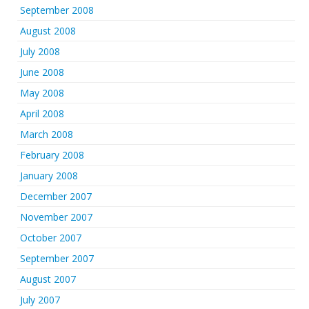
September 2008
August 2008
July 2008
June 2008
May 2008
April 2008
March 2008
February 2008
January 2008
December 2007
November 2007
October 2007
September 2007
August 2007
July 2007