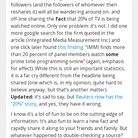
followers (and the followers of whomever then
reshares it) will all be wandering around on- and
off-line sharing the
fact
that 20% of TV is being
watched online. Only one problem: it’s not. I did one
more google search for the firm quoted in the
article (Integrated Media Measurement Inc.) and
one click later found
this finding
: “IMMI finds more
than 20 percent of panel members watch
some
prime time programming online” (again, emphasis
for effect). While this is still an important statistics,
it is a far cry different from the headline being
shared (one which is, in my opinion, quite hard to
believe anyway, but that’s another matter).
Updated:
it’s sad to say, but
Reuters now has the
“20%” story
, and yes, they have it wrong.
I know it’s a lot of fun to be on the cutting edge of
information. It’s also fun to learn a new fact and
rapidly share it along to your friends and family. But
whatever happened to double-checking a source?