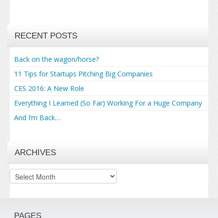
RECENT POSTS
Back on the wagon/horse?
11 Tips for Startups Pitching Big Companies
CES 2016: A New Role
Everything I Learned (So Far) Working For a Huge Company
And I’m Back…
ARCHIVES
Archives
PAGES