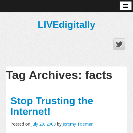
About
LIVEdigitally
Tag Archives:
facts
Stop Trusting the
Internet!
Posted on
July 29, 2008
by
Jeremy Toeman