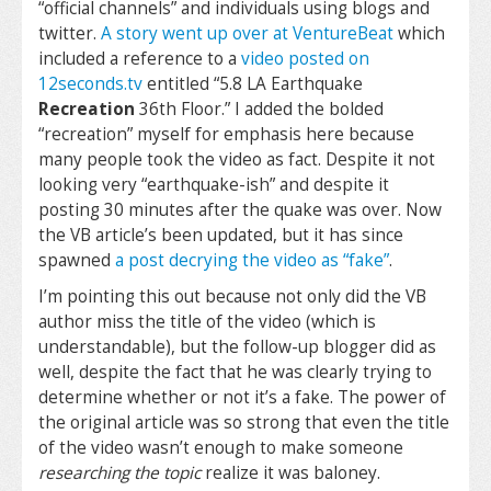
“official channels” and individuals using blogs and
twitter.
A story went up over at VentureBeat
which
included a reference to a
video posted on
12seconds.tv
entitled “5.8 LA Earthquake
Recreation
36th Floor.” I added the bolded
“recreation” myself for emphasis here because
many people took the video as fact. Despite it not
looking very “earthquake-ish” and despite it
posting 30 minutes after the quake was over. Now
the VB article’s been updated, but it has since
spawned
a post decrying the video as “fake”
.
I’m pointing this out because not only did the VB
author miss the title of the video (which is
understandable), but the follow-up blogger did as
well, despite the fact that he was clearly trying to
determine whether or not it’s a fake. The power of
the original article was so strong that even the title
of the video wasn’t enough to make someone
researching the topic
realize it was baloney.