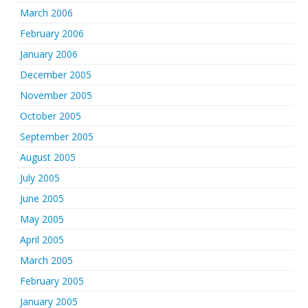
March 2006
February 2006
January 2006
December 2005
November 2005
October 2005
September 2005
August 2005
July 2005
June 2005
May 2005
April 2005
March 2005
February 2005
January 2005