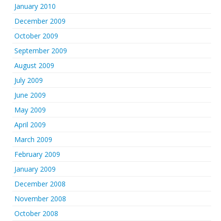
January 2010
December 2009
October 2009
September 2009
August 2009
July 2009
June 2009
May 2009
April 2009
March 2009
February 2009
January 2009
December 2008
November 2008
October 2008