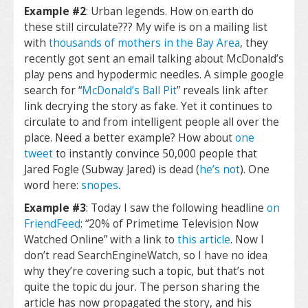
Example #2
: Urban legends. How on earth do
these still circulate??? My wife is on a mailing list
with
thousands of mothers in the Bay Area
, they
recently got sent an email talking about McDonald’s
play pens and hypodermic needles. A simple google
search for “
McDonald’s Ball Pit
” reveals link after
link decrying the story as fake. Yet it continues to
circulate to and from intelligent people all over the
place. Need a better example? How about
one
tweet
to instantly convince 50,000 people that
Jared Fogle (Subway Jared) is dead (
he’s not
). One
word here:
snopes
.
Example #3
: Today I saw the following headline
on
FriendFeed
: “20% of Primetime Television Now
Watched Online” with a link to
this article
. Now I
don’t read SearchEngineWatch, so I have no idea
why they’re covering such a topic, but that’s not
quite the topic du jour. The person sharing the
article has now propagated the story, and his