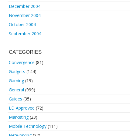
December 2004
November 2004
October 2004
September 2004
CATEGORIES
Convergence
(81)
Gadgets
(144)
Gaming
(19)
General
(999)
Guides
(35)
LD Approved
(72)
Marketing
(23)
Mobile Technology
(111)
Networking
(22)