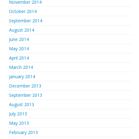
November 2014
October 2014
September 2014
August 2014
June 2014
May 2014
April 2014
March 2014
January 2014
December 2013
September 2013
August 2013
July 2013
May 2013
February 2013