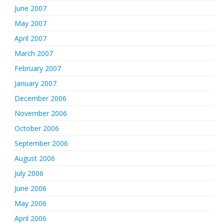
June 2007
May 2007
April 2007
March 2007
February 2007
January 2007
December 2006
November 2006
October 2006
September 2006
August 2006
July 2006
June 2006
May 2006
April 2006