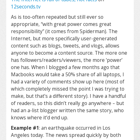
12seconds.tv
As is too-often repeated but still ever so
appropriate, “with great power comes great
responsibility” (it comes from Spiderman). The
Internet, but more specifically user-generated
content such as blogs, tweets, and vlogs, allows
anyone to become a content source. The more one
has followers/readers/viewers, the more ‘power’
one has. When I blogged a few months ago that
Macbooks would take a 50% share of all laptops, I
had a variety of comments show up here (most of
which completely missed the point I was trying to
make, but that’s a different story). I have a handful
of readers, so this didn’t really go anywhere – but
had an a-list blogger written the same story, who
knows where it’d end up.
Example #1
: an earthquake occurred in Los
Angeles today. The news spread quickly by both