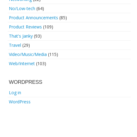
No/Low-tech
(64)
Product Announcements
(85)
Product Reviews
(109)
That's Janky
(93)
Travel
(29)
Video/Music/Media
(115)
Web/Internet
(103)
WORDPRESS
Log in
WordPress