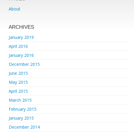
About
ARCHIVES
January 2019
April 2016
January 2016
December 2015
June 2015
May 2015
April 2015
March 2015
February 2015
January 2015
December 2014