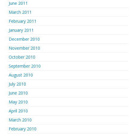
June 2011
March 2011
February 2011
January 2011
December 2010
November 2010
October 2010
September 2010
August 2010
July 2010
June 2010
May 2010
April 2010
March 2010
February 2010