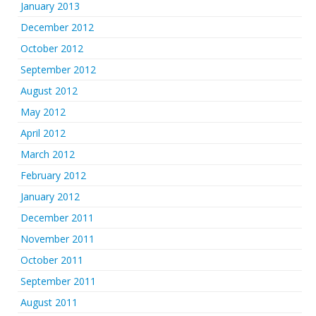
January 2013
December 2012
October 2012
September 2012
August 2012
May 2012
April 2012
March 2012
February 2012
January 2012
December 2011
November 2011
October 2011
September 2011
August 2011