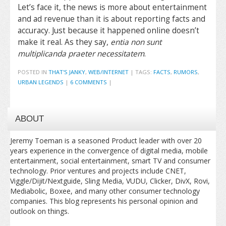
Let’s face it, the news is more about entertainment
and ad revenue than it is about reporting facts and
accuracy. Just because it happened online doesn’t
make it real. As they say,
entia non sunt
multiplicanda praeter necessitatem
.
POSTED IN
THAT'S JANKY
,
WEB/INTERNET
|
TAGS:
FACTS
,
RUMORS
,
URBAN LEGENDS
|
6 COMMENTS
|
ABOUT
Jeremy Toeman is a seasoned Product leader with over 20
years experience in the convergence of digital media, mobile
entertainment, social entertainment, smart TV and consumer
technology. Prior ventures and projects include CNET,
Viggle/Dijit/Nextguide, Sling Media, VUDU, Clicker, DivX, Rovi,
Mediabolic, Boxee, and many other consumer technology
companies. This blog represents his personal opinion and
outlook on things.