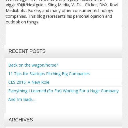
Viggle/Dijit/Nextguide, Sling Media, VUDU, Clicker, DivX, Rovi,
Mediabolic, Boxee, and many other consumer technology
companies. This blog represents his personal opinion and
outlook on things.
RECENT POSTS
Back on the wagon/horse?
11 Tips for Startups Pitching Big Companies
CES 2016: A New Role
Everything I Learned (So Far) Working For a Huge Company
And I’m Back…
ARCHIVES