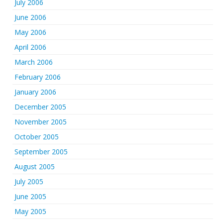
July 2006
June 2006
May 2006
April 2006
March 2006
February 2006
January 2006
December 2005
November 2005
October 2005
September 2005
August 2005
July 2005
June 2005
May 2005