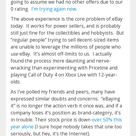
going to assume we had no other offers due to our
0 rating.
I’m trying again now
.
The above experience is the core problem of eBay
today. It works for power sellers, and is probably
still just fine for the collectibles and hobbyists. But
“regular people” trying to sell decent-sized items
are unable to leverage the millions of people who
use
eBay. It’s almost off-limits to us. I actually
found the process more daunting and nerve-
wracking than experimenting with Priceline and
playing Call of Duty 4 on Xbox Live with 12-year-
olds.
As I’ve polled my friends and peers, many have
expressed similar doubts and concerns. “eBaying
it” is no longer the action verb it once was, and if a
company loses it’s position as brand-category, it’s
in trouble. Their stock price is down
over 50% this
year alone
(I sure hope nobody takes that one too
seriously, but hey, it’s the Internet).