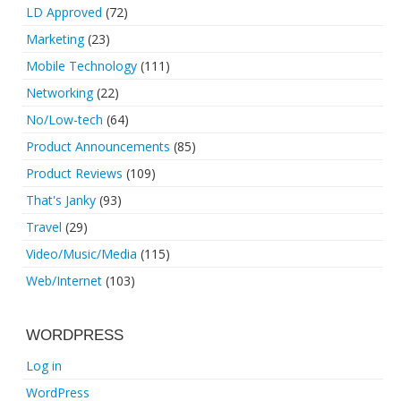
LD Approved
(72)
Marketing
(23)
Mobile Technology
(111)
Networking
(22)
No/Low-tech
(64)
Product Announcements
(85)
Product Reviews
(109)
That's Janky
(93)
Travel
(29)
Video/Music/Media
(115)
Web/Internet
(103)
WORDPRESS
Log in
WordPress