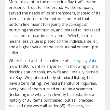
More relevant to the decline in eBay traffic is the
erosion of trust for the brand. As the company
served the needs of its shareholders, instead of its
users, it catered to the bottom line. And that
bottom line meant foregoing the concept of
nurturing the community, and instead to increased
sales and transactional revenue. Which, in turn,
means less value is placed on the individual seller,
and a higher value to the institutional or semi-pro
seller.
When faced with the challenge of
selling my Vaio
(now $1000, want it? anyone? I’m throwing in the
docking station too!), my wife and I initially turned
to eBay. We put up a fairly standard listing, but
have a zero rating. We had a handful of inquiries,
every one of them turned out to be a scammer
(including one who very cleverly had establish a
history of 35 items purchased, but as I checked I
realized they were all under $5). Similarly, I’m