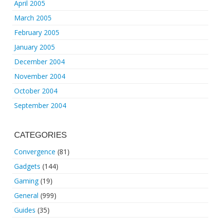
April 2005
March 2005
February 2005
January 2005
December 2004
November 2004
October 2004
September 2004
CATEGORIES
Convergence
(81)
Gadgets
(144)
Gaming
(19)
General
(999)
Guides
(35)