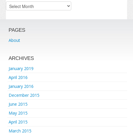
Archives
PAGES
About
ARCHIVES
January 2019
April 2016
January 2016
December 2015
June 2015
May 2015
April 2015
March 2015