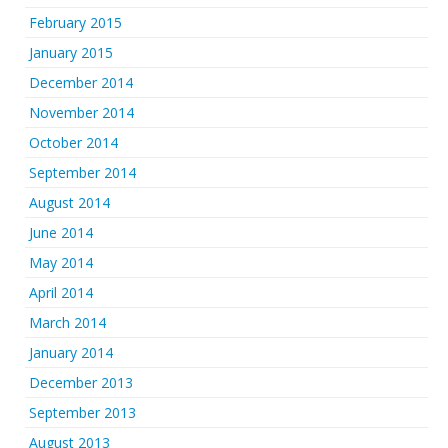
February 2015
January 2015
December 2014
November 2014
October 2014
September 2014
August 2014
June 2014
May 2014
April 2014
March 2014
January 2014
December 2013
September 2013
August 2013