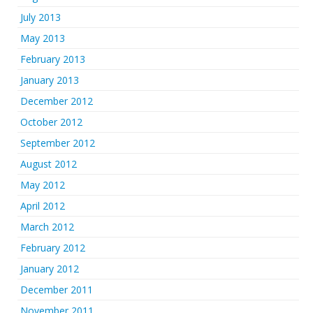
July 2013
May 2013
February 2013
January 2013
December 2012
October 2012
September 2012
August 2012
May 2012
April 2012
March 2012
February 2012
January 2012
December 2011
November 2011