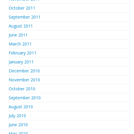
October 2011
September 2011
August 2011
June 2011
March 2011
February 2011
January 2011
December 2010
November 2010
October 2010
September 2010
August 2010
July 2010
June 2010
May 2010