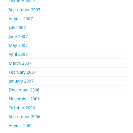
October 2007
September 2007
August 2007
July 2007
June 2007
May 2007
April 2007
March 2007
February 2007
January 2007
December 2006
November 2006
October 2006
September 2006
August 2006