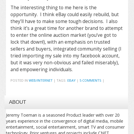
The interesting thing to me here is the
opportunity. I think eBay could easily rebuild, but
they’ll have to make some tough decisions. I also
think it’s a great time for another brand to attempt
to enter the online auction market (you’ve got to
lock that down!), with an emphasis on trusted
sellers and buyers, integrated community selling (I
tried importing my sale into my facebook account,
but it was very non-obvious and failed miserably),
and empowering individuals.
POSTED IN
WEB/INTERNET
|
TAGS:
EBAY
|
5 COMMENTS
|
ABOUT
Jeremy Toeman is a seasoned Product leader with over 20
years experience in the convergence of digital media, mobile
entertainment, social entertainment, smart TV and consumer
technology. Prior ventures and projects include CNET,