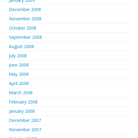
January 2009
December 2008
November 2008
October 2008
September 2008
August 2008
July 2008
June 2008
May 2008
April 2008
March 2008
February 2008
January 2008
December 2007
November 2007