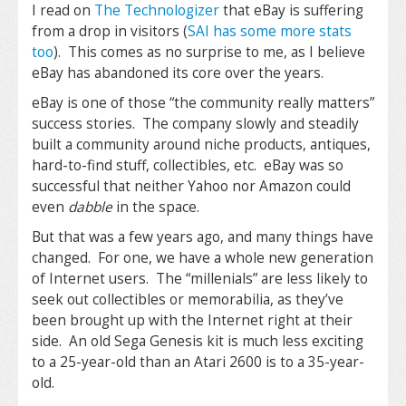
I read on
The Technologizer
that eBay is suffering
from a drop in visitors (
SAI has some more stats
too
). This comes as no surprise to me, as I believe
eBay has abandoned its core over the years.
eBay is one of those “the community really matters”
success stories. The company slowly and steadily
built a community around niche products, antiques,
hard-to-find stuff, collectibles, etc. eBay was so
successful that neither Yahoo nor Amazon could
even
dabble
in the space.
But that was a few years ago, and many things have
changed. For one, we have a whole new generation
of Internet users. The “millenials” are less likely to
seek out collectibles or memorabilia, as they’ve
been brought up with the Internet right at their
side. An old Sega Genesis kit is much less exciting
to a 25-year-old than an Atari 2600 is to a 35-year-
old.