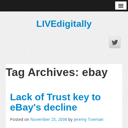
About
LIVEdigitally
Tag Archives:
ebay
Lack of Trust key to
eBay's decline
Posted on
November 25, 2008
by
Jeremy Toeman