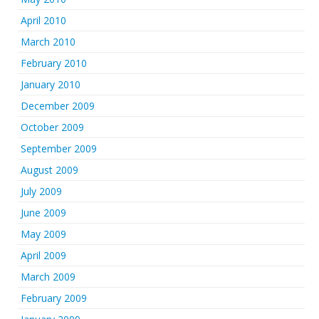
April 2010
March 2010
February 2010
January 2010
December 2009
October 2009
September 2009
August 2009
July 2009
June 2009
May 2009
April 2009
March 2009
February 2009