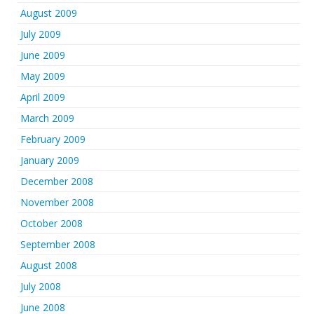
August 2009
July 2009
June 2009
May 2009
April 2009
March 2009
February 2009
January 2009
December 2008
November 2008
October 2008
September 2008
August 2008
July 2008
June 2008