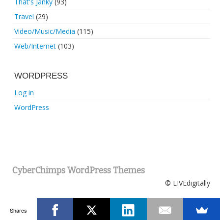
That's Janky
(93)
Travel
(29)
Video/Music/Media
(115)
Web/Internet
(103)
WORDPRESS
Log in
WordPress
CyberChimps WordPress Themes
© LIVEdigitally
Shares