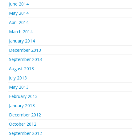
June 2014
May 2014
April 2014
March 2014
January 2014
December 2013
September 2013
August 2013
July 2013
May 2013
February 2013
January 2013
December 2012
October 2012
September 2012