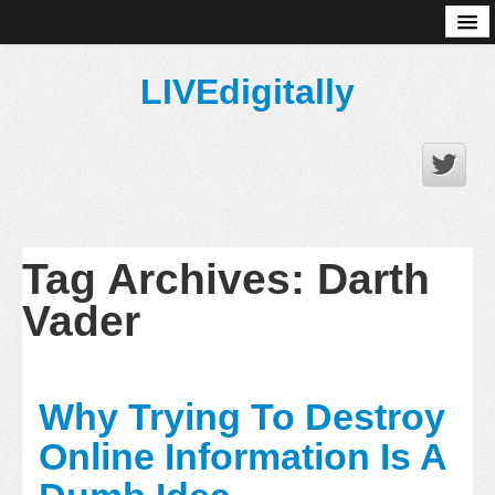
About
LIVEdigitally
Tag Archives:
Darth
Vader
Why Trying To Destroy
Online Information Is A