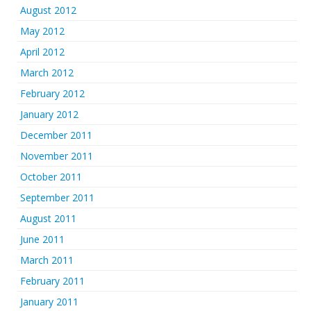
August 2012
May 2012
April 2012
March 2012
February 2012
January 2012
December 2011
November 2011
October 2011
September 2011
August 2011
June 2011
March 2011
February 2011
January 2011