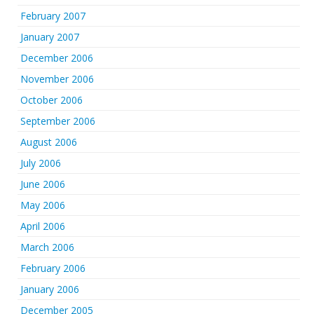
February 2007
January 2007
December 2006
November 2006
October 2006
September 2006
August 2006
July 2006
June 2006
May 2006
April 2006
March 2006
February 2006
January 2006
December 2005