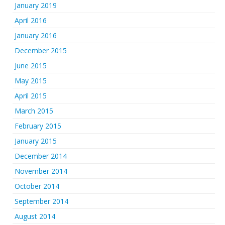
January 2019
April 2016
January 2016
December 2015
June 2015
May 2015
April 2015
March 2015
February 2015
January 2015
December 2014
November 2014
October 2014
September 2014
August 2014