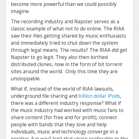
become more powerful than we could possibly
imagine.
The recording industry and Napster serves as a
classic example of what not to do online. The RIAA
saw their files getting shared by music enthusiasts
and immediately tried to shut down the system
through legal means. The results? The RIAA did get
Napster to go legit. They also then birthed
distributed clones, now in the form of bit torrent
sites around the world. Only this time they are
unstoppable.
What if, instead of the world of RIAA lawsuits,
underground file sharing and
billion dollar iPods
,
there was a different industry response? What if
the music industry had worked with music fans to
share content (for free and for profit), connect
people with bands that they love and help
individuals, music and technology converge in a
positive, fun way? Isn’t that vision preferable to the