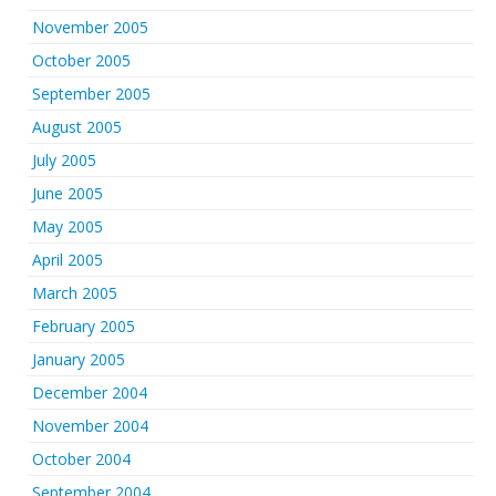
November 2005
October 2005
September 2005
August 2005
July 2005
June 2005
May 2005
April 2005
March 2005
February 2005
January 2005
December 2004
November 2004
October 2004
September 2004