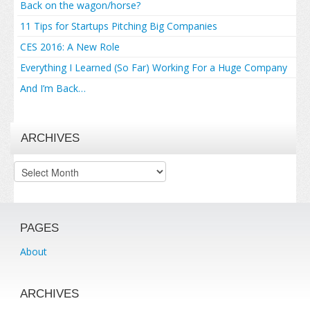
Back on the wagon/horse?
11 Tips for Startups Pitching Big Companies
CES 2016: A New Role
Everything I Learned (So Far) Working For a Huge Company
And I’m Back…
ARCHIVES
Archives
PAGES
About
ARCHIVES