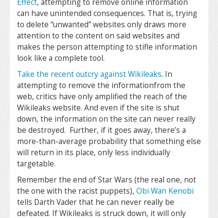
Effect
, attempting to remove online information
can have unintended consequences. That is, trying
to delete “unwanted” websites only draws more
attention to the content on said websites and
makes the person attempting to stifle information
look like a complete tool.
Take the recent outcry against Wikileaks
. In
attempting to remove the informationfrom the
web, critics have only amplified the reach of the
Wikileaks website. And even if the site is shut
down, the information on the site can never really
be destroyed. Further, if it goes away, there’s a
more-than-average probability that something else
will return in its place, only less individually
targetable.
Remember the end of Star Wars (the real one, not
the one with the racist puppets),
Obi Wan Kenobi
tells Darth Vader that he can never really be
defeated. If Wikileaks is struck down, it will only