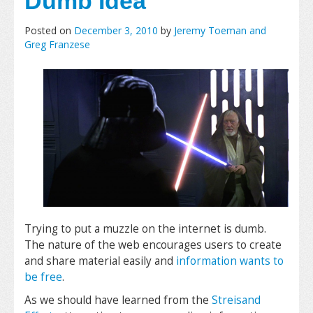
Dumb Idea
Posted on
December 3, 2010
by
Jeremy Toeman and
Greg Franzese
Trying to put a muzzle on the internet is dumb.
The nature of the web encourages users to create
and share material easily and
information wants to
be free
.
As we should have learned from the
Streisand