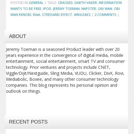
POSTED IN
GENERAL
|
TAGS:
CRACKED
,
DARTH VADER
,
INFORMATION
WANTS TO BE FREE
,
IPOD
,
JEREMY TOEMAN
,
NAPSTER
,
OBI WAN
,
OBI
WAN KENOBI
,
RIAA
,
STREISAND EFFECT
,
WIKILEAKS
|
2 COMMENTS
|
ABOUT
Jeremy Toeman is a seasoned Product leader with over 20
years experience in the convergence of digital media, mobile
entertainment, social entertainment, smart TV and consumer
technology. Prior ventures and projects include CNET,
Viggle/Dijit/Nextguide, Sling Media, VUDU, Clicker, DivX, Rovi,
Mediabolic, Boxee, and many other consumer technology
companies. This blog represents his personal opinion and
outlook on things.
RECENT POSTS