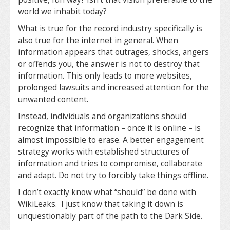
world we inhabit today?
What is true for the record industry specifically is
also true for the internet in general. When
information appears that outrages, shocks, angers
or offends you, the answer is not to destroy that
information. This only leads to more websites,
prolonged lawsuits and increased attention for the
unwanted content.
Instead, individuals and organizations should
recognize that information – once it is online – is
almost impossible to erase. A better engagement
strategy works with established structures of
information and tries to compromise, collaborate
and adapt. Do not try to forcibly take things offline.
I don’t exactly know what “should” be done with
WikiLeaks. I just know that taking it down is
unquestionably part of the path to the Dark Side.