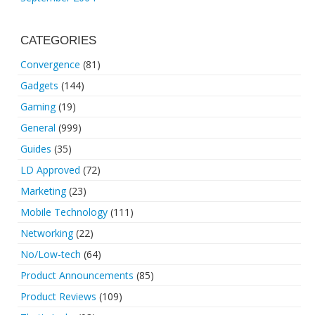
CATEGORIES
Convergence
(81)
Gadgets
(144)
Gaming
(19)
General
(999)
Guides
(35)
LD Approved
(72)
Marketing
(23)
Mobile Technology
(111)
Networking
(22)
No/Low-tech
(64)
Product Announcements
(85)
Product Reviews
(109)