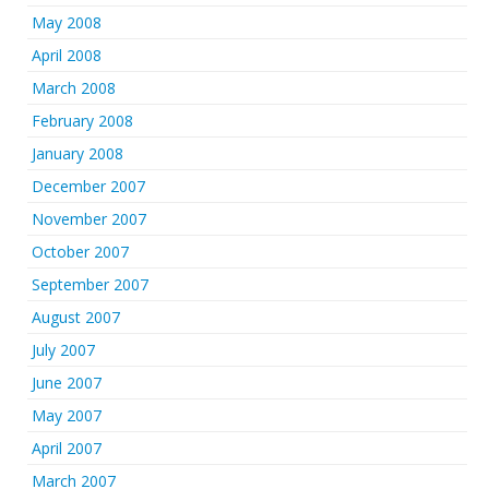
May 2008
April 2008
March 2008
February 2008
January 2008
December 2007
November 2007
October 2007
September 2007
August 2007
July 2007
June 2007
May 2007
April 2007
March 2007