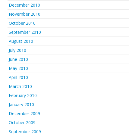
December 2010
November 2010
October 2010
September 2010
August 2010
July 2010
June 2010
May 2010
April 2010
March 2010
February 2010
January 2010
December 2009
October 2009
September 2009