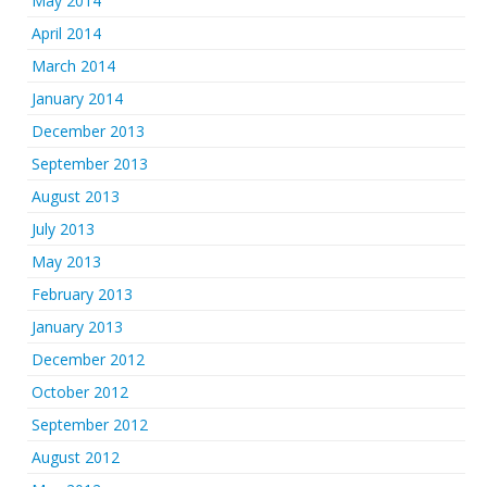
May 2014
April 2014
March 2014
January 2014
December 2013
September 2013
August 2013
July 2013
May 2013
February 2013
January 2013
December 2012
October 2012
September 2012
August 2012