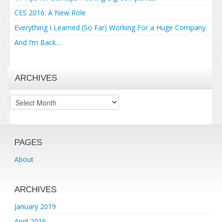
CES 2016: A New Role
Everything I Learned (So Far) Working For a Huge Company
And I’m Back…
ARCHIVES
Archives
PAGES
About
ARCHIVES
January 2019
April 2016