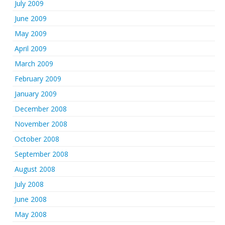
July 2009
June 2009
May 2009
April 2009
March 2009
February 2009
January 2009
December 2008
November 2008
October 2008
September 2008
August 2008
July 2008
June 2008
May 2008