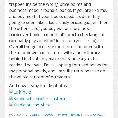
trapped inside the wrong price points and
business model around e-books. If you are like me,
and buy most of your books used, it’s definitely
going to seem like a ludicrously priced gadget. If, on
the other hand, you buy two or more new
hardcover books a month, it’s worth checking out
(probably pays itself off in about a year or so).
Overall the good user experience combined with
the auto-download features with a huge library
behind it absolutely make the Kindle a great e-
reader. That said, I’m still opting for used books for
my personal needs, and I’m still pretty bearish on
the whole concept of e-readers.
And now… zany Kindle photos!
POSTED IN
GADGETS
,
PRODUCT REVIEWS
,
TRAVEL
|
TAGS:
AMAZON