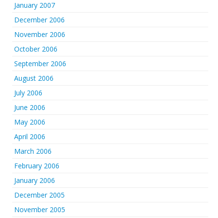
January 2007
December 2006
November 2006
October 2006
September 2006
August 2006
July 2006
June 2006
May 2006
April 2006
March 2006
February 2006
January 2006
December 2005
November 2005