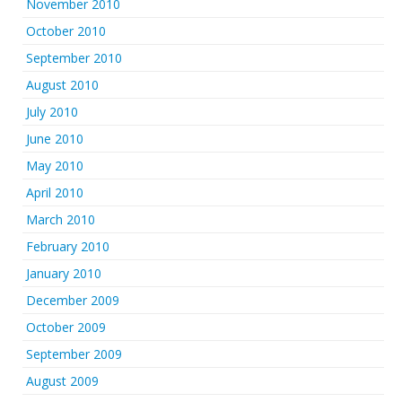
November 2010
October 2010
September 2010
August 2010
July 2010
June 2010
May 2010
April 2010
March 2010
February 2010
January 2010
December 2009
October 2009
September 2009
August 2009