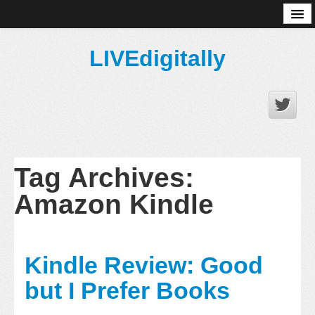
About
LIVEdigitally
Tag Archives:
Amazon Kindle
Kindle Review: Good
but I Prefer Books