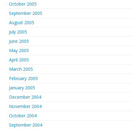
October 2005
September 2005
August 2005
July 2005
June 2005
May 2005
April 2005
March 2005
February 2005
January 2005
December 2004
November 2004
October 2004
September 2004