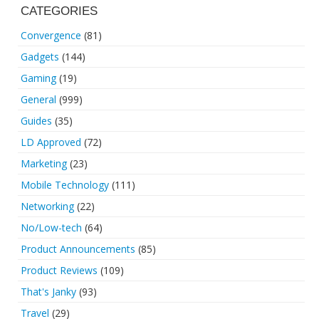
CATEGORIES
Convergence
(81)
Gadgets
(144)
Gaming
(19)
General
(999)
Guides
(35)
LD Approved
(72)
Marketing
(23)
Mobile Technology
(111)
Networking
(22)
No/Low-tech
(64)
Product Announcements
(85)
Product Reviews
(109)
That's Janky
(93)
Travel
(29)