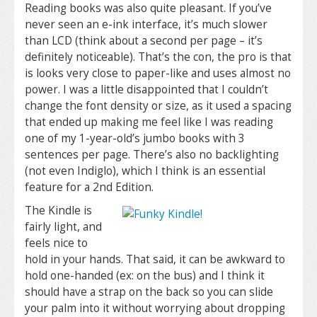
Reading books was also quite pleasant. If you’ve
never seen an e-ink interface, it’s much slower
than LCD (think about a second per page – it’s
definitely noticeable). That’s the con, the pro is that
is looks very close to paper-like and uses almost no
power. I was a little disappointed that I couldn’t
change the font density or size, as it used a spacing
that ended up making me feel like I was reading
one of my 1-year-old’s jumbo books with 3
sentences per page. There’s also no backlighting
(not even Indiglo), which I think is an essential
feature for a 2nd Edition.
The Kindle is
fairly light, and
feels nice to
hold in your hands. That said, it can be awkward to
hold one-handed (ex: on the bus) and I think it
should have a strap on the back so you can slide
your palm into it without worrying about dropping