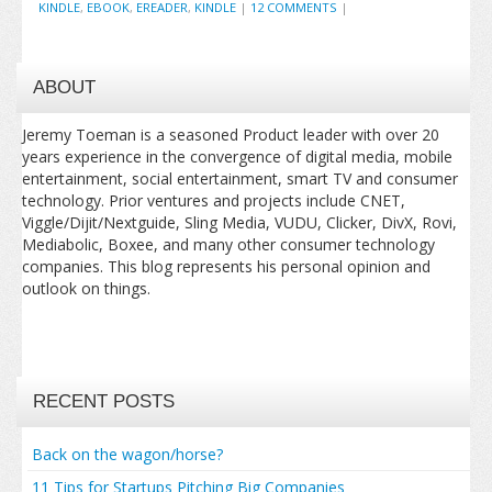
KINDLE
,
EBOOK
,
EREADER
,
KINDLE
|
12 COMMENTS
|
ABOUT
Jeremy Toeman is a seasoned Product leader with over 20
years experience in the convergence of digital media, mobile
entertainment, social entertainment, smart TV and consumer
technology. Prior ventures and projects include CNET,
Viggle/Dijit/Nextguide, Sling Media, VUDU, Clicker, DivX, Rovi,
Mediabolic, Boxee, and many other consumer technology
companies. This blog represents his personal opinion and
outlook on things.
RECENT POSTS
Back on the wagon/horse?
11 Tips for Startups Pitching Big Companies