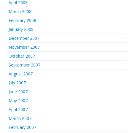
April 2008
March 2008
February 2008
January 2008
December 2007
November 2007
October 2007
September 2007
August 2007
July 2007
June 2007
May 2007
April 2007
March 2007
February 2007