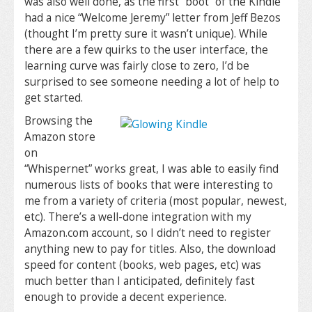
was also well done, as the first “boot” of the Kindle
had a nice “Welcome Jeremy” letter from Jeff Bezos
(thought I’m pretty sure it wasn’t unique). While
there are a few quirks to the user interface, the
learning curve was fairly close to zero, I’d be
surprised to see someone needing a lot of help to
get started.
Browsing the
Amazon store
on
“Whispernet” works great, I was able to easily find
numerous lists of books that were interesting to
me from a variety of criteria (most popular, newest,
etc). There’s a well-done integration with my
Amazon.com account, so I didn’t need to register
anything new to pay for titles. Also, the download
speed for content (books, web pages, etc) was
much better than I anticipated, definitely fast
enough to provide a decent experience.