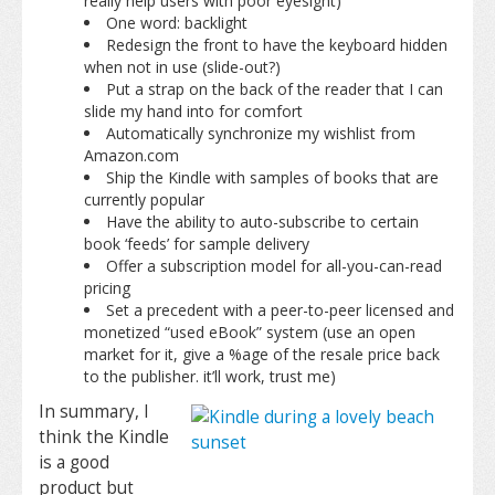
really help users with poor eyesight)
One word: backlight
Redesign the front to have the keyboard hidden
when not in use (slide-out?)
Put a strap on the back of the reader that I can
slide my hand into for comfort
Automatically synchronize my wishlist from
Amazon.com
Ship the Kindle with samples of books that are
currently popular
Have the ability to auto-subscribe to certain
book ‘feeds’ for sample delivery
Offer a subscription model for all-you-can-read
pricing
Set a precedent with a peer-to-peer licensed and
monetized “used eBook” system (use an open
market for it, give a %age of the resale price back
to the publisher. it’ll work, trust me)
In summary, I
think the Kindle
is a good
product but