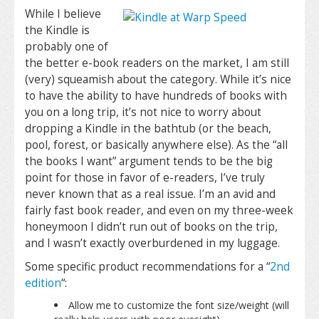
While I believe
the Kindle is
probably one of
the better e-book readers on the market, I am still
(very) squeamish about the category. While it’s nice
to have the ability to have hundreds of books with
you on a long trip, it’s not nice to worry about
dropping a Kindle in the bathtub (or the beach,
pool, forest, or basically anywhere else). As the “all
the books I want” argument tends to be the big
point for those in favor of e-readers, I’ve truly
never known that as a real issue. I’m an avid and
fairly fast book reader, and even on my three-week
honeymoon I didn’t run out of books on the trip,
and I wasn’t exactly overburdened in my luggage.
Some specific product recommendations for a “
2nd
edition
“:
Allow me to customize the font size/weight (will