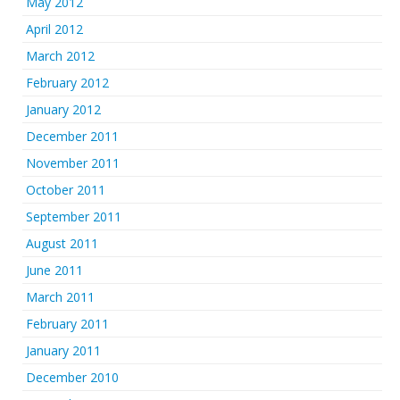
May 2012
April 2012
March 2012
February 2012
January 2012
December 2011
November 2011
October 2011
September 2011
August 2011
June 2011
March 2011
February 2011
January 2011
December 2010