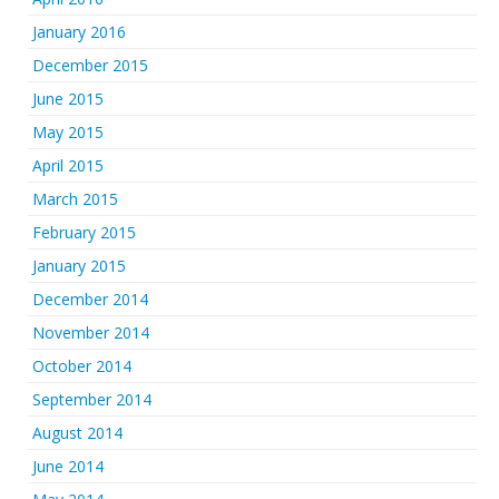
January 2016
December 2015
June 2015
May 2015
April 2015
March 2015
February 2015
January 2015
December 2014
November 2014
October 2014
September 2014
August 2014
June 2014