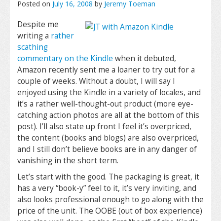
Posted on
July 16, 2008
by
Jeremy Toeman
Despite me
writing a
rather
scathing
commentary on the Kindle
when it debuted,
Amazon recently sent me a loaner to try out for a
couple of weeks. Without a doubt, I will say I
enjoyed using the Kindle in a variety of locales, and
it’s a rather well-thought-out product (more eye-
catching action photos are all at the bottom of this
post). I’ll also state up front I feel it’s overpriced,
the content (books and blogs) are also overpriced,
and I still don’t believe books are in any danger of
vanishing in the short term.
Let’s start with the good. The packaging is great, it
has a very “book-y” feel to it, it’s very inviting, and
also looks professional enough to go along with the
price of the unit. The OOBE (out of box experience)