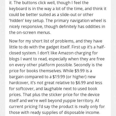
it. The buttons click well, though I feel the
keyboard is in the way a lot of the time, and think it
could be better suited as a slide-out or other
‘hidden’ key setup. The primary navigation wheel is
nicely responsive, though definitely has oddities in
the on-screen menus.
Now for my short list of problems, and they have
little to do with the gadget itself. First up it’s a half-
closed system. I don’t like Amazon charging for
blogs I want to read, especially when they are free
on every other platform possible. Secondly is the
price for books themselves. While $9.99 is a
bargain compared to a $19.99 (or higher) new
hardcover, it’s not great relative to $6.99 and less
for softcover, and laughable next to used book
prices. That plus the sticker price for the device
itself and we’re well beyond yuppie territory. At
current pricing I’d say the product is really only for
those with ready supplies of disposable income.