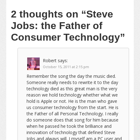
2 thoughts on
“Steve
Jobs: the Father of
Consumer Technology”
Robert
says:
October 15, 2011 at 2:15 pm
Remember the song the day the music died.
Someone really needs to rewrite it to the day
technology died as this great man is the very
reason we hold technology whether what we
hold is Apple or not. He is the man who gave
us consumer technology from the start. He is
the Father of all Personal Technology. I really
do someone does that song for him because
when he passed he took the brilliance and
innovation of technology that defined Steve
Jobs and always will. I myself am a PC user and