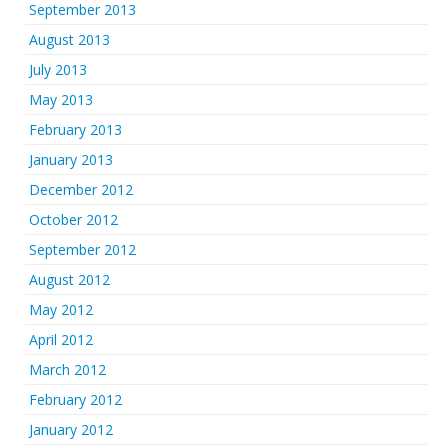
September 2013
August 2013
July 2013
May 2013
February 2013
January 2013
December 2012
October 2012
September 2012
August 2012
May 2012
April 2012
March 2012
February 2012
January 2012