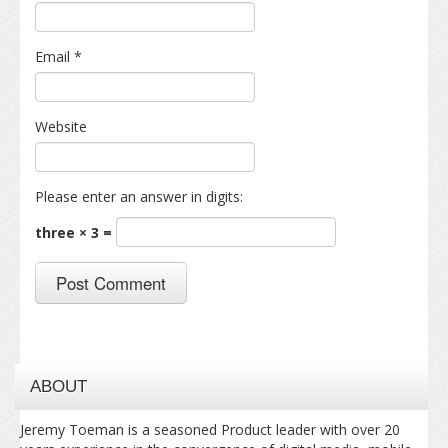
Email
*
Website
Please enter an answer in digits:
three × 3 =
ABOUT
Jeremy Toeman is a seasoned Product leader with over 20