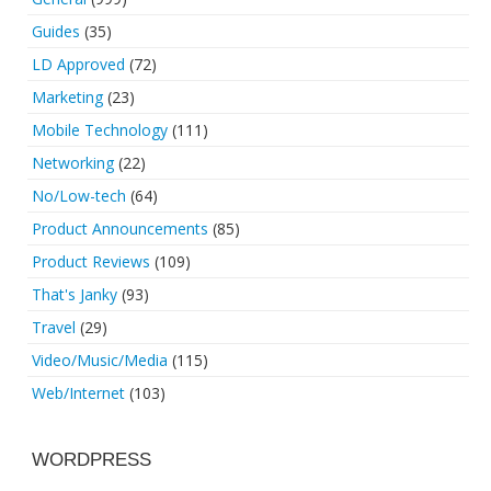
Guides
(35)
LD Approved
(72)
Marketing
(23)
Mobile Technology
(111)
Networking
(22)
No/Low-tech
(64)
Product Announcements
(85)
Product Reviews
(109)
That's Janky
(93)
Travel
(29)
Video/Music/Media
(115)
Web/Internet
(103)
WORDPRESS