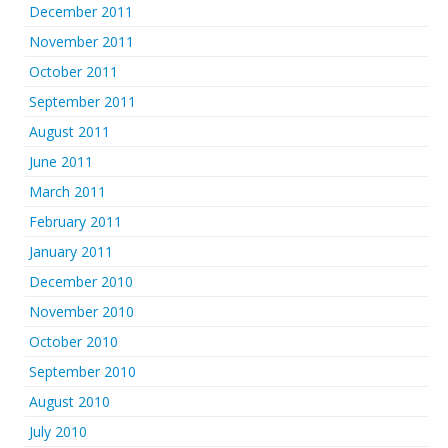
December 2011
November 2011
October 2011
September 2011
August 2011
June 2011
March 2011
February 2011
January 2011
December 2010
November 2010
October 2010
September 2010
August 2010
July 2010