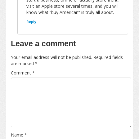
visit an Apple store several times, and you will
know what “buy American” is truly all about.
Reply
Leave a comment
Your email address will not be published.
Required fields
are marked
*
Comment
*
Name
*