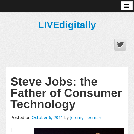
About
LIVEdigitally
Steve Jobs: the
Father of Consumer
Technology
Posted on
October 6, 2011
by
Jeremy Toeman
I