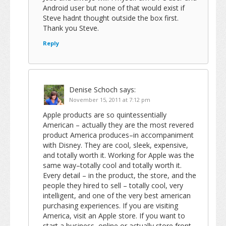
Android user but none of that would exist if
Steve hadnt thought outside the box first.
Thank you Steve.
Reply
Denise Schoch
says:
November 15, 2011 at 7:12 pm
Apple products are so quintessentially
American – actually they are the most revered
product America produces–in accompaniment
with Disney. They are cool, sleek, expensive,
and totally worth it. Working for Apple was the
same way–totally cool and totally worth it.
Every detail – in the product, the store, and the
people they hired to sell – totally cool, very
intelligent, and one of the very best american
purchasing experiences. If you are visiting
America, visit an Apple store. If you want to
start a business, online or actually store front,