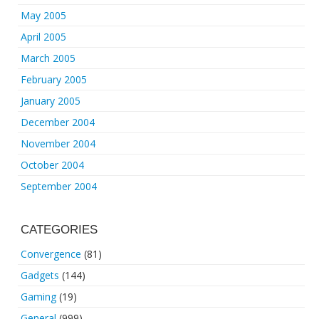
May 2005
April 2005
March 2005
February 2005
January 2005
December 2004
November 2004
October 2004
September 2004
CATEGORIES
Convergence
(81)
Gadgets
(144)
Gaming
(19)
General
(999)