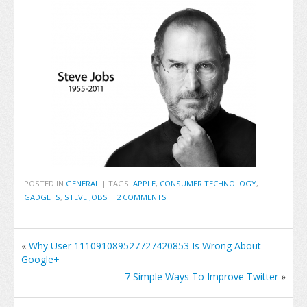
POSTED IN
GENERAL
|
TAGS:
APPLE
,
CONSUMER TECHNOLOGY
,
GADGETS
,
STEVE JOBS
|
2 COMMENTS
«
Why User 111091089527727420853 Is Wrong About
Google+
7 Simple Ways To Improve Twitter
»