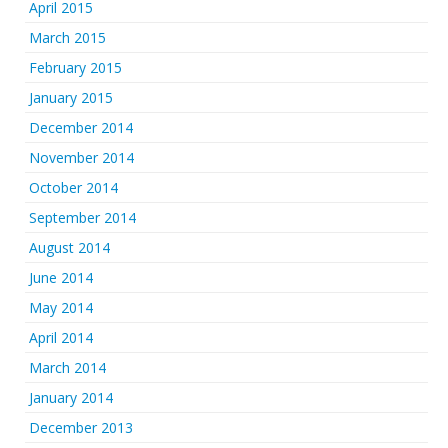
April 2015
March 2015
February 2015
January 2015
December 2014
November 2014
October 2014
September 2014
August 2014
June 2014
May 2014
April 2014
March 2014
January 2014
December 2013