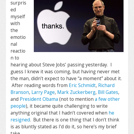
surpris
ed
myself
with
the
emotio
nal
reactio
n to
hearing about Steve Jobs’ passing yesterday. I
guess I knew it was coming, but having never met
the man, didn’t expect to have “a moment” about it.
After reading words from
Eric Schmidt
,
Richard
Branson
,
Larry Page
,
Mark Zuckerberg
,
Bill Gates
,
and
President Obama
(not to mention
a few other
people
), it became quite challenging to write
anything original that I hadn’t covered when
he
resigned
. But there is one thing that I don’t think
is as bluntly stated as I’d do it, so here’s my brief
take.