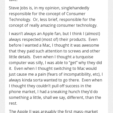
Steve Jobs is, in my opinion, singlehandedly
responsible for the concept of Consumer
Technology. Or, less brief, responsible for the
concept of really amazing consumer technology.
I wasn’t always an Apple fan, but I think I (almost)
always respected (most of) their products. Even
before I wanted a Mac, I thought it was awesome
that they paid such attention to screws and other
little details. Even when I thought a turquoise
computer was silly, I was able to “get” why they did
it. Even when I thought switching to Mac would
just cause me a pain (fears of incompatibility, etc), I
always kinda sorta wanted to go there. Even when
I thought they couldn’t pull off success in the
phone market, I had a sneaking hunch they’d do
something a little, shall we say, different, than the
rest.
The Apple II was arguably the first mass-market