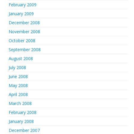
February 2009
January 2009
December 2008
November 2008
October 2008
September 2008
August 2008
July 2008
June 2008
May 2008
April 2008
March 2008
February 2008
January 2008
December 2007