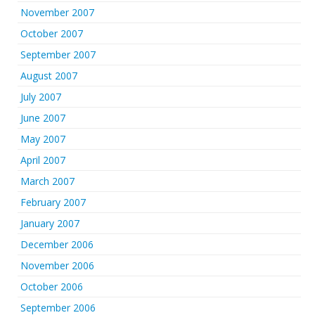
November 2007
October 2007
September 2007
August 2007
July 2007
June 2007
May 2007
April 2007
March 2007
February 2007
January 2007
December 2006
November 2006
October 2006
September 2006