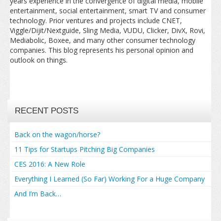
years experience in the convergence of digital media, mobile
entertainment, social entertainment, smart TV and consumer
technology. Prior ventures and projects include CNET,
Viggle/Dijit/Nextguide, Sling Media, VUDU, Clicker, DivX, Rovi,
Mediabolic, Boxee, and many other consumer technology
companies. This blog represents his personal opinion and
outlook on things.
RECENT POSTS
Back on the wagon/horse?
11 Tips for Startups Pitching Big Companies
CES 2016: A New Role
Everything I Learned (So Far) Working For a Huge Company
And I’m Back…