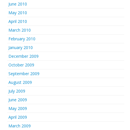
June 2010
May 2010
April 2010
March 2010
February 2010
January 2010
December 2009
October 2009
September 2009
August 2009
July 2009
June 2009
May 2009
April 2009
March 2009