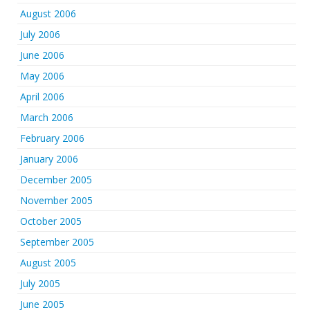
August 2006
July 2006
June 2006
May 2006
April 2006
March 2006
February 2006
January 2006
December 2005
November 2005
October 2005
September 2005
August 2005
July 2005
June 2005