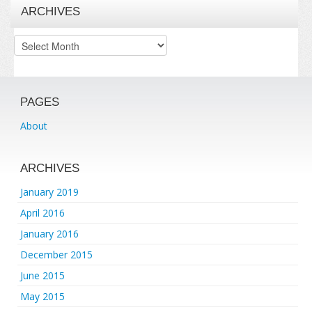
ARCHIVES
Archives
PAGES
About
ARCHIVES
January 2019
April 2016
January 2016
December 2015
June 2015
May 2015