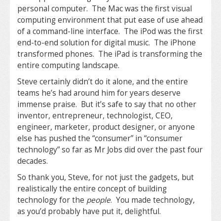
personal computer. The Mac was the first visual
computing environment that put ease of use ahead
of a command-line interface. The iPod was the first
end-to-end solution for digital music. The iPhone
transformed phones. The iPad is transforming the
entire computing landscape.
Steve certainly didn’t do it alone, and the entire
teams he’s had around him for years deserve
immense praise. But it’s safe to say that no other
inventor, entrepreneur, technologist, CEO,
engineer, marketer, product designer, or anyone
else has pushed the “consumer” in “consumer
technology” so far as Mr Jobs did over the past four
decades.
So thank you, Steve, for not just the gadgets, but
realistically the entire concept of building
technology for the
people
. You made technology,
as you’d probably have put it, delightful.