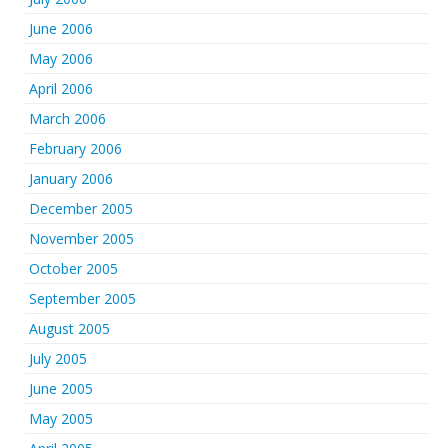
June 2006
May 2006
April 2006
March 2006
February 2006
January 2006
December 2005
November 2005
October 2005
September 2005
August 2005
July 2005
June 2005
May 2005