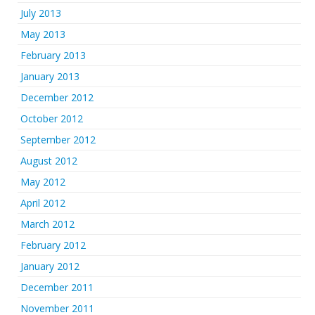
July 2013
May 2013
February 2013
January 2013
December 2012
October 2012
September 2012
August 2012
May 2012
April 2012
March 2012
February 2012
January 2012
December 2011
November 2011