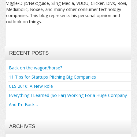
Viggle/Dijit/Nextguide, Sling Media, VUDU, Clicker, DivX, Rovi,
Mediabolic, Boxee, and many other consumer technology
companies. This blog represents his personal opinion and
outlook on things.
RECENT POSTS
Back on the wagon/horse?
11 Tips for Startups Pitching Big Companies
CES 2016: A New Role
Everything I Learned (So Far) Working For a Huge Company
And I’m Back…
ARCHIVES