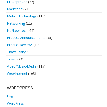
LD Approved
(72)
Marketing
(23)
Mobile Technology
(111)
Networking
(22)
No/Low-tech
(64)
Product Announcements
(85)
Product Reviews
(109)
That's Janky
(93)
Travel
(29)
Video/Music/Media
(115)
Web/Internet
(103)
WORDPRESS
Log in
WordPress