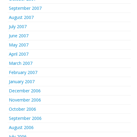
September 2007
August 2007
July 2007
June 2007
May 2007
April 2007
March 2007
February 2007
January 2007
December 2006
November 2006
October 2006
September 2006
August 2006
July 2006