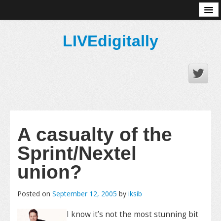
About
LIVEdigitally
A casualty of the
Sprint/Nextel
union?
Posted on
September 12, 2005
by
iksib
I know it’s not the most stunning bit