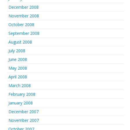
December 2008
November 2008
October 2008
September 2008
August 2008
July 2008
June 2008
May 2008
April 2008
March 2008
February 2008
January 2008
December 2007
November 2007
October 2007