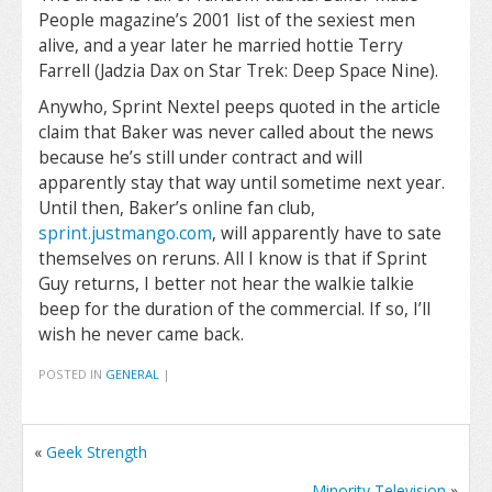
People magazine’s 2001 list of the sexiest men
alive, and a year later he married hottie Terry
Farrell (Jadzia Dax on Star Trek: Deep Space Nine).
Anywho, Sprint Nextel peeps quoted in the article
claim that Baker was never called about the news
because he’s still under contract and will
apparently stay that way until sometime next year.
Until then, Baker’s online fan club,
sprint.justmango.com
, will apparently have to sate
themselves on reruns. All I know is that if Sprint
Guy returns, I better not hear the walkie talkie
beep for the duration of the commercial. If so, I’ll
wish he never came back.
POSTED IN
GENERAL
|
«
Geek Strength
Minority Television
»