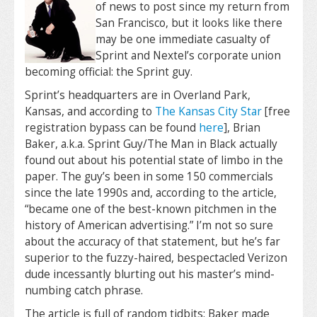
of news to post since my return from
San Francisco, but it looks like there
may be one immediate casualty of
Sprint and Nextel’s corporate union
becoming official: the Sprint guy.
Sprint’s headquarters are in Overland Park,
Kansas, and according to
The Kansas City Star
[free
registration bypass can be found
here
], Brian
Baker, a.k.a. Sprint Guy/The Man in Black actually
found out about his potential state of limbo in the
paper. The guy’s been in some 150 commercials
since the late 1990s and, according to the article,
“became one of the best-known pitchmen in the
history of American advertising.” I’m not so sure
about the accuracy of that statement, but he’s far
superior to the fuzzy-haired, bespectacled Verizon
dude incessantly blurting out his master’s mind-
numbing catch phrase.
The article is full of random tidbits: Baker made