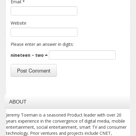
Email
*
Website
Please enter an answer in digits:
nineteen − two =
ABOUT
Jeremy Toeman is a seasoned Product leader with over 20
years experience in the convergence of digital media, mobile
entertainment, social entertainment, smart TV and consumer
technology. Prior ventures and projects include CNET,