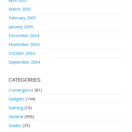
April 2005
March 2005
February 2005
January 2005
December 2004
November 2004
October 2004
September 2004
CATEGORIES
Convergence
(81)
Gadgets
(144)
Gaming
(19)
General
(999)
Guides
(35)