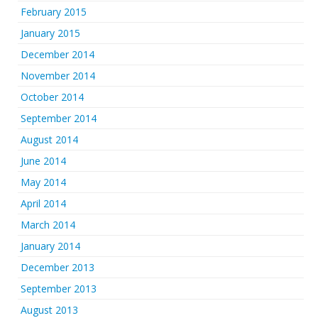
February 2015
January 2015
December 2014
November 2014
October 2014
September 2014
August 2014
June 2014
May 2014
April 2014
March 2014
January 2014
December 2013
September 2013
August 2013