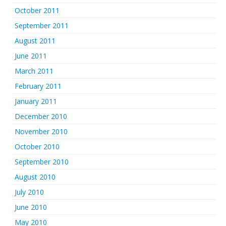
October 2011
September 2011
August 2011
June 2011
March 2011
February 2011
January 2011
December 2010
November 2010
October 2010
September 2010
August 2010
July 2010
June 2010
May 2010