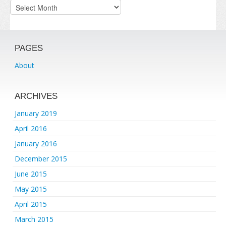
Archives
PAGES
About
ARCHIVES
January 2019
April 2016
January 2016
December 2015
June 2015
May 2015
April 2015
March 2015