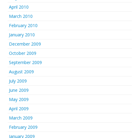
April 2010
March 2010
February 2010
January 2010
December 2009
October 2009
September 2009
August 2009
July 2009
June 2009
May 2009
April 2009
March 2009
February 2009
January 2009