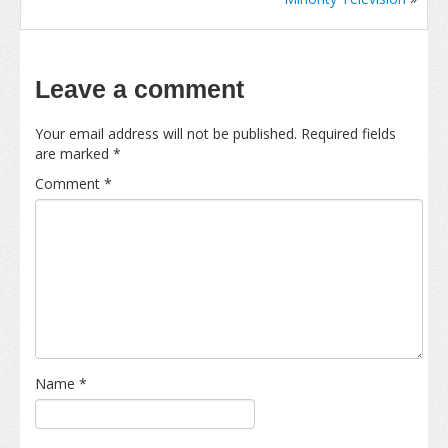
Leave a comment
Your email address will not be published.
Required fields
are marked
*
Comment
*
Name
*