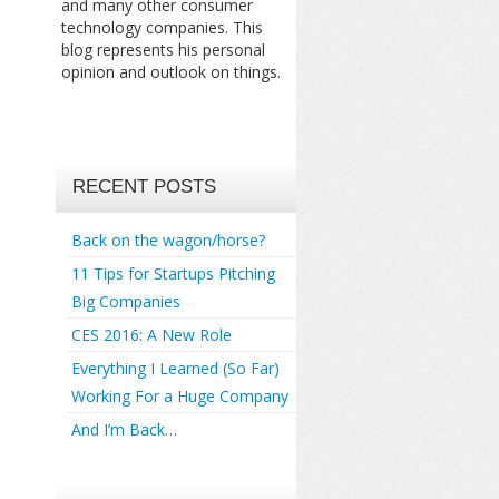
and many other consumer
technology companies. This
blog represents his personal
opinion and outlook on things.
RECENT POSTS
Back on the wagon/horse?
11 Tips for Startups Pitching
Big Companies
CES 2016: A New Role
Everything I Learned (So Far)
Working For a Huge Company
And I’m Back…