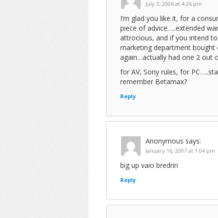
July 3, 2006 at 4:26 pm
I’m glad you like it, for a con
piece of advice…..extended wa
attrocious, and if you intend t
marketing department bought on
again…actually had one 2 out o
for AV, Sony rules, for PC…..
remember Betamax?
Reply
Anonymous
says:
January 16, 2007 at 1:04 pm
big up vaio bredrin
Reply