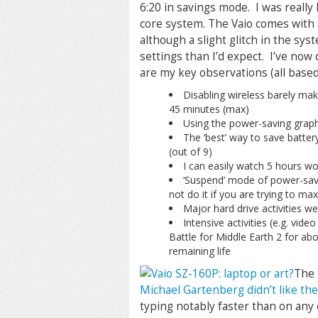
6:20 in savings mode. I was really
core system. The Vaio comes with
although a slight glitch in the sy
settings than I’d expect. I’ve now
are my key observations (all based
Disabling wireless barely mak
45 minutes (max)
Using the power-saving grap
The ‘best’ way to save battery
(out of 9)
I can easily watch 5 hours w
‘Suspend’ mode of power-savi
not do it if you are trying to ma
Major hard drive activities we
Intensive activities (e.g. vide
Battle for Middle Earth 2 for ab
remaining life
The 
Michael Gartenberg didn’t like th
typing notably faster than on any 