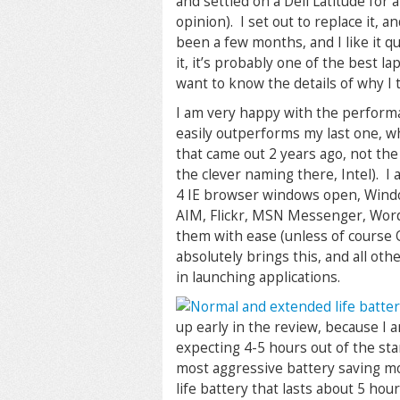
and settled on a Dell Latitude for a
opinion). I set out to replace it, 
been a few months, and I like it qui
it, it’s probably one of the best 
want to know the details of why I 
I am very happy with the performa
easily outperforms my last one, 
that came out 2 years ago, not th
the clever naming there, Intel). I
4 IE browser windows open, Windo
AIM, Flickr, MSN Messenger, Wor
them with ease (unless of course O
absolutely brings this, and all othe
in launching applications.
up early in the review, because I 
expecting 4-5 hours out of the sta
most aggressive battery saving mo
life battery that lasts about 5 hou