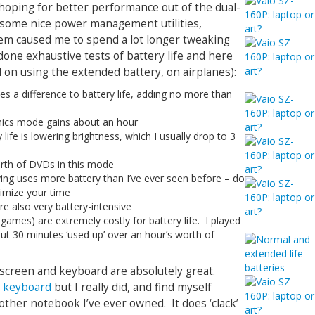
 hoping for better performance out of the dual-
 some nice power management utilities,
stem caused me to spend a lot longer tweaking
 done exhaustive tests of battery life and here
 on using the extended battery, on airplanes):
es a difference to battery life, adding no more than
hics mode gains about an hour
 life is lowering brightness, which I usually drop to 3
orth of DVDs in this mode
ng uses more battery than I’ve ever seen before – do
ximize your time
re also very battery-intensive
o games) are extremely costly for battery life. I played
out 30 minutes ‘used up’ over an hour’s worth of
screen and keyboard are absolutely great.
e keyboard
but I really did, and find myself
other notebook I’ve ever owned. It does ‘clack’