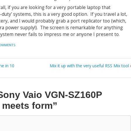
all, if you are looking for a very portable laptop that
ty’ systems, this is a very good option. If you travel a lot,
ry, and I would probably grab a port replicator too (which,
tra power supply!). The screen is remarkable for anything
system never fails to impress me or anyone I present to.
COMMENTS
ne in 10
Mix it up with the very useful RSS Mix tool
Sony Vaio VGN-SZ160P
n meets form”