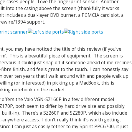
dge cases people. Love the fingerprint sensor. Another
ilt into the casing above the screen (thankfully it works
 unit includes a dual-layer DVD burner, a PCMCIA card slot, a
irewire/1394 support.
, you may have noticed the title of this review (if you’ve
orm’. This is a beautiful piece of equipment. The screen is
’m nervous it could just snap off if someone ahead of me reclines
fibre finish, and feels great to the touch. I can honestly say
 in over ten years that I walk around with and people walk up
t willing (or interested) in picking up a MacBook, this is
ooking notebook on the market.
 offers the Vaio VGN-SZ160P in a few different model
70P, both seem to differ by hard drive size and possibly
built-in). There’s a SZ260P and SZ280P, which also include
-anywhere access. I don’t really think it’s worth getting,
since I can just as easily tether to my Sprint PPC6700, it just