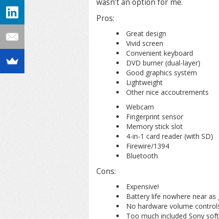
wasn’t an option for me.
Pros:
Great design
Vivid screen
Convenient keyboard
DVD burner (dual-layer)
Good graphics system
Lightweight
Other nice accoutrements
Webcam
Fingerprint sensor
Memory stick slot
4-in-1 card reader (with SD)
Firewire/1394
Bluetooth
Cons:
Expensive!
Battery life nowhere near as
No hardware volume controls
Too much included Sony soft