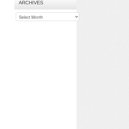
ARCHIVES
Archives