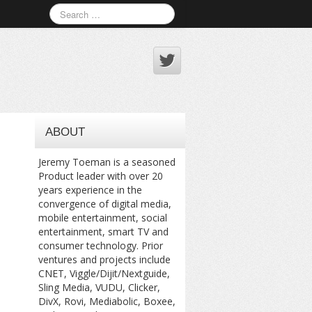
ABOUT
Jeremy Toeman is a seasoned
Product leader with over 20
years experience in the
convergence of digital media,
mobile entertainment, social
entertainment, smart TV and
consumer technology. Prior
ventures and projects include
CNET, Viggle/Dijit/Nextguide,
Sling Media, VUDU, Clicker,
DivX, Rovi, Mediabolic, Boxee,