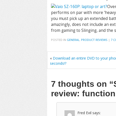
Over
performs on par with more ‘heavy-du
you must pick up an extended batte
amazingly, does not include an ex
from gaming to Slinging, and the 
POSTED IN
GENERAL
,
PRODUCT REVIEWS
|
7 
«
Download an entire DVD to your pho
seconds!?
7 thoughts on
“
review: functio
Fred Evil
says: