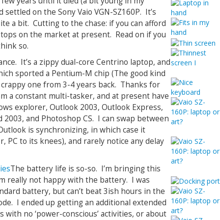
 few years until it died (a bit young in my
and settled on the Sony Vaio VGN-SZ160P. It’s
te a bit. Cutting to the chase: if you can afford
laptops on the market at present. Read on if you
think so.
nce. It’s a zippy dual-core Centrino laptop, and
which sported a Pentium-M chip (The good kind
e crappy one from 3-4 years back. Thanks for
 am a constant multi-tasker, and at present have
ws explorer, Outlook 2003, Outlook Express,
d 2003, and Photoshop CS. I can swap between
utlook is synchronizing, in which case it
r, PC to its knees), and rarely notice any delay
The battery life is so-so. I’m bringing this
am really not happy with the battery. I was
ndard battery, but can’t beat 3ish hours in the
de. I ended up getting an additional extended
rs with no ‘power-conscious’ activities, or about