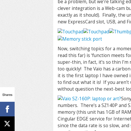
be a problem, but we’re talking e
clever integration is a Web-cam bu
exactly as it should). Finally, the
new ExpressCard slot, USB, and F
Now, switching topics for a moment
read this far) is ‘function meets f
super-thin, in fact, it’s so thin I
too quickly! The Vaio has a carbon-
it is the first laptop I have owned
to find out what it is! If you aren’
without question the next-best l
Shares
Sony
numbers. There’s a SZ140P and SZ1
memory (this unit has 1GB of RAM 
Cingular EDGE service for Internet
since the data rate is so slow, and 