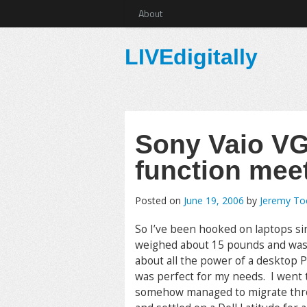
About
LIVEdigitally
Sony Vaio VG
function mee
Posted on
June 19, 2006
by
Jeremy T
So I’ve been hooked on laptops sin
weighed about 15 pounds and was 
about all the power of a desktop PC
was perfect for my needs. I went
somehow managed to migrate throug