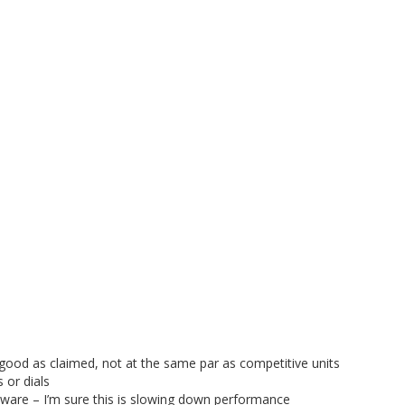
 good as claimed, not at the same par as competitive units
 or dials
ware – I’m sure this is slowing down performance