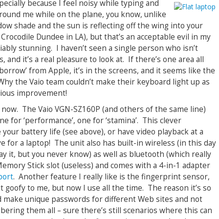
specially because I feel noisy while typing and
 around me while on the plane, you know, unlike
ow shade and the sun is reflecting off the wing into your
 Crocodile Dundee in LA), but that’s an acceptable evil in my
ably stunning. I haven’t seen a single person who isn’t
and it’s a real pleasure to look at. If there’s one area all
rrow’ from Apple, it’s in the screens, and it seems like the
 Why the Vaio team couldn’t make their keyboard light up as
bvious improvement!
ils now. The Vaio VGN-SZ160P (and others of the same line)
ne for ‘performance’, one for ‘stamina’. This clever
 your battery life (see above), or have video playback at a
 for a laptop! The unit also has built-in wireless (in this day
ay it, but you never know) as well as bluetooth (which really
 Memory Stick slot (useless) and comes with a 4-in-1 adapter
port
. Another feature I really like is the fingerprint sensor,
goofy to me, but now I use all the time. The reason it’s so
and make unique passwords for different Web sites and not
ring them all – sure there’s still scenarios where this can