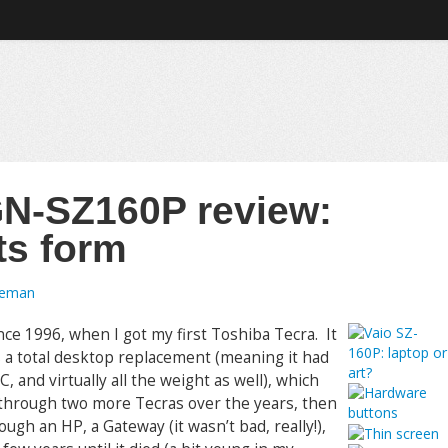
N-SZ160P review:
ts form
oeman
ce 1996, when I got my first Toshiba Tecra. It
a total desktop replacement (meaning it had
, and virtually all the weight as well), which
 through two more Tecras over the years, then
h an HP, a Gateway (it wasn’t bad, really!),