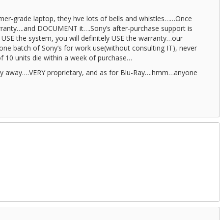
sumer-grade laptop, they hve lots of bells and whistles……Once
rranty….and DOCUMENT it….Sony’s after-purchase support is
o USE the system, you will definitely USE the warranty…our
e batch of Sony’s for work use(without consulting IT), never
f 10 units die within a week of purchase…
stay away….VERY proprietary, and as for Blu-Ray….hmm…anyone