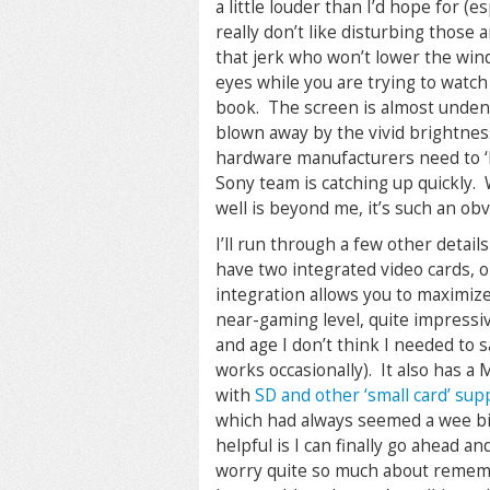
a little louder than I’d hope for (e
really don’t like disturbing those
that jerk who won’t lower the wind
eyes while you are trying to watch
book. The screen is almost undeni
blown away by the vivid brightness, 
hardware manufacturers need to ‘bo
Sony team is catching up quickly.
well is beyond me, it’s such an o
I’ll run through a few other deta
have two integrated video cards, o
integration allows you to maximize
near-gaming level, quite impressive
and age I don’t think I needed to s
works occasionally). It also has a
with
SD and other ‘small card’ sup
which had always seemed a wee bit 
helpful is I can finally go ahead 
worry quite so much about remembe