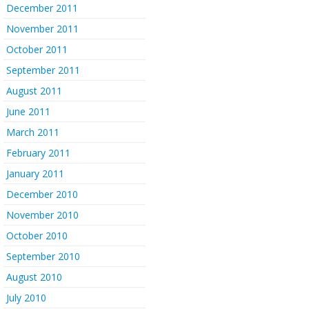
December 2011
November 2011
October 2011
September 2011
August 2011
June 2011
March 2011
February 2011
January 2011
December 2010
November 2010
October 2010
September 2010
August 2010
July 2010