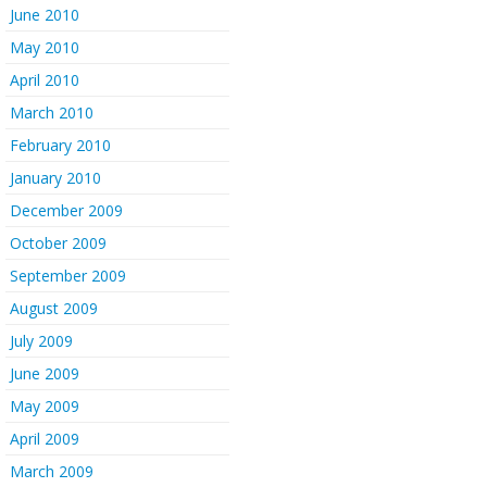
June 2010
May 2010
April 2010
March 2010
February 2010
January 2010
December 2009
October 2009
September 2009
August 2009
July 2009
June 2009
May 2009
April 2009
March 2009