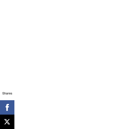
Shares