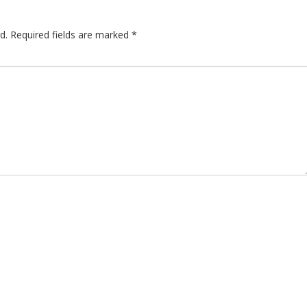
d.
Required fields are marked
*