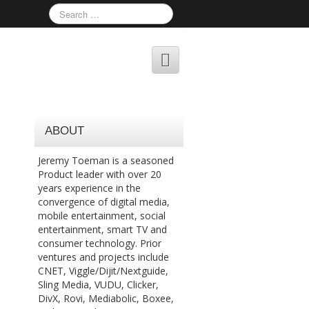
ABOUT
Jeremy Toeman is a seasoned
Product leader with over 20
years experience in the
convergence of digital media,
mobile entertainment, social
entertainment, smart TV and
consumer technology. Prior
ventures and projects include
CNET, Viggle/Dijit/Nextguide,
Sling Media, VUDU, Clicker,
DivX, Rovi, Mediabolic, Boxee,