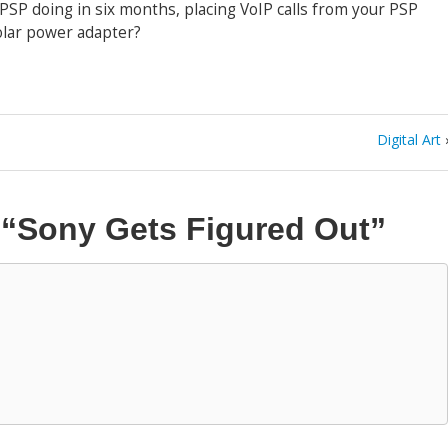
e PSP doing in six months, placing VoIP calls from your PSP
olar power adapter?
Digital Art
n
“Sony Gets Figured Out”