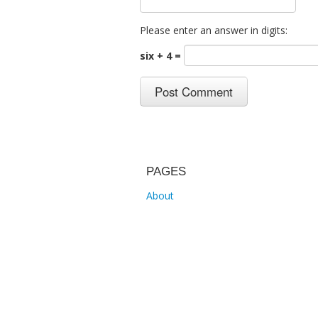
Please enter an answer in digits:
six + 4 =
PAGES
About