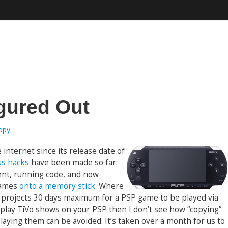
gured Out
ropy
internet since its release date of
s hacks
have been made so far:
ient, running code, and now
games
onto a memory stick
. Where
ak projects 30 days maximum for a PSP game to be played via
 play TiVo shows on your PSP then I don’t see how “copying”
aying them can be avoided. It’s taken over a month for us to