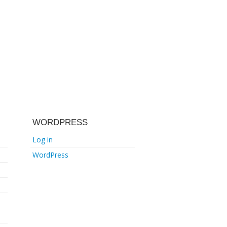
WORDPRESS
Log in
WordPress