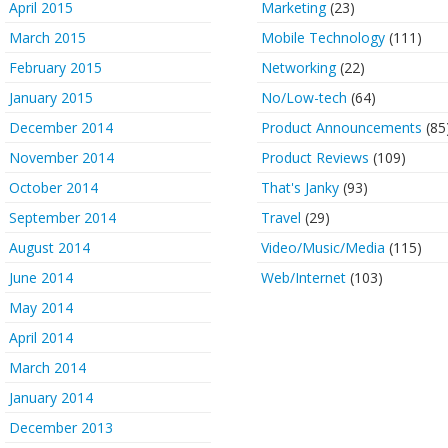
April 2015
Marketing
(23)
March 2015
Mobile Technology
(111)
February 2015
Networking
(22)
January 2015
No/Low-tech
(64)
December 2014
Product Announcements
(85
November 2014
Product Reviews
(109)
October 2014
That's Janky
(93)
September 2014
Travel
(29)
August 2014
Video/Music/Media
(115)
June 2014
Web/Internet
(103)
May 2014
April 2014
March 2014
January 2014
December 2013