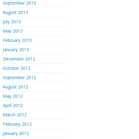
September 2013
August 2013
July 2013
May 2013
February 2013
January 2013
December 2012
October 2012
September 2012
August 2012
May 2012
April 2012
March 2012
February 2012
January 2012