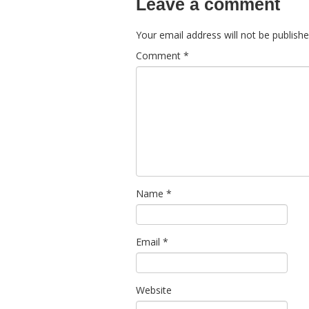
Leave a comment
Your email address will not be publishe
Comment
*
Name
*
Email
*
Website