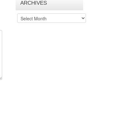
ARCHIVES
Archives