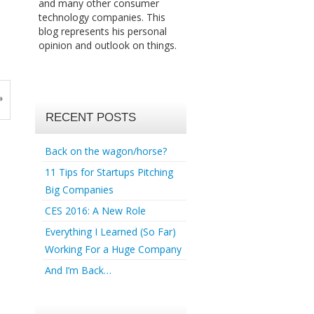
and many other consumer
technology companies. This
blog represents his personal
opinion and outlook on things.
»
RECENT POSTS
Back on the wagon/horse?
11 Tips for Startups Pitching
Big Companies
CES 2016: A New Role
Everything I Learned (So Far)
Working For a Huge Company
And I’m Back…