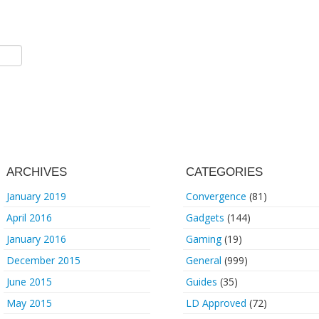
ARCHIVES
CATEGORIES
January 2019
Convergence
(81)
April 2016
Gadgets
(144)
January 2016
Gaming
(19)
December 2015
General
(999)
June 2015
Guides
(35)
May 2015
LD Approved
(72)