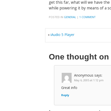
get this far, what will we have th
while powering it by means of a s
POSTED IN
GENERAL
|
1 COMMENT
«
iAudio 5 Player
One thought o
Anonymous
says:
May 6, 2005 at 1:12 pm
Great info
Reply