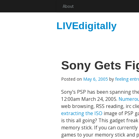
About
LIVEdigitally
Sony Gets Fi
Posted on
May 6, 2005
by
feeling ent
Sony’s PSP has been spanning the 
12:00am March 24, 2005.
Numerou
web browsing, RSS reading, irc cl
extracting the ISO
image of PSP 
is this all going? This gadget fre
memory stick. If you can currently
games to your memory stick and pl