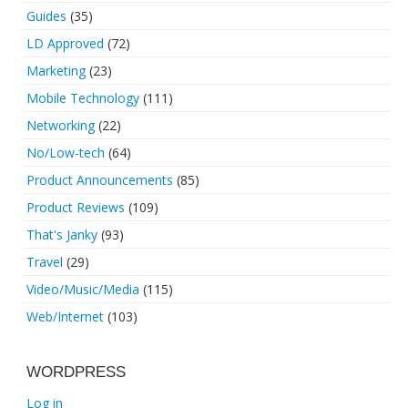
Guides
(35)
LD Approved
(72)
Marketing
(23)
Mobile Technology
(111)
Networking
(22)
No/Low-tech
(64)
Product Announcements
(85)
Product Reviews
(109)
That's Janky
(93)
Travel
(29)
Video/Music/Media
(115)
Web/Internet
(103)
WORDPRESS
Log in