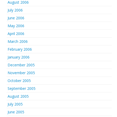
August 2006
July 2006
June 2006
May 2006
April 2006
March 2006
February 2006
January 2006
December 2005
November 2005
October 2005
September 2005
August 2005
July 2005
June 2005