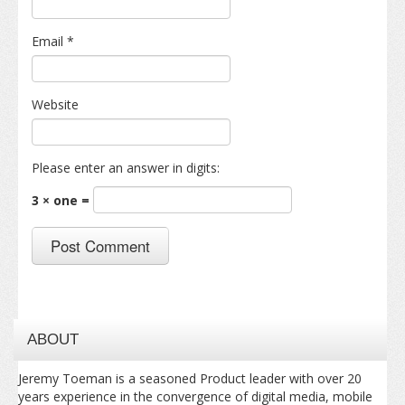
Email
*
Website
Please enter an answer in digits:
3 × one =
ABOUT
Jeremy Toeman is a seasoned Product leader with over 20
years experience in the convergence of digital media, mobile