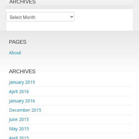
ARCHIVES
Archives
PAGES
About
ARCHIVES
January 2019
April 2016
January 2016
December 2015
June 2015
May 2015
April 2015