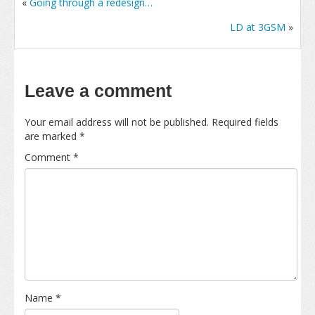
«
Going through a redesign…
LD at 3GSM
»
Leave a comment
Your email address will not be published.
Required fields
are marked
*
Comment
*
Name
*