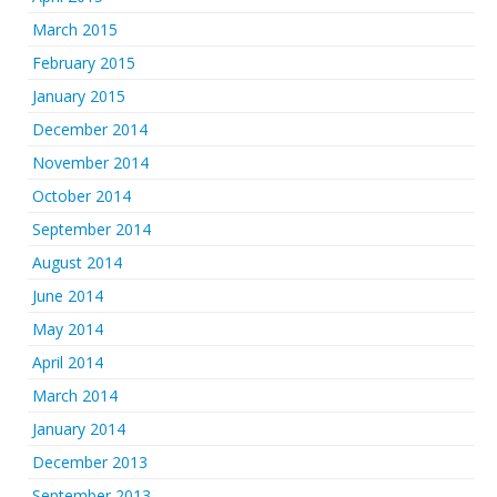
March 2015
February 2015
January 2015
December 2014
November 2014
October 2014
September 2014
August 2014
June 2014
May 2014
April 2014
March 2014
January 2014
December 2013
September 2013