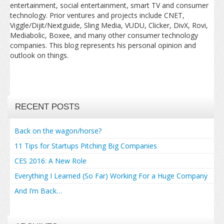
entertainment, social entertainment, smart TV and consumer
technology. Prior ventures and projects include CNET,
Viggle/Dijit/Nextguide, Sling Media, VUDU, Clicker, DivX, Rovi,
Mediabolic, Boxee, and many other consumer technology
companies. This blog represents his personal opinion and
outlook on things.
RECENT POSTS
Back on the wagon/horse?
11 Tips for Startups Pitching Big Companies
CES 2016: A New Role
Everything I Learned (So Far) Working For a Huge Company
And I’m Back…