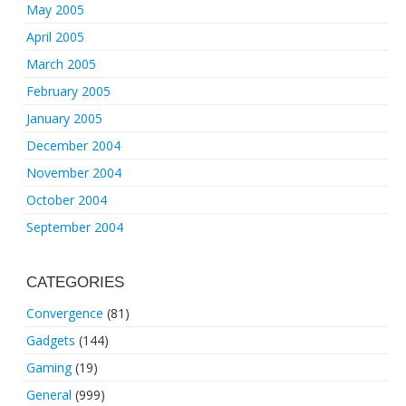
May 2005
April 2005
March 2005
February 2005
January 2005
December 2004
November 2004
October 2004
September 2004
CATEGORIES
Convergence
(81)
Gadgets
(144)
Gaming
(19)
General
(999)