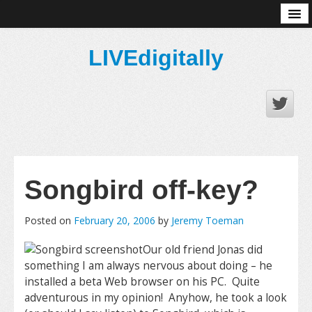
About
LIVEdigitally
Songbird off-key?
Posted on
February 20, 2006
by
Jeremy Toeman
Our old friend Jonas did
something I am always nervous about doing – he
installed a beta Web browser on his PC. Quite
adventurous in my opinion! Anyhow, he took a look