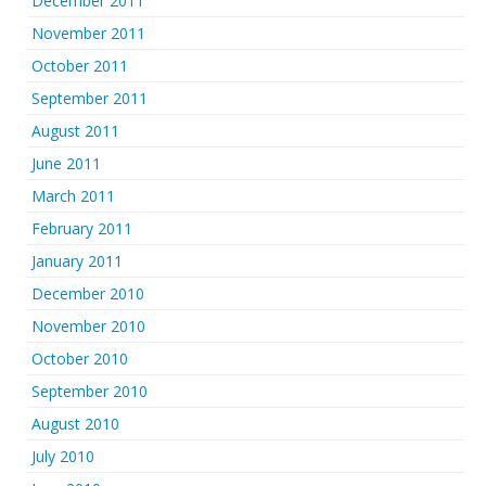
December 2011
November 2011
October 2011
September 2011
August 2011
June 2011
March 2011
February 2011
January 2011
December 2010
November 2010
October 2010
September 2010
August 2010
July 2010