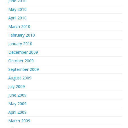
June 2010
May 2010
April 2010
March 2010
February 2010
January 2010
December 2009
October 2009
September 2009
August 2009
July 2009
June 2009
May 2009
April 2009
March 2009