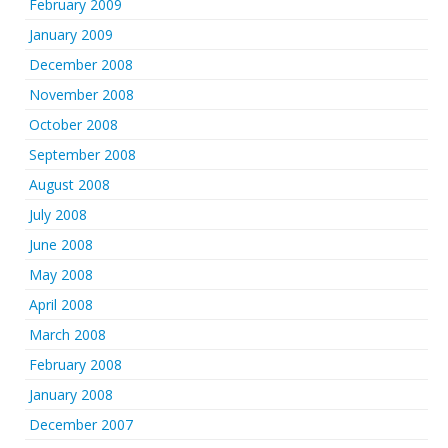
February 2009
January 2009
December 2008
November 2008
October 2008
September 2008
August 2008
July 2008
June 2008
May 2008
April 2008
March 2008
February 2008
January 2008
December 2007