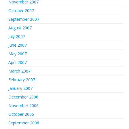
November 2007
October 2007
September 2007
August 2007
July 2007
June 2007
May 2007
April 2007
March 2007
February 2007
January 2007
December 2006
November 2006
October 2006
September 2006