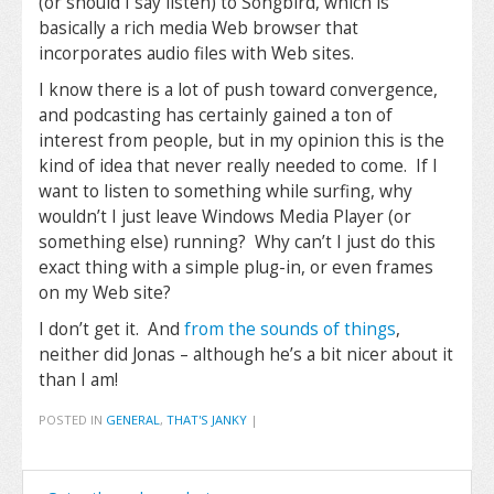
(or should I say listen) to Songbird, which is
basically a rich media Web browser that
incorporates audio files with Web sites.
I know there is a lot of push toward convergence,
and podcasting has certainly gained a ton of
interest from people, but in my opinion this is the
kind of idea that never really needed to come. If I
want to listen to something while surfing, why
wouldn’t I just leave Windows Media Player (or
something else) running? Why can’t I just do this
exact thing with a simple plug-in, or even frames
on my Web site?
I don’t get it. And
from the sounds of things
,
neither did Jonas – although he’s a bit nicer about it
than I am!
POSTED IN
GENERAL
,
THAT'S JANKY
|