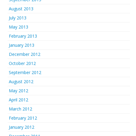
August 2013
July 2013
May 2013
February 2013
January 2013
December 2012
October 2012
September 2012
August 2012
May 2012
April 2012
March 2012
February 2012
January 2012