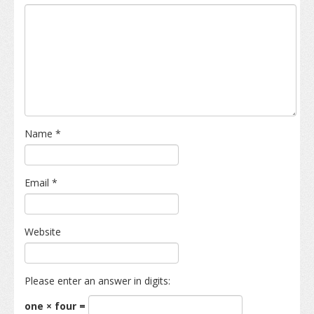
Name
*
Email
*
Website
Please enter an answer in digits:
one × four =