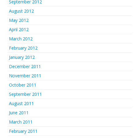
September 2012
August 2012
May 2012
April 2012
March 2012
February 2012
January 2012
December 2011
November 2011
October 2011
September 2011
August 2011
June 2011
March 2011
February 2011