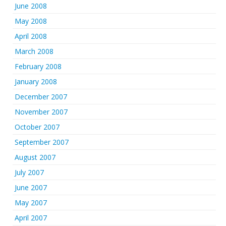
June 2008
May 2008
April 2008
March 2008
February 2008
January 2008
December 2007
November 2007
October 2007
September 2007
August 2007
July 2007
June 2007
May 2007
April 2007