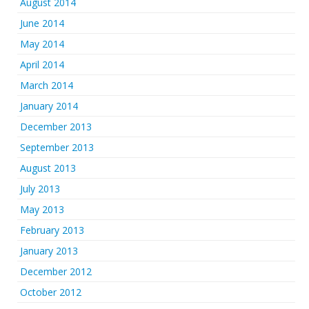
August 2014
June 2014
May 2014
April 2014
March 2014
January 2014
December 2013
September 2013
August 2013
July 2013
May 2013
February 2013
January 2013
December 2012
October 2012