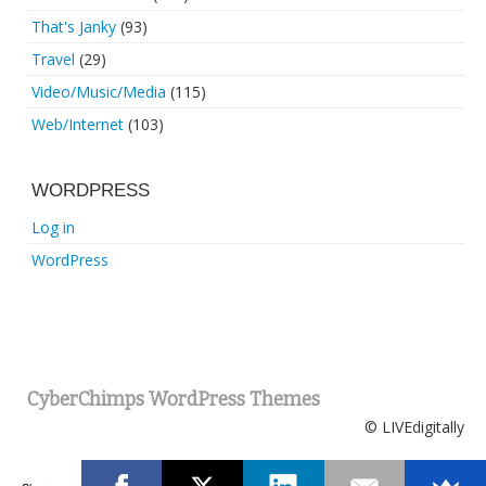
That's Janky
(93)
Travel
(29)
Video/Music/Media
(115)
Web/Internet
(103)
WORDPRESS
Log in
WordPress
CyberChimps WordPress Themes
© LIVEdigitally