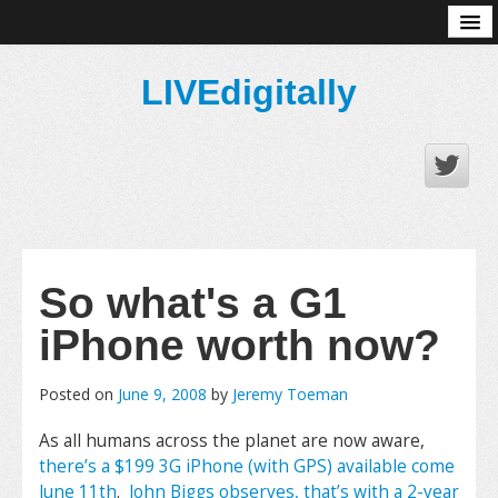
About
LIVEdigitally
So what's a G1
iPhone worth now?
Posted on
June 9, 2008
by
Jeremy Toeman
As all humans across the planet are now aware,
there’s a $199 3G iPhone (with GPS) available come
June 11th
.
John Biggs observes, that’s with a 2-year