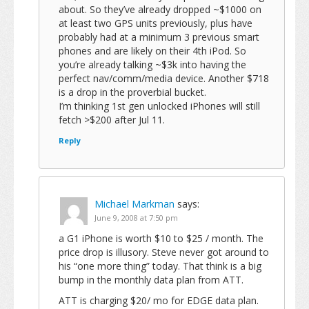
about. So they’ve already dropped ~$1000 on
at least two GPS units previously, plus have
probably had at a minimum 3 previous smart
phones and are likely on their 4th iPod. So
you’re already talking ~$3k into having the
perfect nav/comm/media device. Another $718
is a drop in the proverbial bucket.
I’m thinking 1st gen unlocked iPhones will still
fetch >$200 after Jul 11.
Reply
Michael Markman
says:
June 9, 2008 at 7:50 pm
a G1 iPhone is worth $10 to $25 / month. The
price drop is illusory. Steve never got around to
his “one more thing” today. That think is a big
bump in the monthly data plan from ATT.
ATT is charging $20/ mo for EDGE data plan.