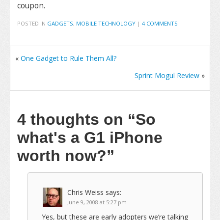
coupon.
POSTED IN
GADGETS
,
MOBILE TECHNOLOGY
|
4 COMMENTS
«
One Gadget to Rule Them All?
Sprint Mogul Review
»
4 thoughts on
“So
what's a G1 iPhone
worth now?”
Chris Weiss
says:
June 9, 2008 at 5:27 pm
Yes, but these are early adopters we’re talking