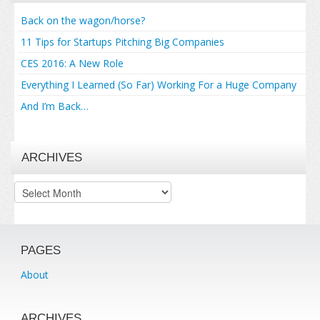
Back on the wagon/horse?
11 Tips for Startups Pitching Big Companies
CES 2016: A New Role
Everything I Learned (So Far) Working For a Huge Company
And I’m Back…
ARCHIVES
Archives
PAGES
About
ARCHIVES