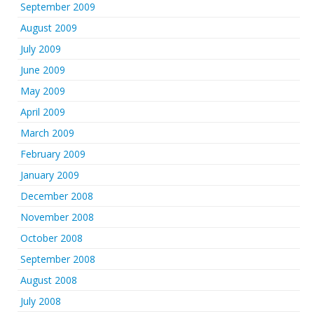
September 2009
August 2009
July 2009
June 2009
May 2009
April 2009
March 2009
February 2009
January 2009
December 2008
November 2008
October 2008
September 2008
August 2008
July 2008