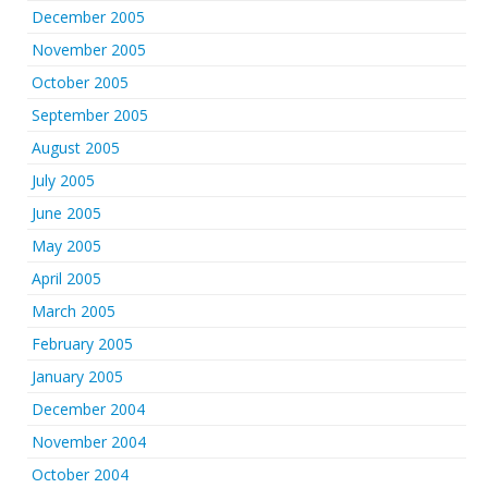
December 2005
November 2005
October 2005
September 2005
August 2005
July 2005
June 2005
May 2005
April 2005
March 2005
February 2005
January 2005
December 2004
November 2004
October 2004