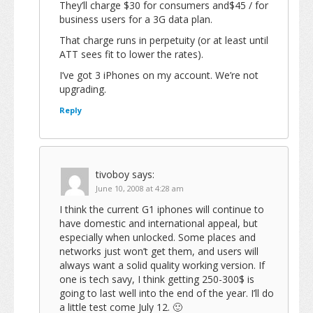
They’ll charge $30 for consumers and$45 / for
business users for a 3G data plan.
That charge runs in perpetuity (or at least until
ATT sees fit to lower the rates).
I’ve got 3 iPhones on my account. We’re not
upgrading.
Reply
tivoboy
says:
June 10, 2008 at 4:28 am
I think the current G1 iphones will continue to
have domestic and international appeal, but
especially when unlocked. Some places and
networks just won’t get them, and users will
always want a solid quality working version. If
one is tech savy, I think getting 250-300$ is
going to last well into the end of the year. I’ll do
a little test come July 12. 🙂