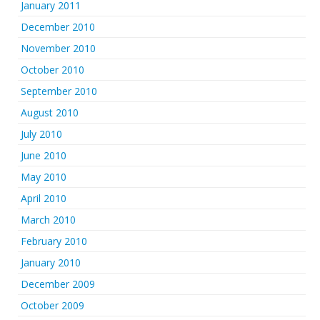
January 2011
December 2010
November 2010
October 2010
September 2010
August 2010
July 2010
June 2010
May 2010
April 2010
March 2010
February 2010
January 2010
December 2009
October 2009