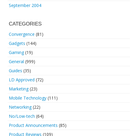
September 2004
CATEGORIES
Convergence
(81)
Gadgets
(144)
Gaming
(19)
General
(999)
Guides
(35)
LD Approved
(72)
Marketing
(23)
Mobile Technology
(111)
Networking
(22)
No/Low-tech
(64)
Product Announcements
(85)
Product Reviews
(109)