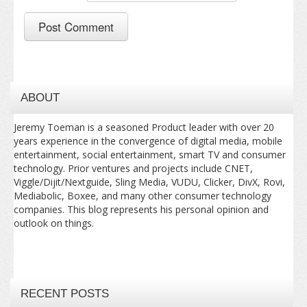
ABOUT
Jeremy Toeman is a seasoned Product leader with over 20
years experience in the convergence of digital media, mobile
entertainment, social entertainment, smart TV and consumer
technology. Prior ventures and projects include CNET,
Viggle/Dijit/Nextguide, Sling Media, VUDU, Clicker, DivX, Rovi,
Mediabolic, Boxee, and many other consumer technology
companies. This blog represents his personal opinion and
outlook on things.
RECENT POSTS