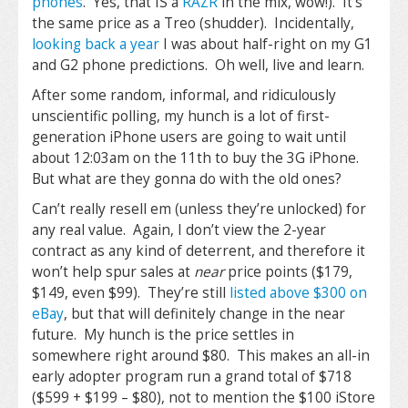
phones
. Yes, that IS a
RAZR
in the mix, wow!). It’s
the same price as a Treo (shudder). Incidentally,
looking back a year
I was about half-right on my G1
and G2 phone predictions. Oh well, live and learn.
After some random, informal, and ridiculously
unscientific polling, my hunch is a lot of first-
generation iPhone users are going to wait until
about 12:03am on the 11th to buy the 3G iPhone.
But what are they gonna do with the old ones?
Can’t really resell em (unless they’re unlocked) for
any real value. Again, I don’t view the 2-year
contract as any kind of deterrent, and therefore it
won’t help spur sales at
near
price points ($179,
$149, even $99). They’re still
listed above $300 on
eBay
, but that will definitely change in the near
future. My hunch is the price settles in
somewhere right around $80. This makes an all-in
early adopter program run a grand total of $718
($599 + $199 – $80), not to mention the $100 iStore