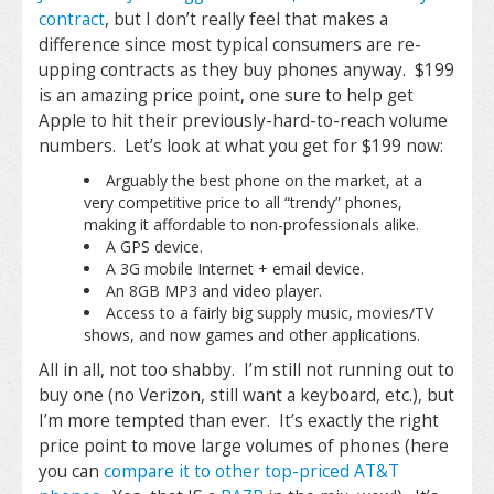
contract
, but I don’t really feel that makes a
difference since most typical consumers are re-
upping contracts as they buy phones anyway. $199
is an amazing price point, one sure to help get
Apple to hit their previously-hard-to-reach volume
numbers. Let’s look at what you get for $199 now:
Arguably the best phone on the market, at a
very competitive price to all “trendy” phones,
making it affordable to non-professionals alike.
A GPS device.
A 3G mobile Internet + email device.
An 8GB MP3 and video player.
Access to a fairly big supply music, movies/TV
shows, and now games and other applications.
All in all, not too shabby. I’m still not running out to
buy one (no Verizon, still want a keyboard, etc.), but
I’m more tempted than ever. It’s exactly the right
price point to move large volumes of phones (here
you can
compare it to other top-priced AT&T