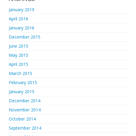
January 2019
April 2016
January 2016
December 2015
June 2015
May 2015
April 2015
March 2015
February 2015
January 2015
December 2014
November 2014
October 2014
September 2014