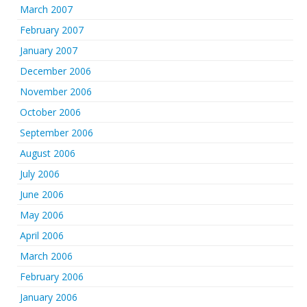
March 2007
February 2007
January 2007
December 2006
November 2006
October 2006
September 2006
August 2006
July 2006
June 2006
May 2006
April 2006
March 2006
February 2006
January 2006