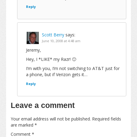
Reply
Scott Berry
says:
June 10, 2008 at 4:48 am
Jeremy,
Hey, I *LIKE* my Razr! 🙂
I’m with you, I’m not switching to AT&T just for
a phone, but if Verizon gets it…
Reply
Leave a comment
Your email address will not be published.
Required fields
are marked
*
Comment
*