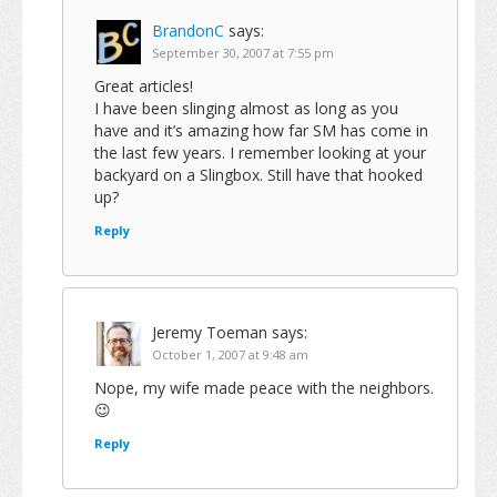
BrandonC
says:
September 30, 2007 at 7:55 pm
Great articles!
I have been slinging almost as long as you
have and it’s amazing how far SM has come in
the last few years. I remember looking at your
backyard on a Slingbox. Still have that hooked
up?
Reply
Jeremy Toeman
says:
October 1, 2007 at 9:48 am
Nope, my wife made peace with the neighbors.
😉
Reply