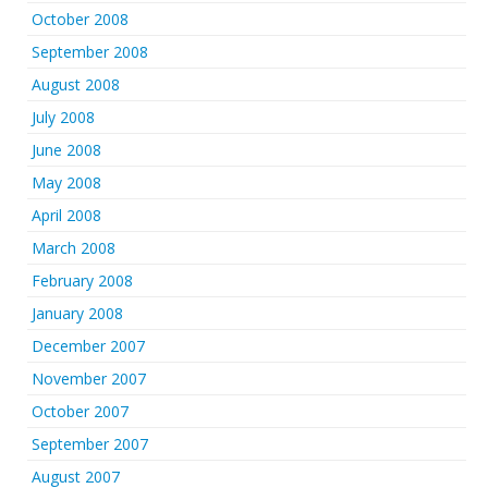
October 2008
September 2008
August 2008
July 2008
June 2008
May 2008
April 2008
March 2008
February 2008
January 2008
December 2007
November 2007
October 2007
September 2007
August 2007