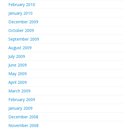
February 2010
January 2010
December 2009
October 2009
September 2009
August 2009
July 2009
June 2009
May 2009
April 2009
March 2009
February 2009
January 2009
December 2008
November 2008