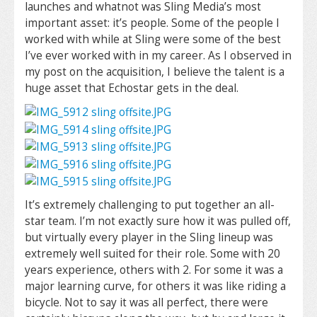
launches and whatnot was Sling Media’s most
important asset: it’s people. Some of the people I
worked with while at Sling were some of the best
I’ve ever worked with in my career. As I observed in
my post on the acquisition, I believe the talent is a
huge asset that Echostar gets in the deal.
It’s extremely challenging to put together an all-
star team. I’m not exactly sure how it was pulled off,
but virtually every player in the Sling lineup was
extremely well suited for their role. Some with 20
years experience, others with 2. For some it was a
major learning curve, for others it was like riding a
bicycle. Not to say it was all perfect, there were