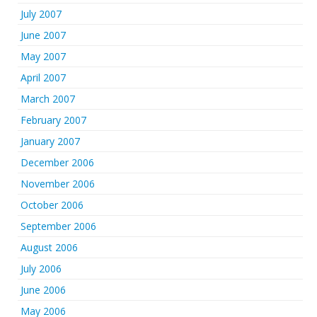
July 2007
June 2007
May 2007
April 2007
March 2007
February 2007
January 2007
December 2006
November 2006
October 2006
September 2006
August 2006
July 2006
June 2006
May 2006