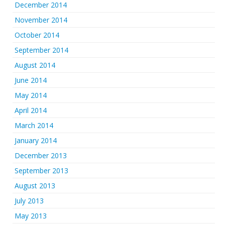
December 2014
November 2014
October 2014
September 2014
August 2014
June 2014
May 2014
April 2014
March 2014
January 2014
December 2013
September 2013
August 2013
July 2013
May 2013