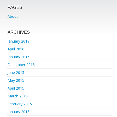
PAGES
About
ARCHIVES
January 2019
April 2016
January 2016
December 2015
June 2015
May 2015
April 2015
March 2015
February 2015
January 2015