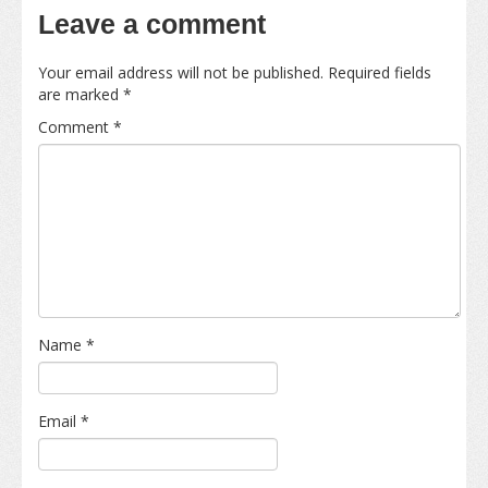
Leave a comment
Your email address will not be published.
Required fields
are marked
*
Comment
*
Name
*
Email
*