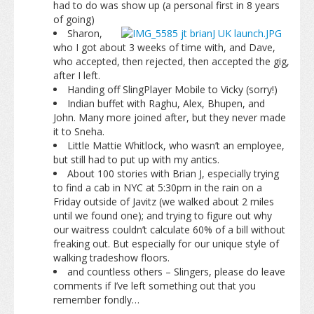
had to do was show up (a personal first in 8 years
of going)
Sharon,
who I got about 3 weeks of time with, and Dave,
who accepted, then rejected, then accepted the gig,
after I left.
Handing off SlingPlayer Mobile to Vicky (sorry!)
Indian buffet with Raghu, Alex, Bhupen, and
John. Many more joined after, but they never made
it to Sneha.
Little Mattie Whitlock, who wasn’t an employee,
but still had to put up with my antics.
About 100 stories with Brian J, especially trying
to find a cab in NYC at 5:30pm in the rain on a
Friday outside of Javitz (we walked about 2 miles
until we found one); and trying to figure out why
our waitress couldn’t calculate 60% of a bill without
freaking out. But especially for our unique style of
walking tradeshow floors.
and countless others – Slingers, please do leave
comments if I’ve left something out that you
remember fondly…