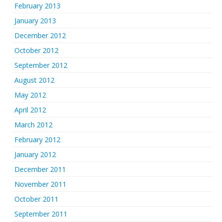
February 2013
January 2013
December 2012
October 2012
September 2012
August 2012
May 2012
April 2012
March 2012
February 2012
January 2012
December 2011
November 2011
October 2011
September 2011