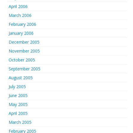
April 2006
March 2006
February 2006
January 2006
December 2005
November 2005
October 2005
September 2005
August 2005
July 2005
June 2005
May 2005
April 2005
March 2005
February 2005