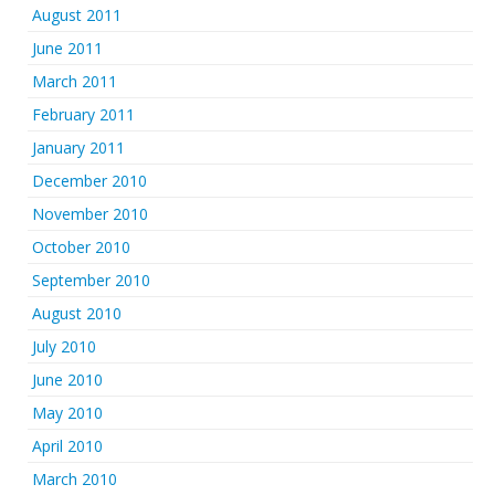
August 2011
June 2011
March 2011
February 2011
January 2011
December 2010
November 2010
October 2010
September 2010
August 2010
July 2010
June 2010
May 2010
April 2010
March 2010