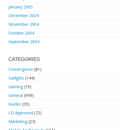
January 2005
December 2004
November 2004
October 2004
September 2004
CATEGORIES
Convergence
(81)
Gadgets
(144)
Gaming
(19)
General
(999)
Guides
(35)
LD Approved
(72)
Marketing
(23)