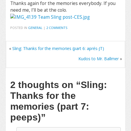
Thanks again for the memories everybody. If you
need me, I’ll be at the colo.
POSTED IN
GENERAL
|
2 COMMENTS
«
Sling: Thanks for the memories (part 6: aprés-JT)
Kudos to Mr. Ballmer
»
2 thoughts on
“Sling:
Thanks for the
memories (part 7:
peeps)”