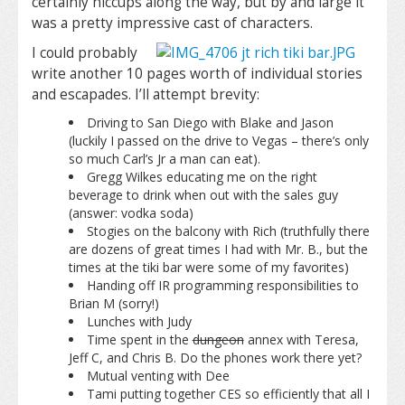
certainly hiccups along the way, but by and large it
was a pretty impressive cast of characters.
I could probably
write another 10 pages worth of individual stories
and escapades. I’ll attempt brevity:
Driving to San Diego with Blake and Jason
(luckily I passed on the drive to Vegas – there’s only
so much Carl’s Jr a man can eat).
Gregg Wilkes educating me on the right
beverage to drink when out with the sales guy
(answer: vodka soda)
Stogies on the balcony with Rich (truthfully there
are dozens of great times I had with Mr. B., but the
times at the tiki bar were some of my favorites)
Handing off IR programming responsibilities to
Brian M (sorry!)
Lunches with Judy
Time spent in the
dungeon
annex with Teresa,
Jeff C, and Chris B. Do the phones work there yet?
Mutual venting with Dee
Tami putting together CES so efficiently that all I