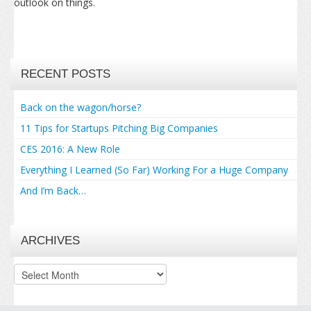
outlook on things.
RECENT POSTS
Back on the wagon/horse?
11 Tips for Startups Pitching Big Companies
CES 2016: A New Role
Everything I Learned (So Far) Working For a Huge Company
And I’m Back…
ARCHIVES
Archives