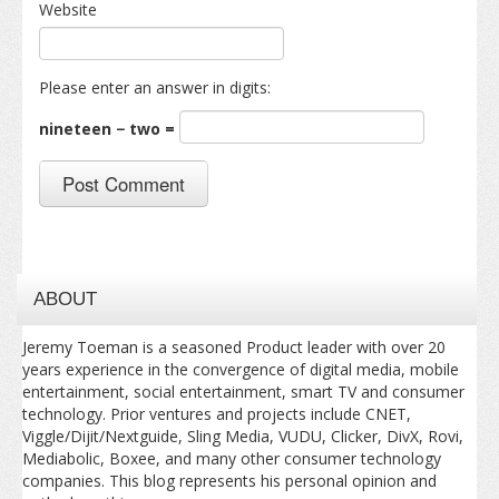
Website
Please enter an answer in digits:
nineteen − two =
ABOUT
Jeremy Toeman is a seasoned Product leader with over 20
years experience in the convergence of digital media, mobile
entertainment, social entertainment, smart TV and consumer
technology. Prior ventures and projects include CNET,
Viggle/Dijit/Nextguide, Sling Media, VUDU, Clicker, DivX, Rovi,
Mediabolic, Boxee, and many other consumer technology
companies. This blog represents his personal opinion and