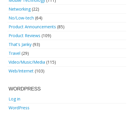
Mobile Technology
(111)
Networking
(22)
No/Low-tech
(64)
Product Announcements
(85)
Product Reviews
(109)
That's Janky
(93)
Travel
(29)
Video/Music/Media
(115)
Web/Internet
(103)
WORDPRESS
Log in
WordPress