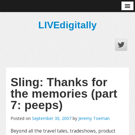
About
LIVEdigitally
Sling: Thanks for
the memories (part
7: peeps)
Posted on
September 30, 2007
by
Jeremy Toeman
Beyond all the travel tales, tradeshows, product