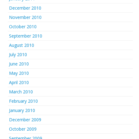
December 2010
November 2010
October 2010
September 2010
August 2010
July 2010
June 2010
May 2010
April 2010
March 2010
February 2010
January 2010
December 2009
October 2009
September 2009