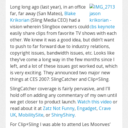
Long long ago (last year), in an office
far, far away (San Mateo),
Blake
Krikorian
(Sling Media CEO) had a
vision wherein Slingbox owners could
easily share clips from favorite TV shows with each
other. We knew it was a good idea, but didn’t want
to push to far forward due to industry relations,
copyright issues, bandwidth issues, etc. Looks like
they’ve come a long way in the few months since I
left, and a lot of these issues got worked out, which
is very exciting. They announced two major new
things at CES 2007: SlingCatcher and Clip+Sling.
SlingCatcher coverage is fairly pervasive, and I’ll
hold off on adding any commentary of my own until
we get closer to product launch.
Watch this video
or
read about it at
Zatz Not Funny
,
Engadget
,
Crave
UK
,
MobilitySite
, or
ShinyShiny
.
For Clip+Sling I was able to attend Les Moonves’