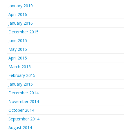
January 2019
April 2016
January 2016
December 2015
June 2015
May 2015
April 2015
March 2015
February 2015
January 2015
December 2014
November 2014
October 2014
September 2014
August 2014