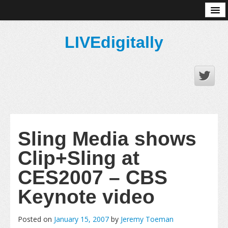
About
LIVEdigitally
Sling Media shows
Clip+Sling at
CES2007 – CBS
Keynote video
Posted on
January 15, 2007
by
Jeremy Toeman