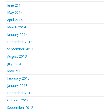
June 2014
May 2014
April 2014
March 2014
January 2014
December 2013
September 2013
August 2013
July 2013
May 2013
February 2013
January 2013
December 2012
October 2012
September 2012