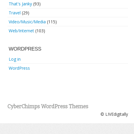
That's Janky
(93)
Travel
(29)
Video/Music/Media
(115)
Web/Internet
(103)
WORDPRESS
Log in
WordPress
CyberChimps WordPress Themes
© LIVEdigitally