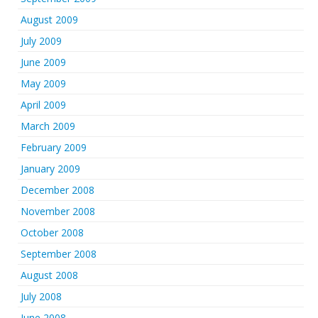
August 2009
July 2009
June 2009
May 2009
April 2009
March 2009
February 2009
January 2009
December 2008
November 2008
October 2008
September 2008
August 2008
July 2008
June 2008