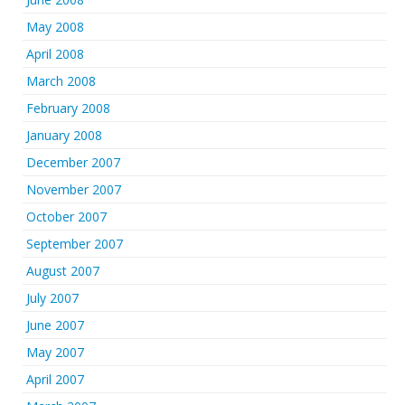
May 2008
April 2008
March 2008
February 2008
January 2008
December 2007
November 2007
October 2007
September 2007
August 2007
July 2007
June 2007
May 2007
April 2007