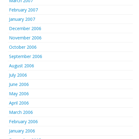
March 2007
February 2007
January 2007
December 2006
November 2006
October 2006
September 2006
August 2006
July 2006
June 2006
May 2006
April 2006
March 2006
February 2006
January 2006