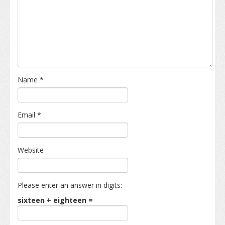
Name
*
Email
*
Website
Please enter an answer in digits:
sixteen + eighteen =