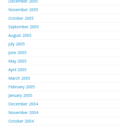
December 2005
November 2005
October 2005
September 2005
August 2005
July 2005
June 2005
May 2005
April 2005
March 2005
February 2005
January 2005
December 2004
November 2004
October 2004