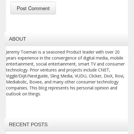
ABOUT
Jeremy Toeman is a seasoned Product leader with over 20
years experience in the convergence of digital media, mobile
entertainment, social entertainment, smart TV and consumer
technology. Prior ventures and projects include CNET,
Viggle/Dijit/Nextguide, Sling Media, VUDU, Clicker, DivX, Rovi,
Mediabolic, Boxee, and many other consumer technology
companies. This blog represents his personal opinion and
outlook on things.
RECENT POSTS