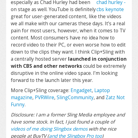
especially as Chad Hurley had been
on stage as well. YouTube is definitely
great for user-generated content, like the videos
we all make with our cameras these days. It’s a real
pain for most users, however, when it comes to TV
content. Most consumers have no idea how to
record video to their PC, or even worse how to edit
down to the clips they want. I think Clip+Sling with
a centrally hosted server
launched in conjunction
with CBS and other networks
could be extremely
disruptive in the online video space. I’m looking
forward to the launch later this year.
More Clip+Sling coverage:
Engadget
,
Laptop
magazine
,
PVRWire
,
SlingCommunity
, and
Zatz Not
Funny
.
Disclosure: I am a former Sling Media employee and
have some stock. In fact, I just found a couple of
videos of me doing Slingbox demos
with the nice
people at BuyTV (
and the Slingbox Pro too
)