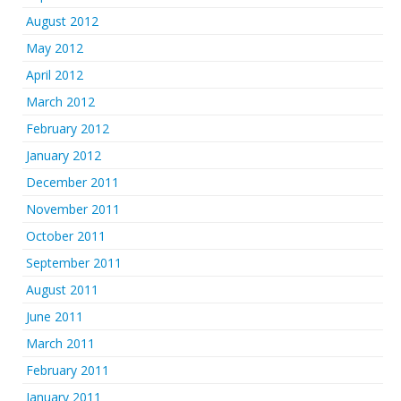
August 2012
May 2012
April 2012
March 2012
February 2012
January 2012
December 2011
November 2011
October 2011
September 2011
August 2011
June 2011
March 2011
February 2011
January 2011