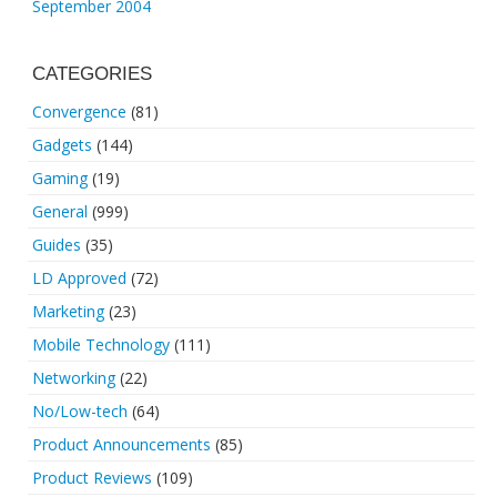
September 2004
CATEGORIES
Convergence
(81)
Gadgets
(144)
Gaming
(19)
General
(999)
Guides
(35)
LD Approved
(72)
Marketing
(23)
Mobile Technology
(111)
Networking
(22)
No/Low-tech
(64)
Product Announcements
(85)
Product Reviews
(109)