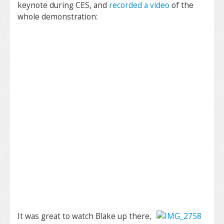
keynote during CES, and
recorded a video
of the
whole demonstration:
It was great to watch Blake up there,