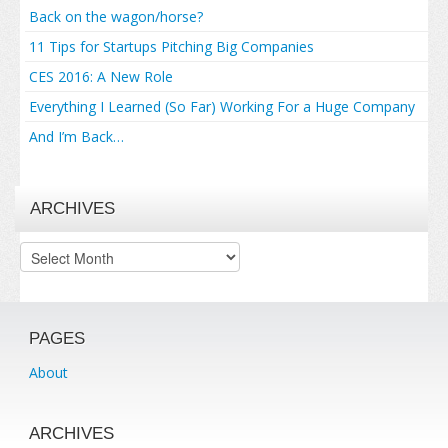
Back on the wagon/horse?
11 Tips for Startups Pitching Big Companies
CES 2016: A New Role
Everything I Learned (So Far) Working For a Huge Company
And I’m Back…
ARCHIVES
Archives
PAGES
About
ARCHIVES