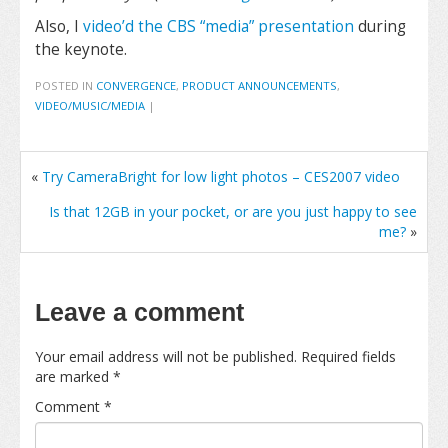
Also, I
video’d the CBS “media” presentation
during
the keynote.
POSTED IN
CONVERGENCE
,
PRODUCT ANNOUNCEMENTS
,
VIDEO/MUSIC/MEDIA
|
«
Try CameraBright for low light photos – CES2007 video
Is that 12GB in your pocket, or are you just happy to see
me?
»
Leave a comment
Your email address will not be published.
Required fields
are marked
*
Comment
*