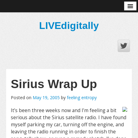
About
LIVEdigitally
Sirius Wrap Up
Posted on
May 19, 2005
by
feeling entropy
It’s been three weeks now and I’m feeling a bit
serious about the Sirius satellite radio. I have found
myself parking my car, turning off the engine, and
leaving the radio running in order to finish the