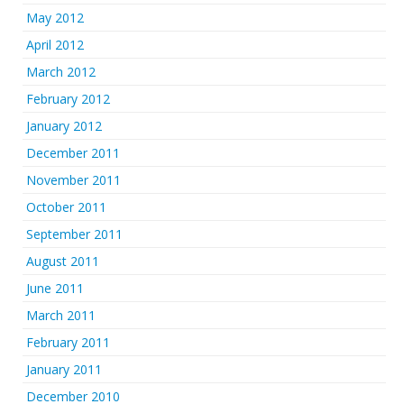
May 2012
April 2012
March 2012
February 2012
January 2012
December 2011
November 2011
October 2011
September 2011
August 2011
June 2011
March 2011
February 2011
January 2011
December 2010