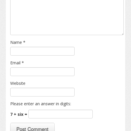
Name
*
Email
*
Website
Please enter an answer in digits:
7 + six =