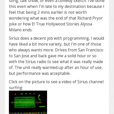
song, talk show, or even a comedy sketch. I’ve done
this even when I’m late to my destination because I
feel that being 2 mins earlier is not worth
wondering what was the end of that Richard Pryor
joke or how E! True Hollywood Stories Alyssa
Milano ends.
Sirius does a decent job with programming, I would
have liked a bit more variety, but I’m one of those
who always wants more. Drives from San Francisco
to San Jose and back gave me a solid hour or so
with the Sirius radio to see what it was really made
of. The unit really warmed up after an hour of use,
but performance was acceptable.
Click on the picture to see a video of Sirius channel
surfing: