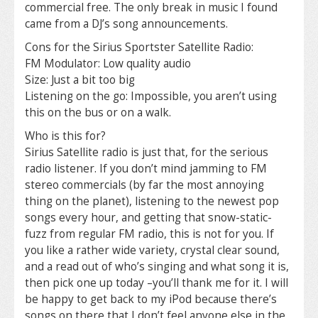
commercial free. The only break in music I found
came from a DJ’s song announcements.
Cons for the Sirius Sportster Satellite Radio:
FM Modulator: Low quality audio
Size: Just a bit too big
Listening on the go: Impossible, you aren’t using
this on the bus or on a walk.
Who is this for?
Sirius Satellite radio is just that, for the serious
radio listener. If you don’t mind jamming to FM
stereo commercials (by far the most annoying
thing on the planet), listening to the newest pop
songs every hour, and getting that snow-static-
fuzz from regular FM radio, this is not for you. If
you like a rather wide variety, crystal clear sound,
and a read out of who’s singing and what song it is,
then pick one up today –you’ll thank me for it. I will
be happy to get back to my iPod because there’s
songs on there that I don’t feel anyone else in the