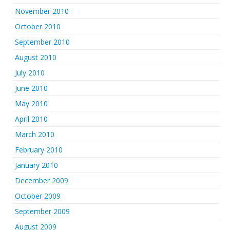
November 2010
October 2010
September 2010
August 2010
July 2010
June 2010
May 2010
April 2010
March 2010
February 2010
January 2010
December 2009
October 2009
September 2009
August 2009