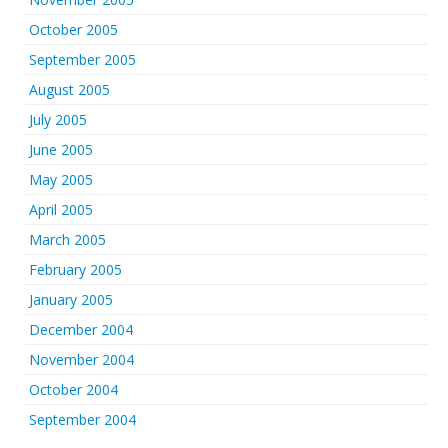
October 2005
September 2005
August 2005
July 2005
June 2005
May 2005
April 2005
March 2005
February 2005
January 2005
December 2004
November 2004
October 2004
September 2004