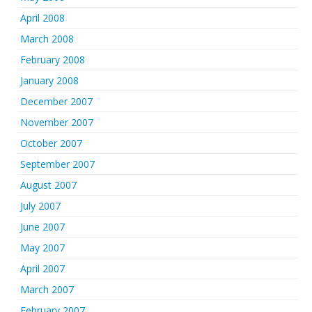
April 2008
March 2008
February 2008
January 2008
December 2007
November 2007
October 2007
September 2007
August 2007
July 2007
June 2007
May 2007
April 2007
March 2007
February 2007