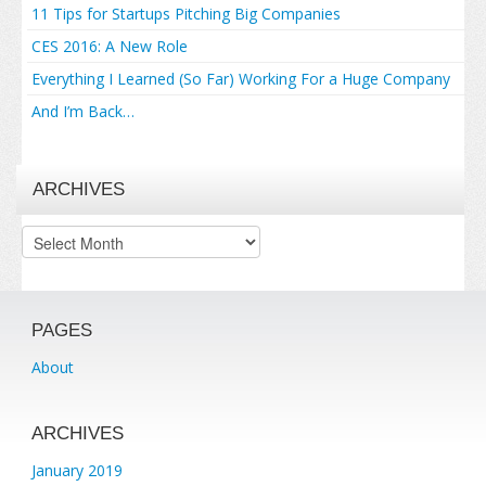
11 Tips for Startups Pitching Big Companies
CES 2016: A New Role
Everything I Learned (So Far) Working For a Huge Company
And I’m Back…
ARCHIVES
Archives
PAGES
About
ARCHIVES
January 2019