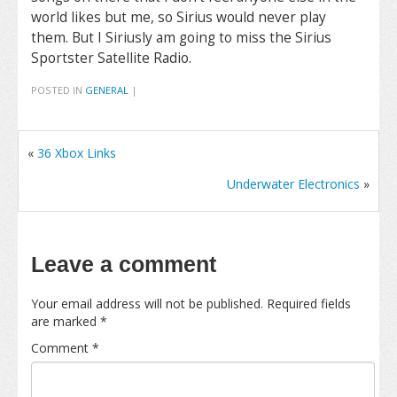
world likes but me, so Sirius would never play
them. But I Siriusly am going to miss the Sirius
Sportster Satellite Radio.
POSTED IN
GENERAL
|
«
36 Xbox Links
Underwater Electronics
»
Leave a comment
Your email address will not be published.
Required fields
are marked
*
Comment
*