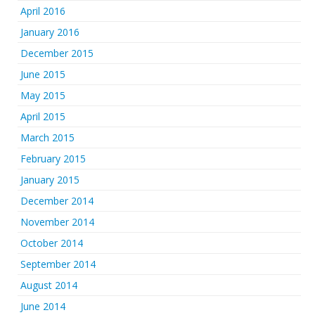
April 2016
January 2016
December 2015
June 2015
May 2015
April 2015
March 2015
February 2015
January 2015
December 2014
November 2014
October 2014
September 2014
August 2014
June 2014