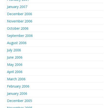
January 2007
December 2006
November 2006
October 2006
September 2006
August 2006
July 2006
June 2006
May 2006
April 2006
March 2006
February 2006
January 2006
December 2005
November 2005