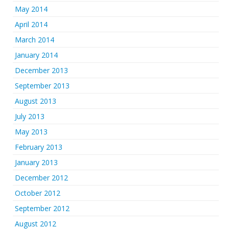
May 2014
April 2014
March 2014
January 2014
December 2013
September 2013
August 2013
July 2013
May 2013
February 2013
January 2013
December 2012
October 2012
September 2012
August 2012