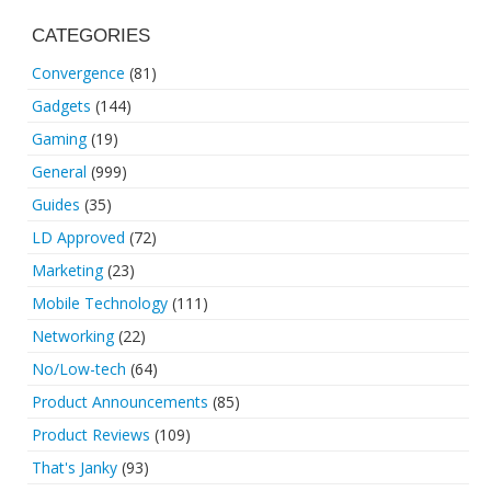
CATEGORIES
Convergence
(81)
Gadgets
(144)
Gaming
(19)
General
(999)
Guides
(35)
LD Approved
(72)
Marketing
(23)
Mobile Technology
(111)
Networking
(22)
No/Low-tech
(64)
Product Announcements
(85)
Product Reviews
(109)
That's Janky
(93)