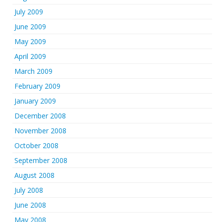
July 2009
June 2009
May 2009
April 2009
March 2009
February 2009
January 2009
December 2008
November 2008
October 2008
September 2008
August 2008
July 2008
June 2008
May 2008