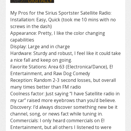
My Pros for the Sirius Sportster Satellite Radio:
Installation: Easy, Quick (took me 10 mins with no
screws in the dash)
Appearance: Pretty, I like the color changing
capabilities
Display: Large and in charge
Hardware: Sturdy and robust, I feel like it could take
a nice fall and keep on going.
Favorite Stations: Area 63 (Electronica/Dance), E!
Entertainment, and Raw Dog Comedy
Reception: Random 2-3 second losses, but overall
many times better than FM radio
Coolness factor: Just saying “I have Satellite radio in
my car” raised more eyebrows than you’d believe.
Discovery: I’d always discover something new be it
channel, song, or news fact while tuning in.
Commercials: I only heard commercials on E!
Entertainment, but all others I listened to were