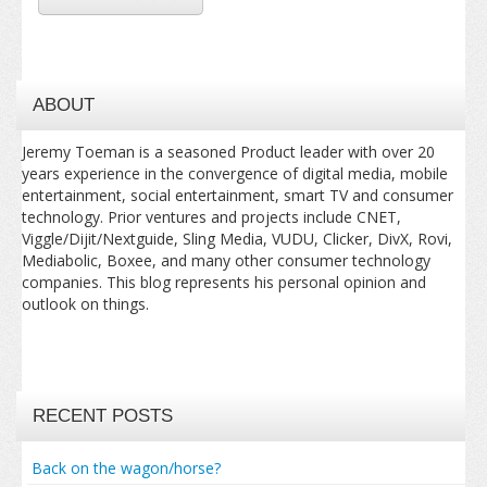
ABOUT
Jeremy Toeman is a seasoned Product leader with over 20
years experience in the convergence of digital media, mobile
entertainment, social entertainment, smart TV and consumer
technology. Prior ventures and projects include CNET,
Viggle/Dijit/Nextguide, Sling Media, VUDU, Clicker, DivX, Rovi,
Mediabolic, Boxee, and many other consumer technology
companies. This blog represents his personal opinion and
outlook on things.
RECENT POSTS
Back on the wagon/horse?