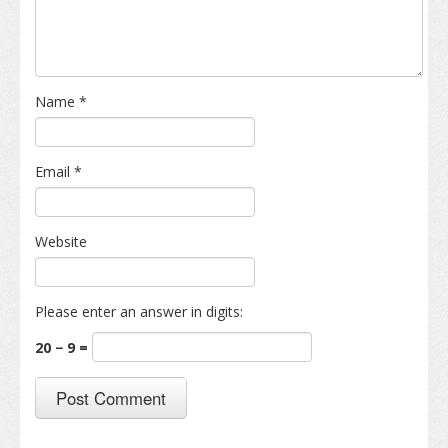
Name
*
Email
*
Website
Please enter an answer in digits:
20 − 9 =