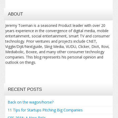
ABOUT
Jeremy Toeman is a seasoned Product leader with over 20
years experience in the convergence of digital media, mobile
entertainment, social entertainment, smart TV and consumer
technology. Prior ventures and projects include CNET,
Viggle/Dijit/Nextguide, Sling Media, VUDU, Clicker, DivX, Rovi,
Mediabolic, Boxee, and many other consumer technology
companies. This blog represents his personal opinion and
outlook on things.
RECENT POSTS
Back on the wagon/horse?
11 Tips for Startups Pitching Big Companies
CES 2016: A New Role