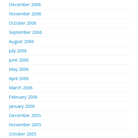
December 2006
November 2006
October 2006
September 2006
August 2006
July 2006
June 2006
May 2006
April 2006
March 2006
February 2006
January 2006
December 2005
November 2005
October 2005