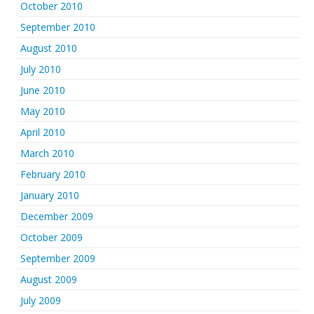
October 2010
September 2010
August 2010
July 2010
June 2010
May 2010
April 2010
March 2010
February 2010
January 2010
December 2009
October 2009
September 2009
August 2009
July 2009