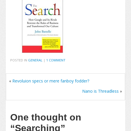
POSTED IN
GENERAL
|
1 COMMENT
«
Revoluion specs or mere fanboy fodder?
Nano is Threadless
»
One thought on
“Searching”