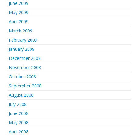
June 2009
May 2009
April 2009
March 2009
February 2009
January 2009
December 2008
November 2008
October 2008
September 2008
August 2008
July 2008
June 2008
May 2008
April 2008