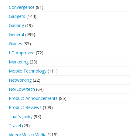
Convergence
(81)
Gadgets
(144)
Gaming
(19)
General
(999)
Guides
(35)
LD Approved
(72)
Marketing
(23)
Mobile Technology
(111)
Networking
(22)
No/Low-tech
(64)
Product Announcements
(85)
Product Reviews
(109)
That's Janky
(93)
Travel
(29)
Video/Music/Media
(115)