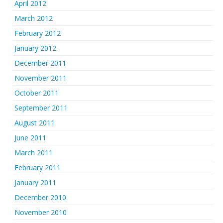
April 2012
March 2012
February 2012
January 2012
December 2011
November 2011
October 2011
September 2011
August 2011
June 2011
March 2011
February 2011
January 2011
December 2010
November 2010