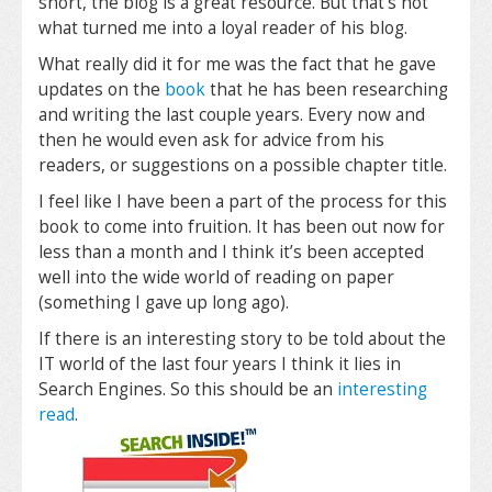
short, the blog is a great resource. But that’s not
what turned me into a loyal reader of his blog.
What really did it for me was the fact that he gave
updates on the
book
that he has been researching
and writing the last couple years. Every now and
then he would even ask for advice from his
readers, or suggestions on a possible chapter title.
I feel like I have been a part of the process for this
book to come into fruition. It has been out now for
less than a month and I think it’s been accepted
well into the wide world of reading on paper
(something I gave up long ago).
If there is an interesting story to be told about the
IT world of the last four years I think it lies in
Search Engines. So this should be an
interesting
read
.