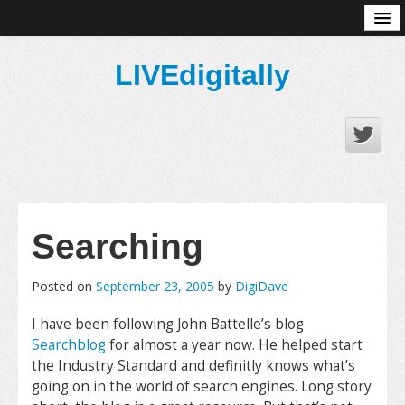
About
LIVEdigitally
Searching
Posted on
September 23, 2005
by
DigiDave
I have been following John Battelle’s blog
Searchblog
for almost a year now. He helped start
the Industry Standard and definitly knows what’s
going on in the world of search engines. Long story