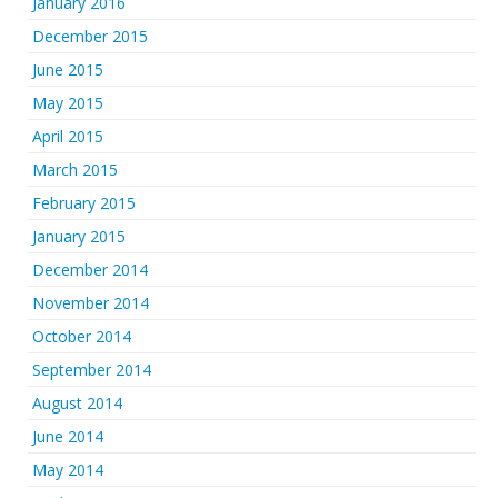
January 2016
December 2015
June 2015
May 2015
April 2015
March 2015
February 2015
January 2015
December 2014
November 2014
October 2014
September 2014
August 2014
June 2014
May 2014