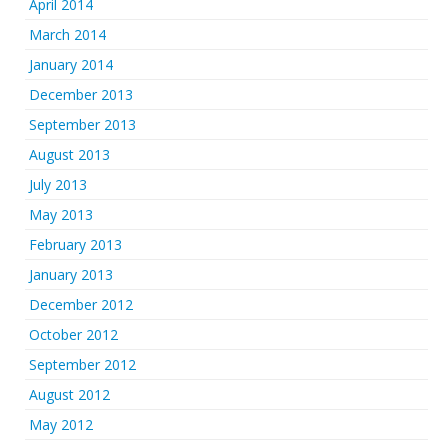
April 2014
March 2014
January 2014
December 2013
September 2013
August 2013
July 2013
May 2013
February 2013
January 2013
December 2012
October 2012
September 2012
August 2012
May 2012