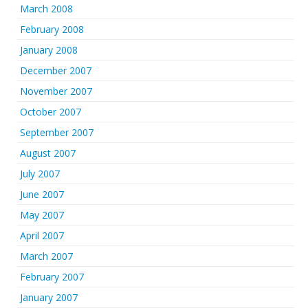
March 2008
February 2008
January 2008
December 2007
November 2007
October 2007
September 2007
August 2007
July 2007
June 2007
May 2007
April 2007
March 2007
February 2007
January 2007