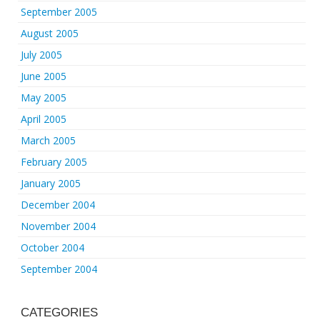
September 2005
August 2005
July 2005
June 2005
May 2005
April 2005
March 2005
February 2005
January 2005
December 2004
November 2004
October 2004
September 2004
CATEGORIES