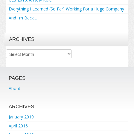
Everything I Learned (So Far) Working For a Huge Company
And I’m Back…
ARCHIVES
Archives
PAGES
About
ARCHIVES
January 2019
April 2016