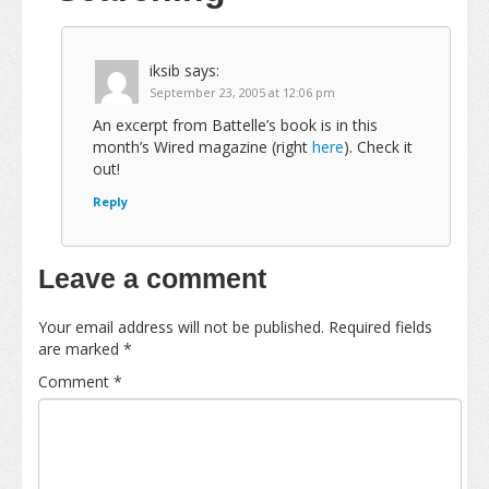
iksib
says:
September 23, 2005 at 12:06 pm
An excerpt from Battelle’s book is in this
month’s Wired magazine (right
here
). Check it
out!
Reply
Leave a comment
Your email address will not be published.
Required fields
are marked
*
Comment
*