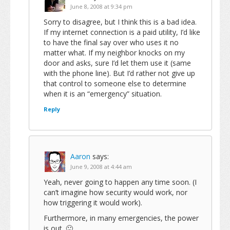
June 8, 2008 at 9:34 pm
Sorry to disagree, but I think this is a bad idea.
If my internet connection is a paid utility, I’d like
to have the final say over who uses it no
matter what. If my neighbor knocks on my
door and asks, sure I’d let them use it (same
with the phone line). But I’d rather not give up
that control to someone else to determine
when it is an “emergency” situation.
Reply
Aaron
says:
June 9, 2008 at 4:44 am
Yeah, never going to happen any time soon. (I
can’t imagine how security would work, nor
how triggering it would work).
Furthermore, in many emergencies, the power
is out. 🙂