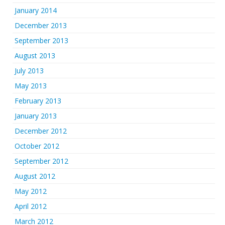
January 2014
December 2013
September 2013
August 2013
July 2013
May 2013
February 2013
January 2013
December 2012
October 2012
September 2012
August 2012
May 2012
April 2012
March 2012