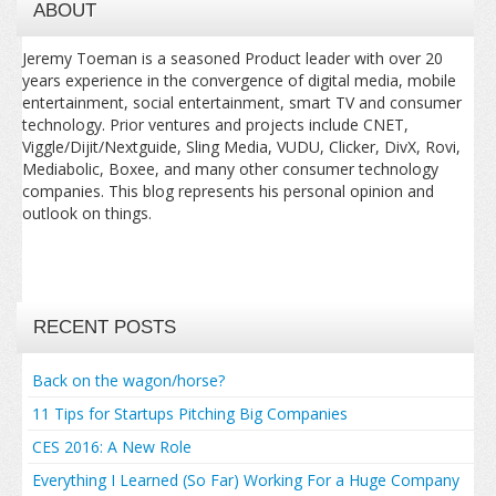
ABOUT
Jeremy Toeman is a seasoned Product leader with over 20
years experience in the convergence of digital media, mobile
entertainment, social entertainment, smart TV and consumer
technology. Prior ventures and projects include CNET,
Viggle/Dijit/Nextguide, Sling Media, VUDU, Clicker, DivX, Rovi,
Mediabolic, Boxee, and many other consumer technology
companies. This blog represents his personal opinion and
outlook on things.
RECENT POSTS
Back on the wagon/horse?
11 Tips for Startups Pitching Big Companies
CES 2016: A New Role
Everything I Learned (So Far) Working For a Huge Company