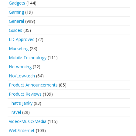
Gadgets
(144)
Gaming
(19)
General
(999)
Guides
(35)
LD Approved
(72)
Marketing
(23)
Mobile Technology
(111)
Networking
(22)
No/Low-tech
(64)
Product Announcements
(85)
Product Reviews
(109)
That's Janky
(93)
Travel
(29)
Video/Music/Media
(115)
Web/Internet
(103)