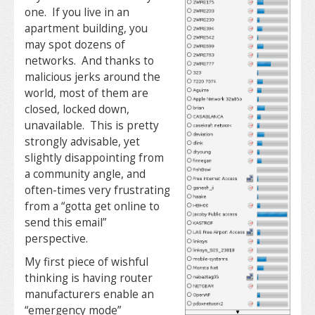
one. If you live in an
apartment building, you
may spot dozens of
networks. And thanks to
malicious jerks around the
world, most of them are
closed, locked down,
unavailable. This is pretty
strongly advisable, yet
slightly disappointing from
a community angle, and
often-times very frustrating
from a “gotta get online to
send this email”
perspective.
My first piece of wishful
thinking is having router
manufacturers enable an
“emergency mode”