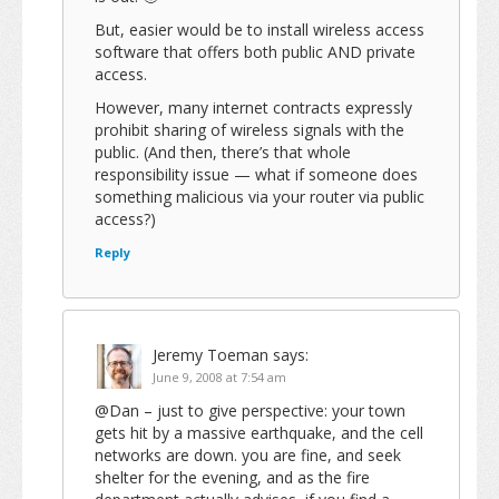
But, easier would be to install wireless access
software that offers both public AND private
access.
However, many internet contracts expressly
prohibit sharing of wireless signals with the
public. (And then, there’s that whole
responsibility issue — what if someone does
something malicious via your router via public
access?)
Reply
Jeremy Toeman
says:
June 9, 2008 at 7:54 am
@Dan – just to give perspective: your town
gets hit by a massive earthquake, and the cell
networks are down. you are fine, and seek
shelter for the evening, and as the fire