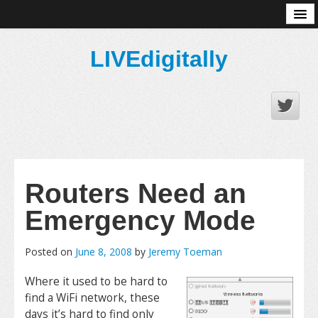
About
LIVEdigitally
Routers Need an
Emergency Mode
Posted on
June 8, 2008
by
Jeremy Toeman
Where it used to be hard to
find a WiFi network, these
days it’s hard to find only