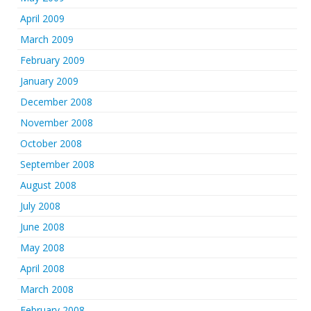
April 2009
March 2009
February 2009
January 2009
December 2008
November 2008
October 2008
September 2008
August 2008
July 2008
June 2008
May 2008
April 2008
March 2008
February 2008