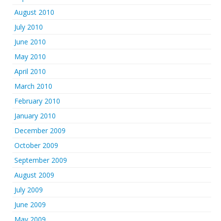
August 2010
July 2010
June 2010
May 2010
April 2010
March 2010
February 2010
January 2010
December 2009
October 2009
September 2009
August 2009
July 2009
June 2009
May 2009