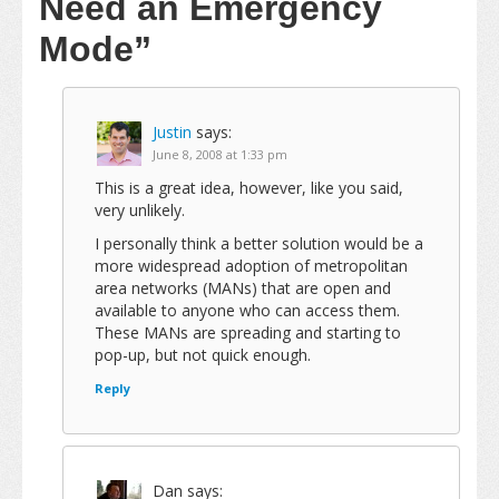
Need an Emergency
Mode”
Justin
says:
June 8, 2008 at 1:33 pm
This is a great idea, however, like you said,
very unlikely.
I personally think a better solution would be a
more widespread adoption of metropolitan
area networks (MANs) that are open and
available to anyone who can access them.
These MANs are spreading and starting to
pop-up, but not quick enough.
Reply
Dan
says: