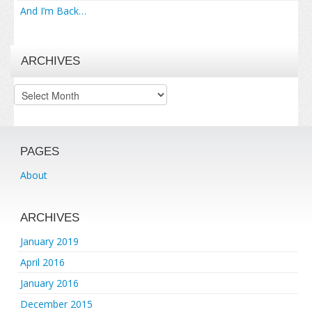
And I’m Back…
ARCHIVES
Archives
PAGES
About
ARCHIVES
January 2019
April 2016
January 2016
December 2015