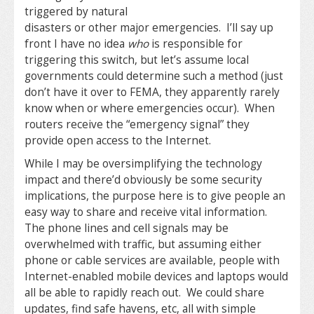
triggered by natural
disasters or other major emergencies. I’ll say up
front I have no idea
who
is responsible for
triggering this switch, but let’s assume local
governments could determine such a method (just
don’t have it over to FEMA, they apparently rarely
know when or where emergencies occur). When
routers receive the “emergency signal” they
provide open access to the Internet.
While I may be oversimplifying the technology
impact and there’d obviously be some security
implications, the purpose here is to give people an
easy way to share and receive vital information.
The phone lines and cell signals may be
overwhelmed with traffic, but assuming either
phone or cable services are available, people with
Internet-enabled mobile devices and laptops would
all be able to rapidly reach out. We could share
updates, find safe havens, etc, all with simple