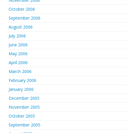
November 2006
October 2006
September 2006
August 2006
July 2006
June 2006
May 2006
April 2006
March 2006
February 2006
January 2006
December 2005
November 2005
October 2005
September 2005