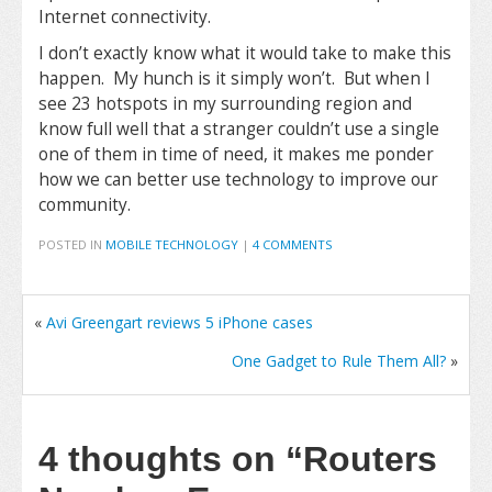
Internet connectivity.
I don’t exactly know what it would take to make this
happen. My hunch is it simply won’t. But when I
see 23 hotspots in my surrounding region and
know full well that a stranger couldn’t use a single
one of them in time of need, it makes me ponder
how we can better use technology to improve our
community.
POSTED IN
MOBILE TECHNOLOGY
|
4 COMMENTS
«
Avi Greengart reviews 5 iPhone cases
One Gadget to Rule Them All?
»
4 thoughts on
“Routers