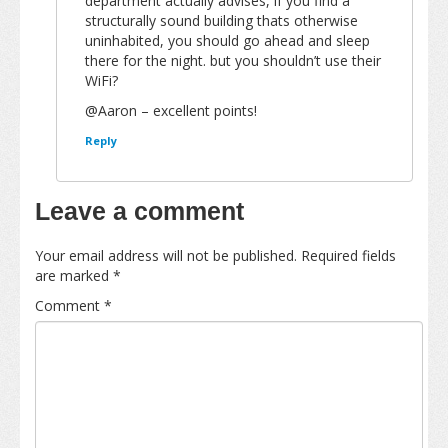
department actually advises, if you find a
structurally sound building thats otherwise
uninhabited, you should go ahead and sleep
there for the night. but you shouldn’t use their
WiFi?
@Aaron – excellent points!
Reply
Leave a comment
Your email address will not be published.
Required fields
are marked
*
Comment
*