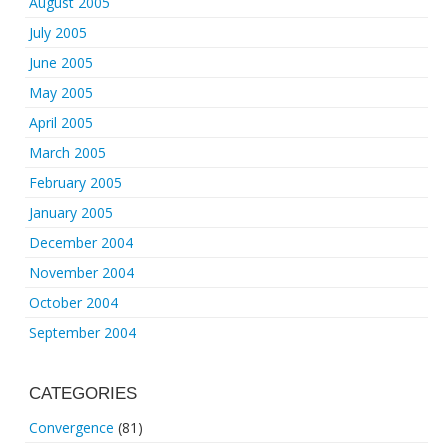
August 2005
July 2005
June 2005
May 2005
April 2005
March 2005
February 2005
January 2005
December 2004
November 2004
October 2004
September 2004
CATEGORIES
Convergence
(81)