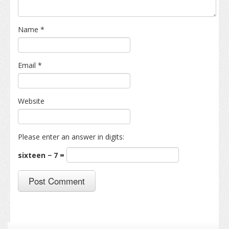
Name
*
Email
*
Website
Please enter an answer in digits:
sixteen − 7 =