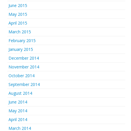
June 2015
May 2015
April 2015
March 2015
February 2015
January 2015
December 2014
November 2014
October 2014
September 2014
August 2014
June 2014
May 2014
April 2014
March 2014