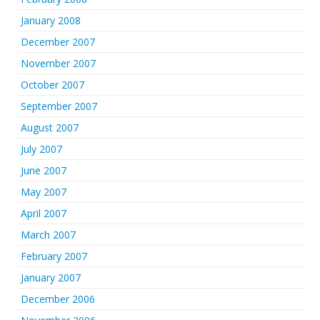
January 2008
December 2007
November 2007
October 2007
September 2007
August 2007
July 2007
June 2007
May 2007
April 2007
March 2007
February 2007
January 2007
December 2006