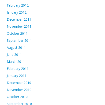
February 2012
January 2012
December 2011
November 2011
October 2011
September 2011
August 2011
June 2011
March 2011
February 2011
January 2011
December 2010
November 2010
October 2010
September 2010