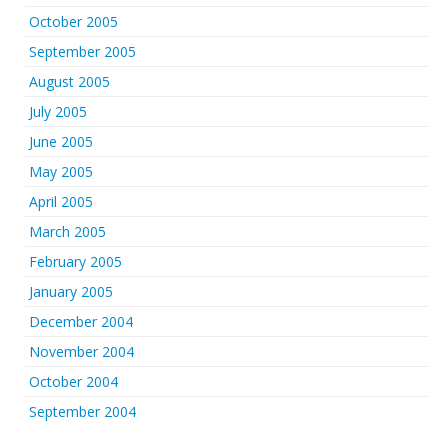
October 2005
September 2005
August 2005
July 2005
June 2005
May 2005
April 2005
March 2005
February 2005
January 2005
December 2004
November 2004
October 2004
September 2004