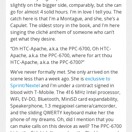
slightly on the bigger side, comparably, but she can
go for almost 4 solid hours. I’m in love I tell you. The
catch here is that I’m a Montague, and she, she’s a
Capulet. The oldest story in the book, and I’m here
singing the cliché anthem of someone who can’t
get what they desire.
“Oh HTC-Apache, a.k.a. the PPC-6700, Oh HTC-
Apache, a.k.a. the PPC-6700, where for art thou
HTC-Apache, a.k.a. the PPC-6700?”
We’ve never formally met. She only arrived on the
scene less than a week ago. She is
exclusive to
Sprint/Nextel
and I’m under a contract signed in
blood with T-Mobile. The 416 MHz Intel processor,
WiFi, EV-DO, Bluetooth, MiniSD card expandability,
Speakerphone, 1.3 megapixel camera/camcorder,
and the sliding QWERTY keyboard make her the
phone of my dreams. Oh, did I mention that you
can make calls on this device as well? The PPC-6700