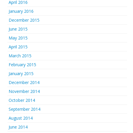
April 2016
January 2016
December 2015
June 2015
May 2015
April 2015
March 2015
February 2015
January 2015
December 2014
November 2014
October 2014
September 2014
August 2014
June 2014