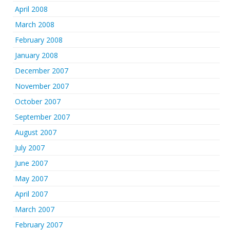
April 2008
March 2008
February 2008
January 2008
December 2007
November 2007
October 2007
September 2007
August 2007
July 2007
June 2007
May 2007
April 2007
March 2007
February 2007