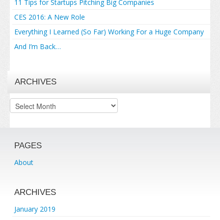
11 Tips for Startups Pitching Big Companies
CES 2016: A New Role
Everything I Learned (So Far) Working For a Huge Company
And I’m Back…
ARCHIVES
Archives
PAGES
About
ARCHIVES
January 2019