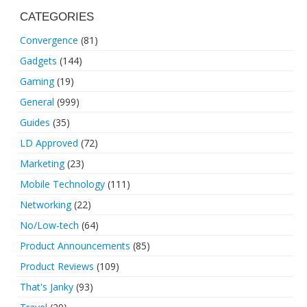
CATEGORIES
Convergence
(81)
Gadgets
(144)
Gaming
(19)
General
(999)
Guides
(35)
LD Approved
(72)
Marketing
(23)
Mobile Technology
(111)
Networking
(22)
No/Low-tech
(64)
Product Announcements
(85)
Product Reviews
(109)
That's Janky
(93)