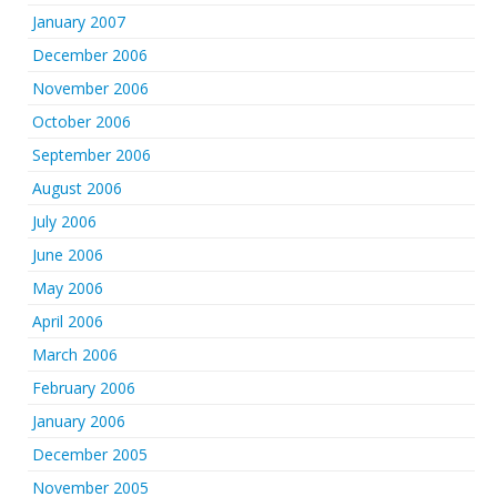
January 2007
December 2006
November 2006
October 2006
September 2006
August 2006
July 2006
June 2006
May 2006
April 2006
March 2006
February 2006
January 2006
December 2005
November 2005