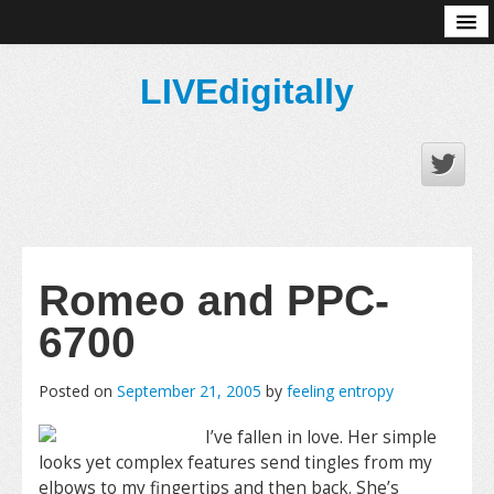
About
LIVEdigitally
Romeo and PPC-
6700
Posted on
September 21, 2005
by
feeling entropy
I’ve fallen in love. Her simple
looks yet complex features send tingles from my
elbows to my fingertips and then back. She’s