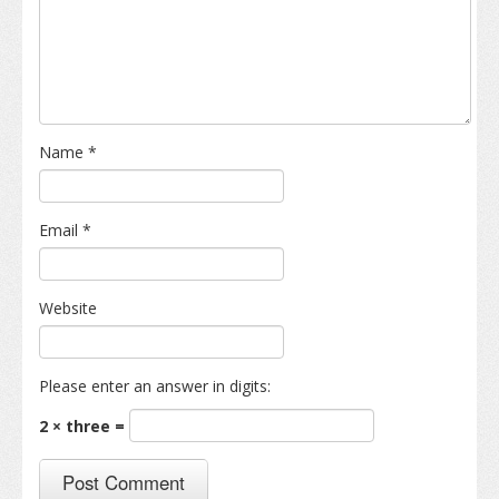
Name
*
Email
*
Website
Please enter an answer in digits:
2 × three =