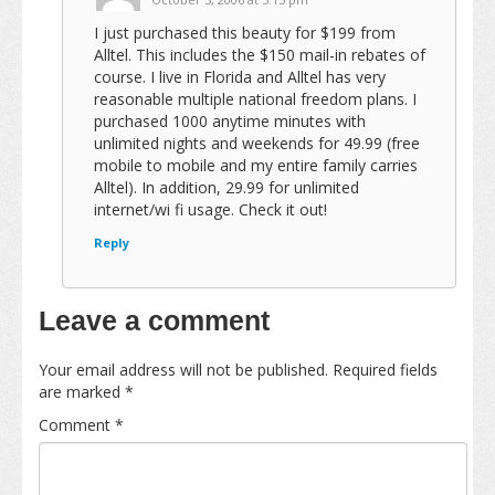
I just purchased this beauty for $199 from
Alltel. This includes the $150 mail-in rebates of
course. I live in Florida and Alltel has very
reasonable multiple national freedom plans. I
purchased 1000 anytime minutes with
unlimited nights and weekends for 49.99 (free
mobile to mobile and my entire family carries
Alltel). In addition, 29.99 for unlimited
internet/wi fi usage. Check it out!
Reply
Leave a comment
Your email address will not be published.
Required fields
are marked
*
Comment
*