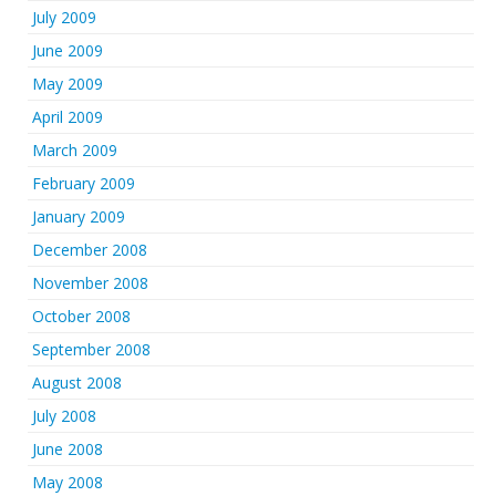
July 2009
June 2009
May 2009
April 2009
March 2009
February 2009
January 2009
December 2008
November 2008
October 2008
September 2008
August 2008
July 2008
June 2008
May 2008