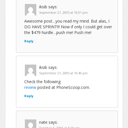
iksib
says:
September 21, 2005 at 10:01 pm
Awesome post…you read my mind. But alas, I
DO HAVE SPRINT!!! Now if only I could get over
the $479 hurdle…push me! Push me!
Reply
iksib
says:
September 21, 2005 at 10:40 pm
Check the following
review
posted at PhoneScoop.com.
Reply
nate
says:
October 5, 2006 at 5:15 pm