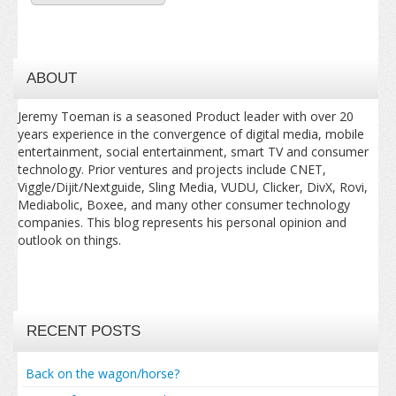
ABOUT
Jeremy Toeman is a seasoned Product leader with over 20
years experience in the convergence of digital media, mobile
entertainment, social entertainment, smart TV and consumer
technology. Prior ventures and projects include CNET,
Viggle/Dijit/Nextguide, Sling Media, VUDU, Clicker, DivX, Rovi,
Mediabolic, Boxee, and many other consumer technology
companies. This blog represents his personal opinion and
outlook on things.
RECENT POSTS
Back on the wagon/horse?