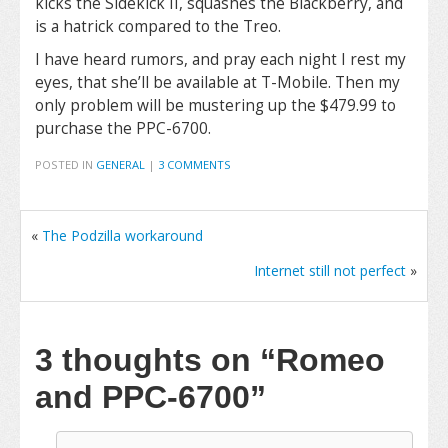
kicks the Sidekick II, squashes the Blackberry, and
is a hatrick compared to the Treo.
I have heard rumors, and pray each night I rest my
eyes, that she’ll be available at T-Mobile. Then my
only problem will be mustering up the $479.99 to
purchase the PPC-6700.
POSTED IN
GENERAL
|
3 COMMENTS
«
The Podzilla workaround
Internet still not perfect
»
3 thoughts on
“Romeo
and PPC-6700”