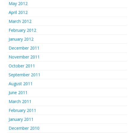
May 2012
April 2012
March 2012
February 2012
January 2012
December 2011
November 2011
October 2011
September 2011
August 2011
June 2011
March 2011
February 2011
January 2011
December 2010