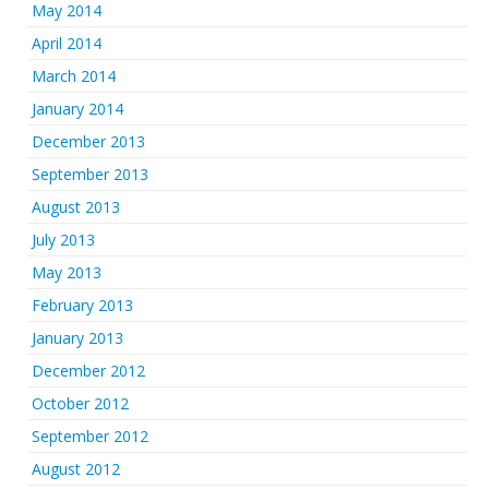
May 2014
April 2014
March 2014
January 2014
December 2013
September 2013
August 2013
July 2013
May 2013
February 2013
January 2013
December 2012
October 2012
September 2012
August 2012