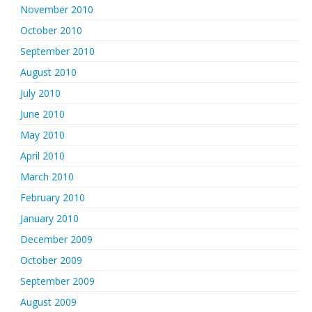
November 2010
October 2010
September 2010
August 2010
July 2010
June 2010
May 2010
April 2010
March 2010
February 2010
January 2010
December 2009
October 2009
September 2009
August 2009