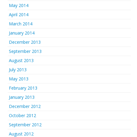
May 2014
April 2014
March 2014
January 2014
December 2013
September 2013
August 2013
July 2013
May 2013
February 2013
January 2013
December 2012
October 2012
September 2012
August 2012