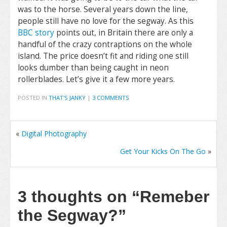
was to the horse. Several years down the line,
people still have no love for the segway. As this
BBC story
points out, in Britain there are only a
handful of the crazy contraptions on the whole
island. The price doesn’t fit and riding one still
looks dumber than being caught in neon
rollerblades. Let’s give it a few more years.
POSTED IN
THAT'S JANKY
|
3 COMMENTS
«
Digital Photography
Get Your Kicks On The Go
»
3 thoughts on
“Remeber
the Segway?”