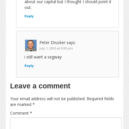
about our capital but I thought I should point it
out.
Reply
Peter Drucker
says:
July 1, 2005 at 8:09 pm
i still want a segway
Reply
Leave a comment
Your email address will not be published.
Required fields
are marked
*
Comment
*