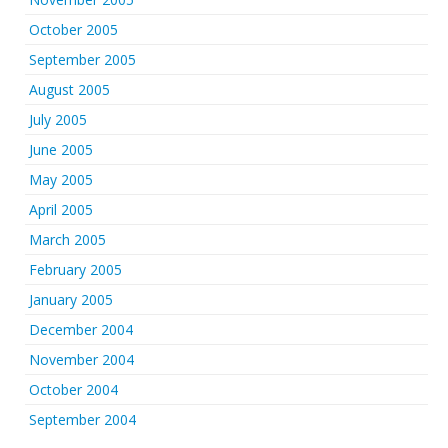
October 2005
September 2005
August 2005
July 2005
June 2005
May 2005
April 2005
March 2005
February 2005
January 2005
December 2004
November 2004
October 2004
September 2004