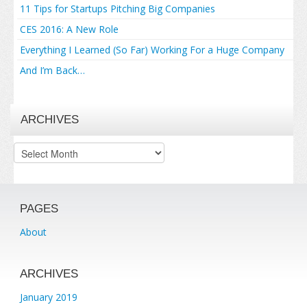
11 Tips for Startups Pitching Big Companies
CES 2016: A New Role
Everything I Learned (So Far) Working For a Huge Company
And I’m Back…
ARCHIVES
Archives
PAGES
About
ARCHIVES
January 2019