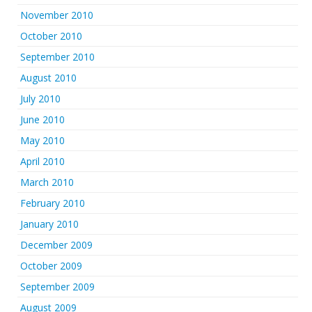
November 2010
October 2010
September 2010
August 2010
July 2010
June 2010
May 2010
April 2010
March 2010
February 2010
January 2010
December 2009
October 2009
September 2009
August 2009