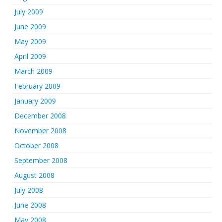
July 2009
June 2009
May 2009
April 2009
March 2009
February 2009
January 2009
December 2008
November 2008
October 2008
September 2008
August 2008
July 2008
June 2008
May 2008