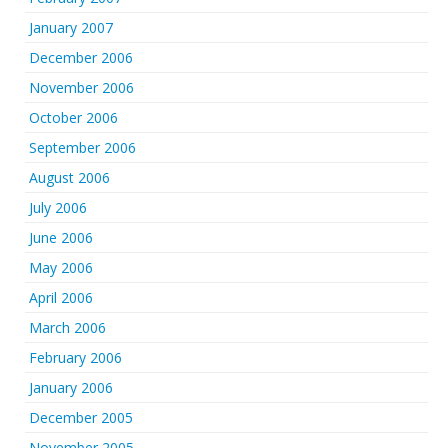
January 2007
December 2006
November 2006
October 2006
September 2006
August 2006
July 2006
June 2006
May 2006
April 2006
March 2006
February 2006
January 2006
December 2005
November 2005