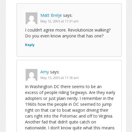
Matt Brelje
says:
May 12, 2005 at 11:31 am
I couldn’t agree more. Revolutionize walking?
Do you even know anyone that has one?
Reply
Amy
says:
May 15, 2005 at 11:18 am
In Washington DC there seems to be an
excess of people riding Segways. Are they early
adopters or just plain nerdy. I remember in the
1960s how the people in DC seemed to jump
right on that car to boat wagon driving their
cars right into the Potomac and off to Virginia.
Another fad that didn’t quite catch on
nationwide. I don’t know quite what this means