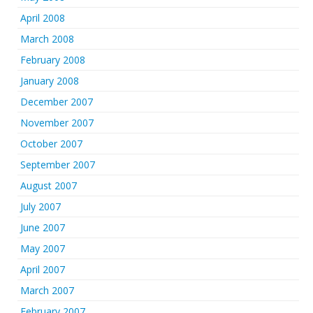
April 2008
March 2008
February 2008
January 2008
December 2007
November 2007
October 2007
September 2007
August 2007
July 2007
June 2007
May 2007
April 2007
March 2007
February 2007