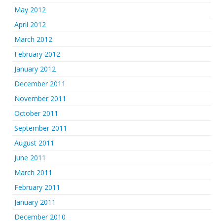
May 2012
April 2012
March 2012
February 2012
January 2012
December 2011
November 2011
October 2011
September 2011
August 2011
June 2011
March 2011
February 2011
January 2011
December 2010