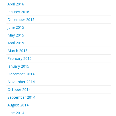
April 2016
January 2016
December 2015
June 2015
May 2015
April 2015
March 2015
February 2015
January 2015
December 2014
November 2014
October 2014
September 2014
August 2014
June 2014