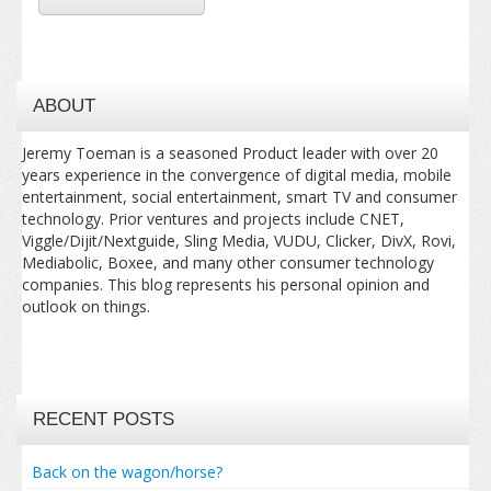
ABOUT
Jeremy Toeman is a seasoned Product leader with over 20
years experience in the convergence of digital media, mobile
entertainment, social entertainment, smart TV and consumer
technology. Prior ventures and projects include CNET,
Viggle/Dijit/Nextguide, Sling Media, VUDU, Clicker, DivX, Rovi,
Mediabolic, Boxee, and many other consumer technology
companies. This blog represents his personal opinion and
outlook on things.
RECENT POSTS
Back on the wagon/horse?