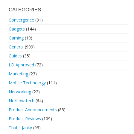
CATEGORIES
Convergence
(81)
Gadgets
(144)
Gaming
(19)
General
(999)
Guides
(35)
LD Approved
(72)
Marketing
(23)
Mobile Technology
(111)
Networking
(22)
No/Low-tech
(64)
Product Announcements
(85)
Product Reviews
(109)
That's Janky
(93)