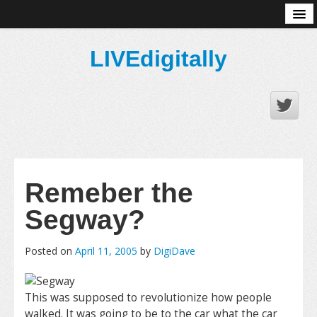
About
LIVEdigitally
Remeber the
Segway?
Posted on
April 11, 2005
by
DigiDave
This was supposed to revolutionize how people
walked. It was going to be to the car what the car