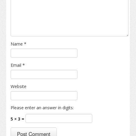
Name
*
Email
*
Website
Please enter an answer in digits:
5 × 3 =