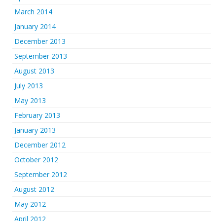
March 2014
January 2014
December 2013
September 2013
August 2013
July 2013
May 2013
February 2013
January 2013
December 2012
October 2012
September 2012
August 2012
May 2012
April 2012