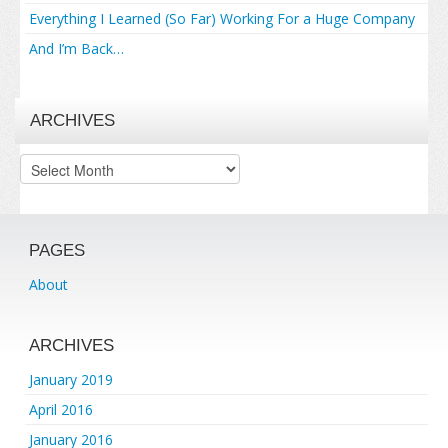
Everything I Learned (So Far) Working For a Huge Company
And I’m Back…
ARCHIVES
Archives
PAGES
About
ARCHIVES
January 2019
April 2016
January 2016