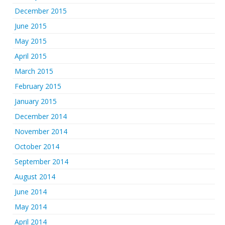
December 2015
June 2015
May 2015
April 2015
March 2015
February 2015
January 2015
December 2014
November 2014
October 2014
September 2014
August 2014
June 2014
May 2014
April 2014