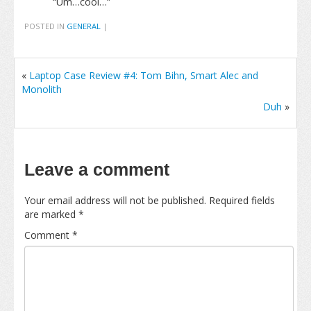
“Um…cool…”
POSTED IN
GENERAL
|
«
Laptop Case Review #4: Tom Bihn, Smart Alec and
Monolith
Duh
»
Leave a comment
Your email address will not be published.
Required fields
are marked
*
Comment
*