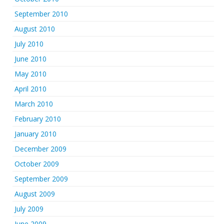
September 2010
August 2010
July 2010
June 2010
May 2010
April 2010
March 2010
February 2010
January 2010
December 2009
October 2009
September 2009
August 2009
July 2009
June 2009