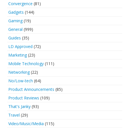
Convergence
(81)
Gadgets
(144)
Gaming
(19)
General
(999)
Guides
(35)
LD Approved
(72)
Marketing
(23)
Mobile Technology
(111)
Networking
(22)
No/Low-tech
(64)
Product Announcements
(85)
Product Reviews
(109)
That's Janky
(93)
Travel
(29)
Video/Music/Media
(115)