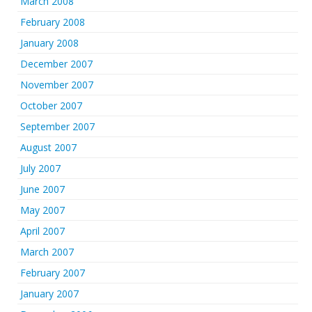
March 2008
February 2008
January 2008
December 2007
November 2007
October 2007
September 2007
August 2007
July 2007
June 2007
May 2007
April 2007
March 2007
February 2007
January 2007