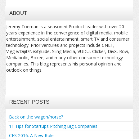
ABOUT
Jeremy Toeman is a seasoned Product leader with over 20
years experience in the convergence of digital media, mobile
entertainment, social entertainment, smart TV and consumer
technology. Prior ventures and projects include CNET,
Viggle/Dijit/Nextguide, Sling Media, VUDU, Clicker, DivX, Rovi,
Mediabolic, Boxee, and many other consumer technology
companies. This blog represents his personal opinion and
outlook on things.
RECENT POSTS
Back on the wagon/horse?
11 Tips for Startups Pitching Big Companies
CES 2016: A New Role