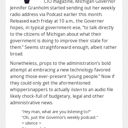
CIO magazine, Michigan Governor
Jennifer Granholm started sending out her weekly
radio address via Podcast earlier this month.
Released each friday at 10 a.m., the Governer
hopes, in typical government-ese, “to talk directly
to the citizens of Michigan about what their
government is doing to improve their state for
them.” Seems straighforward enough, albeit rather
broad.
Nonetheless, props to the administration’s bold
attempt at embracing a new technology favored
among those ever-present “young people.” Now if
they could only get the aformentioned
whippersnappers to actually
listen
to an audio file
likely chock-full of budgetary, legal and other
administrative news.
“Hey man, what are you listening to?”
“Oh, just the Governor’s weekly podcast.”
< silence >