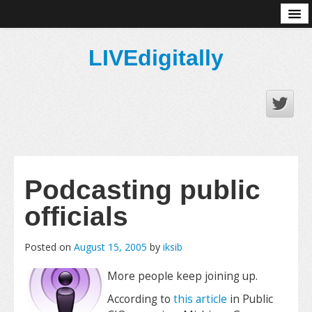
About
LIVEdigitally
Podcasting public
officials
Posted on
August 15, 2005
by
iksib
More people keep joining up.
According to
this article
in Public