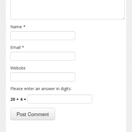
Name
*
Email
*
Website
Please enter an answer in digits:
20 + 4 =