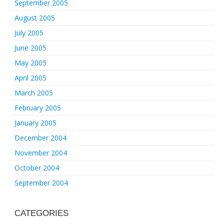
September 2005
August 2005
July 2005
June 2005
May 2005
April 2005
March 2005
February 2005
January 2005
December 2004
November 2004
October 2004
September 2004
CATEGORIES