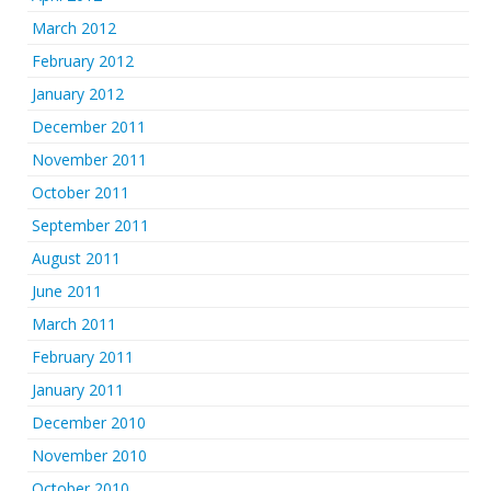
March 2012
February 2012
January 2012
December 2011
November 2011
October 2011
September 2011
August 2011
June 2011
March 2011
February 2011
January 2011
December 2010
November 2010
October 2010