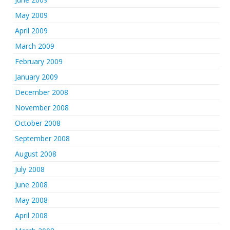
May 2009
April 2009
March 2009
February 2009
January 2009
December 2008
November 2008
October 2008
September 2008
August 2008
July 2008
June 2008
May 2008
April 2008