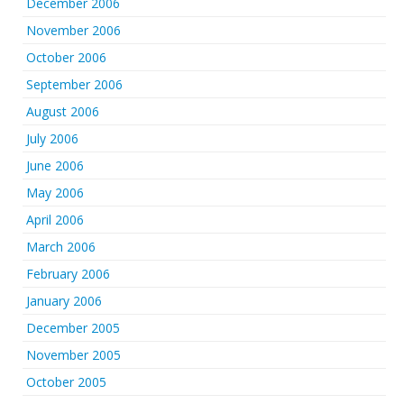
December 2006
November 2006
October 2006
September 2006
August 2006
July 2006
June 2006
May 2006
April 2006
March 2006
February 2006
January 2006
December 2005
November 2005
October 2005