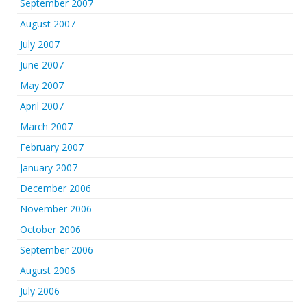
September 2007
August 2007
July 2007
June 2007
May 2007
April 2007
March 2007
February 2007
January 2007
December 2006
November 2006
October 2006
September 2006
August 2006
July 2006