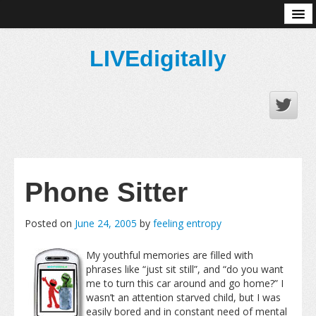
About
LIVEdigitally
Phone Sitter
Posted on
June 24, 2005
by
feeling entropy
My youthful memories are filled with
phrases like “just sit still”, and “do you want
me to turn this car around and go home?” I
wasn’t an attention starved child, but I was
easily bored and in constant need of mental