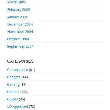
March 2005
February 2005
January 2005
December 2004
November 2004
October 2004
September 2004
CATEGORIES
Convergence
(81)
Gadgets
(144)
Gaming
(19)
General
(999)
Guides
(35)
LD Approved
(72)