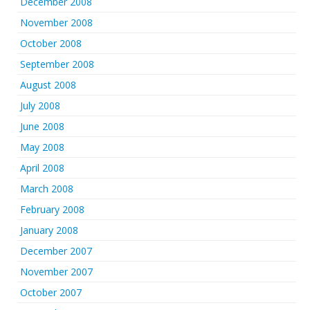
December 2008
November 2008
October 2008
September 2008
August 2008
July 2008
June 2008
May 2008
April 2008
March 2008
February 2008
January 2008
December 2007
November 2007
October 2007