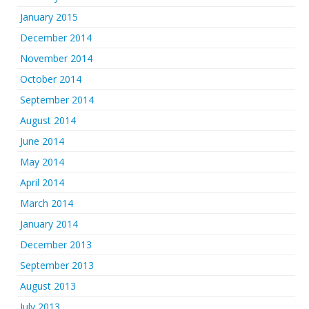
January 2015
December 2014
November 2014
October 2014
September 2014
August 2014
June 2014
May 2014
April 2014
March 2014
January 2014
December 2013
September 2013
August 2013
July 2013