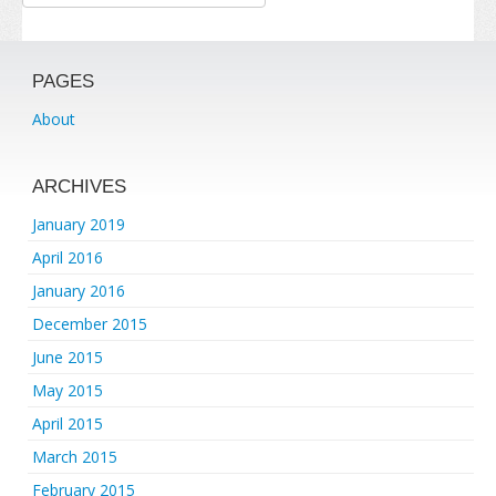
PAGES
About
ARCHIVES
January 2019
April 2016
January 2016
December 2015
June 2015
May 2015
April 2015
March 2015
February 2015