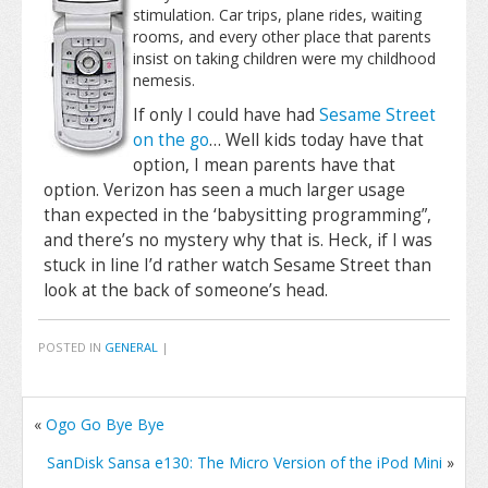
stimulation. Car trips, plane rides, waiting
rooms, and every other place that parents
insist on taking children were my childhood
nemesis.
If only I could have had
Sesame Street
on the go
… Well kids today have that
option, I mean parents have that
option. Verizon has seen a much larger usage
than expected in the ‘babysitting programming”,
and there’s no mystery why that is. Heck, if I was
stuck in line I’d rather watch Sesame Street than
look at the back of someone’s head.
POSTED IN
GENERAL
|
«
Ogo Go Bye Bye
SanDisk Sansa e130: The Micro Version of the iPod Mini
»