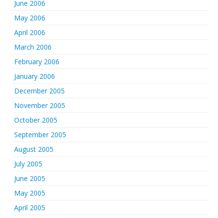
June 2006
May 2006
April 2006
March 2006
February 2006
January 2006
December 2005
November 2005
October 2005
September 2005
August 2005
July 2005
June 2005
May 2005
April 2005