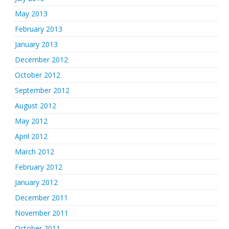
May 2013
February 2013
January 2013
December 2012
October 2012
September 2012
August 2012
May 2012
April 2012
March 2012
February 2012
January 2012
December 2011
November 2011
October 2011