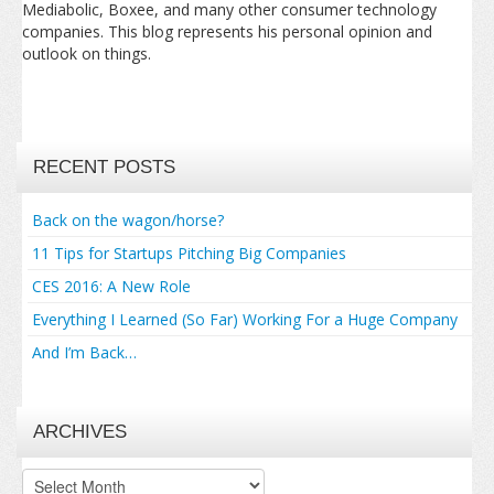
Mediabolic, Boxee, and many other consumer technology
companies. This blog represents his personal opinion and
outlook on things.
RECENT POSTS
Back on the wagon/horse?
11 Tips for Startups Pitching Big Companies
CES 2016: A New Role
Everything I Learned (So Far) Working For a Huge Company
And I’m Back…
ARCHIVES
Archives