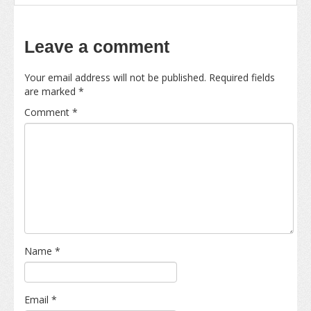
Leave a comment
Your email address will not be published.
Required fields
are marked
*
Comment
*
Name
*
Email
*