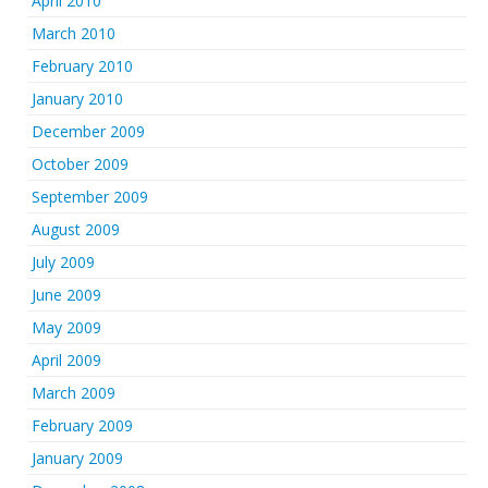
April 2010
March 2010
February 2010
January 2010
December 2009
October 2009
September 2009
August 2009
July 2009
June 2009
May 2009
April 2009
March 2009
February 2009
January 2009