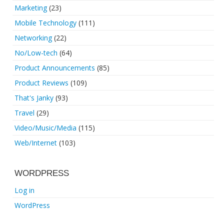
Marketing
(23)
Mobile Technology
(111)
Networking
(22)
No/Low-tech
(64)
Product Announcements
(85)
Product Reviews
(109)
That's Janky
(93)
Travel
(29)
Video/Music/Media
(115)
Web/Internet
(103)
WORDPRESS
Log in
WordPress