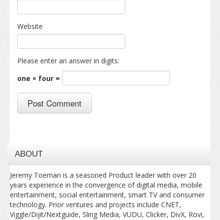
Website
Please enter an answer in digits:
one × four =
ABOUT
Jeremy Toeman is a seasoned Product leader with over 20
years experience in the convergence of digital media, mobile
entertainment, social entertainment, smart TV and consumer
technology. Prior ventures and projects include CNET,
Viggle/Dijit/Nextguide, Sling Media, VUDU, Clicker, DivX, Rovi,