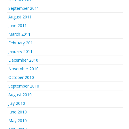
September 2011
August 2011
June 2011
March 2011
February 2011
January 2011
December 2010
November 2010
October 2010
September 2010
August 2010
July 2010
June 2010
May 2010