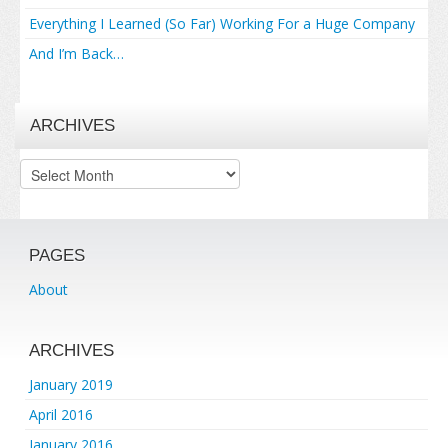
Everything I Learned (So Far) Working For a Huge Company
And I’m Back…
ARCHIVES
Archives
PAGES
About
ARCHIVES
January 2019
April 2016
January 2016