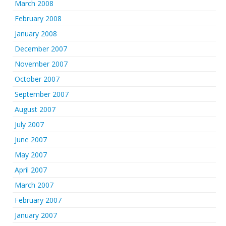
March 2008
February 2008
January 2008
December 2007
November 2007
October 2007
September 2007
August 2007
July 2007
June 2007
May 2007
April 2007
March 2007
February 2007
January 2007