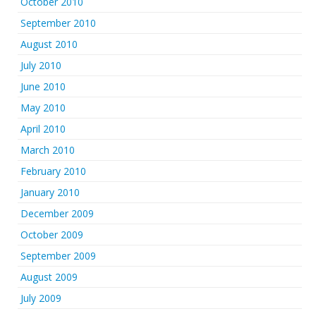
October 2010
September 2010
August 2010
July 2010
June 2010
May 2010
April 2010
March 2010
February 2010
January 2010
December 2009
October 2009
September 2009
August 2009
July 2009