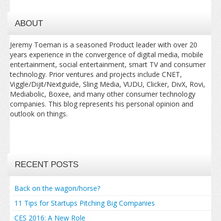
ABOUT
Jeremy Toeman is a seasoned Product leader with over 20
years experience in the convergence of digital media, mobile
entertainment, social entertainment, smart TV and consumer
technology. Prior ventures and projects include CNET,
Viggle/Dijit/Nextguide, Sling Media, VUDU, Clicker, DivX, Rovi,
Mediabolic, Boxee, and many other consumer technology
companies. This blog represents his personal opinion and
outlook on things.
RECENT POSTS
Back on the wagon/horse?
11 Tips for Startups Pitching Big Companies
CES 2016: A New Role