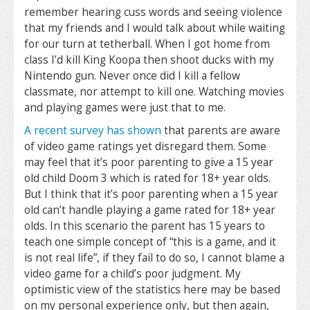
remember hearing cuss words and seeing violence
that my friends and I would talk about while waiting
for our turn at tetherball. When I got home from
class I’d kill King Koopa then shoot ducks with my
Nintendo gun. Never once did I kill a fellow
classmate, nor attempt to kill one. Watching movies
and playing games were just that to me.
A recent survey has shown
that parents are aware
of video game ratings yet disregard them. Some
may feel that it’s poor parenting to give a 15 year
old child Doom 3 which is rated for 18+ year olds.
But I think that it’s poor parenting when a 15 year
old can’t handle playing a game rated for 18+ year
olds. In this scenario the parent has 15 years to
teach one simple concept of “this is a game, and it
is not real life”, if they fail to do so, I cannot blame a
video game for a child’s poor judgment. My
optimistic view of the statistics here may be based
on my personal experience only, but then again,