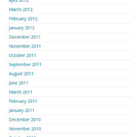
April 2012
March 2012
February 2012
January 2012
December 2011
November 2011
October 2011
September 2011
August 2011
June 2011
March 2011
February 2011
January 2011
December 2010
November 2010