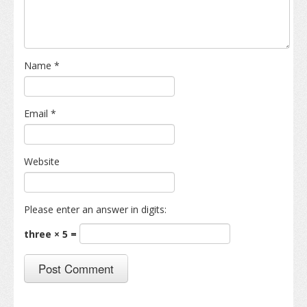
Name
*
Email
*
Website
Please enter an answer in digits:
three × 5 =