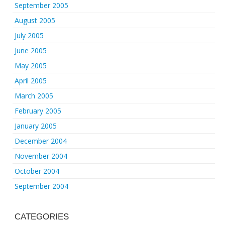
September 2005
August 2005
July 2005
June 2005
May 2005
April 2005
March 2005
February 2005
January 2005
December 2004
November 2004
October 2004
September 2004
CATEGORIES