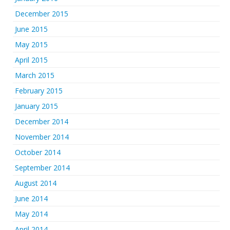
December 2015
June 2015
May 2015
April 2015
March 2015
February 2015
January 2015
December 2014
November 2014
October 2014
September 2014
August 2014
June 2014
May 2014
April 2014