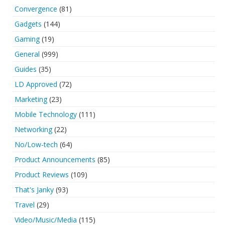
Convergence
(81)
Gadgets
(144)
Gaming
(19)
General
(999)
Guides
(35)
LD Approved
(72)
Marketing
(23)
Mobile Technology
(111)
Networking
(22)
No/Low-tech
(64)
Product Announcements
(85)
Product Reviews
(109)
That's Janky
(93)
Travel
(29)
Video/Music/Media
(115)