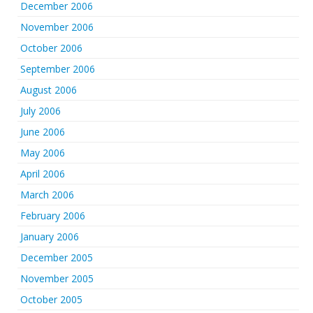
December 2006
November 2006
October 2006
September 2006
August 2006
July 2006
June 2006
May 2006
April 2006
March 2006
February 2006
January 2006
December 2005
November 2005
October 2005