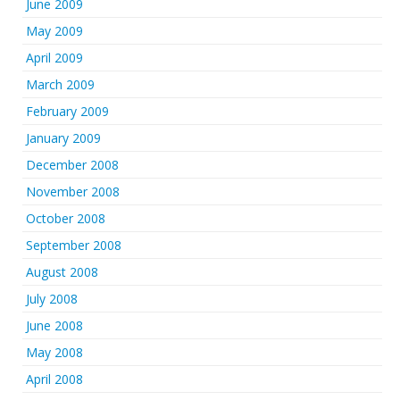
June 2009
May 2009
April 2009
March 2009
February 2009
January 2009
December 2008
November 2008
October 2008
September 2008
August 2008
July 2008
June 2008
May 2008
April 2008