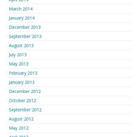
March 2014
January 2014
December 2013
September 2013
August 2013
July 2013
May 2013
February 2013
January 2013
December 2012
October 2012
September 2012
August 2012
May 2012