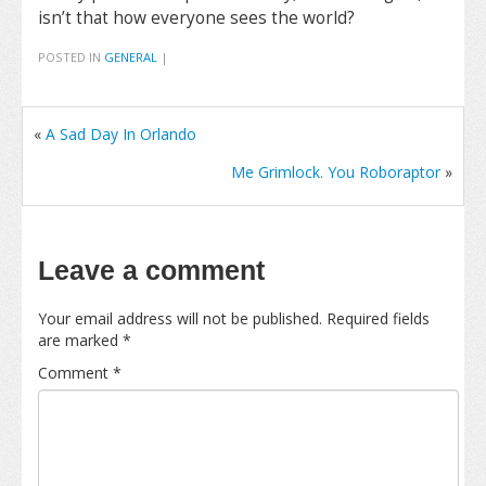
isn’t that how everyone sees the world?
POSTED IN
GENERAL
|
«
A Sad Day In Orlando
Me Grimlock. You Roboraptor
»
Leave a comment
Your email address will not be published.
Required fields
are marked
*
Comment
*