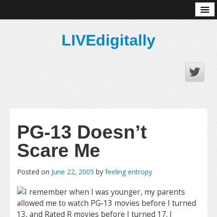
About
LIVEdigitally
PG-13 Doesn’t
Scare Me
Posted on
June 22, 2005
by
feeling entropy
I remember when I was younger, my parents
allowed me to watch PG-13 movies before I turned
13, and Rated R movies before I turned 17. I