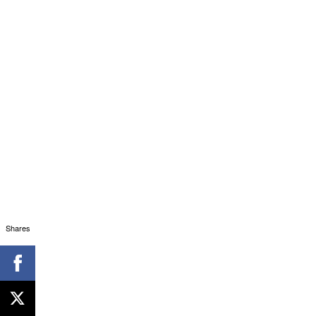
Shares