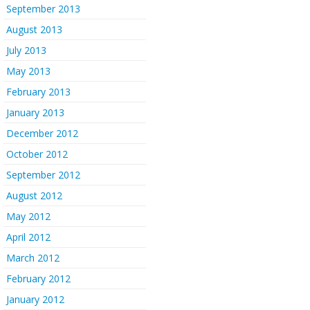
September 2013
August 2013
July 2013
May 2013
February 2013
January 2013
December 2012
October 2012
September 2012
August 2012
May 2012
April 2012
March 2012
February 2012
January 2012