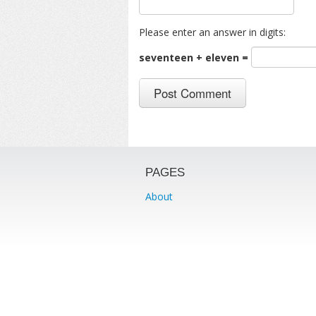
Please enter an answer in digits:
seventeen + eleven =
PAGES
About