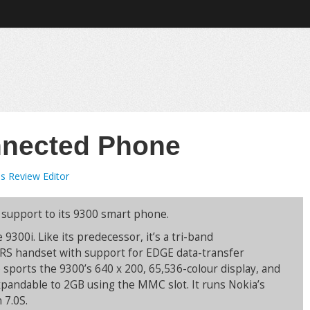
nnected Phone
s Review Editor
 support to its 9300 smart phone.
 9300i. Like its predecessor, it’s a tri-band
 handset with support for EDGE data-transfer
o sports the 9300’s 640 x 200, 65,536-colour display, and
andable to 2GB using the MMC slot. It runs Nokia’s
 7.0S.