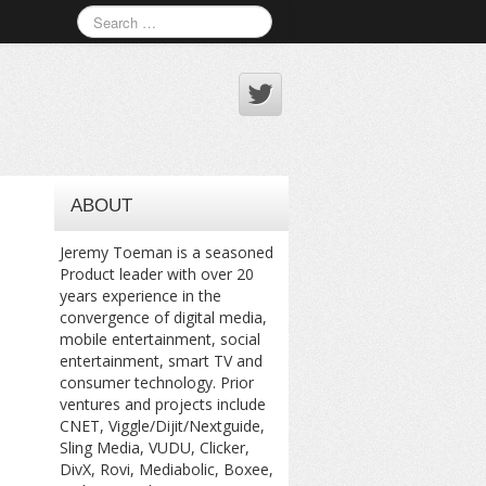
ABOUT
Jeremy Toeman is a seasoned
Product leader with over 20
years experience in the
convergence of digital media,
mobile entertainment, social
entertainment, smart TV and
consumer technology. Prior
ventures and projects include
CNET, Viggle/Dijit/Nextguide,
Sling Media, VUDU, Clicker,
DivX, Rovi, Mediabolic, Boxee,