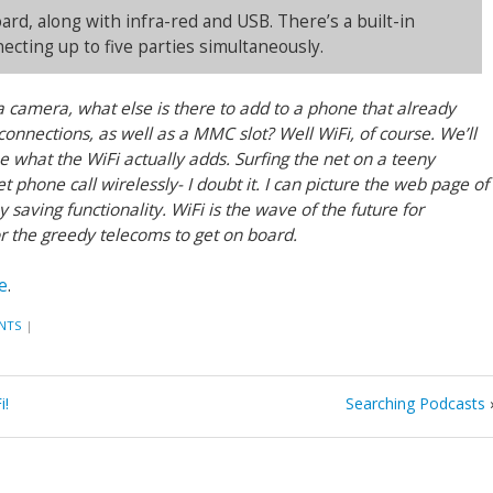
rd, along with infra-red and USB. There’s a built-in
cting up to five parties simultaneously.
camera, what else is there to add to a phone that already
connections, as well as a MMC slot? Well WiFi, of course. We’ll
ee what the WiFi actually adds. Surfing the net on a teeny
 phone call wirelessly- I doubt it. I can picture the web page of
saving functionality. WiFi is the wave of the future for
for the greedy telecoms to get on board.
e
.
NTS
|
i!
Searching Podcasts