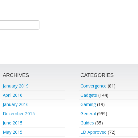
ARCHIVES
CATEGORIES
January 2019
Convergence
(81)
April 2016
Gadgets
(144)
January 2016
Gaming
(19)
December 2015
General
(999)
June 2015
Guides
(35)
May 2015
LD Approved
(72)