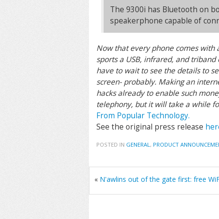
The 9300i has Bluetooth on boa
speakerphone capable of conne
Now that every phone comes with a 
sports a USB, infrared, and triband 
have to wait to see the details to s
screen- probably. Making an internet
hacks already to enable such money 
telephony, but it will take a while 
From Popular Technology.
See the original press release
her
POSTED IN
GENERAL
,
PRODUCT ANNOUNCEME
«
N'awlins out of the gate first: free WiF