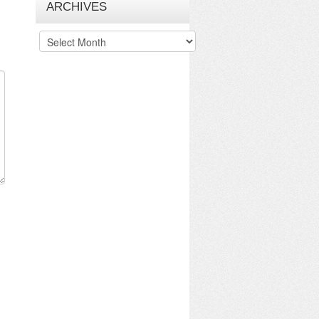
ARCHIVES
Archives