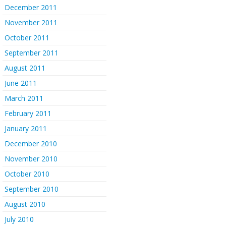
December 2011
November 2011
October 2011
September 2011
August 2011
June 2011
March 2011
February 2011
January 2011
December 2010
November 2010
October 2010
September 2010
August 2010
July 2010