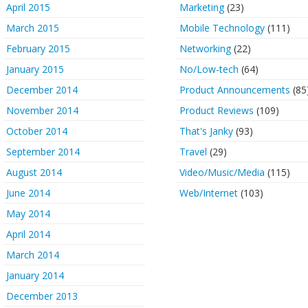
April 2015
Marketing
(23)
March 2015
Mobile Technology
(111)
February 2015
Networking
(22)
January 2015
No/Low-tech
(64)
December 2014
Product Announcements
(85
November 2014
Product Reviews
(109)
October 2014
That's Janky
(93)
September 2014
Travel
(29)
August 2014
Video/Music/Media
(115)
June 2014
Web/Internet
(103)
May 2014
April 2014
March 2014
January 2014
December 2013