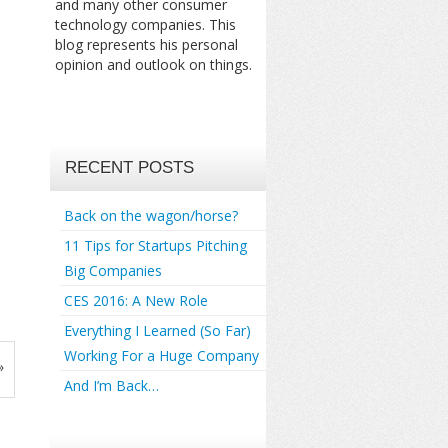
and many other consumer
technology companies. This
blog represents his personal
opinion and outlook on things.
RECENT POSTS
Back on the wagon/horse?
11 Tips for Startups Pitching
Big Companies
CES 2016: A New Role
Everything I Learned (So Far)
Working For a Huge Company
»
And I’m Back…