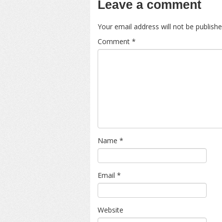
Leave a comment
Your email address will not be publishe
Comment
*
Name
*
Email
*
Website