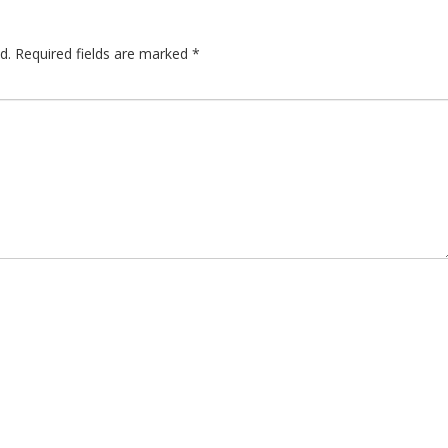
d.
Required fields are marked
*