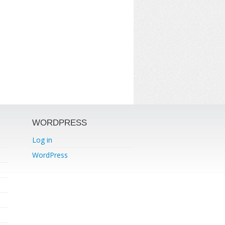
WORDPRESS
Log in
WordPress