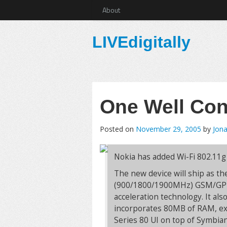
About
LIVEdigitally
One Well Co
Posted on
November 29, 2005
by
Jona
Nokia has added Wi-Fi 802.11g
The new device will ship as the
(900/1800/1900MHz) GSM/GPRS
acceleration technology. It als
incorporates 80MB of RAM, exp
Series 80 UI on top of Symbian