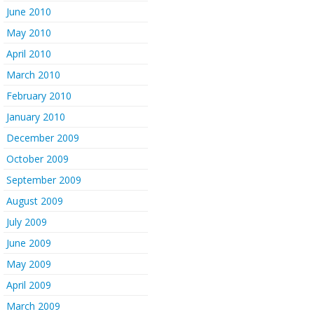
June 2010
May 2010
April 2010
March 2010
February 2010
January 2010
December 2009
October 2009
September 2009
August 2009
July 2009
June 2009
May 2009
April 2009
March 2009