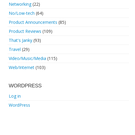
Networking
(22)
No/Low-tech
(64)
Product Announcements
(85)
Product Reviews
(109)
That's Janky
(93)
Travel
(29)
Video/Music/Media
(115)
Web/Internet
(103)
WORDPRESS
Log in
WordPress