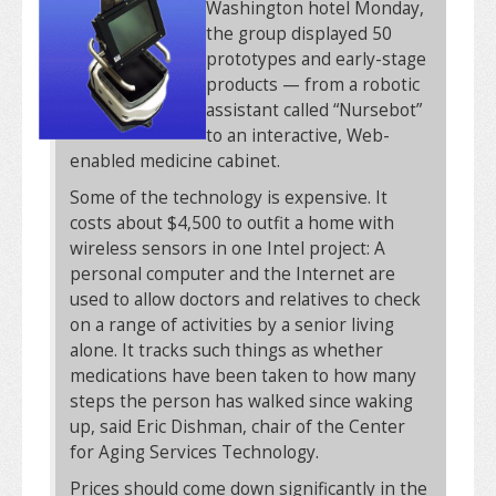
Washington hotel Monday,
the group displayed 50
prototypes and early-stage
products — from a robotic
assistant called “Nursebot”
to an interactive, Web-
enabled medicine cabinet.
Some of the technology is expensive. It
costs about $4,500 to outfit a home with
wireless sensors in one Intel project: A
personal computer and the Internet are
used to allow doctors and relatives to check
on a range of activities by a senior living
alone. It tracks such things as whether
medications have been taken to how many
steps the person has walked since waking
up, said Eric Dishman, chair of the Center
for Aging Services Technology.
Prices should come down significantly in the