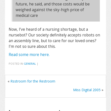
future, he said, and those costs would be
weighed against the sky-high price of
medical care
Now, I’ve heard of a nursing shortage, but a
nursebot? Our society definitely accepts robots on
an assembly line, but to care for our loved ones?
I’m not so sure about this.
Read some more here.
POSTED IN
GENERAL
|
«
Rsstroom for the Restroom
Miss Digital 2005
»