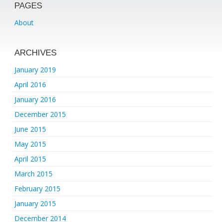
PAGES
About
ARCHIVES
January 2019
April 2016
January 2016
December 2015
June 2015
May 2015
April 2015
March 2015
February 2015
January 2015
December 2014