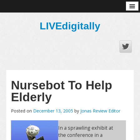
About
LIVEdigitally
Nursebot To Help
Elderly
Posted on
December 13, 2005
by
Jonas Review Editor
In a sprawling exhibit at
the conference in a