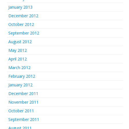
January 2013
December 2012
October 2012
September 2012
August 2012
May 2012
April 2012
March 2012
February 2012
January 2012
December 2011
November 2011
October 2011
September 2011
August 2011