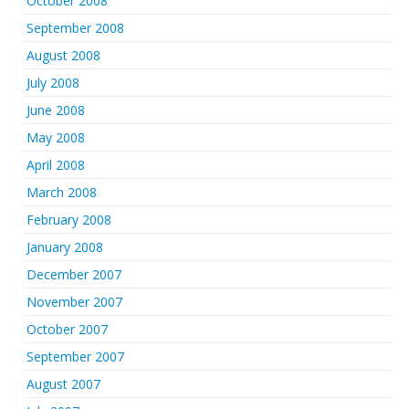
October 2008
September 2008
August 2008
July 2008
June 2008
May 2008
April 2008
March 2008
February 2008
January 2008
December 2007
November 2007
October 2007
September 2007
August 2007