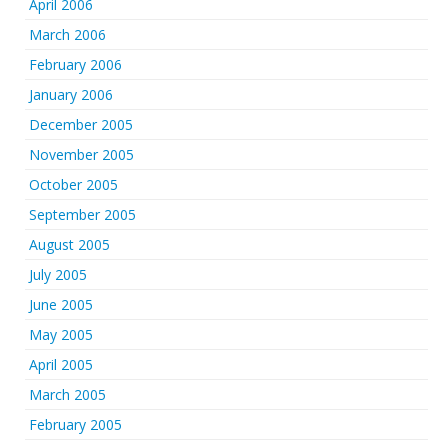
April 2006
March 2006
February 2006
January 2006
December 2005
November 2005
October 2005
September 2005
August 2005
July 2005
June 2005
May 2005
April 2005
March 2005
February 2005