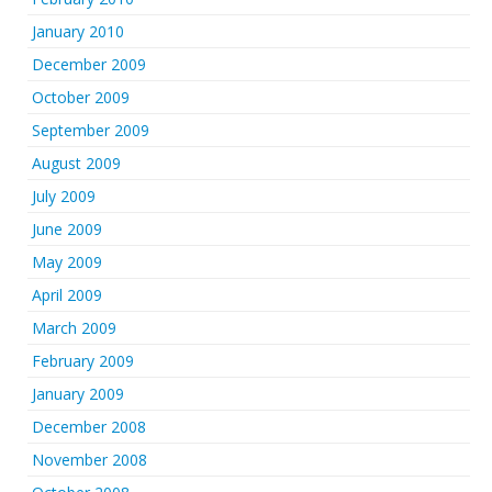
January 2010
December 2009
October 2009
September 2009
August 2009
July 2009
June 2009
May 2009
April 2009
March 2009
February 2009
January 2009
December 2008
November 2008