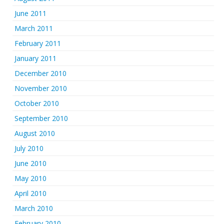
June 2011
March 2011
February 2011
January 2011
December 2010
November 2010
October 2010
September 2010
August 2010
July 2010
June 2010
May 2010
April 2010
March 2010
February 2010