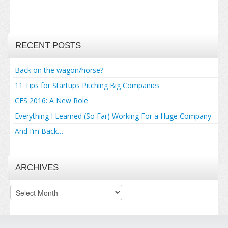
RECENT POSTS
Back on the wagon/horse?
11 Tips for Startups Pitching Big Companies
CES 2016: A New Role
Everything I Learned (So Far) Working For a Huge Company
And I’m Back…
ARCHIVES
Archives