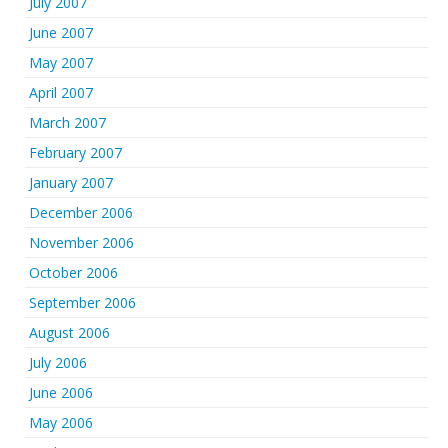
July 2007
June 2007
May 2007
April 2007
March 2007
February 2007
January 2007
December 2006
November 2006
October 2006
September 2006
August 2006
July 2006
June 2006
May 2006