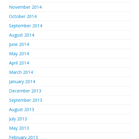
November 2014
October 2014
September 2014
August 2014
June 2014
May 2014
April 2014
March 2014
January 2014
December 2013
September 2013
August 2013
July 2013
May 2013
February 2013