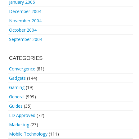
January 2005
December 2004
November 2004
October 2004
September 2004
CATEGORIES
Convergence
(81)
Gadgets
(144)
Gaming
(19)
General
(999)
Guides
(35)
LD Approved
(72)
Marketing
(23)
Mobile Technology
(111)