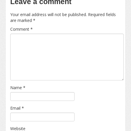
Leave a comment
Your email address will not be published.
Required fields
are marked
*
Comment
*
Name
*
Email
*
Website