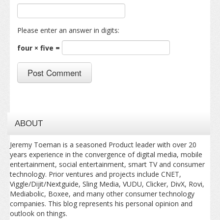
Please enter an answer in digits:
four × five =
ABOUT
Jeremy Toeman is a seasoned Product leader with over 20
years experience in the convergence of digital media, mobile
entertainment, social entertainment, smart TV and consumer
technology. Prior ventures and projects include CNET,
Viggle/Dijit/Nextguide, Sling Media, VUDU, Clicker, DivX, Rovi,
Mediabolic, Boxee, and many other consumer technology
companies. This blog represents his personal opinion and
outlook on things.