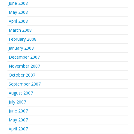
June 2008
May 2008
April 2008
March 2008
February 2008
January 2008
December 2007
November 2007
October 2007
September 2007
August 2007
July 2007
June 2007
May 2007
April 2007