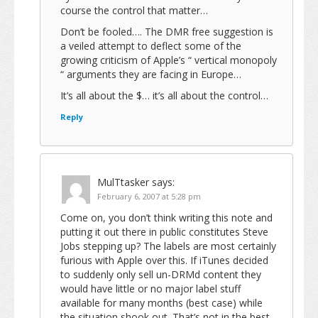
course the control that matter…
Don’t be fooled…. The DMR free suggestion is
a veiled attempt to deflect some of the
growing criticism of Apple’s “ vertical monopoly
“ arguments they are facing in Europe…
It’s all about the $… it’s all about the control…
Reply
MulTtasker
says:
February 6, 2007 at 5:28 pm
Come on, you don’t think writing this note and
putting it out there in public constitutes Steve
Jobs stepping up? The labels are most certainly
furious with Apple over this. If iTunes decided
to suddenly only sell un-DRMd content they
would have little or no major label stuff
available for many months (best case) while
the situation shook out. That’s not in the best