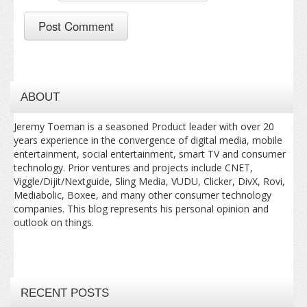
ABOUT
Jeremy Toeman is a seasoned Product leader with over 20
years experience in the convergence of digital media, mobile
entertainment, social entertainment, smart TV and consumer
technology. Prior ventures and projects include CNET,
Viggle/Dijit/Nextguide, Sling Media, VUDU, Clicker, DivX, Rovi,
Mediabolic, Boxee, and many other consumer technology
companies. This blog represents his personal opinion and
outlook on things.
RECENT POSTS