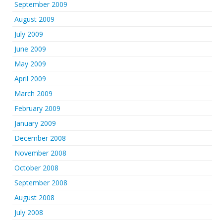
September 2009
August 2009
July 2009
June 2009
May 2009
April 2009
March 2009
February 2009
January 2009
December 2008
November 2008
October 2008
September 2008
August 2008
July 2008