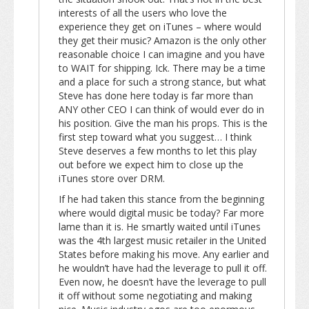
interests of all the users who love the
experience they get on iTunes – where would
they get their music? Amazon is the only other
reasonable choice I can imagine and you have
to WAIT for shipping. Ick. There may be a time
and a place for such a strong stance, but what
Steve has done here today is far more than
ANY other CEO I can think of would ever do in
his position. Give the man his props. This is the
first step toward what you suggest… I think
Steve deserves a few months to let this play
out before we expect him to close up the
iTunes store over DRM.
If he had taken this stance from the beginning
where would digital music be today? Far more
lame than it is. He smartly waited until iTunes
was the 4th largest music retailer in the United
States before making his move. Any earlier and
he wouldn’t have had the leverage to pull it off.
Even now, he doesn’t have the leverage to pull
it off without some negotiating and making