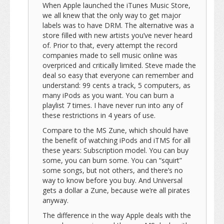
When Apple launched the iTunes Music Store,
we all knew that the only way to get major
labels was to have DRM. The alternative was a
store filled with new artists you’ve never heard
of. Prior to that, every attempt the record
companies made to sell music online was
overpriced and critically limited. Steve made the
deal so easy that everyone can remember and
understand: 99 cents a track, 5 computers, as
many iPods as you want. You can burn a
playlist 7 times. I have never run into any of
these restrictions in 4 years of use.
Compare to the MS Zune, which should have
the benefit of watching iPods and iTMS for all
these years: Subscription model. You can buy
some, you can burn some. You can “squirt”
some songs, but not others, and there’s no
way to know before you buy. And Universal
gets a dollar a Zune, because we’re all pirates
anyway.
The difference in the way Apple deals with the