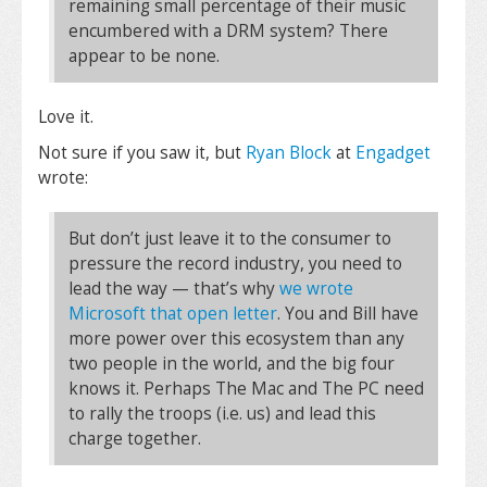
remaining small percentage of their music
encumbered with a DRM system? There
appear to be none.
Love it.
Not sure if you saw it, but
Ryan Block
at
Engadget
wrote:
But don’t just leave it to the consumer to
pressure the record industry, you need to
lead the way — that’s why
we wrote
Microsoft that open letter
. You and Bill have
more power over this ecosystem than any
two people in the world, and the big four
knows it. Perhaps The Mac and The PC need
to rally the troops (i.e. us) and lead this
charge together.