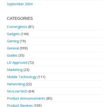
September 2004
CATEGORIES
Convergence
(81)
Gadgets
(144)
Gaming
(19)
General
(999)
Guides
(35)
LD Approved
(72)
Marketing
(23)
Mobile Technology
(111)
Networking
(22)
No/Low-tech
(64)
Product Announcements
(85)
Product Reviews
(109)