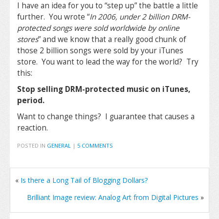
I have an idea for you to “step up” the battle a little
further. You wrote “
In 2006, under 2 billion DRM-
protected songs were sold worldwide by online
stores
” and we know that a really good chunk of
those 2 billion songs were sold by your iTunes
store. You want to lead the way for the world? Try
this:
Stop selling DRM-protected music on iTunes,
period.
Want to change things? I guarantee that causes a
reaction.
POSTED IN
GENERAL
|
5 COMMENTS
«
Is there a Long Tail of Blogging Dollars?
Brilliant Image review: Analog Art from Digital Pictures
»