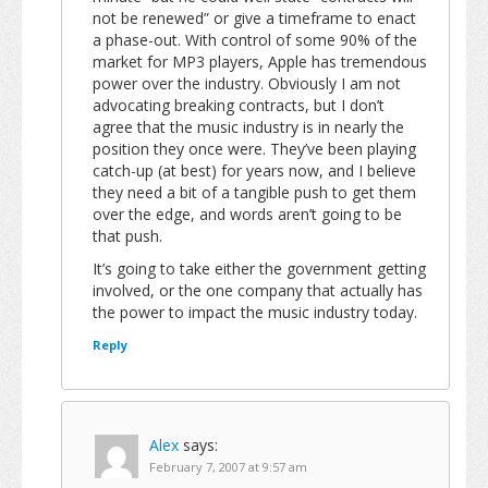
not be renewed” or give a timeframe to enact
a phase-out. With control of some 90% of the
market for MP3 players, Apple has tremendous
power over the industry. Obviously I am not
advocating breaking contracts, but I don’t
agree that the music industry is in nearly the
position they once were. They’ve been playing
catch-up (at best) for years now, and I believe
they need a bit of a tangible push to get them
over the edge, and words aren’t going to be
that push.
It’s going to take either the government getting
involved, or the one company that actually has
the power to impact the music industry today.
Reply
Alex
says:
February 7, 2007 at 9:57 am