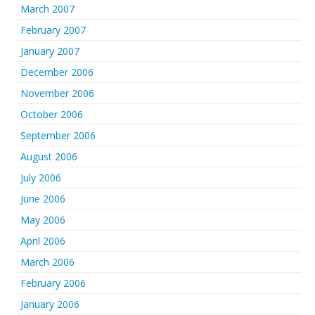
March 2007
February 2007
January 2007
December 2006
November 2006
October 2006
September 2006
August 2006
July 2006
June 2006
May 2006
April 2006
March 2006
February 2006
January 2006