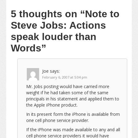
5 thoughts on
“Note to
Steve Jobs: Actions
speak louder than
Words”
Joe
says:
February 6, 2007 at 5:04 pm
Mr. Jobs posting would have carried more
weight if he had taken some of the same
principals in his statement and applied them to
the Apple iPhone product.
In its present form the iPhone is available from
one cell phone service provider.
If the iPhone was made available to any and all
cell phone service providers it would have