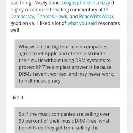
bad thing. Nicely done,
blogosphere in a tizzy
(I
highly recommend reading commentary at
IP
Democracy
,
Thomas Hawk
, and
ReadWriteWeb
),
good on ya. I liked a lot of
what you said
resonates
well
Why would the big four music companies
agree to let Apple and others distribute
their music without using DRM systems to
protect it? The simplest answer is because
DRMs haven’t worked, and may never work,
to halt music piracy.
Like it.
So if the music companies are selling over
90 percent of their music DRM-free, what
benefits do they get from selling the