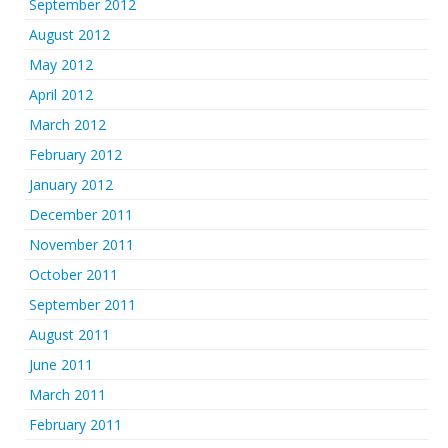
September 2012
August 2012
May 2012
April 2012
March 2012
February 2012
January 2012
December 2011
November 2011
October 2011
September 2011
August 2011
June 2011
March 2011
February 2011