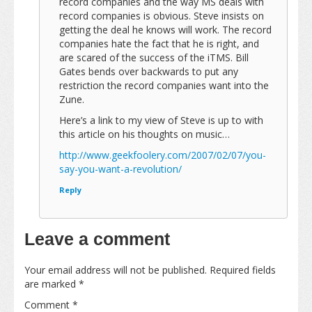
record companies and the way MS deals with
record companies is obvious. Steve insists on
getting the deal he knows will work. The record
companies hate the fact that he is right, and
are scared of the success of the iTMS. Bill
Gates bends over backwards to put any
restriction the record companies want into the
Zune.
Here’s a link to my view of Steve is up to with
this article on his thoughts on music…
http://www.geekfoolery.com/2007/02/07/you-
say-you-want-a-revolution/
Reply
Leave a comment
Your email address will not be published.
Required fields
are marked
*
Comment
*