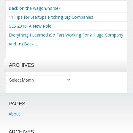
Back on the wagon/horse?
11 Tips for Startups Pitching Big Companies
CES 2016: A New Role
Everything I Learned (So Far) Working For a Huge Company
And I’m Back…
ARCHIVES
Archives
PAGES
About
ARCHIVES