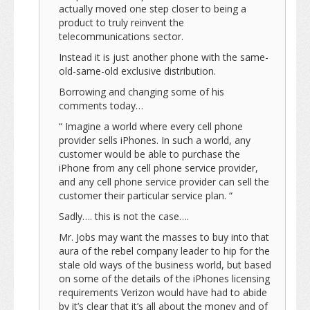
actually moved one step closer to being a
product to truly reinvent the
telecommunications sector.
Instead it is just another phone with the same-
old-same-old exclusive distribution.
Borrowing and changing some of his
comments today…
“ Imagine a world where every cell phone
provider sells iPhones. In such a world, any
customer would be able to purchase the
iPhone from any cell phone service provider,
and any cell phone service provider can sell the
customer their particular service plan. “
Sadly…. this is not the case….
Mr. Jobs may want the masses to buy into that
aura of the rebel company leader to hip for the
stale old ways of the business world, but based
on some of the details of the iPhones licensing
requirements Verizon would have had to abide
by it’s clear that it’s all about the money and of