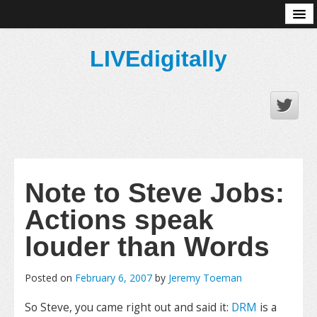
About
LIVEdigitally
Note to Steve Jobs:
Actions speak
louder than Words
Posted on
February 6, 2007
by
Jeremy Toeman
So Steve, you came right out and said it:
DRM
is a