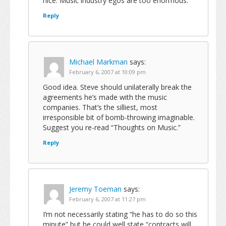
nice. Music industry egos are too enormous.
Reply
Michael Markman
says:
February 6, 2007 at 10:09 pm
Good idea. Steve should unilaterally break the
agreements he’s made with the music
companies. That’s the silliest, most
irresponsible bit of bomb-throwing imaginable.
Suggest you re-read “Thoughts on Music.”
Reply
Jeremy Toeman
says:
February 6, 2007 at 11:27 pm
I’m not necessarily stating “he has to do so this
minute” but he could well state “contracts will