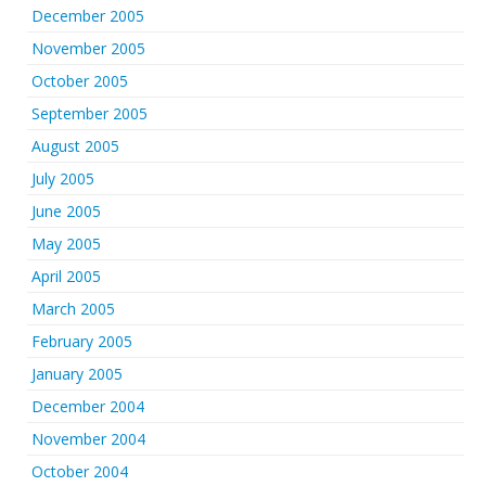
December 2005
November 2005
October 2005
September 2005
August 2005
July 2005
June 2005
May 2005
April 2005
March 2005
February 2005
January 2005
December 2004
November 2004
October 2004