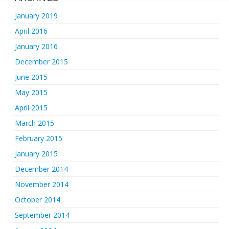
January 2019
April 2016
January 2016
December 2015
June 2015
May 2015
April 2015
March 2015
February 2015
January 2015
December 2014
November 2014
October 2014
September 2014