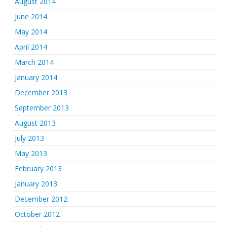
August 2014
June 2014
May 2014
April 2014
March 2014
January 2014
December 2013
September 2013
August 2013
July 2013
May 2013
February 2013
January 2013
December 2012
October 2012