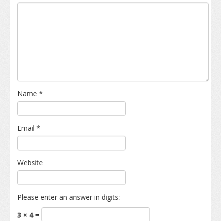
Name
*
Email
*
Website
Please enter an answer in digits:
3 × 4 =