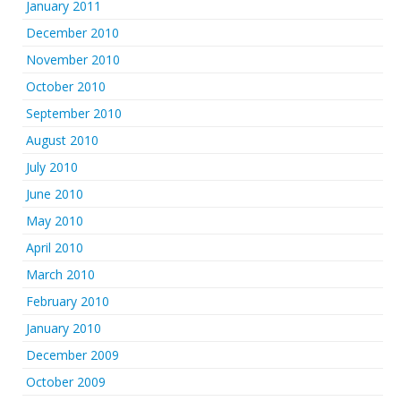
January 2011
December 2010
November 2010
October 2010
September 2010
August 2010
July 2010
June 2010
May 2010
April 2010
March 2010
February 2010
January 2010
December 2009
October 2009