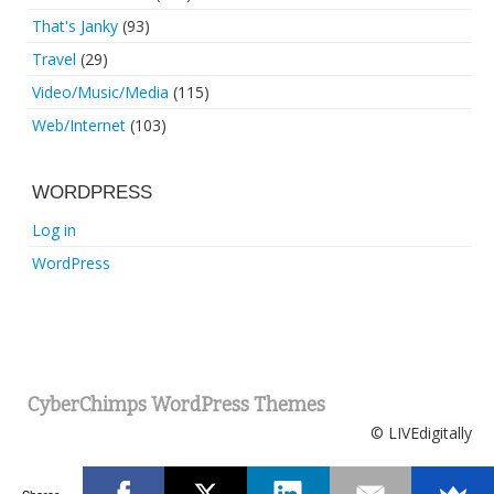
That's Janky
(93)
Travel
(29)
Video/Music/Media
(115)
Web/Internet
(103)
WORDPRESS
Log in
WordPress
CyberChimps WordPress Themes
© LIVEdigitally
Shares