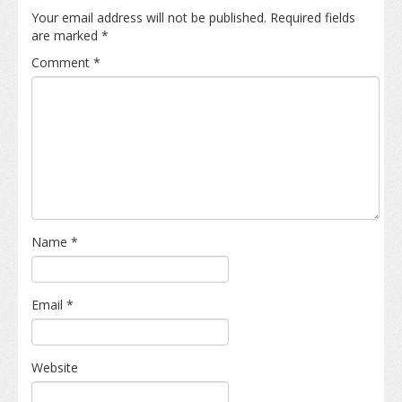
Your email address will not be published.
Required fields
are marked
*
Comment
*
Name
*
Email
*
Website