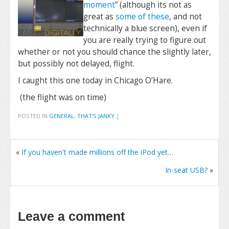
moment
” (although its not as
great as
some of these
, and not
technically a blue screen), even if
you are really trying to figure out
whether or not you should chance the slightly later,
but possibly not delayed, flight.
I caught this one today in Chicago O’Hare.
(the flight was on time)
POSTED IN
GENERAL
,
THAT'S JANKY
|
«
If you haven't made millions off the iPod yet…
In-seat USB?
»
Leave a comment