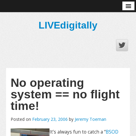
About
LIVEdigitally
No operating
system == no flight
time!
Posted on
February 23, 2006
by
Jeremy Toeman
It’s always fun to catch a “
BSOD