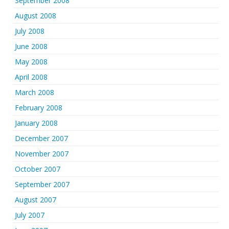
September 2008
August 2008
July 2008
June 2008
May 2008
April 2008
March 2008
February 2008
January 2008
December 2007
November 2007
October 2007
September 2007
August 2007
July 2007