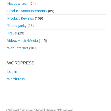
No/Low-tech
(64)
Product Announcements
(85)
Product Reviews
(109)
That's Janky
(93)
Travel
(29)
Video/Music/Media
(115)
Web/Internet
(103)
WORDPRESS
Log in
WordPress
CyberChimps WordPress Themes