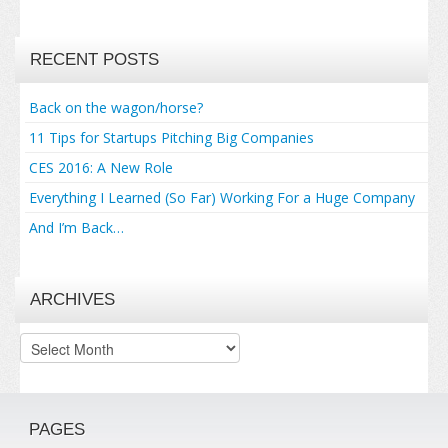
RECENT POSTS
Back on the wagon/horse?
11 Tips for Startups Pitching Big Companies
CES 2016: A New Role
Everything I Learned (So Far) Working For a Huge Company
And I’m Back…
ARCHIVES
Archives
PAGES