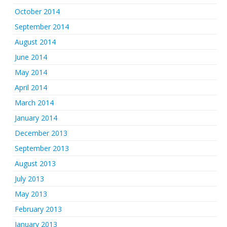
October 2014
September 2014
August 2014
June 2014
May 2014
April 2014
March 2014
January 2014
December 2013
September 2013
August 2013
July 2013
May 2013
February 2013
January 2013