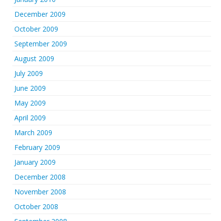
December 2009
October 2009
September 2009
August 2009
July 2009
June 2009
May 2009
April 2009
March 2009
February 2009
January 2009
December 2008
November 2008
October 2008