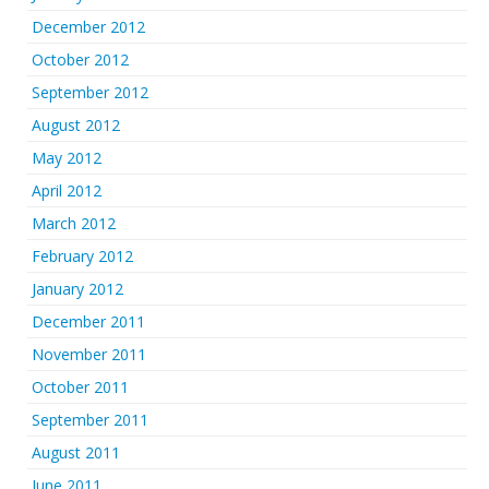
December 2012
October 2012
September 2012
August 2012
May 2012
April 2012
March 2012
February 2012
January 2012
December 2011
November 2011
October 2011
September 2011
August 2011
June 2011