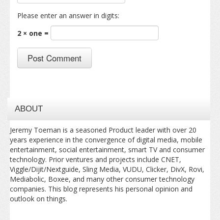
Please enter an answer in digits:
2 × one =
ABOUT
Jeremy Toeman is a seasoned Product leader with over 20
years experience in the convergence of digital media, mobile
entertainment, social entertainment, smart TV and consumer
technology. Prior ventures and projects include CNET,
Viggle/Dijit/Nextguide, Sling Media, VUDU, Clicker, DivX, Rovi,
Mediabolic, Boxee, and many other consumer technology
companies. This blog represents his personal opinion and
outlook on things.