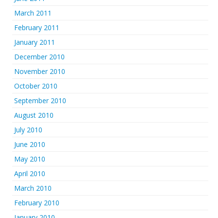
March 2011
February 2011
January 2011
December 2010
November 2010
October 2010
September 2010
August 2010
July 2010
June 2010
May 2010
April 2010
March 2010
February 2010
January 2010