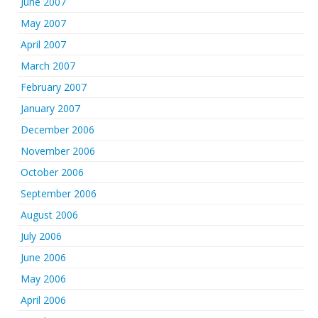
June 2007
May 2007
April 2007
March 2007
February 2007
January 2007
December 2006
November 2006
October 2006
September 2006
August 2006
July 2006
June 2006
May 2006
April 2006