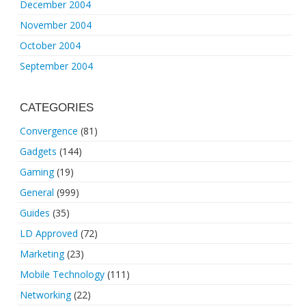
December 2004
November 2004
October 2004
September 2004
CATEGORIES
Convergence
(81)
Gadgets
(144)
Gaming
(19)
General
(999)
Guides
(35)
LD Approved
(72)
Marketing
(23)
Mobile Technology
(111)
Networking
(22)