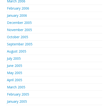
March 2006
February 2006
January 2006
December 2005
November 2005
October 2005
September 2005
August 2005
July 2005
June 2005
May 2005
April 2005
March 2005
February 2005
January 2005