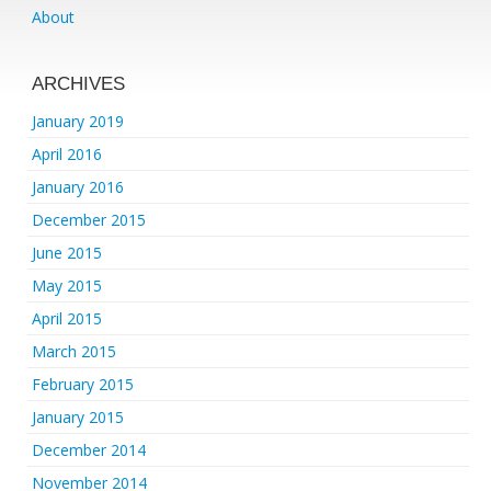
About
ARCHIVES
January 2019
April 2016
January 2016
December 2015
June 2015
May 2015
April 2015
March 2015
February 2015
January 2015
December 2014
November 2014