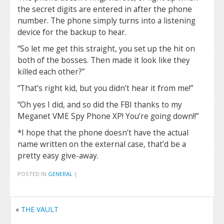
the secret digits are entered in after the phone
number. The phone simply turns into a listening
device for the backup to hear.
“So let me get this straight, you set up the hit on
both of the bosses. Then made it look like they
killed each other?”
“That’s right kid, but you didn’t hear it from me!”
“Oh yes I did, and so did the FBI thanks to my
Meganet VME Spy Phone XP! You’re going down!!”
*I hope that the phone doesn’t have the actual
name written on the external case, that’d be a
pretty easy give-away.
POSTED IN
GENERAL
|
«
THE VAULT