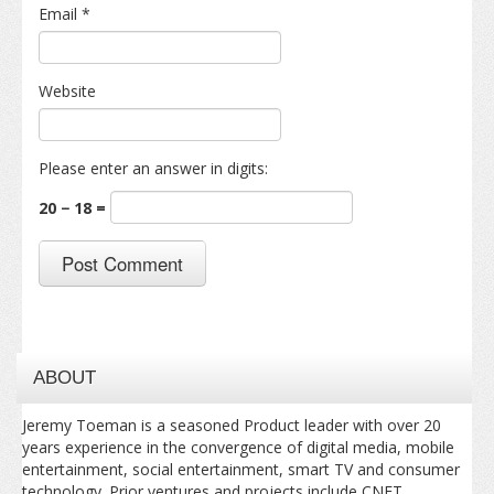
Email
*
Website
Please enter an answer in digits:
20 − 18 =
ABOUT
Jeremy Toeman is a seasoned Product leader with over 20
years experience in the convergence of digital media, mobile
entertainment, social entertainment, smart TV and consumer
technology. Prior ventures and projects include CNET,