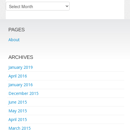
Archives
PAGES
About
ARCHIVES
January 2019
April 2016
January 2016
December 2015
June 2015
May 2015
April 2015
March 2015