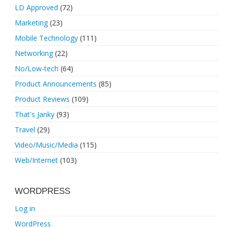
LD Approved
(72)
Marketing
(23)
Mobile Technology
(111)
Networking
(22)
No/Low-tech
(64)
Product Announcements
(85)
Product Reviews
(109)
That's Janky
(93)
Travel
(29)
Video/Music/Media
(115)
Web/Internet
(103)
WORDPRESS
Log in
WordPress