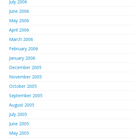
July 2006
June 2006
May 2006
April 2006
March 2006
February 2006
January 2006
December 2005
November 2005
October 2005
September 2005
August 2005
July 2005
June 2005
May 2005