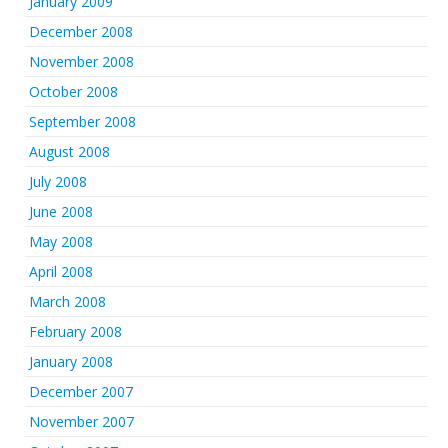
January 2009
December 2008
November 2008
October 2008
September 2008
August 2008
July 2008
June 2008
May 2008
April 2008
March 2008
February 2008
January 2008
December 2007
November 2007