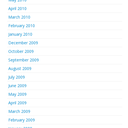
April 2010
March 2010
February 2010
January 2010
December 2009
October 2009
September 2009
August 2009
July 2009
June 2009
May 2009
April 2009
March 2009
February 2009