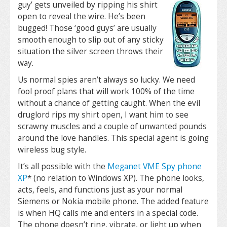
guy’ gets unveiled by ripping
his shirt
open to reveal the wire. He’s been
bugged! Those ‘good guys’ are usually
smooth enough to slip out of any sticky
situation the silver screen throws their
way.
Us normal spies aren’t always so lucky. We need
fool proof plans that will work 100% of the time
without a chance of getting caught. When the evil
druglord rips my shirt open, I want him to see
scrawny muscles and a couple of unwanted pounds
around the love handles. This special agent is going
wireless bug style.
It’s all possible with the
Meganet VME Spy phone
XP
* (no relation to Windows XP). The phone looks,
acts, feels, and functions just as your normal
Siemens or Nokia mobile phone. The added feature
is when HQ calls me and enters in a special code.
The phone doesn’t ring, vibrate, or light up when