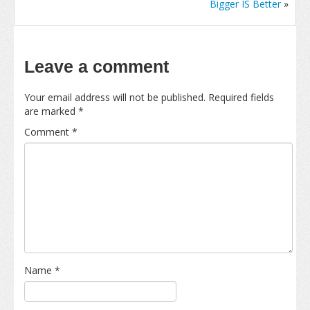
Bigger IS Better
»
Leave a comment
Your email address will not be published.
Required fields
are marked
*
Comment
*
Name
*