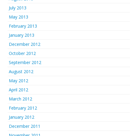
July 2013
May 2013
February 2013
January 2013
December 2012
October 2012
September 2012
August 2012
May 2012
April 2012
March 2012
February 2012
January 2012
December 2011
November 2011