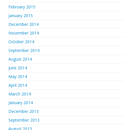
February 2015
January 2015
December 2014
November 2014
October 2014
September 2014
August 2014
June 2014
May 2014
April 2014
March 2014
January 2014
December 2013
September 2013
August 2013