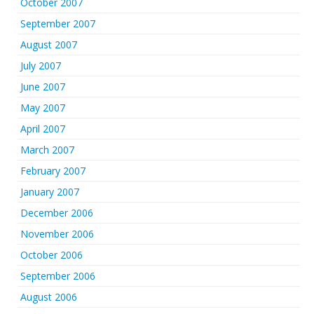
October 2007
September 2007
August 2007
July 2007
June 2007
May 2007
April 2007
March 2007
February 2007
January 2007
December 2006
November 2006
October 2006
September 2006
August 2006