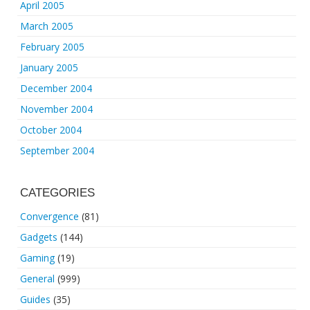
April 2005
March 2005
February 2005
January 2005
December 2004
November 2004
October 2004
September 2004
CATEGORIES
Convergence
(81)
Gadgets
(144)
Gaming
(19)
General
(999)
Guides
(35)