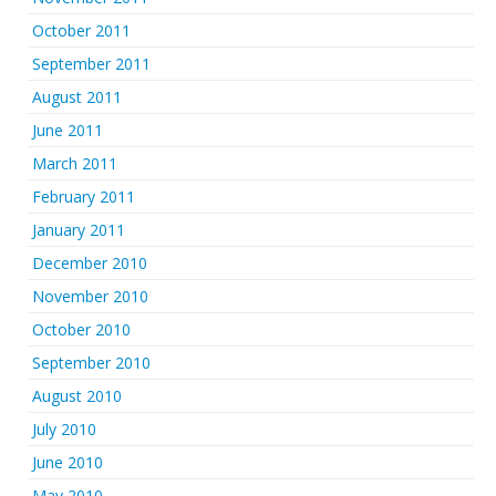
October 2011
September 2011
August 2011
June 2011
March 2011
February 2011
January 2011
December 2010
November 2010
October 2010
September 2010
August 2010
July 2010
June 2010
May 2010