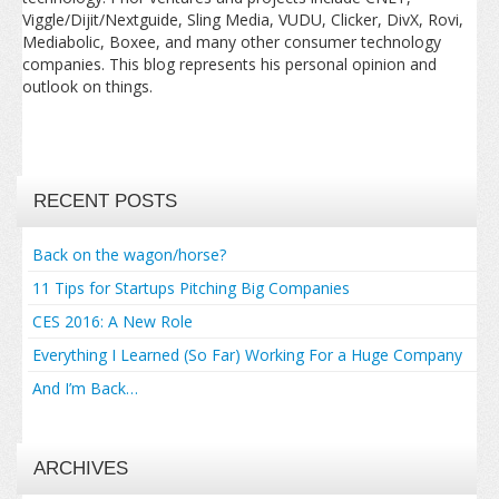
Viggle/Dijit/Nextguide, Sling Media, VUDU, Clicker, DivX, Rovi,
Mediabolic, Boxee, and many other consumer technology
companies. This blog represents his personal opinion and
outlook on things.
RECENT POSTS
Back on the wagon/horse?
11 Tips for Startups Pitching Big Companies
CES 2016: A New Role
Everything I Learned (So Far) Working For a Huge Company
And I’m Back…
ARCHIVES