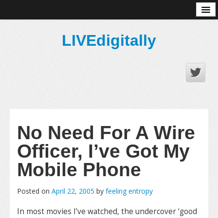
About
LIVEdigitally
No Need For A Wire
Officer, I’ve Got My
Mobile Phone
Posted on
April 22, 2005
by
feeling entropy
In most movies I’ve watched, the undercover ‘good