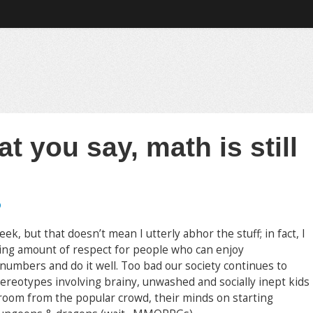
t you say, math is still
b
ek, but that doesn’t mean I utterly abhor the stuff; in fact, I
ng amount of respect for people who can enjoy
numbers and do it well. Too bad our society continues to
ereotypes involving brainy, unwashed and socially inept kids
 room from the popular crowd, their minds on starting