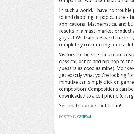
companies, world domination or
In such a world, I have no trouble
to find dabbling in pop culture – 
applications, Mathematica, and bui
results in a mass-market product
guys at Wolfram Research recently
completely custom ring tones, d
Visitors to the site can create cu
classical, dance and hip hop to the
guess is as good as mine). Monkey 
get exactly what you’re looking fo
minutiae can simply click on genre
composition. Compositions can be 
downloaded to a cell phone (charg
Yes, math can be cool. It can!
POSTED IN
GENERAL
|