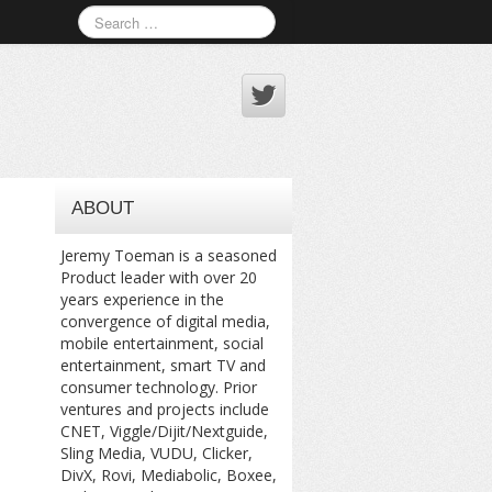
ABOUT
Jeremy Toeman is a seasoned
Product leader with over 20
years experience in the
convergence of digital media,
mobile entertainment, social
entertainment, smart TV and
consumer technology. Prior
ventures and projects include
CNET, Viggle/Dijit/Nextguide,
Sling Media, VUDU, Clicker,
DivX, Rovi, Mediabolic, Boxee,