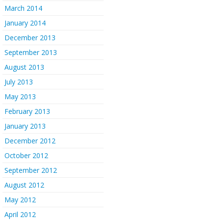
March 2014
January 2014
December 2013
September 2013
August 2013
July 2013
May 2013
February 2013
January 2013
December 2012
October 2012
September 2012
August 2012
May 2012
April 2012