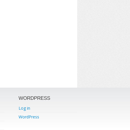
WORDPRESS
Log in
WordPress