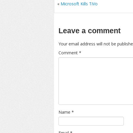
«
Microsoft Kills TiVo
Leave a comment
Your email address will not be publishe
Comment
*
Name
*
Email
*