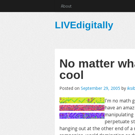
About
LIVEdigitally
No matter wha
cool
Posted on
September 29, 2005
by
iksi
I’m no math ge
have an amazi
manipulating 
perpetuate st
hanging out at the other end of a