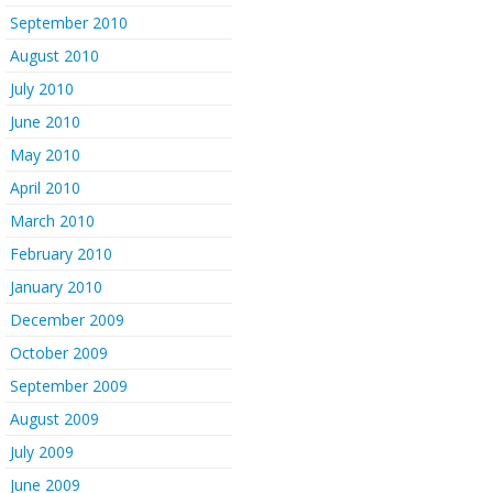
September 2010
August 2010
July 2010
June 2010
May 2010
April 2010
March 2010
February 2010
January 2010
December 2009
October 2009
September 2009
August 2009
July 2009
June 2009