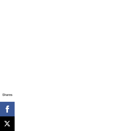
Shares