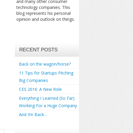
and many other consumer
technology companies. This
blog represents his personal
opinion and outlook on things.
RECENT POSTS
Back on the wagon/horse?
11 Tips for Startups Pitching
Big Companies
CES 2016: A New Role
Everything I Learned (So Far)
Working For a Huge Company
And I’m Back…