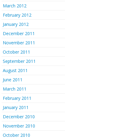
March 2012
February 2012
January 2012
December 2011
November 2011
October 2011
September 2011
August 2011
June 2011
March 2011
February 2011
January 2011
December 2010
November 2010
October 2010