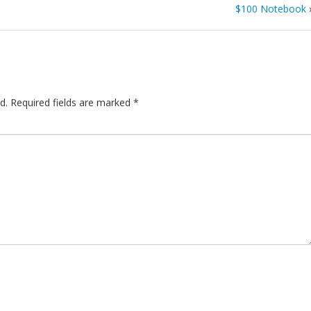
$100 Notebook
d.
Required fields are marked
*