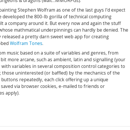
 dungeons & dragons (wait…MMORPGs).
 painting Stephen Wolfram as one of the last guys I’d expect
he developed the 800-lb gorilla of technical computing
lt a company around it. But every now and again the stuff
 whose mathmatical underpinnings can hardly be denied. The
 released a pretty darn sweet web app for creating
ubbed
Wolfram Tones
.
stom music based on a suite of variables and genres, from
 bit more arcane, such as ambient, latin and signalling (your
with variables in several composition control categories to
r; those uninterested (or baffled) by the mechanics of the
 buttons repeatedly, each click offering up a unique
saved via browser cookies, e-mailed to friends or
es apply).