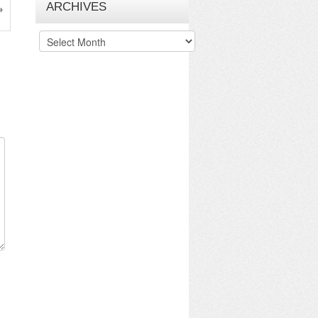
ARCHIVES
»
Archives