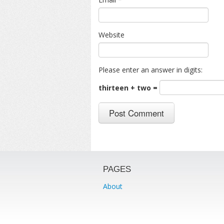
Website
Please enter an answer in digits:
thirteen + two =
PAGES
About