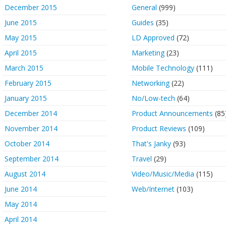
December 2015
General
(999)
June 2015
Guides
(35)
May 2015
LD Approved
(72)
April 2015
Marketing
(23)
March 2015
Mobile Technology
(111)
February 2015
Networking
(22)
January 2015
No/Low-tech
(64)
December 2014
Product Announcements
(85
November 2014
Product Reviews
(109)
October 2014
That's Janky
(93)
September 2014
Travel
(29)
August 2014
Video/Music/Media
(115)
June 2014
Web/Internet
(103)
May 2014
April 2014