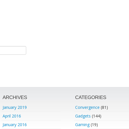
ARCHIVES
CATEGORIES
January 2019
Convergence
(81)
April 2016
Gadgets
(144)
January 2016
Gaming
(19)